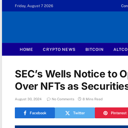
Friday, August 7 2026
Con
HOME
CRYPTO NEWS
BITCOIN
ALTCO
SEC’s Wells Notice to
Over NFTs as Securitie
August 30, 2024
No Comments
8 Mins Read
Facebook
Twitter
Pinterest