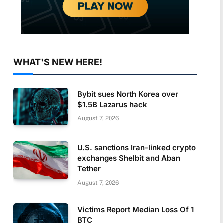
WHAT'S NEW HERE!
Bybit sues North Korea over
$1.5B Lazarus hack
August 7, 2026
U.S. sanctions Iran-linked crypto
exchanges Shelbit and Aban
Tether
August 7, 2026
Victims Report Median Loss Of 1
BTC