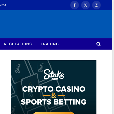
MCA
Facebook
X
Instagram
(Twitter)
REGULATIONS
TRADING