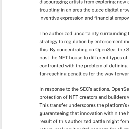
discouraging artists from exploring new 
troubling in an area the place digital ar
inventive expression and financial empo
The authorized uncertainty surrounding 
strategy to regulation by enforcement mo
this. By concentrating on OpenSea, the S
past the NFT house to different types of 
confronted with the problem of defining
far-reaching penalties for the way forwar
In response to the SEC’s actions, OpenSe
protection of NFT creators and builders
This transfer underscores the platform’s
guaranteeing that innovation within the
result of this authorized battle might for