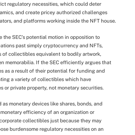
rict regulatory necessities, which could deter
amics, and create pricey authorized challenges
eators, and platforms working inside the NFT house.
the SEC’s potential motion in opposition to
ations past simply cryptocurrency and NFTs,
 of collectibles equivalent to bodily artwork,
n memorabilia. If the SEC efficiently argues that
 as a result of their potential for funding and
ating a variety of collectibles which have
 or private property, not monetary securities.
ed as monetary devices like shares, bonds, and
e monetary efficiency of an organization or
incorporate collectibles just because they may
mpose burdensome regulatory necessities on an