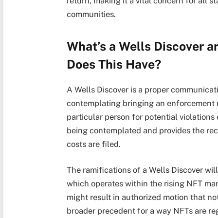
return, making it a vital concern for all 
communities.
What’s a Wells Discover a
Does This Have?
A Wells Discover is a proper communicat
contemplating bringing an enforcement mo
particular person for potential violations 
being contemplated and provides the recip
costs are filed.
The ramifications of a Wells Discover will
which operates within the rising NFT mar
might result in authorized motion that no
broader precedent for a way NFTs are re