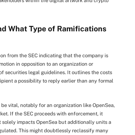
stakeholders within the digital artwork and crypto
nd What Type of Ramifications
ion from the SEC indicating that the company is
tion in opposition to an organization or
of securities legal guidelines. It outlines the costs
ient a possibility to reply earlier than any formal
 be vital, notably for an organization like OpenSea,
ket. If the SEC proceeds with enforcement, it
t solely impacts OpenSea but additionally units a
gulated. This might doubtlessly reclassify many