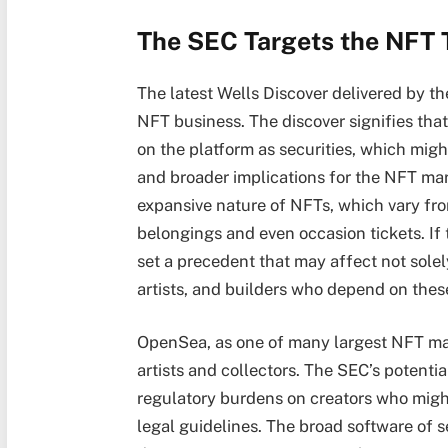
The SEC Targets the NFT 
The latest Wells Discover delivered by t
NFT business. The discover signifies tha
on the platform as securities, which migh
and broader implications for the NFT mar
expansive nature of NFTs, which vary fro
belongings and even occasion tickets. If
set a precedent that may affect not solel
artists, and builders who depend on these
OpenSea, as one of many largest NFT mar
artists and collectors. The SEC’s potenti
regulatory burdens on creators who might
legal guidelines. The broad software of s