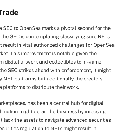
Trade
he SEC to OpenSea marks a pivotal second for the
t the SEC is contemplating classifying sure NFTs
t result in vital authorized challenges for OpenSea
ket. This improvement is notable given the
m digital artwork and collectibles to in-game
 the SEC strikes ahead with enforcement, it might
y NFT platforms but additionally the creators,
 platforms to distribute their work.
ketplaces, has been a central hub for digital
al motion might derail the business by imposing
 lack the assets to navigate advanced securities
ecurities regulation to NFTs might result in