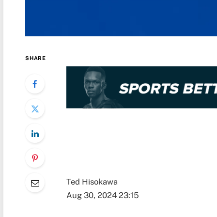
SHARE
Ted Hisokawa
Aug 30, 2024 23:15