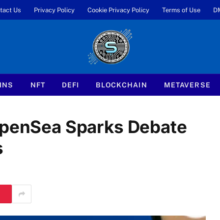
tact Us
Privacy Policy
Cookie Privacy Policy
Terms of Use
D
INS
NFT
DEFI
BLOCKCHAIN
METAVERSE
 OpenSea Sparks Debate
s