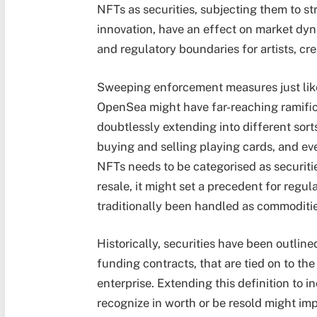
NFTs as securities, subjecting them to st
innovation, have an effect on market dyn
and regulatory boundaries for artists, cr
Sweeping enforcement measures just like 
OpenSea might have far-reaching ramific
doubtlessly extending into different sorts
buying and selling playing cards, and eve
NFTs needs to be categorised as securities
resale, it might set a precedent for regul
traditionally been handled as commodities
Historically, securities have been outlin
funding contracts, that are tied on to th
enterprise. Extending this definition to 
recognize in worth or be resold might i