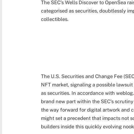
The SEC’s Wells Discover to OpenSea rai
categorised as securities, doubtlessly im
collectibles.
The U.S. Securities and Change Fee (SEC
NFT market, signaling a possible lawsuit 
as securities. In accordance with weblog.
brand new part within the SEC’s scrutiny
the way forward for digital artwork and 
might set a precedent that impacts not s
builders inside this quickly evolving nook