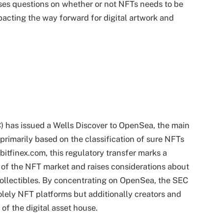
ses questions on whether or not NFTs needs to be
pacting the way forward for digital artwork and
) has issued a Wells Discover to OpenSea, the main
primarily based on the classification of sure NFTs
bitfinex.com, this regulatory transfer marks a
 of the NFT market and raises considerations about
collectibles. By concentrating on OpenSea, the SEC
olely NFT platforms but additionally creators and
 of the digital asset house.