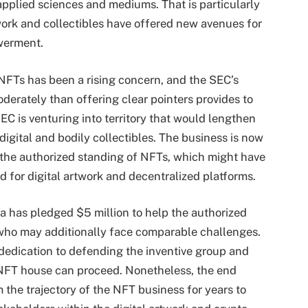
applied sciences and mediums. That is particularly
twork and collectibles have offered new avenues for
werment.
NFTs has been a rising concern, and the SEC’s
derately than offering clear pointers provides to
EC is venturing into territory that would lengthen
digital and bodily collectibles. The business is now
 the authorized standing of NFTs, which might have
d for digital artwork and decentralized platforms.
a has pledged $5 million to help the authorized
 who may additionally face comparable challenges.
 dedication to defending the inventive group and
 NFT house can proceed. Nonetheless, the end
m the trajectory of the NFT business for years to