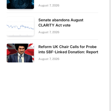
August 7, 2026
Senate abandons August
CLARITY Act vote
August 7, 2026
Reform UK Chair Calls for Probe
into SBF-Linked Donation: Report
August 7, 2026