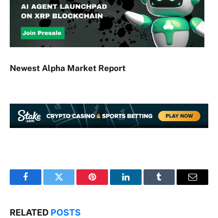
Newest
Alpha
Market Report
Facebook
Twitter
Pinterest
LinkedIn
Tumblr
Email
RELATED
POSTS