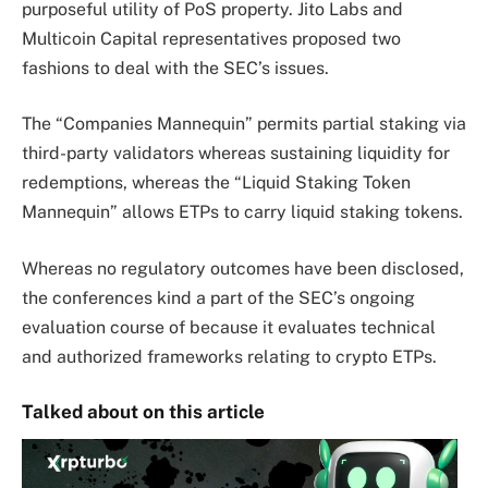
purposeful utility of PoS property.
Jito Labs and
Multicoin Capital representatives proposed two
fashions to deal with the SEC’s issues.
The “Companies Mannequin” permits partial staking via
third-party validators whereas sustaining liquidity for
redemptions, whereas the “Liquid Staking Token
Mannequin” allows ETPs to carry liquid staking tokens.
Whereas no regulatory outcomes have been disclosed,
the conferences kind a part of the SEC’s ongoing
evaluation course of because it evaluates technical
and authorized frameworks relating to crypto ETPs.
Talked about on this article