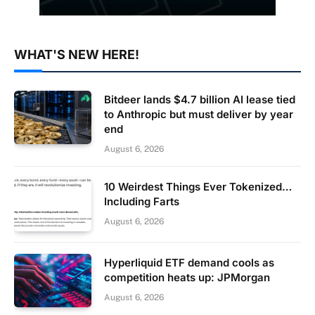
WHAT'S NEW HERE!
Bitdeer lands $4.7 billion AI lease tied
to Anthropic but must deliver by year
end
August 6, 2026
10 Weirdest Things Ever Tokenized…
Including Farts
August 6, 2026
Hyperliquid ETF demand cools as
competition heats up: JPMorgan
August 6, 2026