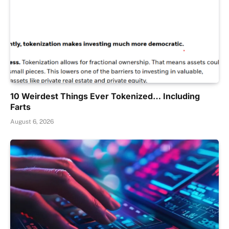
10 Weirdest Things Ever Tokenized… Including
Farts
August 6, 2026