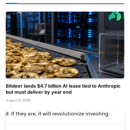
Bitdeer lands $4.7 billion AI lease tied to Anthropic
but must deliver by year end
August 6, 2026