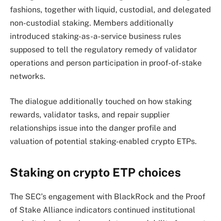
fashions, together with liquid, custodial, and delegated
non-custodial staking.
Members additionally
introduced staking-as-a-service business rules
supposed to tell the regulatory remedy of validator
operations and person participation in proof-of-stake
networks.
The dialogue additionally touched on how staking
rewards, validator tasks, and repair supplier
relationships issue into the danger profile and
valuation of potential staking-enabled crypto ETPs.
Staking on crypto ETP choices
The SEC’s engagement with BlackRock and the Proof
of Stake Alliance indicators continued institutional