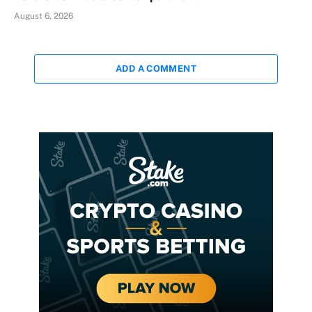
August 6, 2026
ADD A COMMENT