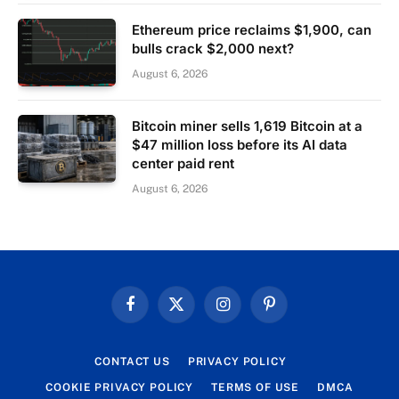
Ethereum price reclaims $1,900, can
bulls crack $2,000 next?
August 6, 2026
Bitcoin miner sells 1,619 Bitcoin at a
$47 million loss before its AI data
center paid rent
August 6, 2026
Facebook
X
Instagram
Pinterest
(Twitter)
CONTACT US
PRIVACY POLICY
COOKIE PRIVACY POLICY
TERMS OF USE
DMCA