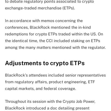
to debate regulatory points associated to crypto
exchange-traded merchandise (ETPs).
In accordance with memos concerning the
conferences, BlackRock mentioned the in-kind
redemptions for crypto ETPs traded within the US. On
the identical time, the CCI included staking on ETPs
among the many matters mentioned with the regulator.
Adjustments to crypto ETPs
BlackRock’s attendees included senior representatives
from regulatory affairs, product engineering, ETF
capital markets, and federal coverage.
Throughout its session with the Crypto Job Power,
BlackRock introduced a doc detailing present