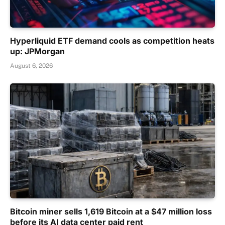
Hyperliquid ETF demand cools as competition heats
up: JPMorgan
August 6, 2026
Bitcoin miner sells 1,619 Bitcoin at a $47 million loss
before its AI data center paid rent