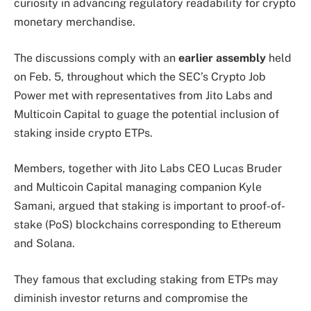
curiosity in advancing regulatory readability for crypto
monetary merchandise.
The discussions comply with an
earlier assembly
held
on Feb. 5, throughout which the SEC’s Crypto Job
Power met with representatives from Jito Labs and
Multicoin Capital to guage the potential inclusion of
staking inside crypto ETPs.
Members, together with Jito Labs CEO Lucas Bruder
and Multicoin Capital managing companion Kyle
Samani, argued that staking is important to proof-of-
stake (PoS) blockchains corresponding to Ethereum
and Solana.
They famous that excluding staking from ETPs may
diminish investor returns and compromise the