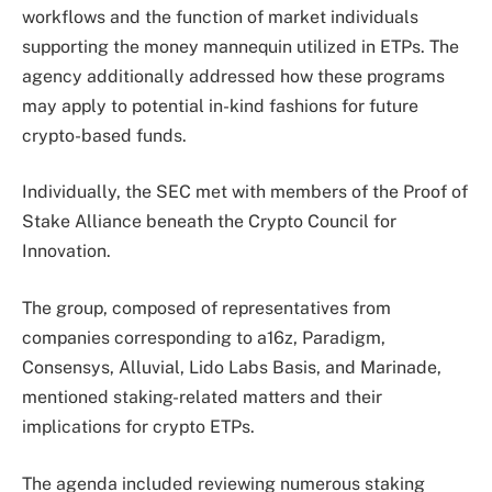
workflows and the function of market individuals
supporting the money mannequin utilized in ETPs.
The
agency additionally addressed how these programs
may apply to potential in-kind fashions for future
crypto-based funds.
Individually, the SEC met with members of the Proof of
Stake Alliance beneath the Crypto Council for
Innovation.
The group, composed of representatives from
companies corresponding to a16z, Paradigm,
Consensys, Alluvial, Lido Labs Basis, and Marinade,
mentioned staking-related matters and their
implications for crypto ETPs.
The agenda included reviewing numerous staking