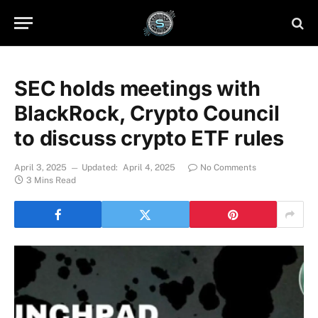
SEC holds meetings with
BlackRock, Crypto Council
to discuss crypto ETF rules
April 3, 2025
Updated:
April 4, 2025
No Comments
3 Mins Read