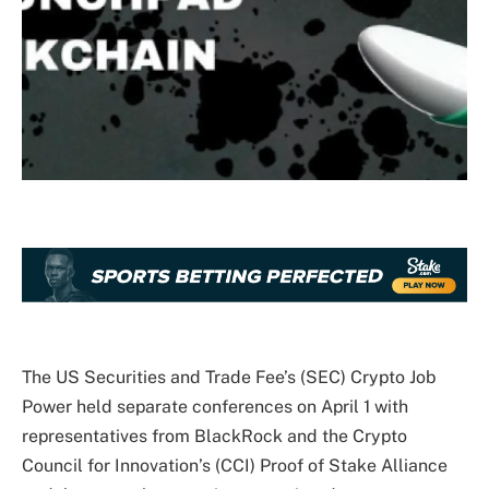
The US Securities and Trade Fee’s (SEC) Crypto Job
Power held separate conferences on April 1 with
representatives from BlackRock and the Crypto
Council for Innovation’s (CCI) Proof of Stake Alliance