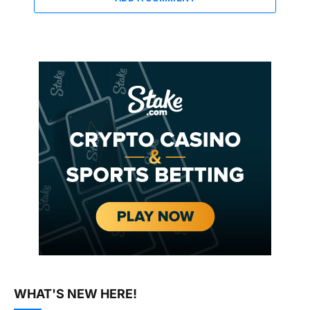
WHAT'S NEW HERE!