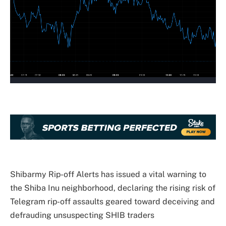
Shibarmy Rip-off Alerts has issued a
vital warning
to
the Shiba Inu neighborhood, declaring the rising risk of
Telegram rip-off assaults geared toward deceiving and
defrauding unsuspecting SHIB traders