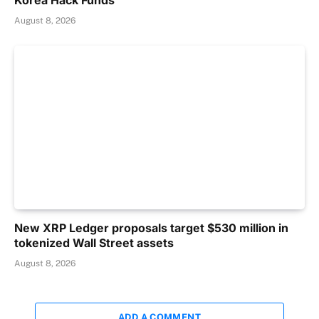
Korea Hack Funds
August 8, 2026
New XRP Ledger proposals target $530 million in
tokenized Wall Street assets
August 8, 2026
ADD A COMMENT