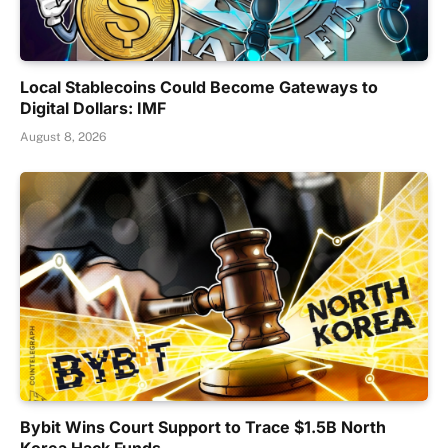
Local Stablecoins Could Become Gateways to
Digital Dollars: IMF
August 8, 2026
Bybit Wins Court Support to Trace $1.5B North