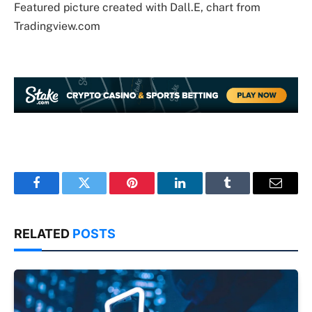
Featured picture created with Dall.E, chart from
Tradingview.com
Facebook
Twitter
Pinterest
LinkedIn
Tumblr
Email
RELATED
POSTS