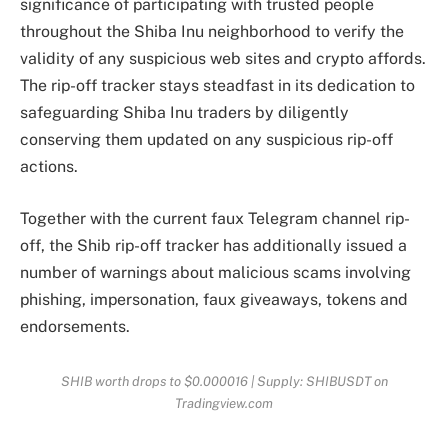
significance of participating with trusted people
throughout the Shiba Inu neighborhood to verify the
validity of any
suspicious web sites
and crypto affords.
The rip-off tracker stays steadfast in its dedication to
safeguarding Shiba Inu traders
by diligently
conserving them updated on any suspicious rip-off
actions.
Together with the current faux Telegram channel rip-
off, the Shib rip-off tracker has additionally issued a
number of warnings about malicious scams involving
phishing
, impersonation, faux giveaways, tokens and
endorsements.
SHIB worth drops to $0.000016 | Supply: SHIBUSDT on
Tradingview.com