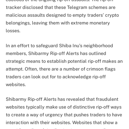
tracker disclosed that these Telegram schemes are
malicious assaults designed to empty traders’ crypto
belongings, leaving them with extreme monetary
losses.
In an effort to safeguard Shiba Inu’s neighborhood
members, Shibarmy Rip-off Alerts has outlined
strategic means to
establish potential rip-off makes an
attempt
. Often, there are a number of crimson flags
traders can look out for to acknowledge rip-off
websites.
Shibarmy Rip-off Alerts
has revealed that fraudulent
websites typically make use of distinctive
rip-off ways
to create a way of urgency that pushes traders to have
interaction with their websites. Websites that show a