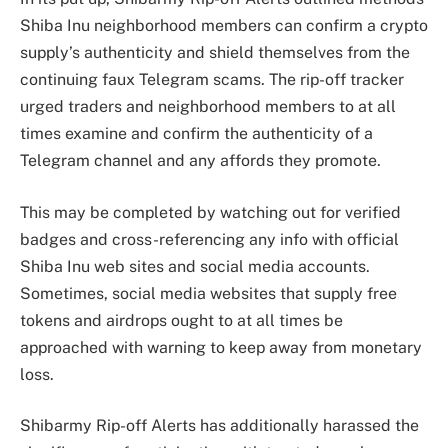
Shiba Inu neighborhood members can confirm a crypto
supply’s authenticity and shield themselves from the
continuing faux Telegram scams. The
rip-off tracker
urged traders and neighborhood members to at all
times examine and confirm the authenticity of a
Telegram channel and any affords they promote.
This may be completed by watching out for verified
badges and cross-referencing any info with official
Shiba Inu web sites and social media accounts.
Sometimes, social media websites that
supply free
tokens and airdrops
ought to at all times be
approached with warning to keep away from monetary
loss.
Shibarmy Rip-off Alerts has additionally harassed the