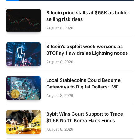
Bitcoin price stalls at $65K as holder
selling risk rises
August 8, 2026
Bitcoin’s exploit week worsens as
BTCPay flaw drains Lightning nodes
August 8, 2026
Local Stablecoins Could Become
Gateways to Digital Dollars: IMF
August 8, 2026
Bybit Wins Court Support to Trace
$1.5B North Korea Hack Funds
August 8, 2026