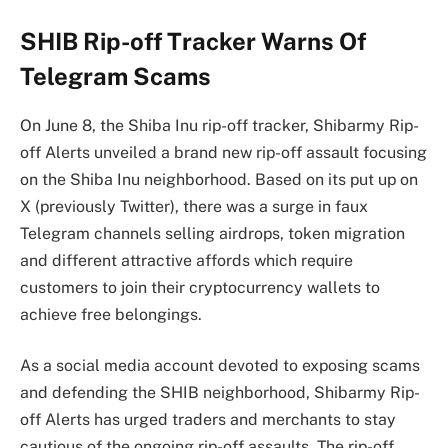
SHIB Rip-off Tracker Warns Of
Telegram Scams
On June 8, the Shiba Inu rip-off tracker, Shibarmy Rip-
off Alerts unveiled a brand new rip-off assault
focusing
on the Shiba Inu neighborhood
. Based on its
put up on
X
(previously Twitter), there was a surge in faux
Telegram channels selling airdrops, token migration
and different attractive affords which require
customers to
join their cryptocurrency wallets
to
achieve free belongings.
As a social media account devoted to exposing scams
and defending the SHIB neighborhood, Shibarmy Rip-
off Alerts has urged traders and merchants to stay
cautious of the
ongoing rip-off assaults
. The rip-off