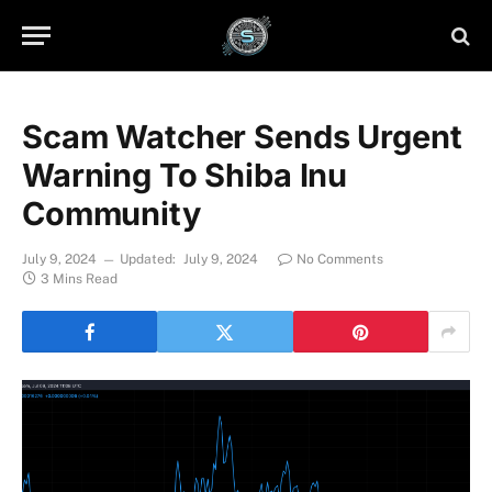
Scam Watcher Sends Urgent
Warning To Shiba Inu
Community
July 9, 2024
Updated:
July 9, 2024
No Comments
3 Mins Read