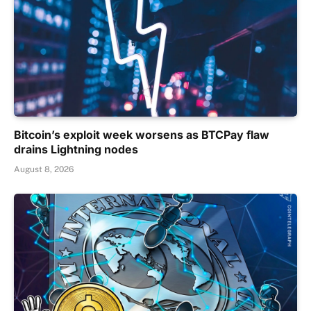
Bitcoin’s exploit week worsens as BTCPay flaw
drains Lightning nodes
August 8, 2026