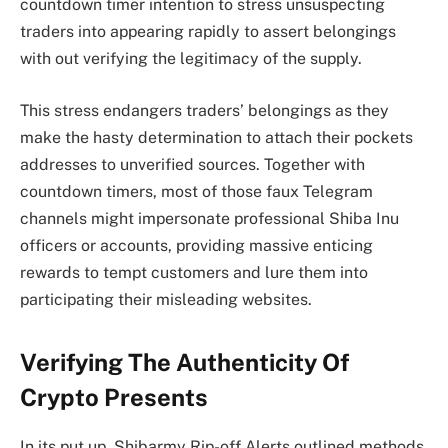
countdown timer intention to stress unsuspecting
traders into appearing rapidly to assert belongings
with out verifying the legitimacy of the supply.
This stress endangers traders’ belongings as they
make the hasty determination to attach their pockets
addresses to unverified sources. Together with
countdown timers, most of those faux Telegram
channels might
impersonate professional Shiba Inu
officers or accounts
, providing massive enticing
rewards to tempt customers and lure them into
participating their misleading websites.
Verifying The Authenticity Of
Crypto Presents
In its put up, Shibarmy Rip-off Alerts outlined methods