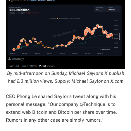
By mid-afternoon on Sunday, Michael Saylor’s X publish
had 2.3 million views. Supply:
Michael Saylor
on X.com
CEO Phong Le shared Saylor’s tweet along with his
personal message, “Our company @Technique is to
extend web Bitcoin and Bitcoin per share over time.
Rumors in any other case are simply rumors.”