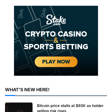
WHAT'S NEW HERE!
Bitcoin price stalls at $65K as holder
selling risk rises