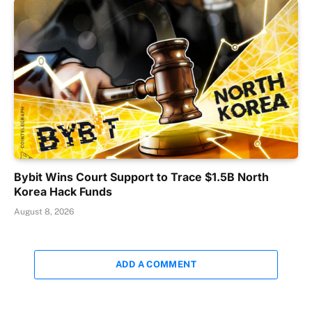
Bybit Wins Court Support to Trace $1.5B North
Korea Hack Funds
August 8, 2026
ADD A COMMENT