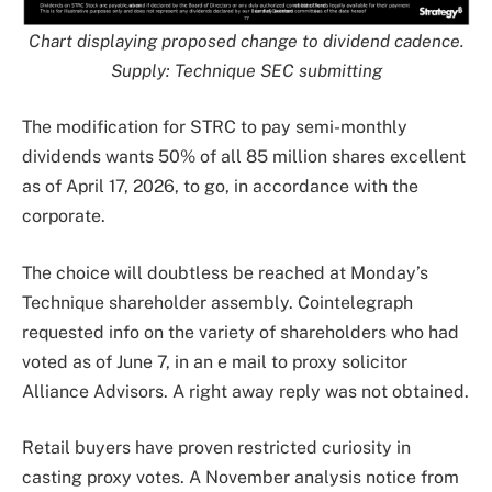
Chart displaying proposed change to dividend cadence.
Supply: Technique SEC
submitting
The modification for STRC to pay semi-monthly
dividends wants 50% of all 85 million shares excellent
as of April 17, 2026, to go, in accordance with the
corporate.
The choice will doubtless be reached at Monday’s
Technique shareholder assembly. Cointelegraph
requested info on the variety of shareholders who had
voted as of June 7, in an e mail to proxy solicitor
Alliance Advisors. A right away reply was not obtained.
Retail buyers have proven restricted curiosity in
casting proxy votes. A November analysis notice from