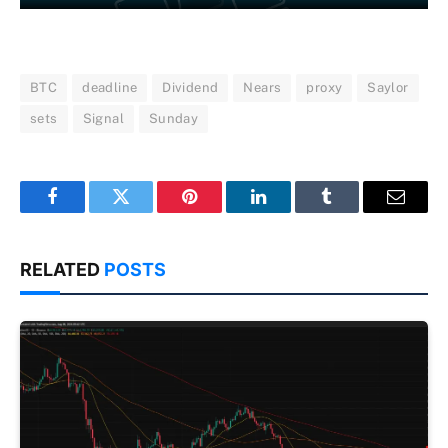
BTC
deadline
Dividend
Nears
proxy
Saylor
sets
Signal
Sunday
Facebook
Twitter
Pinterest
LinkedIn
Tumblr
Email
RELATED
POSTS