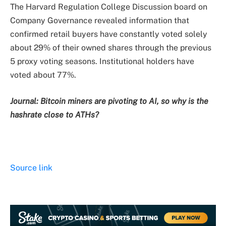
The Harvard Regulation College Discussion board on
Company Governance revealed information that
confirmed retail buyers have constantly voted solely
about 29% of their owned shares through the previous
5 proxy voting seasons. Institutional holders have
voted about 77%.
Journal:
Bitcoin miners are pivoting to AI, so why is the
hashrate close to ATHs?
Source link