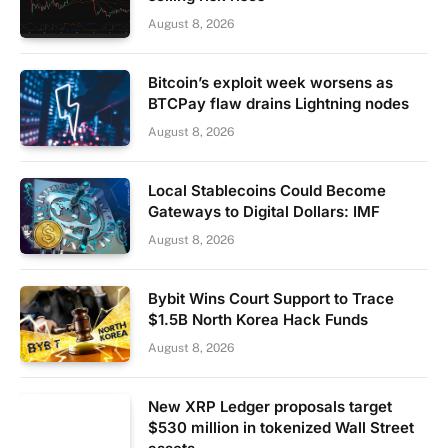
August 8, 2026
Bitcoin’s exploit week worsens as
BTCPay flaw drains Lightning nodes
August 8, 2026
Local Stablecoins Could Become
Gateways to Digital Dollars: IMF
August 8, 2026
Bybit Wins Court Support to Trace
$1.5B North Korea Hack Funds
August 8, 2026
New XRP Ledger proposals target
$530 million in tokenized Wall Street