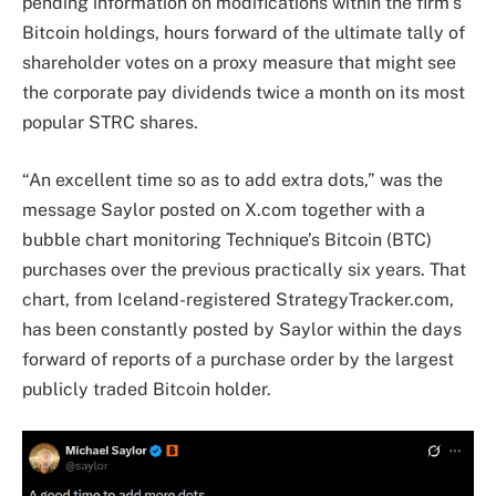
pending information on modifications within the firm’s
Bitcoin holdings, hours forward of the ultimate tally of
shareholder votes on a proxy measure that might see
the corporate pay dividends twice a month on its most
popular STRC shares.
“An excellent time so as to add extra dots,” was the
message Saylor posted on X.com together with a
bubble chart monitoring Technique’s Bitcoin (BTC)
purchases over the previous practically six years. That
chart, from Iceland-registered StrategyTracker.com,
has been constantly posted by Saylor within the days
forward of reports of a purchase order by the largest
publicly traded Bitcoin holder.