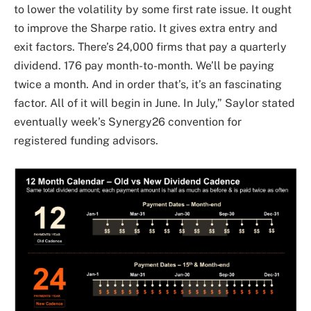
to lower the volatility by some first rate issue. It ought
to improve the Sharpe ratio. It gives extra entry and
exit factors. There’s 24,000 firms that pay a quarterly
dividend. 176 pay month-to-month. We’ll be paying
twice a month. And in order that’s, it’s an fascinating
factor. All of it will begin in June. In July,” Saylor stated
eventually week’s Synergy26 convention for
registered funding advisors.