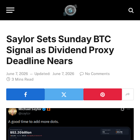
Saylor Sets Sunday BTC
Signal as Dividend Proxy
Deadline Nears
June 7, 2026
Updated:
June 7, 2026
No Comments
3 Mins Read