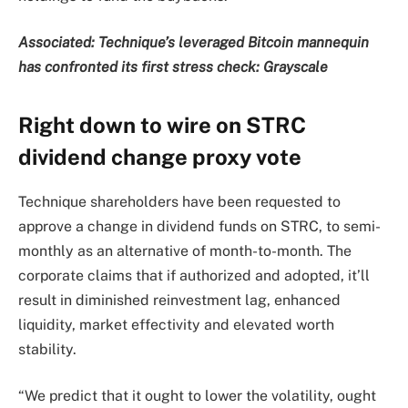
Associated:
Technique’s leveraged Bitcoin mannequin
has confronted its first stress check: Grayscale
Right down to wire on STRC
dividend change proxy vote
Technique shareholders have been requested to
approve a change in dividend funds on STRC, to semi-
monthly as an alternative of month-to-month. The
corporate claims that if authorized and adopted, it’ll
result in diminished reinvestment lag, enhanced
liquidity, market effectivity and elevated worth
stability.
“We predict that it ought to lower the volatility, ought