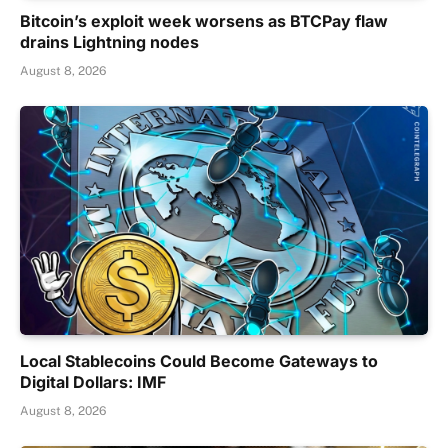
Bitcoin’s exploit week worsens as BTCPay flaw
drains Lightning nodes
August 8, 2026
Local Stablecoins Could Become Gateways to
Digital Dollars: IMF
August 8, 2026