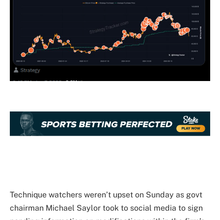
Technique watchers weren’t upset on Sunday as govt
chairman Michael Saylor took to social media to sign