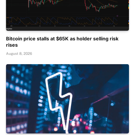
Bitcoin price stalls at $65K as holder selling risk
rises
August 8, 2026