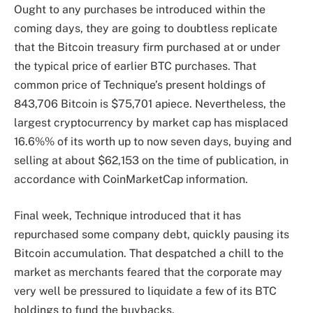
Ought to any purchases be introduced within the
coming days, they are going to doubtless replicate
that the Bitcoin treasury firm purchased at or under
the typical price of earlier BTC purchases. That
common price of Technique’s present holdings of
843,706 Bitcoin is $75,701 apiece. Nevertheless, the
largest cryptocurrency by market cap has misplaced
16.6%% of its worth up to now seven days, buying and
selling at about $62,153 on the time of publication, in
accordance with CoinMarketCap information.
Final week, Technique introduced that it has
repurchased some company debt, quickly pausing its
Bitcoin accumulation. That despatched a chill to the
market as merchants feared that the corporate may
very well be pressured to liquidate a few of its BTC
holdings to fund the buybacks.