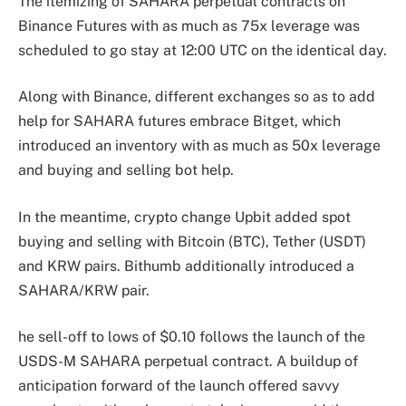
The itemizing of SAHARA perpetual contracts on
Binance Futures with as much as 75x leverage was
scheduled to go stay at 12:00 UTC on the identical day.
Along with Binance, different exchanges so as to add
help for SAHARA futures embrace Bitget, which
introduced an inventory with as much as 50x leverage
and buying and selling bot help.
In the meantime, crypto change Upbit added spot
buying and selling with Bitcoin (BTC), Tether (USDT)
and KRW pairs. Bithumb additionally introduced a
SAHARA/KRW pair.
he sell-off to lows of $0.10 follows the launch of the
USDS-M SAHARA perpetual contract. A buildup of
anticipation forward of the launch offered savvy