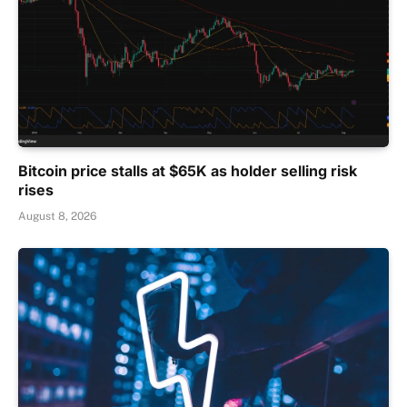
Bitcoin price stalls at $65K as holder selling risk
rises
August 8, 2026