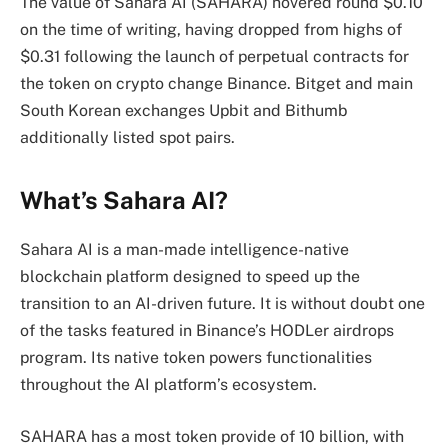
The value of Sahara AI (SAHARA) hovered round $0.10
on the time of writing, having dropped from highs of
$0.31 following the launch of perpetual contracts for
the token on crypto change Binance. Bitget and main
South Korean exchanges Upbit and Bithumb
additionally listed spot pairs.
What’s Sahara AI?
Sahara AI is a man-made intelligence-native
blockchain platform designed to speed up the
transition to an AI-driven future. It is without doubt one
of the tasks featured in Binance’s HODLer airdrops
program. Its native token powers functionalities
throughout the AI platform’s ecosystem.
SAHARA has a most token provide of 10 billion, with