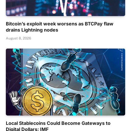
Bitcoin’s exploit week worsens as BTCPay flaw
drains Lightning nodes
August 8, 2026
Local Stablecoins Could Become Gateways to
Digital Dollars: IMF