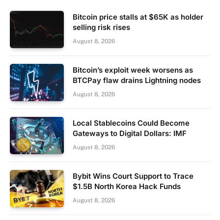
Bitcoin price stalls at $65K as holder
selling risk rises
August 8, 2026
Bitcoin’s exploit week worsens as
BTCPay flaw drains Lightning nodes
August 8, 2026
Local Stablecoins Could Become
Gateways to Digital Dollars: IMF
August 8, 2026
Bybit Wins Court Support to Trace
$1.5B North Korea Hack Funds
August 8, 2026