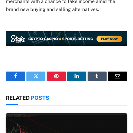
merchants with a chance to take income amid the
brand new buying and selling alternatives.
Facebook
Twitter
Pinterest
LinkedIn
Tumblr
Email
RELATED
POSTS