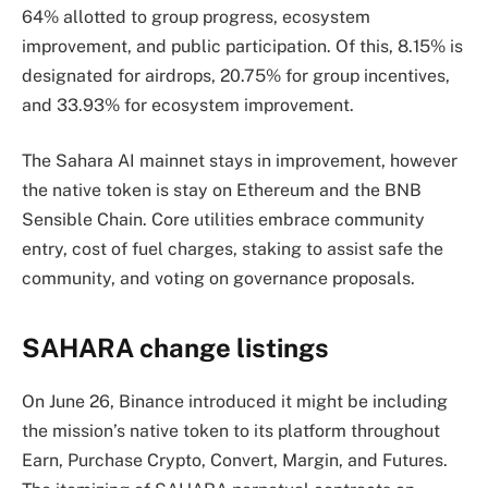
64% allotted to group progress, ecosystem
improvement, and public participation. Of this, 8.15% is
designated for airdrops, 20.75% for group incentives,
and 33.93% for ecosystem improvement.
The Sahara AI mainnet stays in improvement, however
the native token is stay on Ethereum and the BNB
Sensible Chain. Core utilities embrace community
entry, cost of fuel charges, staking to assist safe the
community, and voting on governance proposals.
SAHARA change listings
On June 26, Binance introduced it might be including
the mission’s native token to its platform throughout
Earn, Purchase Crypto, Convert, Margin, and Futures.