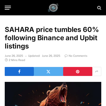
SAHARA price tumbles 60%
following Binance and Upbit
listings
June 26, 2025
Updated:
June 26, 2025
No Comments
2 Mins Read