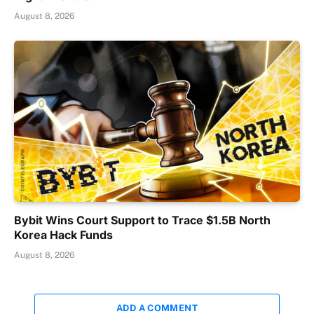
August 8, 2026
Bybit Wins Court Support to Trace $1.5B North
Korea Hack Funds
August 8, 2026
ADD A COMMENT