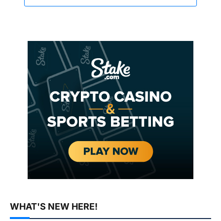
WHAT'S NEW HERE!