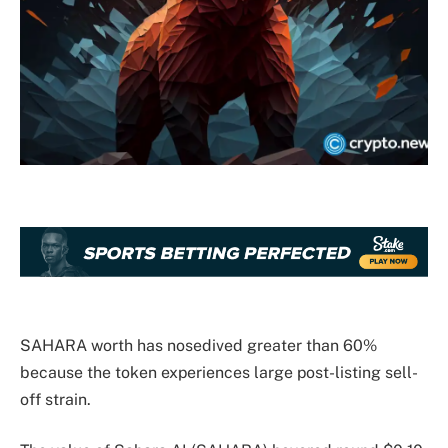
SAHARA worth has nosedived greater than 60%
because the token experiences large post-listing sell-
off strain.