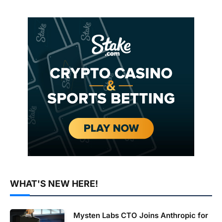
WHAT'S NEW HERE!
Mysten Labs CTO Joins Anthropic for