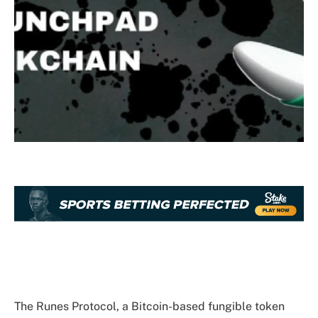
The Runes Protocol, a Bitcoin-based fungible token