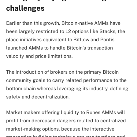
challenges
Earlier than this growth, Bitcoin-native AMMs have
been largely restricted to L2 options like Stacks, the
place initiatives equivalent to Bitflow and Pontis
launched AMMs to handle Bitcoin’s transaction
velocity and price limitations.
The introduction of brokers on the primary Bitcoin
community goals to carry related performance to the
bottom chain whereas leveraging its industry-defining
safety and decentralization.
Market makers offering liquidity to Runes AMMs will
profit from decreased dangers related to centralized
market-making options, because the interactive