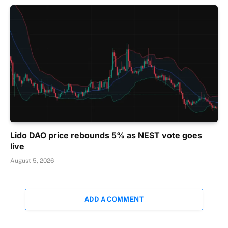
Lido DAO price rebounds 5% as NEST vote goes
live
August 5, 2026
ADD A COMMENT