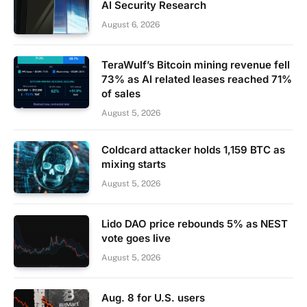
AI Security Research
August 6, 2026
TeraWulf’s Bitcoin mining revenue fell
73% as AI related leases reached 71%
of sales
August 5, 2026
Coldcard attacker holds 1,159 BTC as
mixing starts
August 5, 2026
Lido DAO price rebounds 5% as NEST
vote goes live
August 5, 2026
Aug. 8 for U.S. users