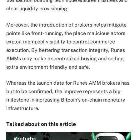
transaction building technique ensures trustless and
clear liquidity provisioning.
Moreover, the introduction of brokers helps mitigate
points like front-running, the place malicious actors
exploit mempool visibility to control commerce
execution. By bettering transaction integrity, Runes
AMMs may make decentralized buying and selling
extra environment friendly and safe.
Whereas the launch date for Runes AMM brokers has
but to be confirmed, the improve represents a big
milestone in increasing Bitcoin’s on-chain monetary
infrastructure.
Talked about on this article