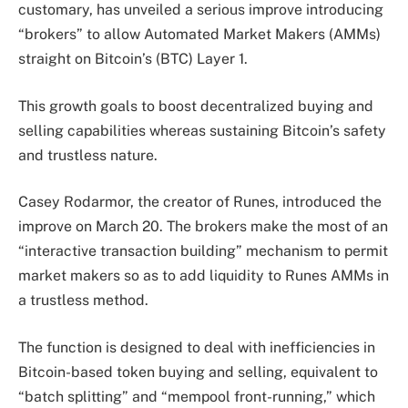
customary, has unveiled a serious improve introducing
“brokers” to allow Automated Market Makers (AMMs)
straight on Bitcoin’s (BTC) Layer 1.
This growth goals to boost decentralized buying and
selling capabilities whereas sustaining Bitcoin’s safety
and trustless nature.
Casey Rodarmor, the creator of Runes, introduced the
improve on March 20. The brokers make the most of an
“interactive transaction building” mechanism to permit
market makers so as to add liquidity to Runes AMMs in
a trustless method.
The function is designed to deal with inefficiencies in
Bitcoin-based token buying and selling, equivalent to
“batch splitting” and “mempool front-running,” which