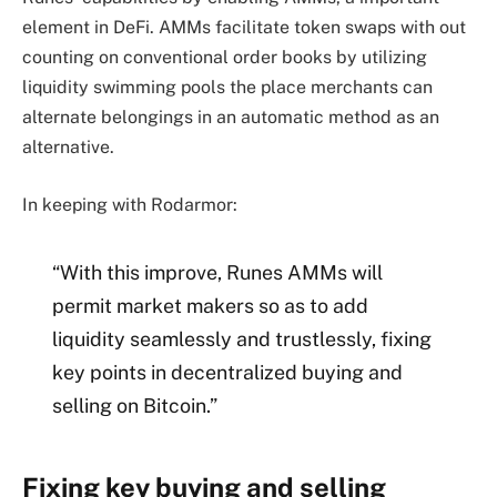
element in DeFi. AMMs facilitate token swaps with out
counting on conventional order books by utilizing
liquidity swimming pools the place merchants can
alternate belongings in an automatic method as an
alternative.
In keeping with Rodarmor:
“With this improve, Runes AMMs will
permit market makers so as to add
liquidity seamlessly and trustlessly, fixing
key points in decentralized buying and
selling on Bitcoin.”
Fixing key buying and selling