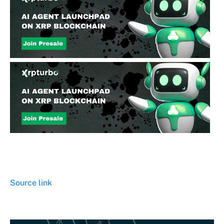
Source link