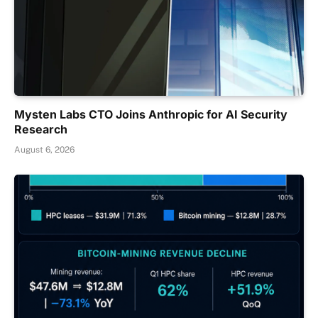
Mysten Labs CTO Joins Anthropic for AI Security
Research
August 6, 2026