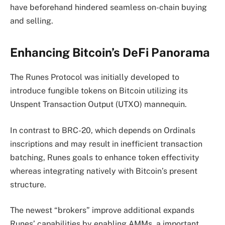
have beforehand hindered seamless on-chain buying
and selling.
Enhancing Bitcoin’s DeFi Panorama
The Runes Protocol was initially developed to
introduce fungible tokens on Bitcoin utilizing its
Unspent Transaction Output (UTXO) mannequin.
In contrast to BRC-20, which depends on Ordinals
inscriptions and may result in inefficient transaction
batching, Runes goals to enhance token effectivity
whereas integrating natively with Bitcoin’s present
structure.
The newest “brokers” improve additional expands
Runes’ capabilities by enabling AMMs, a important