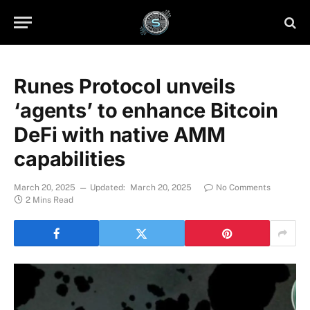
Runes Protocol unveils
‘agents’ to enhance Bitcoin
DeFi with native AMM
capabilities
March 20, 2025
Updated:
March 20, 2025
No Comments
2 Mins Read