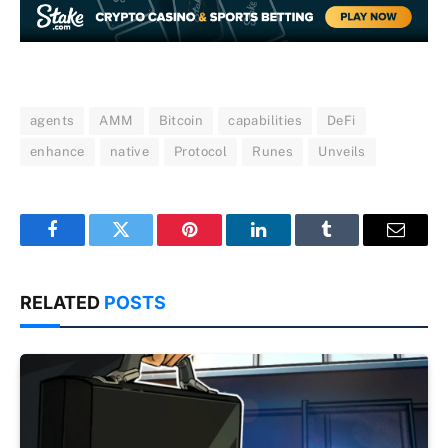
agents
AMM
Bitcoin
capabilities
DeFi
enhance
native
Protocol
Runes
Unveils
Facebook
Twitter
Pinterest
LinkedIn
Tumblr
Email
RELATED
POSTS