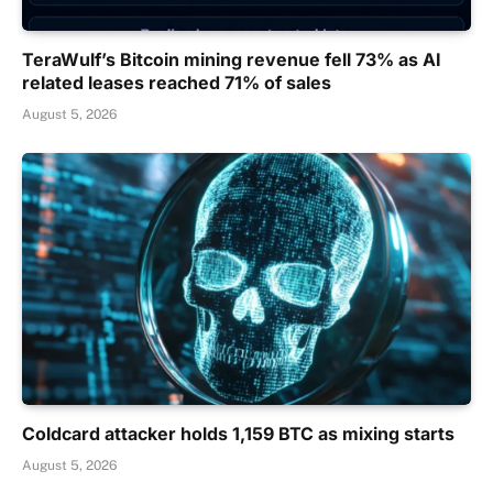
TeraWulf’s Bitcoin mining revenue fell 73% as AI
related leases reached 71% of sales
August 5, 2026
Coldcard attacker holds 1,159 BTC as mixing starts
August 5, 2026