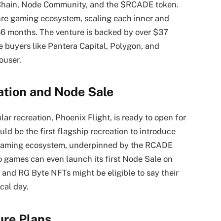
 Chain, Node Community, and the $RCADE token.
enre gaming ecosystem, scaling each inner and
36 months. The venture is backed by over $37
e buyers like Pantera Capital, Polygon, and
ouser.
tion and Node Sale
r recreation, Phoenix Flight, is ready to open for
ould be the first flagship recreation to introduce
 gaming ecosystem, underpinned by the RCADE
 games can even launch its first Node Sale on
and RG Byte NFTs might be eligible to say their
cal day.
ure Plans