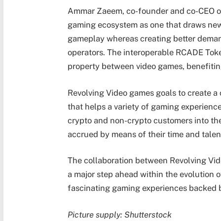
Ammar Zaeem, co-founder and co-CEO of
gaming ecosystem as one that draws new
gameplay whereas creating better deman
operators. The interoperable RCADE Tok
property between video games, benefitin
Revolving Video games goals to create a
that helps a variety of gaming experiences
crypto and non-crypto customers into the
accrued by means of their time and talen
The collaboration between Revolving V
a major step ahead within the evolution 
fascinating gaming experiences backed by
Picture supply: Shutterstock