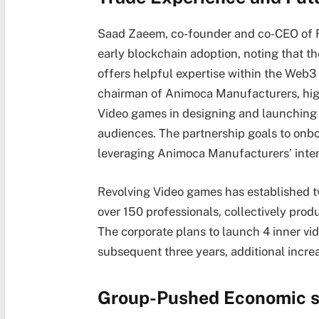
Saad Zaeem, co-founder and co-CEO of R
early blockchain adoption, noting that 
offers helpful expertise within the Web3
chairman of Animoca Manufacturers, high
Video games in designing and launching
audiences. The partnership goals to on
leveraging Animoca Manufacturers’ inten
Revolving Video games has established 
over 150 professionals, collectively prod
The corporate plans to launch 4 inner vi
subsequent three years, additional increa
Group-Pushed Economic 