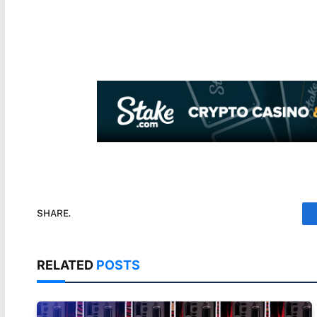
SHARE.
RELATED
POSTS