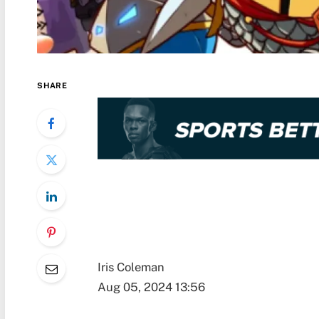
SHARE
Iris Coleman
Aug 05, 2024 13:56