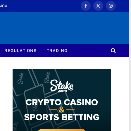
MCA
Facebook
X
Instagram
(Twitter)
REGULATIONS
TRADING