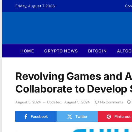
Friday, August 7 2026
Con
HOME
CRYPTO NEWS
BITCOIN
ALTCO
Revolving Games and 
Collaborate to Develop
August 5, 2024
Updated:
August 5, 2024
No Comments
Facebook
Twitter
Pinterest