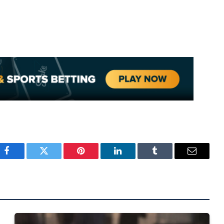
Facebook
Twitter
Pinterest
LinkedIn
Tumblr
Email