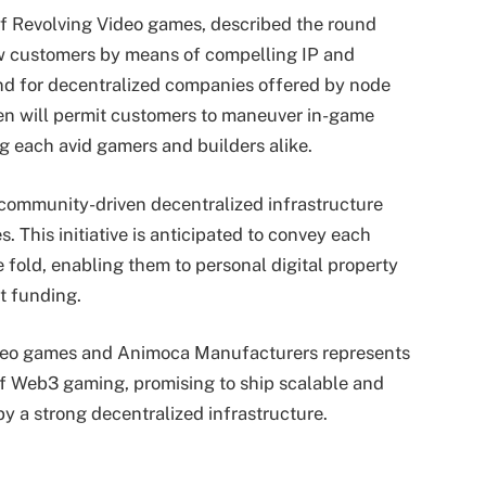
 Revolving Video games, described the round
 customers by means of compelling IP and
d for decentralized companies offered by node
en will permit customers to maneuver in-game
g each avid gamers and builders alike.
 community-driven decentralized infrastructure
. This initiative is anticipated to convey each
 fold, enabling them to personal digital property
t funding.
ideo games and Animoca Manufacturers represents
of Web3 gaming, promising to ship scalable and
 a strong decentralized infrastructure.