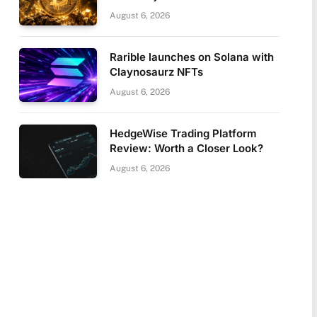
August 6, 2026
Rarible launches on Solana with
Claynosaurz NFTs
August 6, 2026
HedgeWise Trading Platform
Review: Worth a Closer Look?
August 6, 2026