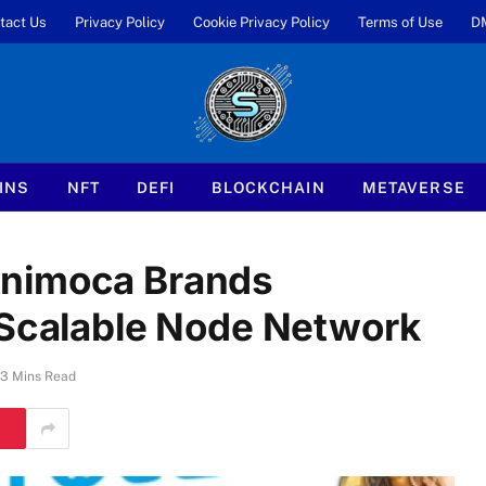
tact Us
Privacy Policy
Cookie Privacy Policy
Terms of Use
D
INS
NFT
DEFI
BLOCKCHAIN
METAVERSE
Animoca Brands
 Scalable Node Network
3 Mins Read