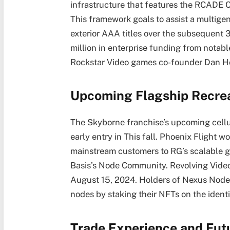
infrastructure that features the RCADE
This framework goals to assist a multig
exterior AAA titles over the subsequent 
million in enterprise funding from notabl
Rockstar Video games co-founder Dan H
Upcoming Flagship Recrea
The Skyborne franchise’s upcoming cellula
early entry in This fall. Phoenix Flight w
mainstream customers to RG’s scalable
Basis’s Node Community. Revolving Video
August 15, 2024. Holders of Nexus Node 
nodes by staking their NFTs on the identi
Trade Experience and Fut