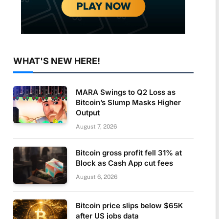
WHAT'S NEW HERE!
MARA Swings to Q2 Loss as
Bitcoin’s Slump Masks Higher
Output
August 7, 2026
Bitcoin gross profit fell 31% at
Block as Cash App cut fees
August 6, 2026
Bitcoin price slips below $65K
after US jobs data