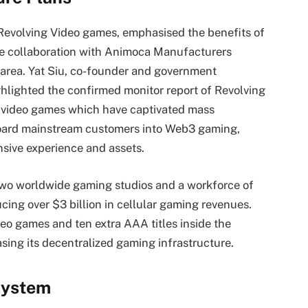
evolving Video games, emphasised the benefits of
the collaboration with Animoca Manufacturers
 area. Yat Siu, co-founder and government
lighted the confirmed monitor report of Revolving
 video games which have captivated mass
board mainstream customers into Web3 gaming,
sive experience and assets.
two worldwide gaming studios and a workforce of
ucing over $3 billion in cellular gaming revenues.
deo games and ten extra AAA titles inside the
sing its decentralized gaming infrastructure.
system