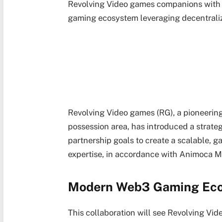
Revolving Video games companions with
gaming ecosystem leveraging decentrali
Revolving Video games (RG), a pioneering
possession area, has introduced a strat
partnership goals to create a scalable,
expertise, in accordance with Animoca M
Modern Web3 Gaming Ec
This collaboration will see Revolving Vi