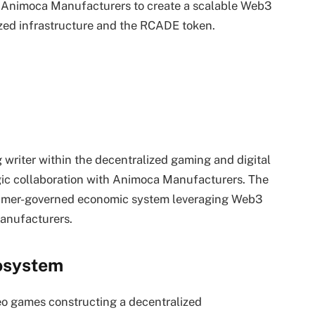
 Animoca Manufacturers to create a scalable Web3
zed infrastructure and the RCADE token.
 writer within the decentralized gaming and digital
egic collaboration with Animoca Manufacturers. The
 gamer-governed economic system leveraging Web3
anufacturers.
osystem
deo games constructing a decentralized