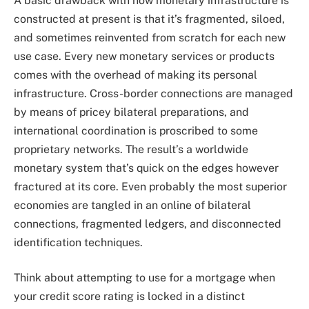
A basic drawback with how monetary infrastructure is
constructed at present is that it’s fragmented, siloed,
and sometimes reinvented from scratch for each new
use case. Every new monetary services or products
comes with the overhead of making its personal
infrastructure. Cross-border connections are managed
by means of pricey bilateral preparations, and
international coordination is proscribed to some
proprietary networks. The result’s a worldwide
monetary system that’s quick on the edges however
fractured at its core. Even probably the most superior
economies are tangled in an online of bilateral
connections, fragmented ledgers, and disconnected
identification techniques.
Think about attempting to use for a mortgage when
your credit score rating is locked in a distinct