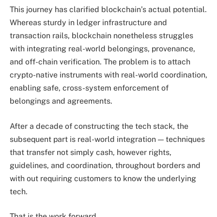
This journey has clarified blockchain’s actual potential.
Whereas sturdy in ledger infrastructure and
transaction rails, blockchain nonetheless struggles
with integrating real-world belongings, provenance,
and off-chain verification. The problem is to attach
crypto-native instruments with real-world coordination,
enabling safe, cross-system enforcement of
belongings and agreements.
After a decade of constructing the tech stack, the
subsequent part is real-world integration — techniques
that transfer not simply cash, however rights,
guidelines, and coordination, throughout borders and
with out requiring customers to know the underlying
tech.
That is the work forward.