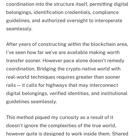
coordination into the structure itself, permitting digital
belongings, identification credentials, compliance
guidelines, and authorized oversight to interoperate
seamlessly.
After years of constructing within the blockchain area,
I’ve seen how far we’ve are available making worth
transfer sooner. However pace alone doesn’t remedy
coordination. Bridging the crypto-native world with
real-world techniques requires greater than sooner
rails — it calls for highways that may interconnect
digital belongings, verified identities, and institutional
guidelines seamlessly.
This method piqued my curiosity as a result of it
doesn’t ignore the complexities of the true world,
however quite is designed to work inside them. Shared