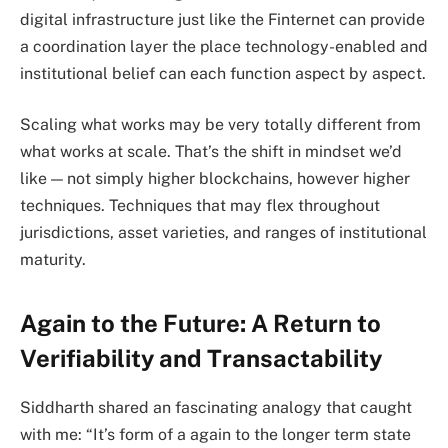
digital infrastructure just like the Finternet can provide
a coordination layer the place technology-enabled and
institutional belief can each function aspect by aspect.
Scaling what works may be very totally different from
what works at scale. That’s the shift in mindset we’d
like — not simply higher blockchains, however higher
techniques. Techniques that may flex throughout
jurisdictions, asset varieties, and ranges of institutional
maturity.
Again to the Future: A Return to
Verifiability and Transactability
Siddharth shared an fascinating analogy that caught
with me: “It’s form of a again to the longer term state