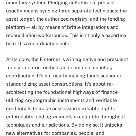
monetary system. Pledging collateral at present
usually means syncing three separate techniques: the
asset ledger, the authorized registry, and the lending
platform — all by means of brittle integrations and
reconciliation workarounds. This isn’t only a expertise
hole. It’s a coordination hole.
At its core, the Finternet is a imaginative and prescient
for user-centric, unified, and common monetary
coordination. It’s not nearly making funds sooner or
standardizing asset constructions. It’s about re-
architecting the foundational highways of finance
utilizing cryptographic instruments and verifiable
credentials to make possession verifiable, rights
enforceable, and agreements executable throughout
techniques and jurisdictions. By doing so, it unlocks
new alternatives for companies, people, and