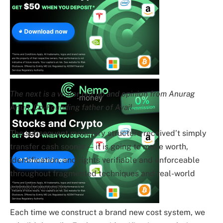
The next is a visitor put up and opinion from Anurag
Arjun, Co-Founding father of Avail.
The subsequent monetary structure received’t simply
transfer cash sooner — it is going to make worth,
identification, and rights verifiable and enforceable
throughout fragmented techniques and real-world
establishments.
Each time we construct a brand new cost system, we