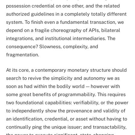
possession credential on one other, and the related
authorized guidelines in a completely totally different
system. To finish even a fundamental transaction, we
depend on a fragile choreography of APIs, bilateral
integrations, and institutional intermediaries. The
consequence? Slowness, complexity, and
fragmentation.
At its core, a contemporary monetary structure should
search to revive the simplicity and autonomy we as
soon as had within the bodily world — however with
some great benefits of programmability. This requires
two foundational capabilities: verifiability, or the power
to independently show the provenance and validity of
an identification, credential, or asset without having to
continually ping the unique issuer; and transactability,