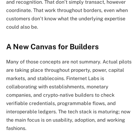
and recognition. That don’t simply transact, however
coordinate. That work throughout borders, even when
customers don’t know what the underlying expertise
could also be.
A New Canvas for Builders
Many of those concepts are not summary. Actual pilots
are taking place throughout property, power, capital
markets, and stablecoins. Finternet Labs is
collaborating with establishments, monetary
companies, and crypto-native builders to check
verifiable credentials, programmable flows, and
interoperable ledgers. The tech stack is maturing; now
the main focus is on usability, adoption, and working
fashions.