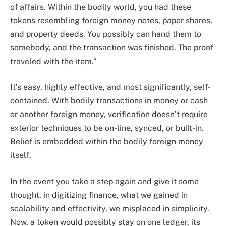
of affairs. Within the bodily world, you had these
tokens resembling foreign money notes, paper shares,
and property deeds. You possibly can hand them to
somebody, and the transaction was finished. The proof
traveled with the item.”
It’s easy, highly effective, and most significantly, self-
contained. With bodily transactions in money or cash
or another foreign money, verification doesn’t require
exterior techniques to be on-line, synced, or built-in.
Belief is embedded within the bodily foreign money
itself.
In the event you take a step again and give it some
thought, in digitizing finance, what we gained in
scalability and effectivity, we misplaced in simplicity.
Now, a token would possibly stay on one ledger, its