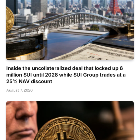
Inside the uncollateralized deal that locked up 6
million SUI until 2028 while SUI Group trades at a
25% NAV discount
August 7, 2026