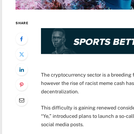
SHARE
The cryptocurrency sector is a breeding fl
however the rise of racist meme cash has 
decentralization.
This difficulty is gaining renewed consi
“Ye,” introduced plans to launch a so-cal
social media posts.