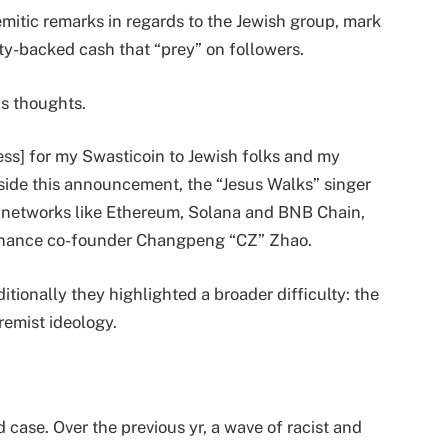
mitic remarks in regards to the Jewish group, mark
brity-backed cash that “prey” on followers.
s thoughts.
ess] for my Swasticoin to Jewish folks and my
gside this announcement, the “Jesus Walks” singer
 networks like Ethereum, Solana and BNB Chain,
 Binance co-founder Changpeng “CZ” Zhao.
ionally they highlighted a broader difficulty: the
remist ideology.
 case. Over the previous yr, a wave of racist and