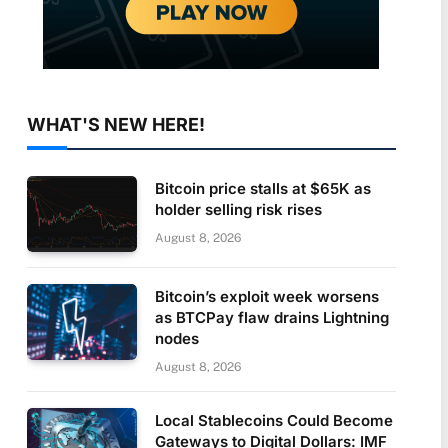
WHAT'S NEW HERE!
Bitcoin price stalls at $65K as
holder selling risk rises
August 8, 2026
Bitcoin’s exploit week worsens
as BTCPay flaw drains Lightning
nodes
August 8, 2026
Local Stablecoins Could Become
Gateways to Digital Dollars: IMF