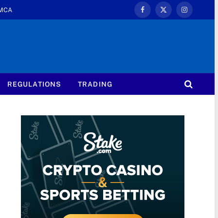
MCA
Facebook
X
Instagram
(Twitter)
REGULATIONS
TRADING