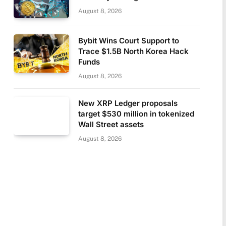
August 8, 2026
Bybit Wins Court Support to
Trace $1.5B North Korea Hack
Funds
August 8, 2026
New XRP Ledger proposals
target $530 million in tokenized
Wall Street assets
August 8, 2026