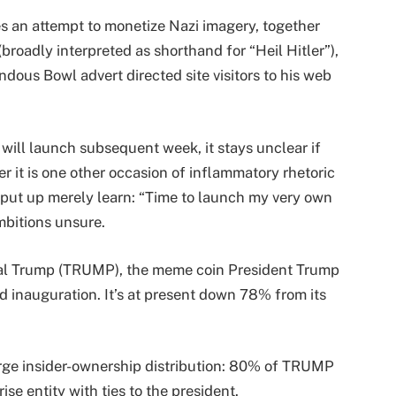
kes an attempt to monetize Nazi imagery, together
broadly interpreted as shorthand for “Heil Hitler”),
dous Bowl advert directed site visitors to his web
 will launch subsequent week, it stays unclear if
 it is one other occasion of inflammatory rhetoric
 put up merely learn: “Time to launch my very own
mbitions unsure.
ial Trump (TRUMP), the meme coin President Trump
d inauguration. It’s at present down 78% from its
arge insider-ownership distribution: 80% of TRUMP
rise entity with ties to the president.