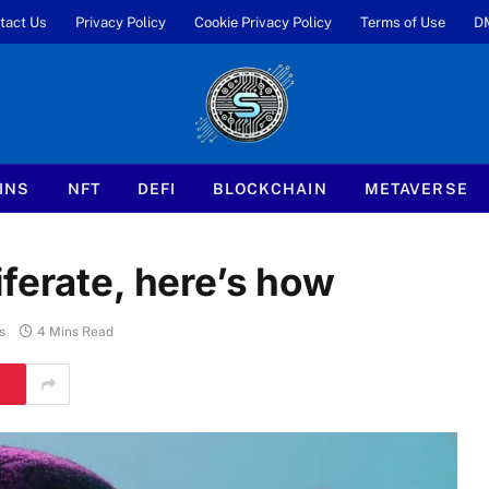
tact Us
Privacy Policy
Cookie Privacy Policy
Terms of Use
D
INS
NFT
DEFI
BLOCKCHAIN
METAVERSE
ferate, here’s how
s
4 Mins Read