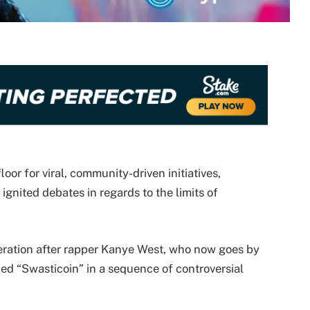
oor for viral, community-driven initiatives,
ignited debates in regards to the limits of
deration after rapper Kanye West, who now goes by
led “Swasticoin” in a sequence of controversial