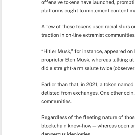
offensive tokens have launched, prompti
platforms ought to implement content ma
A few of these tokens used racial slurs o
traction in on-line extremist communities
“Hitler Musk,” for instance, appeared on
proprietor Elon Musk, whereas talking at
did a straight-a rm salute twice (observer
Earlier than that, in 2021, a token named
delisted from exchanges. One other coin, 
communities.
Regardless of the fleeting nature of thos
blockchain know-how—whereas open and
dangerous ideologies.