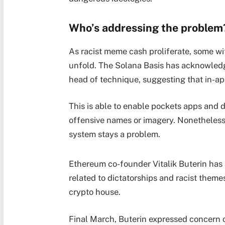
Who’s addressing the problem
As racist meme cash proliferate, some wit
unfold. The Solana Basis has acknowledge
head of technique, suggesting that in-app
This is able to enable pockets apps and 
offensive names or imagery. Nonetheless
system stays a problem.
Ethereum co-founder Vitalik Buterin has a
related to dictatorships and racist themes,
crypto house.
Final March, Buterin expressed concern ov