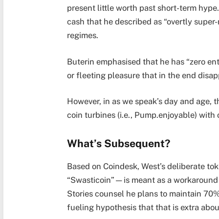
present little worth past short-term hyp
cash that he described as “overtly super-
regimes.
Buterin emphasised that he has “zero ent
or fleeting pleasure that in the end disap
However, in as we speak’s day and age, 
coin turbines (i.e., Pump.enjoyable) with 
What’s Subsequent?
Based on Coindesk, West’s deliberate t
“Swasticoin”—is meant as a workaround for
Stories counsel he plans to maintain 70% 
fueling hypothesis that that is extra abo