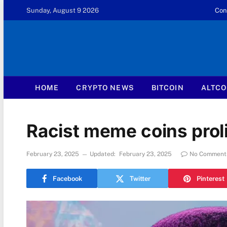
Sunday, August 9 2026
Con
HOME
CRYPTO NEWS
BITCOIN
ALTCO
Racist meme coins proli
February 23, 2025
Updated:
February 23, 2025
No Comment
Facebook
Twitter
Pinterest