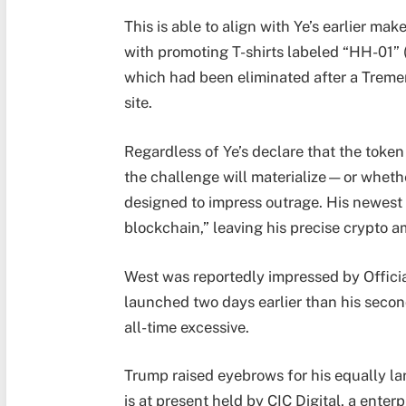
This is able to align with Ye’s earlier ma
with promoting T-shirts labeled “HH-01” (
which had been eliminated after a Tremen
site.
Regardless of Ye’s declare that the token
the challenge will materialize—or whether
designed to impress outrage. His newest
blockchain,” leaving his precise crypto a
West was reportedly impressed by Offic
launched two days earlier than his secon
all-time excessive.
Trump raised eyebrows for his equally l
is at present held by CIC Digital, a enterp