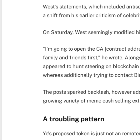
West’s statements, which included antise
a shift from his earlier criticism of cele
On Saturday, West seemingly modified hi
“I’m going to open the CA [contract addr
family and friends first,” he wrote. Alon
appeared to hunt steering on blockchain
whereas additionally trying to contact
The posts sparked backlash, however addit
growing variety of meme cash selling ext
A troubling pattern
Ye’s proposed token is just not an remoted