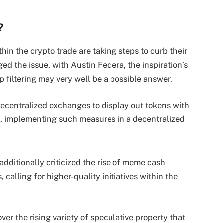
?
hin the crypto trade are taking steps to curb their
d the issue, with Austin Federa, the inspiration’s
 filtering may very well be a possible answer.
decentralized exchanges to display out tokens with
, implementing such measures in a decentralized
dditionally criticized the rise of meme cash
 calling for higher-quality initiatives within the
er the rising variety of speculative property that