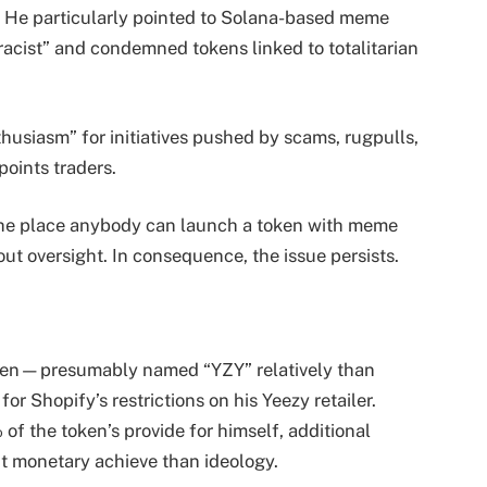
e. He particularly pointed to Solana-based meme
racist” and condemned tokens linked to totalitarian
husiasm” for initiatives pushed by scams, rugpulls,
points traders.
the place anybody can launch a token with meme
out oversight. In consequence, the issue persists.
oken—presumably named “YZY” relatively than
 Shopify’s restrictions on his Yeezy retailer.
of the token’s provide for himself, additional
ut monetary achieve than ideology.