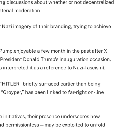
ng discussions about whether or not decentralized
terial moderation.
r Nazi imagery of their branding, trying to achieve
.
 Pump.enjoyable a few month in the past after X
 President Donald Trump’s inauguration occasion,
s interpreted it as a reference to Nazi-fascism).
 “HITLER” briefly surfaced earlier than being
“Groyper,” has been linked to far-right on-line
e initiatives, their presence underscores how
 permissionless—may be exploited to unfold