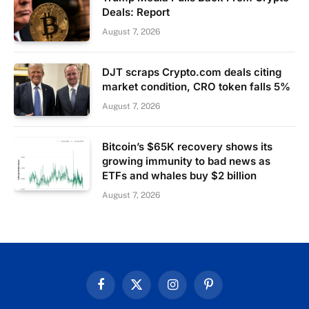
Deals: Report
August 7, 2026
DJT scraps Crypto.com deals citing
market condition, CRO token falls 5%
August 7, 2026
Bitcoin’s $65K recovery shows its
growing immunity to bad news as
ETFs and whales buy $2 billion
August 7, 2026
Facebook
X
Instagram
Pinterest
(Twitter)