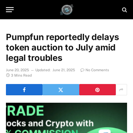
Pumpfun reportedly delays
token auction to July amid
legal troubles
June 20, 2025
Updated:
June 21, 2025
No Comments
3 Mins Read