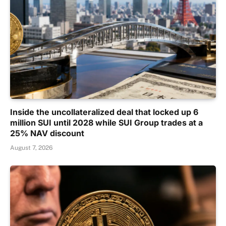
Inside the uncollateralized deal that locked up 6
million SUI until 2028 while SUI Group trades at a
25% NAV discount
August 7, 2026