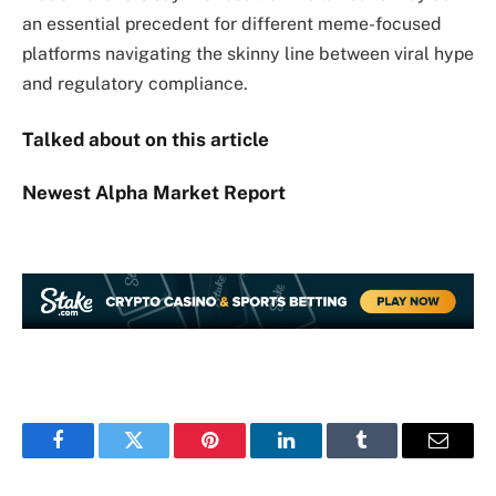
an essential precedent for different meme-focused
platforms navigating the skinny line between viral hype
and regulatory compliance.
Talked about on this article
Newest
Alpha
Market Report
Facebook
Twitter
Pinterest
LinkedIn
Tumblr
Email