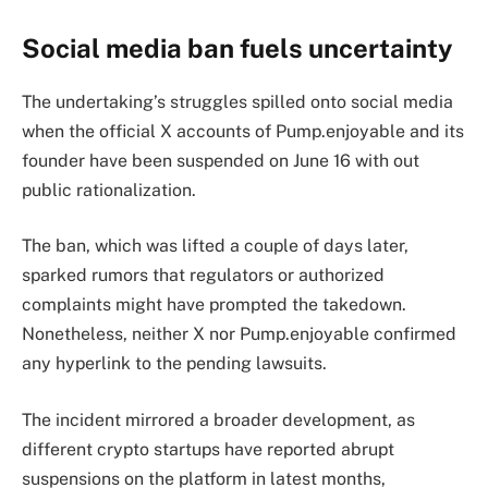
Social media ban fuels uncertainty
The undertaking’s struggles spilled onto social media
when the official X accounts of Pump.enjoyable and its
founder have been suspended on June 16 with out
public rationalization.
The ban, which was lifted a couple of days later,
sparked rumors that regulators or authorized
complaints might have prompted the takedown.
Nonetheless, neither X nor Pump.enjoyable confirmed
any hyperlink to the pending lawsuits.
The incident mirrored a broader development, as
different crypto startups have reported abrupt
suspensions on the platform in latest months,