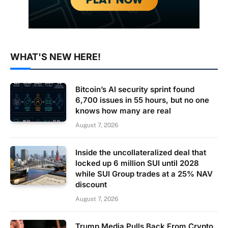
WHAT'S NEW HERE!
Bitcoin’s AI security sprint found
6,700 issues in 55 hours, but no one
knows how many are real
August 7, 2026
Inside the uncollateralized deal that
locked up 6 million SUI until 2028
while SUI Group trades at a 25% NAV
discount
August 7, 2026
Trump Media Pulls Back From Crypto