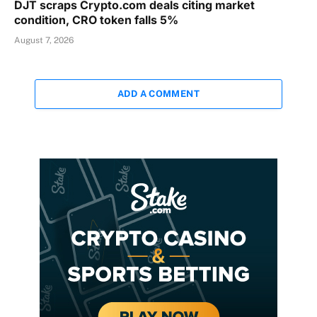
DJT scraps Crypto.com deals citing market
condition, CRO token falls 5%
August 7, 2026
ADD A COMMENT