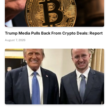
Trump Media Pulls Back From Crypto Deals: Report
August 7, 2026