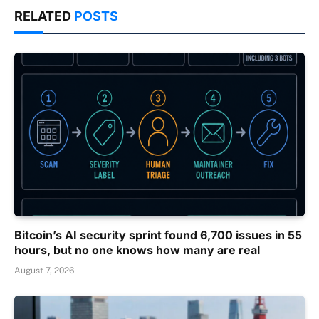
RELATED
POSTS
Bitcoin’s AI security sprint found 6,700 issues in 55
hours, but no one knows how many are real
August 7, 2026