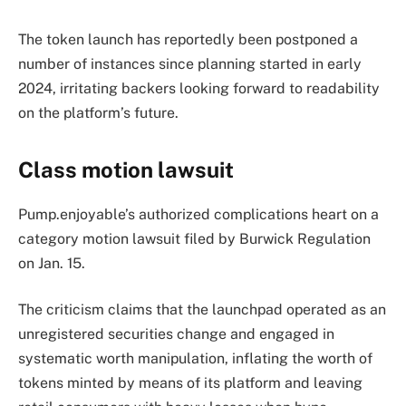
The token launch has reportedly been postponed a
number of instances since planning started in early
2024, irritating backers looking forward to readability
on the platform’s future.
Class motion lawsuit
Pump.enjoyable’s authorized complications heart on a
category motion lawsuit filed by Burwick Regulation
on Jan. 15.
The criticism claims that the launchpad operated as an
unregistered securities change and engaged in
systematic worth manipulation, inflating the worth of
tokens minted by means of its platform and leaving