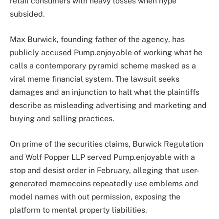
retail consumers with heavy losses when hype
subsided.
Max Burwick, founding father of the agency, has
publicly accused Pump.enjoyable of working what he
calls a contemporary pyramid scheme masked as a
viral meme financial system. The lawsuit seeks
damages and an injunction to halt what the plaintiffs
describe as misleading advertising and marketing and
buying and selling practices.
On prime of the securities claims, Burwick Regulation
and Wolf Popper LLP served Pump.enjoyable with a
stop and desist order in February, alleging that user-
generated memecoins repeatedly use emblems and
model names with out permission, exposing the
platform to mental property liabilities.