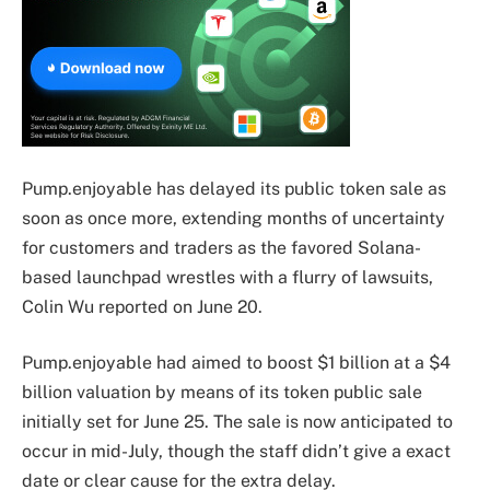
Pump.enjoyable has delayed its public token sale as
soon as once more, extending months of uncertainty
for customers and traders as the favored Solana-
based launchpad wrestles with a flurry of lawsuits,
Colin Wu reported on June 20.
Pump.enjoyable had aimed to boost $1 billion at a $4
billion valuation by means of its token public sale
initially set for June 25. The sale is now anticipated to
occur in mid-July, though the staff didn’t give a exact
date or clear cause for the extra delay.