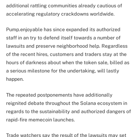
additional rattling communities already cautious of
accelerating regulatory crackdowns worldwide.
Pump.enjoyable has since expanded its authorized
staff in an try to defend itself towards a number of
lawsuits and preserve neighborhood help. Regardless
of the recent hires, customers and traders stay at the
hours of darkness about when the token sale, billed as
a serious milestone for the undertaking, will lastly
happen.
The repeated postponements have additionally
reignited debate throughout the Solana ecosystem in
regards to the sustainability and authorized dangers of
rapid-fire memecoin launches.
Trade watchers say the result of the lawsuits may set