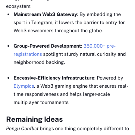
ecosystem:
Mainstream Web3 Gateway
: By embedding the
sport in Telegram, it lowers the barrier to entry for
Web3 newcomers throughout the globe.
Group-Powered Development
:
350,000+ pre-
registrations
spotlight sturdy natural curiosity and
neighborhood backing.
Excessive-Efficiency Infrastructure
: Powered by
Elympics
, a Web3 gaming engine that ensures real-
time responsiveness and helps larger-scale
multiplayer tournaments.
Remaining Ideas
Pengu Conflict
brings one thing completely different to