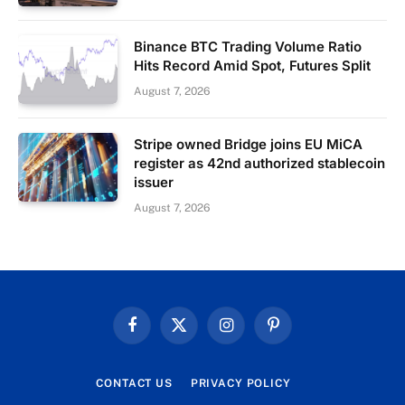
Binance BTC Trading Volume Ratio
Hits Record Amid Spot, Futures Split
August 7, 2026
Stripe owned Bridge joins EU MiCA
register as 42nd authorized stablecoin
issuer
August 7, 2026
Facebook
X
Instagram
Pinterest
(Twitter)
CONTACT US
PRIVACY POLICY