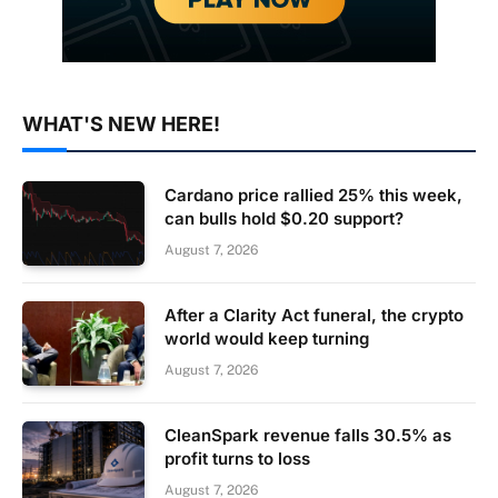
WHAT'S NEW HERE!
Cardano price rallied 25% this week,
can bulls hold $0.20 support?
August 7, 2026
After a Clarity Act funeral, the crypto
world would keep turning
August 7, 2026
CleanSpark revenue falls 30.5% as
profit turns to loss
August 7, 2026