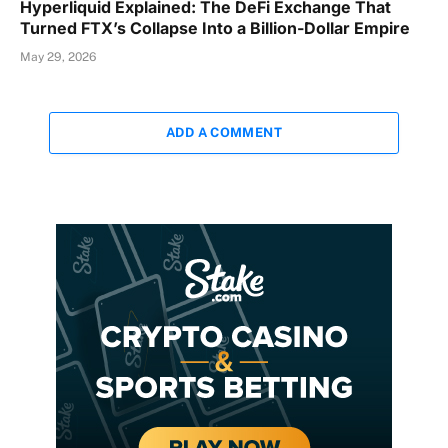
Hyperliquid Explained: The DeFi Exchange That
Turned FTX’s Collapse Into a Billion-Dollar Empire
May 29, 2026
ADD A COMMENT