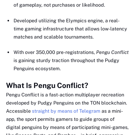
of gameplay, not purchases or likelihood.
Developed utilizing the Elympics engine, a real-
time gaming infrastructure that allows low-latency
matches and scalable tournaments.
With over 350,000 pre-registrations,
Pengu Conflict
is gaining sturdy traction throughout the Pudgy
Penguins ecosystem.
What Is Pengu Conflict?
Pengu Conflict is a fast-action multiplayer recreation
developed by Pudgy Penguins on the TON blockchain.
Accessible
straight by means of Telegram
as a mini-
app, the sport permits gamers to guide groups of
digital penguins by means of participating mini-games,