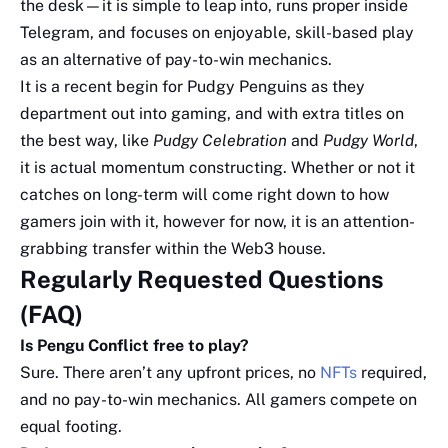
the desk—it is simple to leap into, runs proper inside
Telegram, and focuses on enjoyable, skill-based play
as an alternative of pay-to-win mechanics.
It is a recent begin for Pudgy Penguins as they
department out into gaming, and with extra titles on
the best way, like
Pudgy Celebration
and
Pudgy World
,
it is actual momentum constructing. Whether or not it
catches on long-term will come right down to how
gamers join with it, however for now, it is an attention-
grabbing transfer within the Web3 house.
Regularly Requested Questions
(FAQ)
Is Pengu Conflict free to play?
Sure. There aren’t any upfront prices, no
NFTs
required,
and no pay-to-win mechanics. All gamers compete on
equal footing.