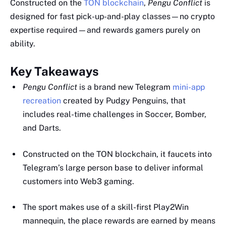
Constructed on the
TON blockchain
,
Pengu Conflict
is
designed for fast pick-up-and-play classes—no crypto
expertise required—and rewards gamers purely on
ability.
Key Takeaways
Pengu Conflict
is a brand new Telegram
mini-app
recreation
created by Pudgy Penguins, that
includes real-time challenges in Soccer, Bomber,
and Darts.
Constructed on the TON blockchain, it faucets into
Telegram’s large person base to deliver informal
customers into Web3 gaming.
The sport makes use of a skill-first Play2Win
mannequin, the place rewards are earned by means