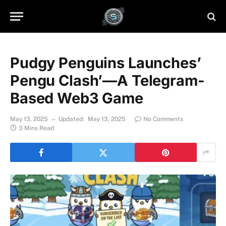
Pudgy Penguins Launches’
Pengu Clash’—A Telegram-
Based Web3 Game
May 13, 2025
Updated:
May 13, 2025
No Comments
3 Mins Read