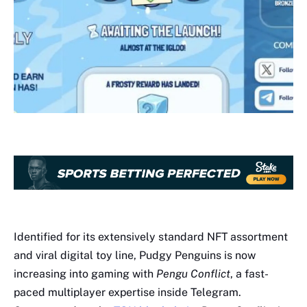
Identified for its extensively standard NFT assortment
and viral digital toy line, Pudgy Penguins is now
increasing into gaming with
Pengu Conflict
, a fast-
paced multiplayer expertise inside Telegram.