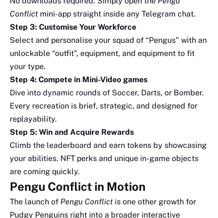
No downloads required. Simply open the
Pengu
Conflict
mini-app straight inside any Telegram chat.
Step 3: Customise Your Workforce
Select and personalise your squad of “Pengus” with an
unlockable “outfit”, equipment, and equipment to fit
your type.
Step 4: Compete in Mini-Video games
Dive into dynamic rounds of Soccer, Darts, or Bomber.
Every recreation is brief, strategic, and designed for
replayability.
Step 5: Win and Acquire Rewards
Climb the leaderboard and earn tokens by showcasing
your abilities. NFT perks and unique in-game objects
are coming quickly.
Pengu Conflict in Motion
The launch of
Pengu Conflict
is one other growth for
Pudgy Penguins right into a broader interactive