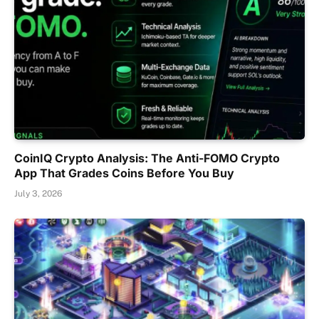
CoinIQ Crypto Analysis: The Anti-FOMO Crypto
App That Grades Coins Before You Buy
July 3, 2026