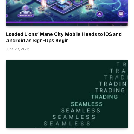
Loaded Lions’ Mane City Mobile Heads to iOS and
Android as Sign-Ups Begin
June 23, 2026