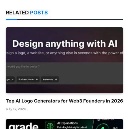
RELATED
POSTS
Top AI Logo Generators for Web3 Founders in 2026
July 17, 2026