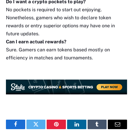
Do I want a crypto pockets to play?
No pockets is required to start out enjoying.
Nonetheless, gamers who wish to declare token
rewards or entry superior options may have one in
future updates.
Can I earn actual rewards?
Sure. Gamers can earn tokens based mostly on
efficiency in matches and tournaments.
Facebook
Twitter
Pinterest
LinkedIn
Tumblr
Email