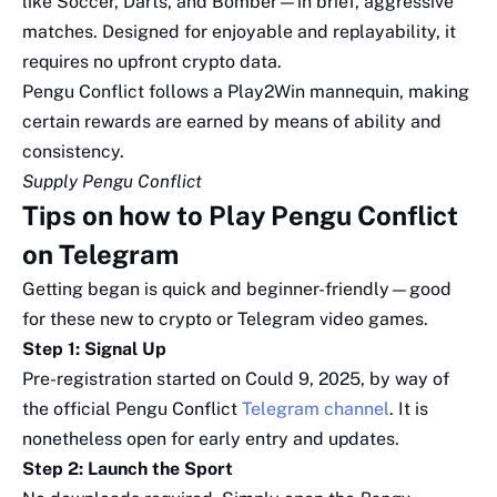
like Soccer, Darts, and Bomber—in brief, aggressive
matches. Designed for enjoyable and replayability, it
requires no upfront crypto data.
Pengu Conflict follows a Play2Win mannequin, making
certain rewards are earned by means of ability and
consistency.
Supply Pengu Conflict
Tips on how to Play Pengu Conflict
on Telegram
Getting began is quick and beginner-friendly—good
for these new to crypto or Telegram video games.
Step 1: Signal Up
Pre-registration started on Could 9, 2025, by way of
the official Pengu Conflict
Telegram channel
. It is
nonetheless open for early entry and updates.
Step 2: Launch the Sport