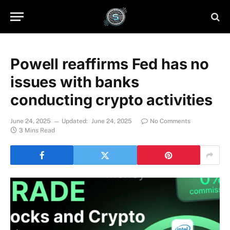
Powell reaffirms Fed has no
issues with banks
conducting crypto activities
June 24, 2025
Updated:
June 24, 2025
No Comments
3 Mins Read