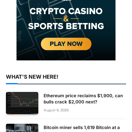
WHAT'S NEW HERE!
Ethereum price reclaims $1,900, can
bulls crack $2,000 next?
August 6, 2026
Bitcoin miner sells 1,619 Bitcoin at a