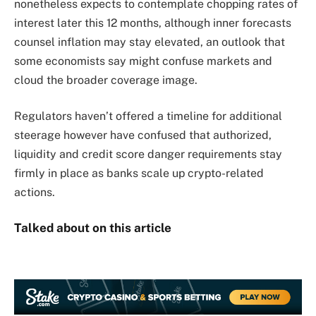
nonetheless expects to contemplate chopping rates of
interest later this 12 months, although inner forecasts
counsel inflation may stay elevated, an outlook that
some economists say might confuse markets and
cloud the broader coverage image.
Regulators haven’t offered a timeline for additional
steerage however have confused that authorized,
liquidity and credit score danger requirements stay
firmly in place as banks scale up crypto-related
actions.
Talked about on this article