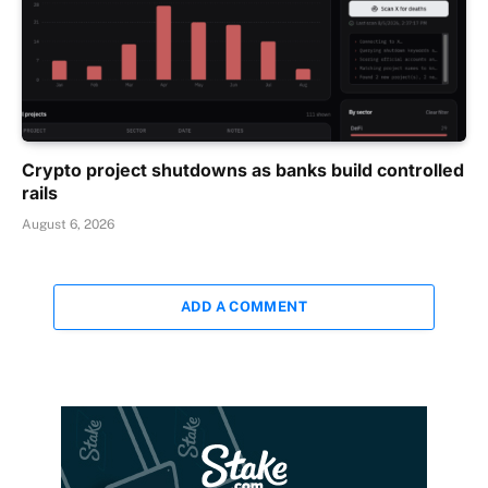
Crypto project shutdowns as banks build controlled
rails
August 6, 2026
ADD A COMMENT