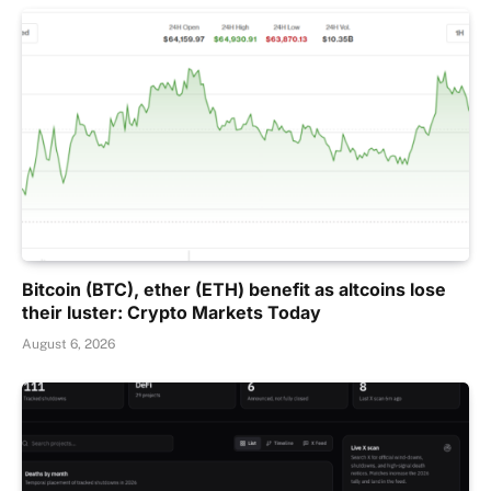
Bitcoin (BTC), ether (ETH) benefit as altcoins lose
their luster: Crypto Markets Today
August 6, 2026