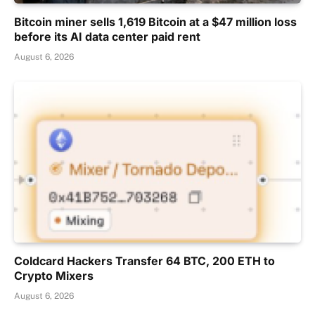
Bitcoin miner sells 1,619 Bitcoin at a $47 million loss
before its AI data center paid rent
August 6, 2026
Coldcard Hackers Transfer 64 BTC, 200 ETH to
Crypto Mixers
August 6, 2026