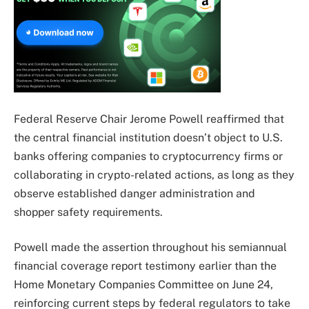
Federal Reserve Chair Jerome Powell reaffirmed that
the central financial institution doesn’t object to U.S.
banks offering companies to cryptocurrency firms or
collaborating in crypto-related actions, as long as they
observe established danger administration and
shopper safety requirements.
Powell made the assertion throughout his semiannual
financial coverage report testimony earlier than the
Home Monetary Companies Committee on June 24,
reinforcing current steps by federal regulators to take