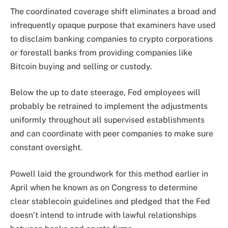
The coordinated coverage shift eliminates a broad and
infrequently opaque purpose that examiners have used
to disclaim banking companies to crypto corporations
or forestall banks from providing companies like
Bitcoin buying and selling or custody.
Below the up to date steerage, Fed employees will
probably be retrained to implement the adjustments
uniformly throughout all supervised establishments
and can coordinate with peer companies to make sure
constant oversight.
Powell laid the groundwork for this method earlier in
April when he known as on Congress to determine
clear stablecoin guidelines and pledged that the Fed
doesn’t intend to intrude with lawful relationships