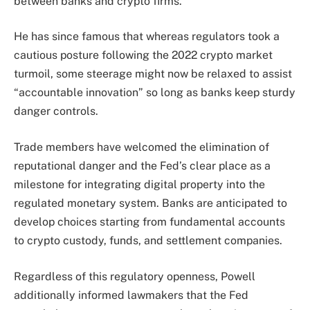
between banks and crypto firms.
He has since famous that whereas regulators took a
cautious posture following the 2022 crypto market
turmoil, some steerage might now be relaxed to assist
“accountable innovation” so long as banks keep sturdy
danger controls.
Trade members have welcomed the elimination of
reputational danger and the Fed’s clear place as a
milestone for integrating digital property into the
regulated monetary system. Banks are anticipated to
develop choices starting from fundamental accounts
to crypto custody, funds, and settlement companies.
Regardless of this regulatory openness, Powell
additionally informed lawmakers that the Fed