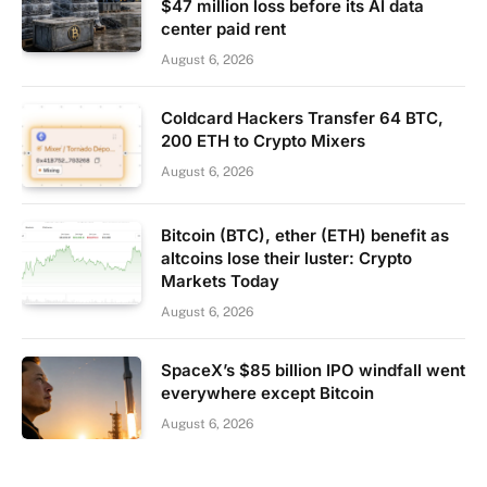
$47 million loss before its AI data
center paid rent
August 6, 2026
Coldcard Hackers Transfer 64 BTC,
200 ETH to Crypto Mixers
August 6, 2026
Bitcoin (BTC), ether (ETH) benefit as
altcoins lose their luster: Crypto
Markets Today
August 6, 2026
SpaceX’s $85 billion IPO windfall went
everywhere except Bitcoin
August 6, 2026