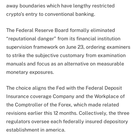
away boundaries which have lengthy restricted
crypto’s entry to conventional banking.
The Federal Reserve Board formally eliminated
“reputational danger” from its financial institution
supervision framework on June 23, ordering examiners
to strike the subjective customary from examination
manuals and focus as an alternative on measurable
monetary exposures.
The choice aligns the Fed with the Federal Deposit
Insurance coverage Company and the Workplace of
the Comptroller of the Forex, which made related
revisions earlier this 12 months. Collectively, the three
regulators oversee each federally insured depository
establishment in america.