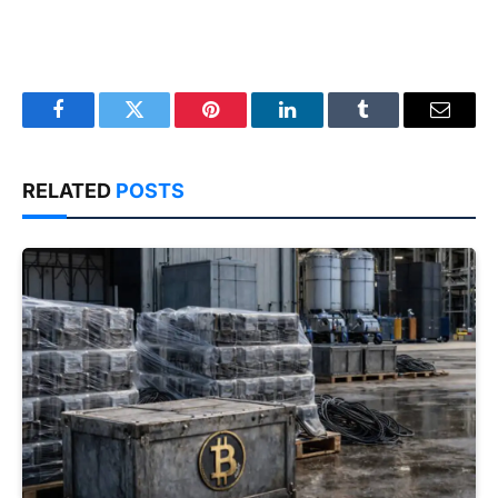
Facebook
Twitter
Pinterest
LinkedIn
Tumblr
Email
RELATED
POSTS