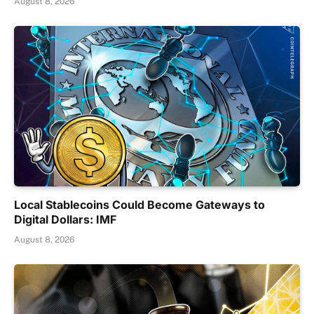
August 8, 2026
Local Stablecoins Could Become Gateways to
Digital Dollars: IMF
August 8, 2026