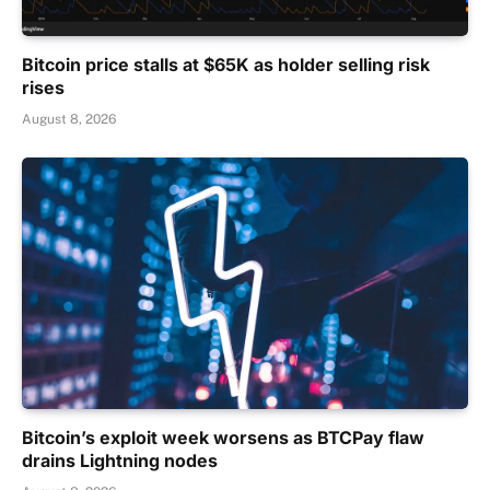
Bitcoin price stalls at $65K as holder selling risk
rises
August 8, 2026
Bitcoin’s exploit week worsens as BTCPay flaw
drains Lightning nodes