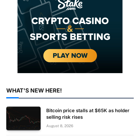
WHAT'S NEW HERE!
Bitcoin price stalls at $65K as holder
selling risk rises
August 8, 2026