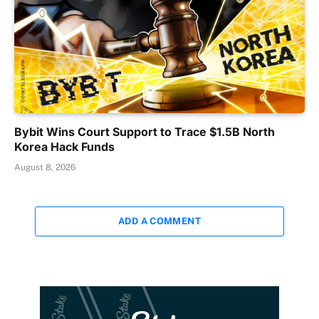
Bybit Wins Court Support to Trace $1.5B North
Korea Hack Funds
August 8, 2026
ADD A COMMENT