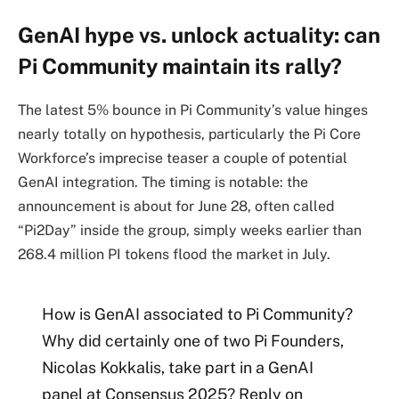
GenAI hype vs. unlock actuality: can
Pi Community maintain its rally?
The latest 5% bounce in Pi Community’s value hinges
nearly totally on hypothesis, particularly the Pi Core
Workforce’s imprecise teaser a couple of potential
GenAI integration. The timing is notable: the
announcement is about for June 28, often called
“Pi2Day” inside the group, simply weeks earlier than
268.4 million PI tokens flood the market in July.
How is GenAI associated to Pi Community?
Why did certainly one of two Pi Founders,
Nicolas Kokkalis, take part in a GenAI
panel at Consensus 2025? Reply on