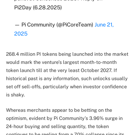
Pi2Day (6.28.2025)
— Pi Community (@PiCoreTeam)
June 21,
2025
268.4 million PI tokens being launched into the market
would mark the venture’s largest month-to-month
token launch till at the very least October 2027. If
historical past is any information, such unlocks usually
set off sell-offs, particularly when investor confidence
is shaky.
Whereas merchants appear to be betting on the
optimism, evident by Pi Community’s 3.96% surge in
24-hour buying and selling quantity, the token
continues to be reeling from a 70% collapse since its