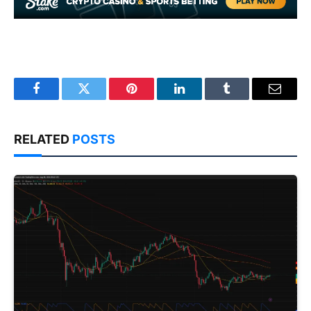
Facebook
Twitter
Pinterest
LinkedIn
Tumblr
Email
RELATED
POSTS