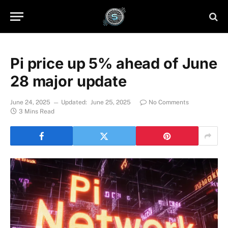
Pi price up 5% ahead of June
28 major update
June 24, 2025
Updated:
June 25, 2025
No Comments
3 Mins Read