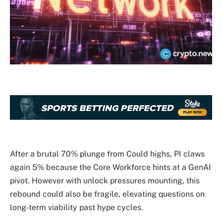
After a brutal 70% plunge from Could highs, PI claws
again 5% because the Core Workforce hints at a GenAI
pivot. However with unlock pressures mounting, this
rebound could also be fragile, elevating questions on
long-term viability past hype cycles.