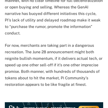
mainnet, with no clear timeline for full decentralization
or open buying and selling. Whereas the GenAI
narrative has buoyed different initiatives this cycle,
PI’s lack of utility and delayed roadmap make it weak
to “purchase the rumor, promote the information”
conduct.
For now, merchants are taking part in a dangerous
recreation. The June 28 announcement might both
reignite bullish momentum, if it delivers actual tech, or
speed up one other sell-off if it’s one other imprecise
promise. Both manner, with hundreds of thousands of
tokens about to hit the market, Pi Community’s
restoration appears to be like fragile at finest.