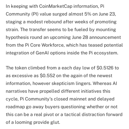
In keeping with CoinMarketCap information, Pi
Community (PI) value surged almost 5% on June 23,
staging a modest rebound after weeks of promoting
strain. The transfer seems to be fueled by mounting
hypothesis round an upcoming June 28 announcement
from the Pi Core Workforce, which has teased potential
integration of GenAI options inside the Pi ecosystem.
The token climbed from a each day low of $0.5126 to
as excessive as $0.552 on the again of the newest
information, however skepticism lingers. Whereas AI
narratives have propelled different initiatives this
cycle, Pi Community’s closed mainnet and delayed
roadmap go away buyers questioning whether or not
this can be a real pivot or a tactical distraction forward
of a looming provide glut.