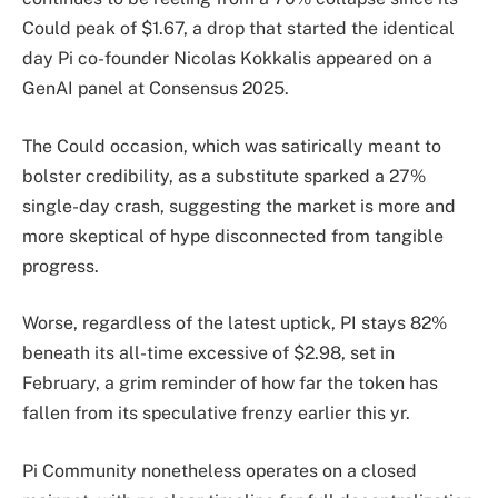
Could peak of $1.67, a drop that started the identical
day Pi co-founder Nicolas Kokkalis appeared on a
GenAI panel at Consensus 2025.
The Could occasion, which was satirically meant to
bolster credibility, as a substitute sparked a 27%
single-day crash, suggesting the market is more and
more skeptical of hype disconnected from tangible
progress.
Worse, regardless of the latest uptick, PI stays 82%
beneath its all-time excessive of $2.98, set in
February, a grim reminder of how far the token has
fallen from its speculative frenzy earlier this yr.
Pi Community nonetheless operates on a closed