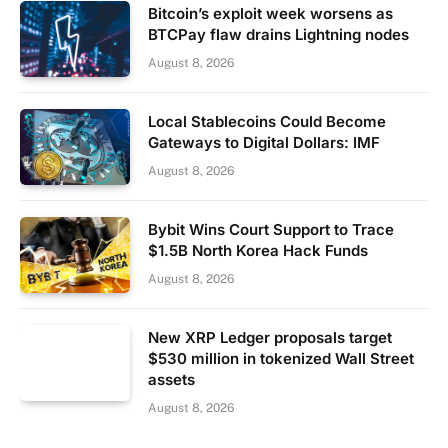
Bitcoin’s exploit week worsens as
BTCPay flaw drains Lightning nodes
August 8, 2026
Local Stablecoins Could Become
Gateways to Digital Dollars: IMF
August 8, 2026
Bybit Wins Court Support to Trace
$1.5B North Korea Hack Funds
August 8, 2026
New XRP Ledger proposals target
$530 million in tokenized Wall Street
assets
August 8, 2026