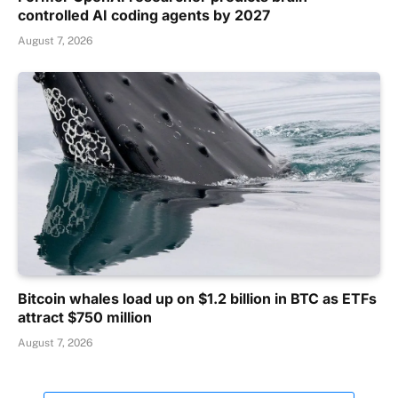
controlled AI coding agents by 2027
August 7, 2026
Bitcoin whales load up on $1.2 billion in BTC as ETFs
attract $750 million
August 7, 2026