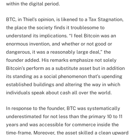
within the digital period.
BTC, in Thiel’s opinion, is likened to a Tax Stagnation,
the place the society finds it troublesome to
understand its implications. “I feel Bitcoin was an
enormous invention, and whether or not good or
dangerous, it was a reasonably large deal,” the
founder added. His remarks emphasize not solely
Bitcoin’s perform as a substitute asset
but in addition
its standing as a social phenomenon that’s upending
established buildings and altering the way in which
individuals speak about cash all over the world.
In response to the founder, BTC was systematically
underestimated for not less than the primary 10 to 11
years and was accessible for commerce inside the
time-frame. Moreover, the asset skilled a clean upward