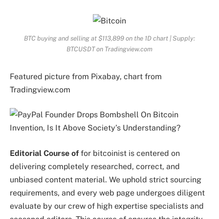
BTC buying and selling at $113,899 on the 1D chart | Supply:
BTCUSDT on Tradingview.com
Featured picture from Pixabay, chart from
Tradingview.com
Editorial Course of
for bitcoinist is centered on
delivering completely researched, correct, and
unbiased content material. We uphold strict sourcing
requirements, and every web page undergoes diligent
evaluate by our crew of high expertise specialists and