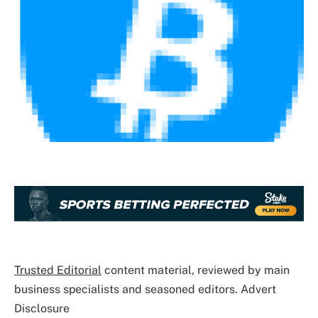
Trusted Editorial
content material, reviewed by main
business specialists and seasoned editors. Advert
Disclosure