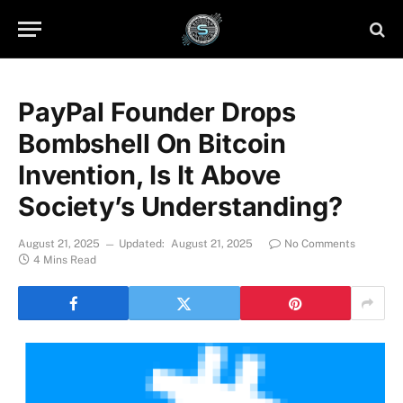
PayPal Founder Drops
Bombshell On Bitcoin
Invention, Is It Above
Society’s Understanding?
August 21, 2025
Updated:
August 21, 2025
No Comments
4 Mins Read