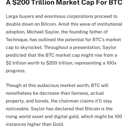
A $200 Trillion Market Cap For BTC
Large buyers and enormous corporations proceed to
double down on Bitcoin. Amid this wave of institutional
adoption, Michael Saylor, the founding father of
Technique
, has outlined the potential for BTC’s market
cap to skyrocket. Throughout a
presentation
, Saylor
predicted that the BTC market cap might rise from a
$2 trillion worth to $200 trillion, representing a 100x
progress.
Though at this audacious market worth, BTC will
nonetheless be decrease than fairness, actual
property, and bonds, the chairman claims it’ll stay
noticeable. Saylor has declared that Bitcoin is the
rising
world asset and digital gold
, which might be 100
instances higher than Gold.