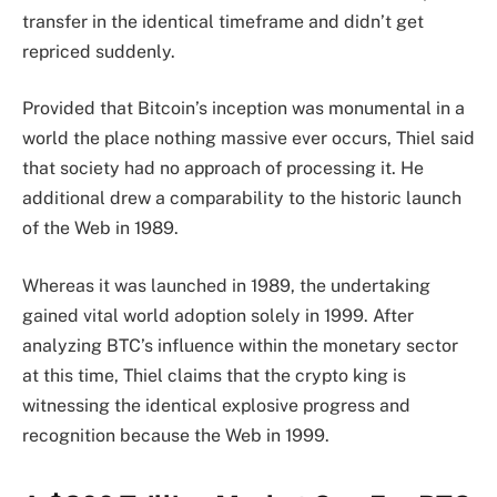
transfer in the identical timeframe and didn’t get
repriced suddenly.
Provided that Bitcoin’s inception was monumental in a
world the place nothing massive ever occurs, Thiel said
that society had no approach of processing it. He
additional drew a comparability to the historic launch
of
the Web
in 1989.
Whereas it was launched in 1989, the undertaking
gained vital world adoption solely in 1999. After
analyzing BTC’s influence within the monetary sector
at this time, Thiel claims that the crypto king is
witnessing the identical explosive progress and
recognition because the Web in 1999.