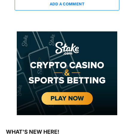
ADD A COMMENT
WHAT'S NEW HERE!