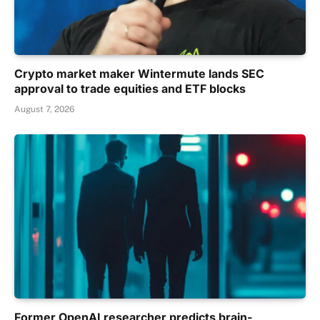
Crypto market maker Wintermute lands SEC
approval to trade equities and ETF blocks
August 7, 2026
Former OpenAI researcher predicts brain-