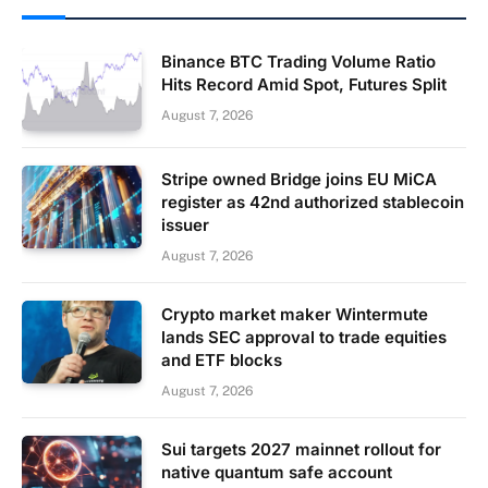
Binance BTC Trading Volume Ratio
Hits Record Amid Spot, Futures Split
August 7, 2026
Stripe owned Bridge joins EU MiCA
register as 42nd authorized stablecoin
issuer
August 7, 2026
Crypto market maker Wintermute
lands SEC approval to trade equities
and ETF blocks
August 7, 2026
Sui targets 2027 mainnet rollout for
native quantum safe account