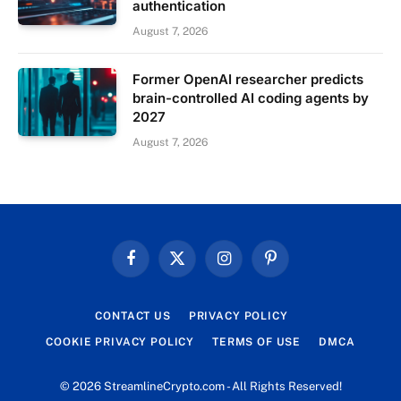
authentication
August 7, 2026
Former OpenAI researcher predicts
brain-controlled AI coding agents by
2027
August 7, 2026
Facebook
X
Instagram
Pinterest
(Twitter)
CONTACT US
PRIVACY POLICY
COOKIE PRIVACY POLICY
TERMS OF USE
DMCA
© 2026 StreamlineCrypto.com - All Rights Reserved!