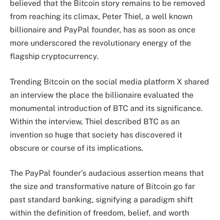
believed that the Bitcoin story remains to be removed
from reaching its climax, Peter Thiel, a well known
billionaire and
PayPal
founder, has as soon as once
more underscored the revolutionary energy of the
flagship cryptocurrency.
Trending Bitcoin on the social media platform X
shared
an interview the place the billionaire evaluated the
monumental introduction of BTC and its significance.
Within the interview, Thiel described BTC as an
invention so huge that society has discovered it
obscure or course of its implications.
The PayPal founder’s audacious assertion means that
the size and transformative nature of Bitcoin go far
past standard banking, signifying a paradigm shift
within the
definition of freedom
, belief, and worth