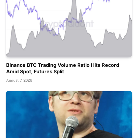
Binance BTC Trading Volume Ratio Hits Record
Amid Spot, Futures Split
August 7, 2026