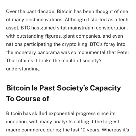
Over the past decade, Bitcoin has been thought of one
of many best innovations. Although it started as a tech
asset, BTC has gained vital mainstream consideration,
with outstanding figures, giant companies, and even
nations participating the crypto king. BTC’s foray into
the monetary panorama was so monumental that
Peter
Thiel
claims it broke the mould of society’s
understanding.
Bitcoin Is Past Society’s Capacity
To Course of
Bitcoin
has skilled exponential progress since its
inception, with many analysts calling it the largest
macro commerce during the last 10 years. Whereas it’s