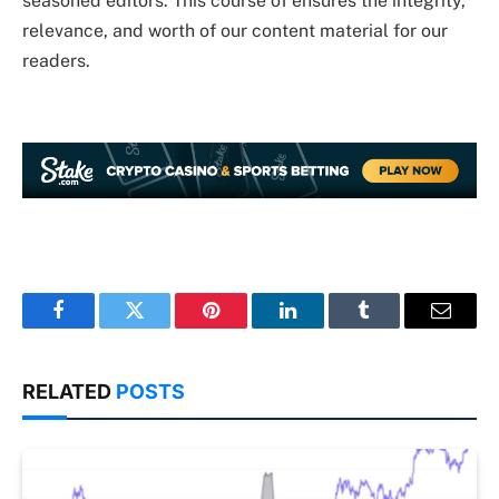
seasoned editors. This course of ensures the integrity,
relevance, and worth of our content material for our
readers.
Facebook
Twitter
Pinterest
LinkedIn
Tumblr
Email
RELATED
POSTS