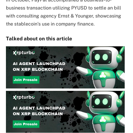
business transaction utilizing PYUSD to settle an bill
with consulting agency Ernst & Younger, showcasing
the stablecoin’s use in company finance.
Talked about on this article