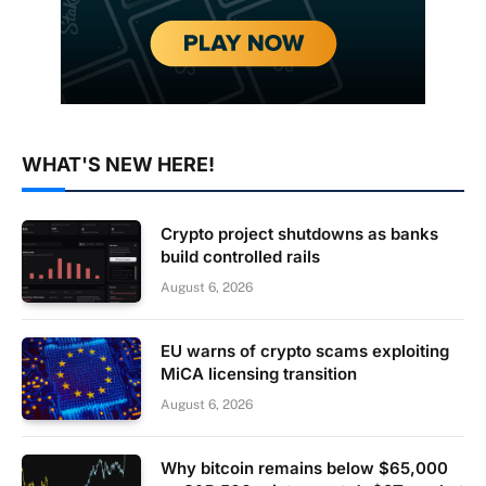
WHAT'S NEW HERE!
Crypto project shutdowns as banks
build controlled rails
August 6, 2026
EU warns of crypto scams exploiting
MiCA licensing transition
August 6, 2026
Why bitcoin remains below $65,000