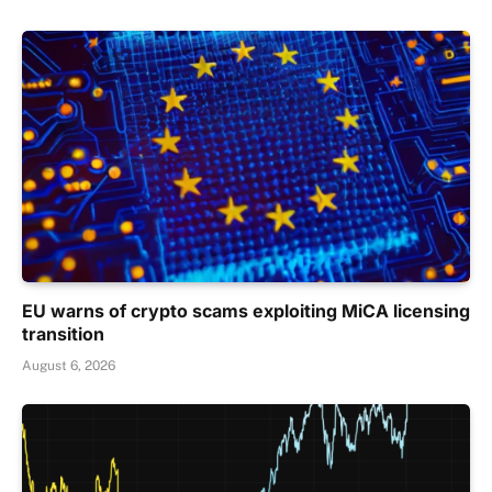
EU warns of crypto scams exploiting MiCA licensing
transition
August 6, 2026