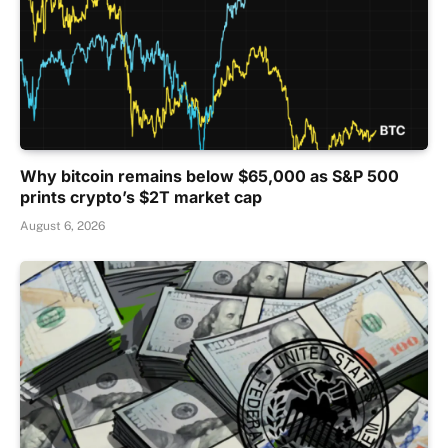
Why bitcoin remains below $65,000 as S&P 500
prints crypto’s $2T market cap
August 6, 2026