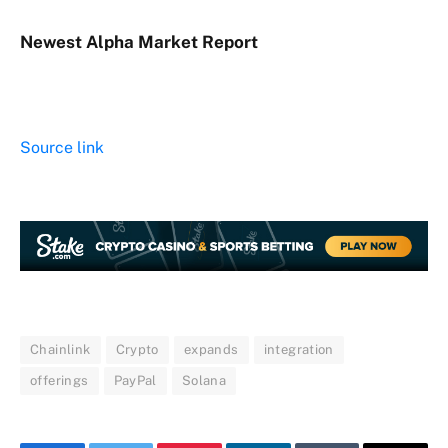
Newest
Alpha
Market Report
Source link
Chainlink
Crypto
expands
integration
offerings
PayPal
Solana