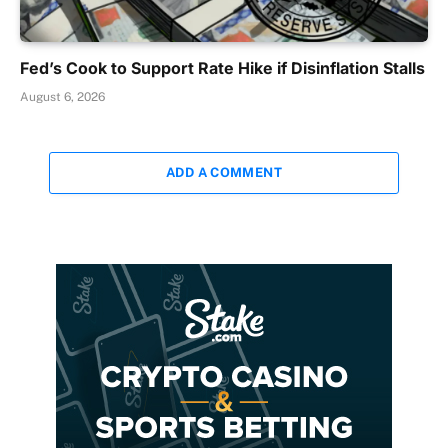
Fed’s Cook to Support Rate Hike if Disinflation Stalls
August 6, 2026
ADD A COMMENT