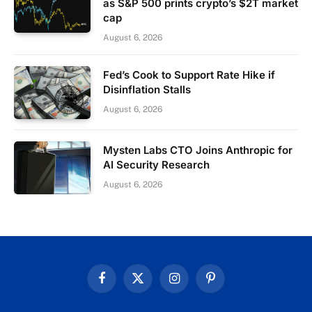
as S&P 500 prints crypto’s $2T market
cap
August 6, 2026
Fed’s Cook to Support Rate Hike if
Disinflation Stalls
August 6, 2026
Mysten Labs CTO Joins Anthropic for
AI Security Research
August 6, 2026
Facebook
X
Instagram
Pinterest
(Twitter)