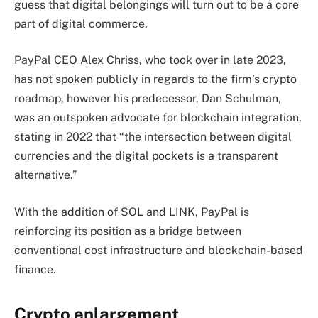
guess that digital belongings will turn out to be a core
part of digital commerce.
PayPal CEO Alex Chriss, who took over in late 2023,
has not spoken publicly in regards to the firm’s crypto
roadmap, however his predecessor, Dan Schulman,
was an outspoken advocate for blockchain integration,
stating in 2022 that “the intersection between digital
currencies and the digital pockets is a transparent
alternative.”
With the addition of SOL and LINK, PayPal is
reinforcing its position as a bridge between
conventional cost infrastructure and blockchain-based
finance.
Crypto enlargement