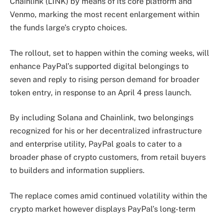
Chainlink (LINK) by means of its core platform and
Venmo, marking the most recent enlargement within
the funds large’s crypto choices.
The rollout, set to happen within the coming weeks, will
enhance PayPal’s supported digital belongings to
seven and reply to rising person demand for broader
token entry, in response to an April 4 press launch.
By including Solana and Chainlink, two belongings
recognized for his or her decentralized infrastructure
and enterprise utility, PayPal goals to cater to a
broader phase of crypto customers, from retail buyers
to builders and information suppliers.
The replace comes amid continued volatility within the
crypto market however displays PayPal’s long-term