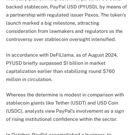
backed stablecoin, PayPal USD (PYUSD), by means of
a partnership with regulated issuer Paxos. The token’s
launch marked a big milestone, attracting
consideration from lawmakers and regulators as the
controversy over stablecoin oversight intensified.
In accordance with DeFiLlama, as of August 2024,
PYUSD briefly surpassed $1 billion in market
capitalization earlier than stabilizing round $760
million in circulation.
Whereas the determine is modest in comparison with
stablecoin giants like Tether (USDT) and USD Coin
(USDC), analysts view PayPal’s involvement as a sign
of rising institutional confidence within the sector.
In October, PayPal accomplished a business-to-