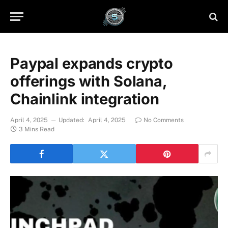
Paypal expands crypto
offerings with Solana,
Chainlink integration
April 4, 2025
Updated:
April 4, 2025
No Comments
3 Mins Read