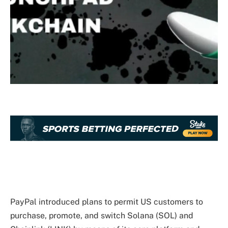
PayPal introduced plans to permit US customers to
purchase, promote, and switch Solana (SOL) and