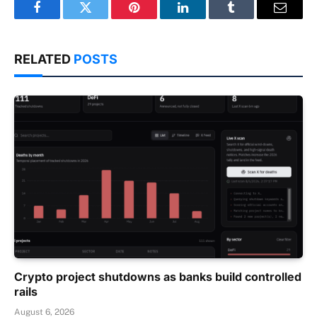
Facebook
Twitter
Pinterest
LinkedIn
Tumblr
Email
RELATED
POSTS
Crypto project shutdowns as banks build controlled
rails
August 6, 2026