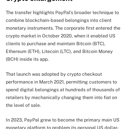
The transfer highlights PayPal’s broader technique to
combine blockchain-based belongings into client
monetary instruments. The corporate first entered the
crypto market in October 2020, when it enabled US
clients to purchase and maintain Bitcoin (BTC),
Ethereum (ETH), Litecoin (LTC), and Bitcoin Money
(BCH) inside its app.
That launch was adopted by crypto checkout
performance in March 2021, permitting customers to
spend digital belongings at hundreds of thousands of
retailers by mechanically changing them into fiat on
the level of sale.
In 2023, PayPal grew to become the primary main US
monetary platform to problem its personal US dollar-