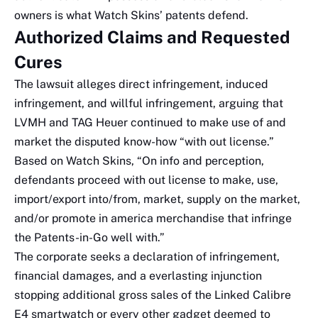
owners is what Watch Skins’ patents defend.
Authorized Claims and Requested
Cures
The lawsuit alleges direct infringement, induced
infringement, and willful infringement, arguing that
LVMH and TAG Heuer continued to make use of and
market the disputed know-how “with out license.”
Based on Watch Skins, “On info and perception,
defendants proceed with out license to make, use,
import/export into/from, market, supply on the market,
and/or promote in america merchandise that infringe
the Patents-in-Go well with.”
The corporate seeks a declaration of infringement,
financial damages, and a everlasting injunction
stopping additional gross sales of the Linked Calibre
E4 smartwatch or every other gadget deemed to