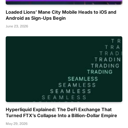
Loaded Lions’ Mane City Mobile Heads to iOS and
Android as Sign-Ups Begin
June 23, 2026
Hyperliquid Explained: The DeFi Exchange That
Turned FTX’s Collapse Into a Billion-Dollar Empire
May 29, 2026