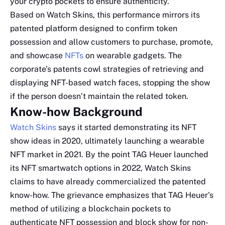
your crypto pockets to ensure authenticity.”
Based on Watch Skins, this performance mirrors its
patented platform designed to confirm token
possession and allow customers to purchase, promote,
and showcase
NFTs
on wearable gadgets. The
corporate’s patents cowl strategies of retrieving and
displaying NFT-based watch faces, stopping the show
if the person doesn’t maintain the related token.
Know-how Background
Watch Skins
says it started demonstrating its NFT
show ideas in 2020, ultimately launching a wearable
NFT market in 2021. By the point TAG Heuer launched
its NFT smartwatch options in 2022, Watch Skins
claims to have already commercialized the patented
know-how. The grievance emphasizes that TAG Heuer’s
method of utilizing a blockchain pockets to
authenticate NFT possession and block show for non-