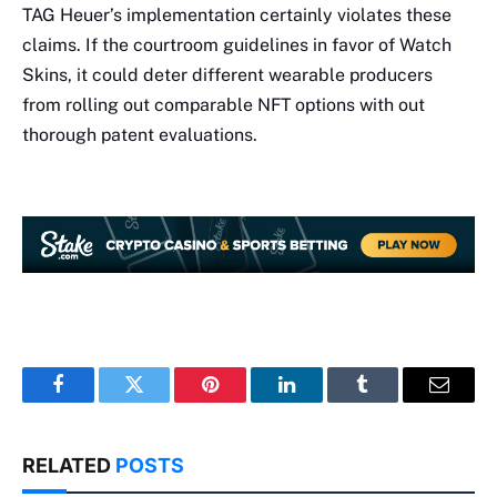
TAG Heuer’s implementation certainly violates these
claims. If the courtroom guidelines in favor of Watch
Skins, it could deter different wearable producers
from rolling out comparable NFT options with out
thorough patent evaluations.
Facebook
Twitter
Pinterest
LinkedIn
Tumblr
Email
RELATED
POSTS