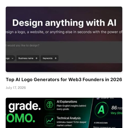
Top AI Logo Generators for Web3 Founders in 2026
July 17, 2026