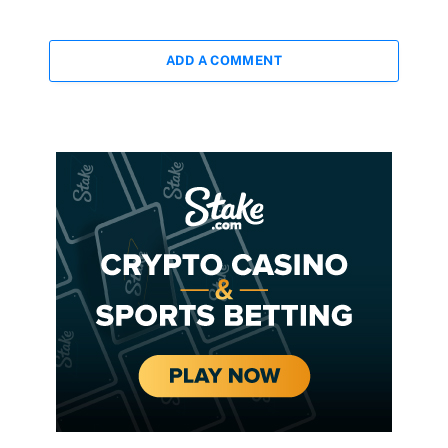
ADD A COMMENT