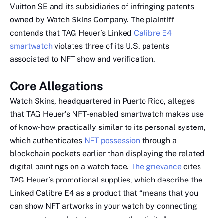
Vuitton SE and its subsidiaries of infringing patents
owned by Watch Skins Company. The plaintiff
contends that TAG Heuer’s Linked
Calibre E4
smartwatch
violates three of its U.S. patents
associated to NFT show and verification.
Core Allegations
Watch Skins, headquartered in Puerto Rico, alleges
that TAG Heuer’s NFT-enabled smartwatch makes use
of know-how practically similar to its personal system,
which authenticates
NFT possession
through a
blockchain pockets earlier than displaying the related
digital paintings on a watch face.
The grievance
cites
TAG Heuer’s promotional supplies, which describe the
Linked Calibre E4 as a product that “means that you
can show NFT artworks in your watch by connecting