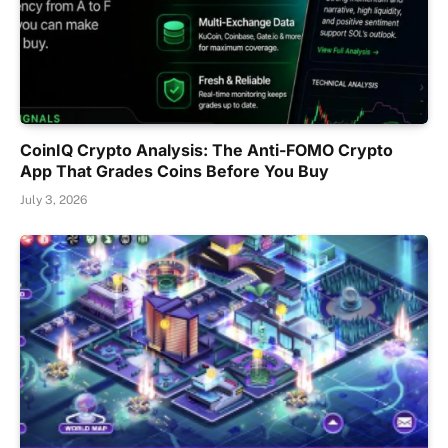
CoinIQ Crypto Analysis: The Anti-FOMO Crypto
App That Grades Coins Before You Buy
July 3, 2026