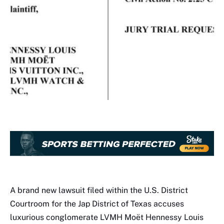
A brand new lawsuit filed within the U.S. District
Courtroom for the Jap District of Texas accuses
luxurious conglomerate LVMH Moët Hennessy Louis