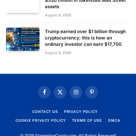
$530 million in tokenized Wall Street
assets
August 8, 2026
Trump earned over $1 billion through
cryptocurrency; this is how an
ordinary investor can earn $17,700
August 8, 2026
Facebook
X
Instagram
Pinterest
(Twitter)
CONTACT US
PRIVACY POLICY
COOKIE PRIVACY POLICY
TERMS OF USE
DMCA
© 2026 StreamlineCrypto.com - All Rights Reserved!