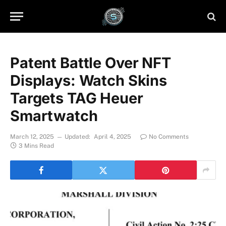
Patent Battle Over NFT
Displays: Watch Skins
Targets TAG Heuer
Smartwatch
March 12, 2025
Updated:
April 4, 2025
No Comments
3 Mins Read