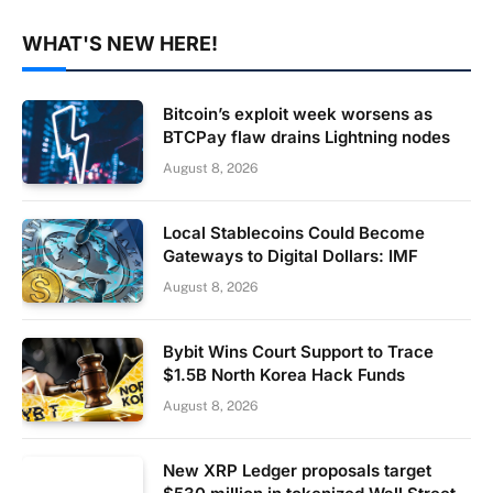
WHAT'S NEW HERE!
Bitcoin’s exploit week worsens as
BTCPay flaw drains Lightning nodes
August 8, 2026
Local Stablecoins Could Become
Gateways to Digital Dollars: IMF
August 8, 2026
Bybit Wins Court Support to Trace
$1.5B North Korea Hack Funds
August 8, 2026
New XRP Ledger proposals target