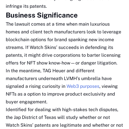
infringe its patents.
Business Significance
The lawsuit comes at a time when main luxurious
homes and client tech manufacturers look to leverage
blockchain options for brand spanking new income
streams. If Watch Skins’ succeeds in defending its
patents, it might drive corporations to barter licensing
offers for NFT show know-how—or danger litigation.
In the meantime, TAG Heuer and different
manufacturers underneath LVMH’s umbrella have
signaled a rising curiosity in
Web3 purposes
, viewing
NFTs as a option to improve product exclusivity and
buyer engagement.
Identified for dealing with high-stakes tech disputes,
the Jap District of Texas will study whether or not
Watch Skins’ patents are legitimate and whether or not