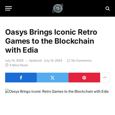
Oasys Brings Iconic Retro
Games to the Blockchain
with Edia
July 10, 2024
Updated:
July 10, 2024
No Comments
3 Mins Read