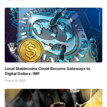
Local Stablecoins Could Become Gateways to
Digital Dollars: IMF
August 8, 2026