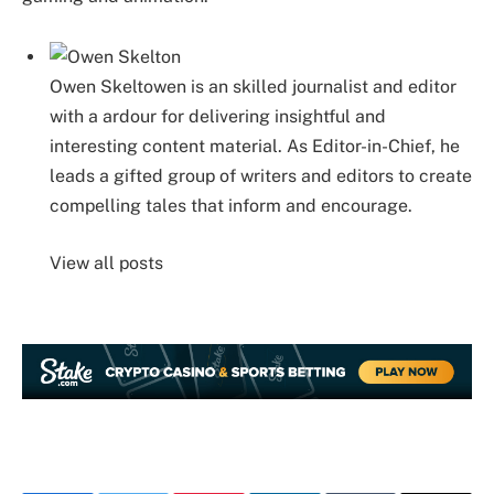
Owen Skeltowen is an skilled journalist and editor
with a ardour for delivering insightful and
interesting content material. As Editor-in-Chief, he
leads a gifted group of writers and editors to create
compelling tales that inform and encourage.
View all posts