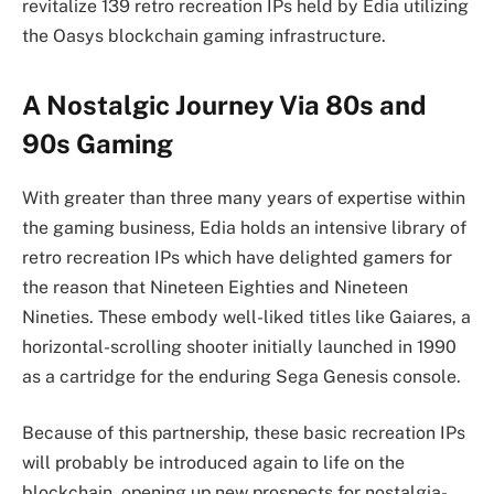
revitalize 139 retro recreation IPs held by Edia utilizing
the Oasys blockchain gaming infrastructure.
A Nostalgic Journey Via 80s and
90s Gaming
With greater than three many years of expertise within
the gaming business, Edia holds an intensive library of
retro recreation IPs which have delighted gamers for
the reason that Nineteen Eighties and Nineteen
Nineties. These embody well-liked titles like Gaiares, a
horizontal-scrolling shooter initially launched in 1990
as a cartridge for the enduring Sega Genesis console.
Because of this partnership, these basic recreation IPs
will probably be introduced again to life on the
blockchain, opening up new prospects for nostalgia-