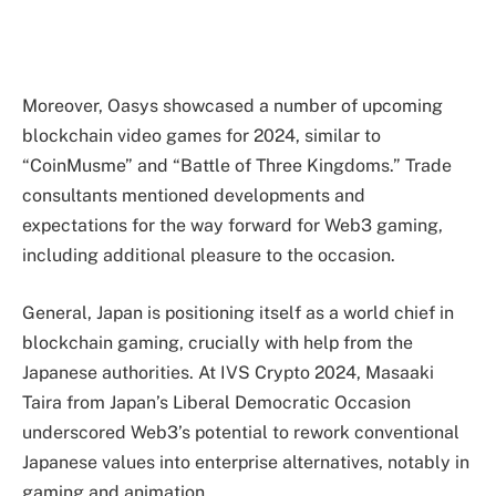
Moreover, Oasys showcased a number of upcoming
blockchain video games for 2024, similar to
“CoinMusme” and “Battle of Three Kingdoms.” Trade
consultants mentioned developments and
expectations for the way forward for Web3 gaming,
including additional pleasure to the occasion.
General, Japan is positioning itself as a world chief in
blockchain gaming, crucially with help from the
Japanese authorities. At IVS Crypto 2024, Masaaki
Taira from Japan’s Liberal Democratic Occasion
underscored Web3’s potential to rework conventional
Japanese values into enterprise alternatives, notably in
gaming and animation.