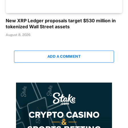
New XRP Ledger proposals target $530 million in
tokenized Wall Street assets
August 8, 2026
ADD A COMMENT