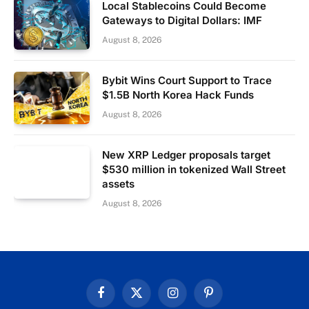
Local Stablecoins Could Become
Gateways to Digital Dollars: IMF
August 8, 2026
Bybit Wins Court Support to Trace
$1.5B North Korea Hack Funds
August 8, 2026
New XRP Ledger proposals target
$530 million in tokenized Wall Street
assets
August 8, 2026
Facebook
X
Instagram
Pinterest