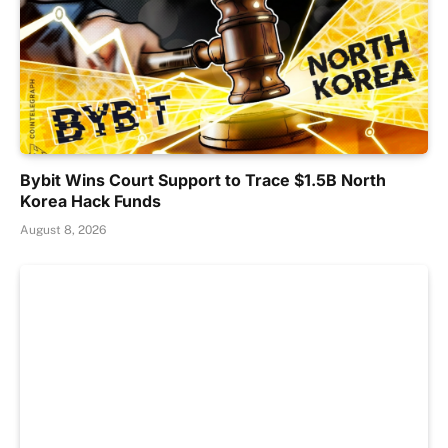
Bybit Wins Court Support to Trace $1.5B North
Korea Hack Funds
August 8, 2026