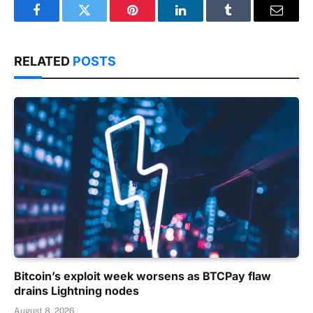
Facebook
Twitter
Pinterest
LinkedIn
Tumblr
Email
RELATED
POSTS
Bitcoin’s exploit week worsens as BTCPay flaw
drains Lightning nodes
August 8, 2026