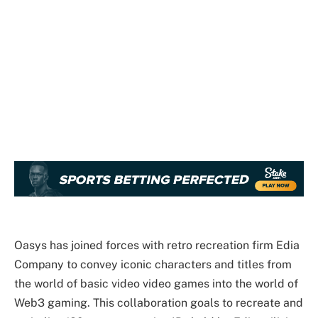
Oasys has joined forces with retro recreation firm Edia
Company to convey iconic characters and titles from
the world of basic video video games into the world of
Web3 gaming. This collaboration goals to recreate and