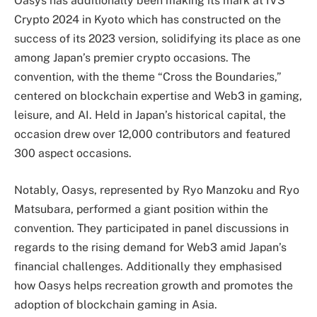
Oasys has additionally been making its mark at IVS
Crypto 2024 in Kyoto which has constructed on the
success of its 2023 version, solidifying its place as one
among Japan’s premier crypto occasions. The
convention, with the theme “Cross the Boundaries,”
centered on blockchain expertise and Web3 in gaming,
leisure, and AI. Held in Japan’s historical capital, the
occasion drew over 12,000 contributors and featured
300 aspect occasions.
Notably, Oasys, represented by Ryo Manzoku and Ryo
Matsubara, performed a giant position within the
convention. They participated in panel discussions in
regards to the rising demand for Web3 amid Japan’s
financial challenges. Additionally they emphasised
how Oasys helps recreation growth and promotes the
adoption of blockchain gaming in Asia.