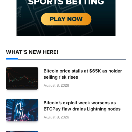
WHAT'S NEW HERE!
Bitcoin price stalls at $65K as holder
selling risk rises
August 8, 2026
Bitcoin’s exploit week worsens as
BTCPay flaw drains Lightning nodes
August 8, 2026