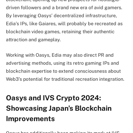
driven followers and a brand new era of avid gamers.
By leveraging Oasys’ decentralized infrastructure,
Edia’s IPs, like Gaiares, will probably be recreated as
blockchain video games, retaining their authentic
attraction and gameplay.
Working with Oasys, Edia may also direct PR and
advertising methods, using its retro gaming IPs and
blockchain expertise to extend consciousness about
Web3’s potential for traditional recreation integration.
Oasys and IVS Crypto 2024:
Showcasing Japan’s Blockchain
Improvements