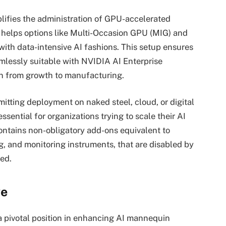
lifies the administration of GPU-accelerated
 helps options like Multi-Occasion GPU (MIG) and
ith data-intensive AI fashions. This setup ensures
lessly suitable with NVIDIA AI Enterprise
ion from growth to manufacturing.
mitting deployment on naked steel, cloud, or digital
ssential for organizations trying to scale their AI
 contains non-obligatory add-ons equivalent to
g, and monitoring instruments, that are disabled by
ed.
ve
a pivotal position in enhancing AI mannequin