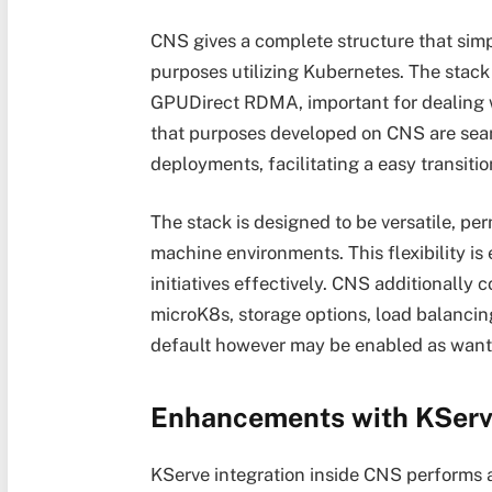
CNS gives a complete structure that simp
purposes utilizing Kubernetes. The stack
GPUDirect RDMA, important for dealing w
that purposes developed on CNS are seam
deployments, facilitating a easy transit
The stack is designed to be versatile, per
machine environments. This flexibility is e
initiatives effectively. CNS additionally
microK8s, storage options, load balancin
default however may be enabled as want
Enhancements with KSer
KServe integration inside CNS performs 