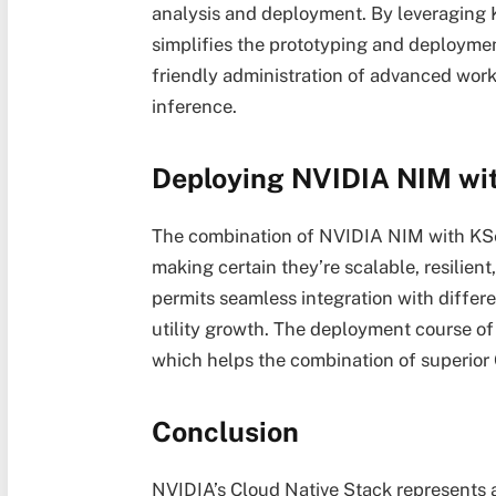
analysis and deployment. By leveraging K
simplifies the prototyping and deploymen
friendly administration of advanced wor
inference.
Deploying NVIDIA NIM wi
The combination of NVIDIA NIM with KSe
making certain they’re scalable, resilient
permits seamless integration with differe
utility growth. The deployment course of 
which helps the combination of superior
Conclusion
NVIDIA’s Cloud Native Stack represents a