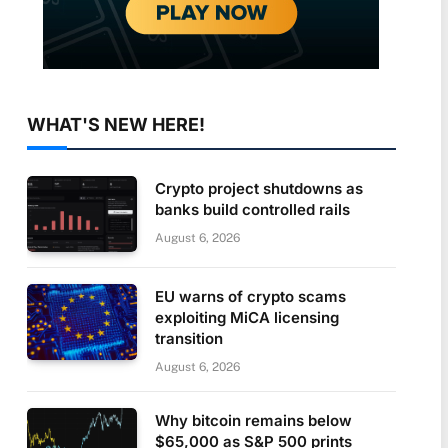
WHAT'S NEW HERE!
Crypto project shutdowns as
banks build controlled rails
August 6, 2026
EU warns of crypto scams
exploiting MiCA licensing
transition
August 6, 2026
Why bitcoin remains below
$65,000 as S&P 500 prints