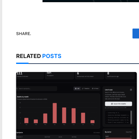
SHARE.
RELATED
POSTS