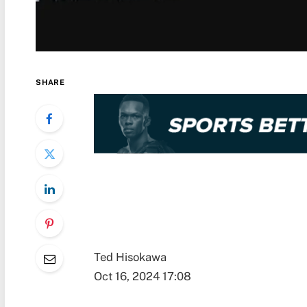
SHARE
Ted Hisokawa
Oct 16, 2024 17:08