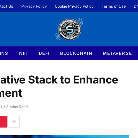
tact Us
Privacy Policy
Cookie Privacy Policy
Terms of Use
D
INS
NFT
DEFI
BLOCKCHAIN
METAVERSE
ative Stack to Enhance
ment
3 Mins Read