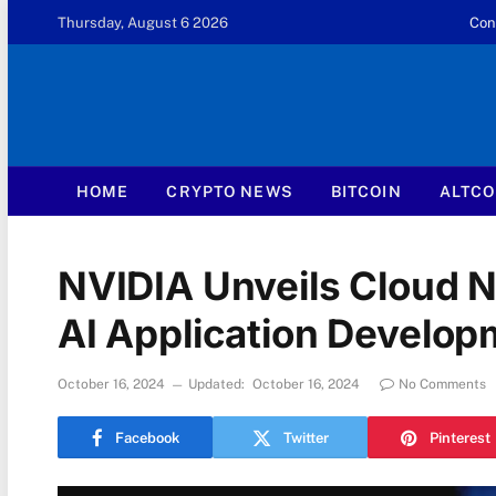
Thursday, August 6 2026
Con
HOME
CRYPTO NEWS
BITCOIN
ALTCO
NVIDIA Unveils Cloud N
AI Application Develop
October 16, 2024
Updated:
October 16, 2024
No Comments
Facebook
Twitter
Pinterest