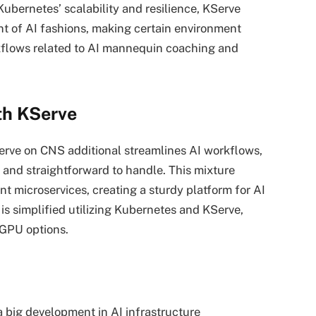
ubernetes’ scalability and resilience, KServe
t of AI fashions, making certain environment
kflows related to AI mannequin coaching and
th KServe
rve on CNS additional streamlines AI workflows,
, and straightforward to handle. This mixture
nt microservices, creating a sturdy platform for AI
is simplified utilizing Kubernetes and KServe,
 GPU options.
 big development in AI infrastructure