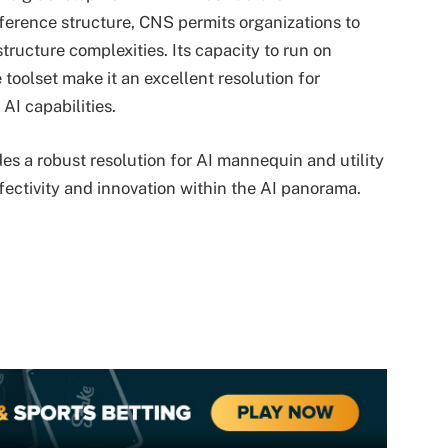
eference structure, CNS permits organizations to
structure complexities. Its capacity to run on
oolset make it an excellent resolution for
 AI capabilities.
es a robust resolution for AI mannequin and utility
fectivity and innovation within the AI panorama.