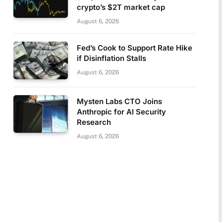
crypto’s $2T market cap
August 6, 2026
Fed’s Cook to Support Rate Hike
if Disinflation Stalls
August 6, 2026
Mysten Labs CTO Joins
Anthropic for AI Security
Research
August 6, 2026