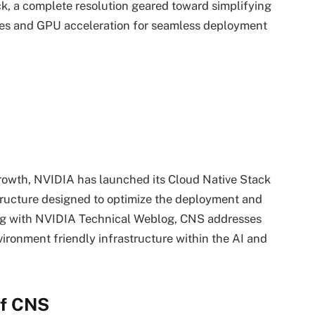
k, a complete resolution geared toward simplifying
etes and GPU acceleration for seamless deployment
y growth, NVIDIA has launched its Cloud Native Stack
tructure designed to optimize the deployment and
ing with NVIDIA Technical Weblog, CNS addresses
ronment friendly infrastructure within the AI and
of CNS