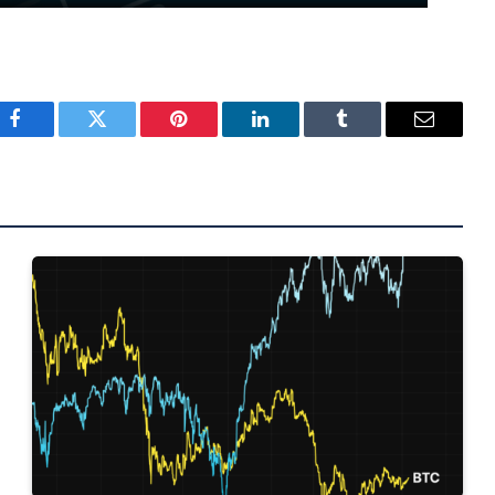
Facebook
Twitter
Pinterest
LinkedIn
Tumblr
Email