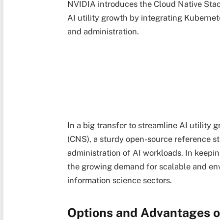
NVIDIA introduces the Cloud Native Stac
AI utility growth by integrating Kubern
and administration.
In a big transfer to streamline AI utilit
(CNS), a sturdy open-source reference s
administration of AI workloads. In keep
the growing demand for scalable and envi
information science sectors.
Options and Advantages 