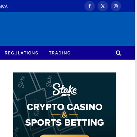
MCA
Facebook
X
Instagram
(Twitter)
REGULATIONS
TRADING