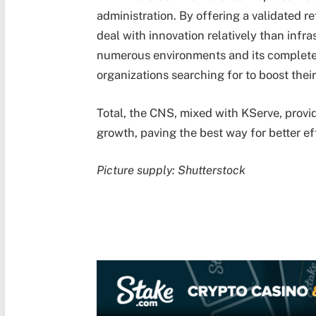
administration. By offering a validated r
deal with innovation relatively than infra
numerous environments and its complete t
organizations searching for to boost their
Total, the CNS, mixed with KServe, provid
growth, paving the best way for better ef
Picture supply: Shutterstock