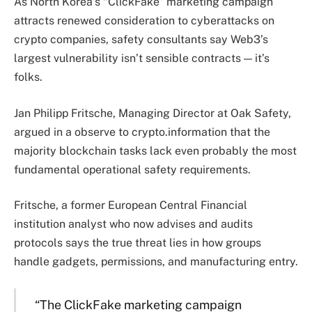
As North Korea’s “ClickFake” marketing campaign
attracts renewed consideration to cyberattacks on
crypto companies, safety consultants say Web3’s
largest vulnerability isn’t sensible contracts — it’s
folks.
Jan Philipp Fritsche, Managing Director at Oak Safety,
argued in a observe to crypto.information that the
majority blockchain tasks lack even probably the most
fundamental operational safety requirements.
Fritsche, a former European Central Financial
institution analyst who now advises and audits
protocols says the true threat lies in how groups
handle gadgets, permissions, and manufacturing entry.
“The ClickFake marketing campaign