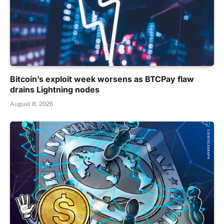
Bitcoin’s exploit week worsens as BTCPay flaw
drains Lightning nodes
August 8, 2026