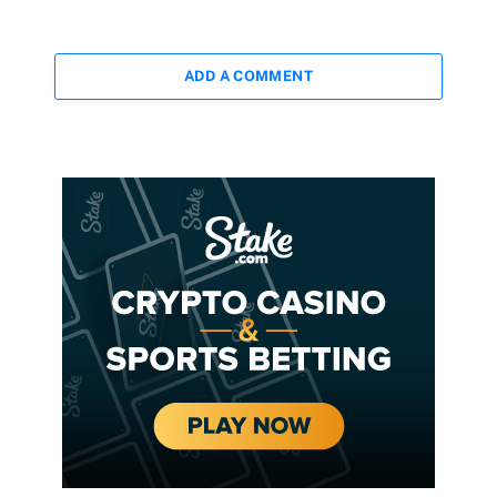
ADD A COMMENT