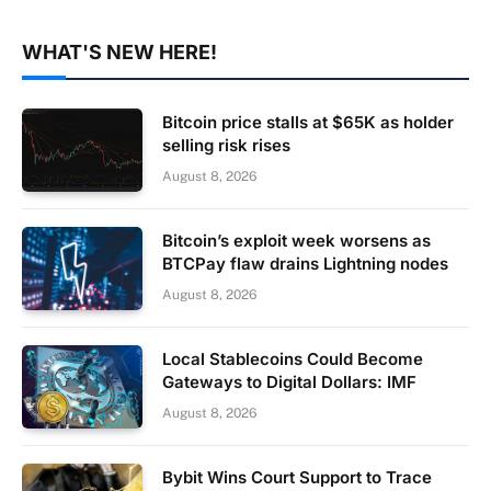
WHAT'S NEW HERE!
Bitcoin price stalls at $65K as holder
selling risk rises
August 8, 2026
Bitcoin’s exploit week worsens as
BTCPay flaw drains Lightning nodes
August 8, 2026
Local Stablecoins Could Become
Gateways to Digital Dollars: IMF
August 8, 2026
Bybit Wins Court Support to Trace