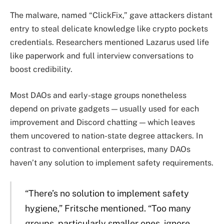
The malware, named “ClickFix,” gave attackers distant
entry to steal delicate knowledge like crypto pockets
credentials. Researchers mentioned Lazarus used life
like paperwork and full interview conversations to
boost credibility.
Most DAOs and early-stage groups nonetheless
depend on private gadgets — usually used for each
improvement and Discord chatting — which leaves
them uncovered to nation-state degree attackers. In
contrast to conventional enterprises, many DAOs
haven’t any solution to implement safety requirements.
“There’s no solution to implement safety
hygiene,” Fritsche mentioned. “Too many
groups, particularly smaller ones, ignore