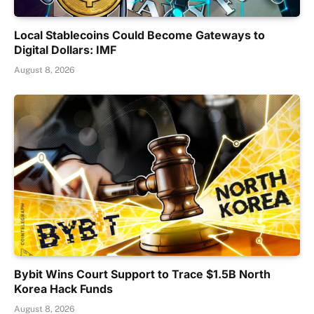
Local Stablecoins Could Become Gateways to
Digital Dollars: IMF
August 8, 2026
Bybit Wins Court Support to Trace $1.5B North
Korea Hack Funds
August 8, 2026