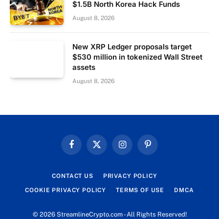
$1.5B North Korea Hack Funds
August 8, 2026
New XRP Ledger proposals target
$530 million in tokenized Wall Street
assets
August 8, 2026
Facebook
X
Instagram
Pinterest
(Twitter)
CONTACT US
PRIVACY POLICY
COOKIE PRIVACY POLICY
TERMS OF USE
DMCA
© 2026 StreamlineCrypto.com - All Rights Reserved!