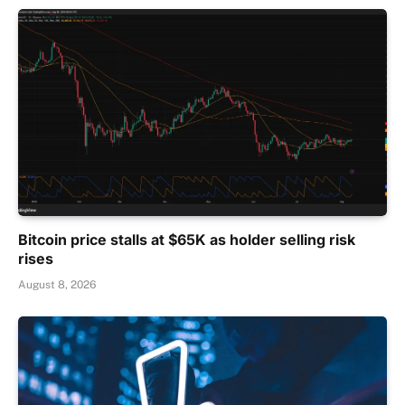
Bitcoin price stalls at $65K as holder selling risk
rises
August 8, 2026