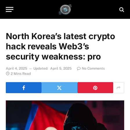
North Korea’s latest crypto
hack reveals Web3’s
security weakness: pro
April 4, 2025
Updated:
April 5, 2025
No Comments
2 Mins Read