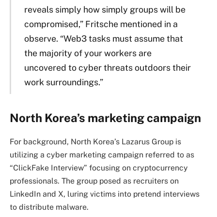
reveals simply how simply groups will be
compromised,” Fritsche mentioned in a
observe. “Web3 tasks must assume that
the majority of your workers are
uncovered to cyber threats outdoors their
work surroundings.”
North Korea’s marketing campaign
For background, North Korea’s Lazarus Group is
utilizing a cyber marketing campaign referred to as
“ClickFake Interview” focusing on cryptocurrency
professionals. The group posed as recruiters on
LinkedIn and X, luring victims into pretend interviews
to distribute malware.