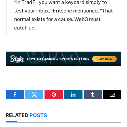
“In TradFi, you want a keycard simply to
test your inbox,” Fritsche mentioned. “That
normal exists for a cause. Web3 must
catch up.”
Facebook
Twitter
Pinterest
LinkedIn
Tumblr
Email
RELATED
POSTS