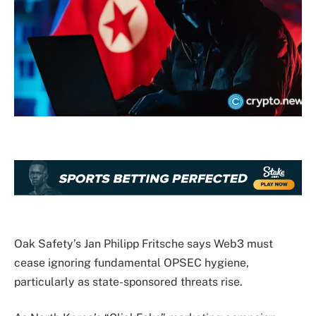
Oak Safety’s Jan Philipp Fritsche says Web3 must
cease ignoring fundamental OPSEC hygiene,
particularly as state-sponsored threats rise.