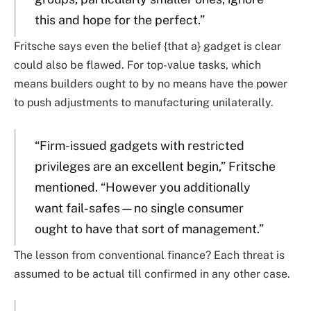
this and hope for the perfect.”
Fritsche says even the belief {that a} gadget is clear
could also be flawed. For top-value tasks, which
means builders ought to by no means have the power
to push adjustments to manufacturing unilaterally.
“Firm-issued gadgets with restricted
privileges are an excellent begin,” Fritsche
mentioned. “However you additionally
want fail-safes—no single consumer
ought to have that sort of management.”
The lesson from conventional finance? Each threat is
assumed to be actual till confirmed in any other case.