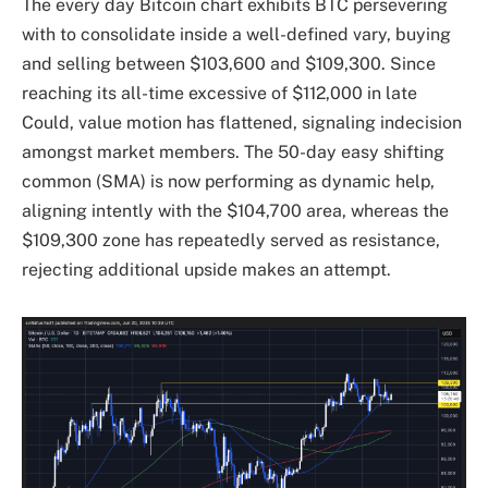
The every day Bitcoin chart exhibits BTC persevering
with to consolidate inside a well-defined vary, buying
and selling between $103,600 and $109,300. Since
reaching its all-time excessive of $112,000 in late
Could, value motion has flattened, signaling indecision
amongst market members. The 50-day easy shifting
common (SMA) is now performing as dynamic help,
aligning intently with the $104,700 area, whereas the
$109,300 zone has repeatedly served as resistance,
rejecting additional upside makes an attempt.