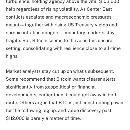
turbulence, holding agency above the vital $103,600
help regardless of rising volatility. As Center East
conflicts escalate and macroeconomic pressures
mount—together with rising US Treasury yields and
chronic inflation dangers—monetary markets stay
fragile. But, Bitcoin seems to thrive on this unsure
setting, consolidating with resilience close to all-time
highs.
Market analysts stay cut up on what’s subsequent.
Some recommend that Bitcoin wants clearer alerts,
significantly from geopolitical or financial
developments, earlier than it could get away in both
route. Others argue that BTC is just constructing power
for the following leg up, and value discovery past
$112,000 is barely a matter of time.