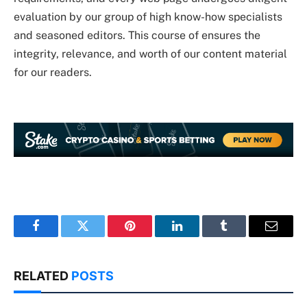
evaluation by our group of high know-how specialists
and seasoned editors. This course of ensures the
integrity, relevance, and worth of our content material
for our readers.
Facebook
Twitter
Pinterest
LinkedIn
Tumblr
Email
RELATED
POSTS