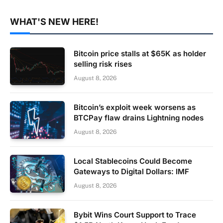
WHAT'S NEW HERE!
Bitcoin price stalls at $65K as holder
selling risk rises
August 8, 2026
Bitcoin’s exploit week worsens as
BTCPay flaw drains Lightning nodes
August 8, 2026
Local Stablecoins Could Become
Gateways to Digital Dollars: IMF
August 8, 2026
Bybit Wins Court Support to Trace