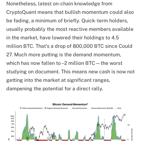
Nonetheless, latest on-chain knowledge from
CryptoQuant means that bullish momentum could also
be fading, a minimum of briefly. Quick-term holders,
usually probably the most reactive members available
in the market, have lowered their holdings to 4.5
million BTC. That’s a drop of 800,000 BTC since Could
27. Much more putting is the demand momentum,
which has now fallen to –2 million BTC—the worst
studying on document. This means new cash is now not
getting into the market at significant ranges,
dampening the potential for a direct rally.