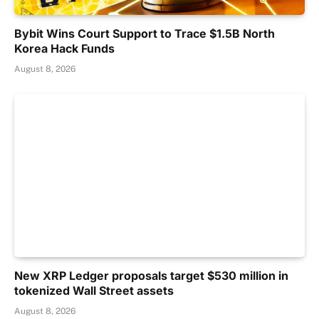
Bybit Wins Court Support to Trace $1.5B North
Korea Hack Funds
August 8, 2026
New XRP Ledger proposals target $530 million in
tokenized Wall Street assets
August 8, 2026