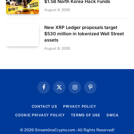
$1.5B North Korea Hack Funds
August 8, 2026
New XRP Ledger proposals target
$530 million in tokenized Wall Street
assets
August 8, 2026
Facebook
X
Instagram
Pinterest
(Twitter)
CONTACT US
PRIVACY POLICY
COOKIE PRIVACY POLICY
TERMS OF USE
DMCA
© 2026 StreamlineCrypto.com - All Rights Reserved!