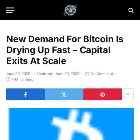
New Demand For Bitcoin Is
Drying Up Fast – Capital
Exits At Scale
June 20, 2025
Updated:
June 20, 2025
No Comments
4 Mins Read