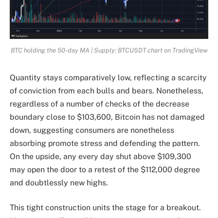
BTC holding the 50-day MA | Supply: BTCUSDT chart on TradingView
Quantity stays comparatively low, reflecting a scarcity
of conviction from each bulls and bears. Nonetheless,
regardless of a number of checks of the decrease
boundary close to $103,600, Bitcoin has not damaged
down, suggesting consumers are nonetheless
absorbing promote stress and defending the pattern.
On the upside, any every day shut above $109,300
may open the door to a retest of the $112,000 degree
and doubtlessly new highs.
This tight construction units the stage for a breakout.