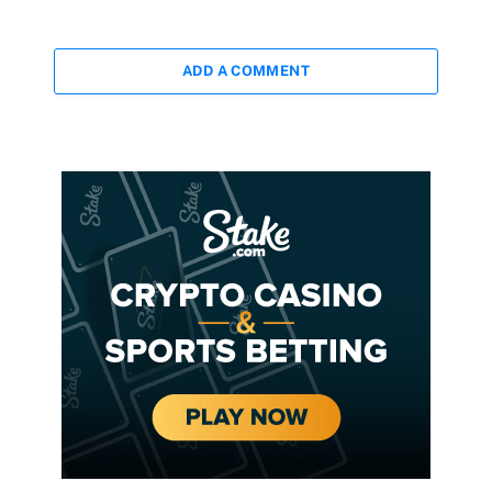
ADD A COMMENT