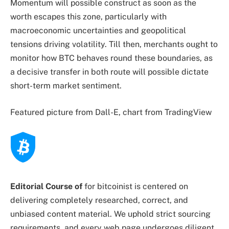
Momentum will possible construct as soon as the
worth escapes this zone, particularly with
macroeconomic uncertainties and geopolitical
tensions driving volatility. Till then, merchants ought to
monitor how BTC behaves round these boundaries, as
a decisive transfer in both route will possible dictate
short-term market sentiment.
Featured picture from Dall-E, chart from TradingView
Editorial Course of
for bitcoinist is centered on
delivering completely researched, correct, and
unbiased content material. We uphold strict sourcing
requirements, and every web page undergoes diligent