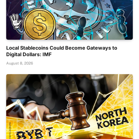
Local Stablecoins Could Become Gateways to
Digital Dollars: IMF
August 8, 2026