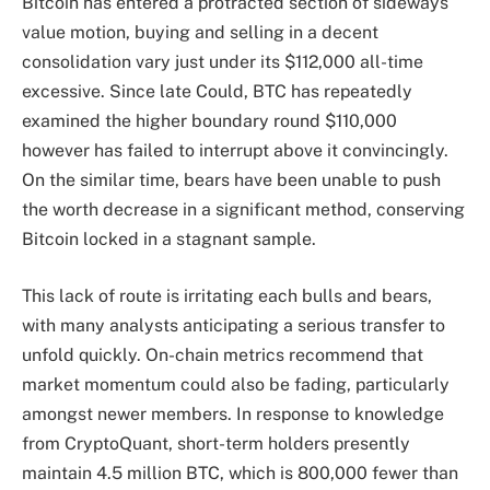
Bitcoin has entered a protracted section of sideways
value motion, buying and selling in a decent
consolidation vary just under its $112,000 all-time
excessive. Since late Could, BTC has repeatedly
examined the higher boundary round $110,000
however has failed to interrupt above it convincingly.
On the similar time, bears have been unable to push
the worth decrease in a significant method, conserving
Bitcoin locked in a stagnant sample.
This lack of route is irritating each bulls and bears,
with many analysts anticipating a serious transfer to
unfold quickly. On-chain metrics recommend that
market momentum could also be fading, particularly
amongst newer members. In response to knowledge
from CryptoQuant, short-term holders presently
maintain 4.5 million BTC, which is 800,000 fewer than