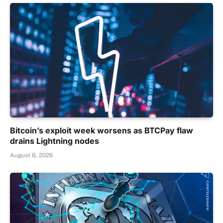
Bitcoin’s exploit week worsens as BTCPay flaw
drains Lightning nodes
August 8, 2026