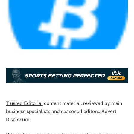
Trusted Editorial
content material, reviewed by main
business specialists and seasoned editors. Advert
Disclosure