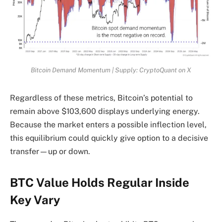
Bitcoin Demand Momentum | Supply: CryptoQuant on X
Regardless of these metrics, Bitcoin’s potential to
remain above $103,600 displays underlying energy.
Because the market enters a possible inflection level,
this equilibrium could quickly give option to a decisive
transfer—up or down.
BTC Value Holds Regular Inside
Key Vary