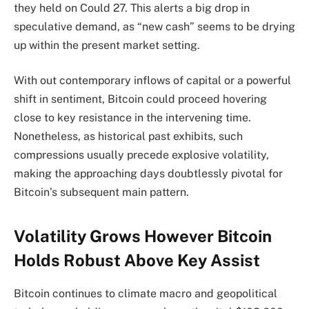
they held on Could 27. This alerts a big drop in
speculative demand, as “new cash” seems to be drying
up within the present market setting.
With out contemporary inflows of capital or a powerful
shift in sentiment, Bitcoin could proceed hovering
close to key resistance in the intervening time.
Nonetheless, as historical past exhibits, such
compressions usually precede explosive volatility,
making the approaching days doubtlessly pivotal for
Bitcoin’s subsequent main pattern.
Volatility Grows However Bitcoin
Holds Robust Above Key Assist
Bitcoin continues to climate macro and geopolitical