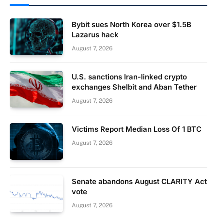
Bybit sues North Korea over $1.5B
Lazarus hack
August 7, 2026
U.S. sanctions Iran-linked crypto
exchanges Shelbit and Aban Tether
August 7, 2026
Victims Report Median Loss Of 1 BTC
August 7, 2026
Senate abandons August CLARITY Act
vote
August 7, 2026