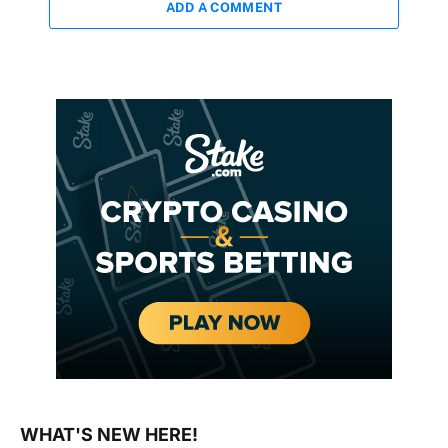
ADD A COMMENT
WHAT'S NEW HERE!