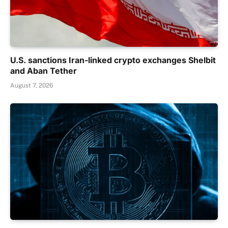
U.S. sanctions Iran-linked crypto exchanges Shelbit
and Aban Tether
August 7, 2026