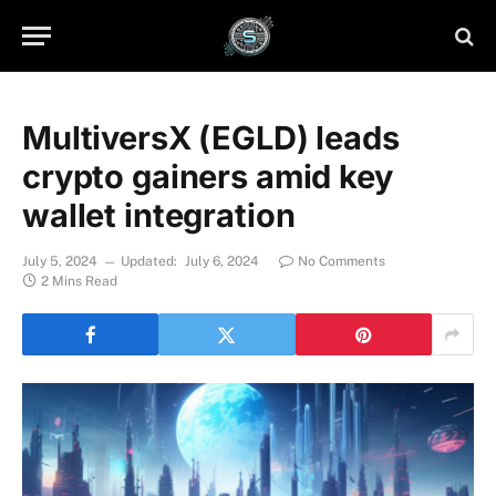
MultiversX (EGLD) leads
crypto gainers amid key
wallet integration
July 5, 2024
Updated:
July 6, 2024
No Comments
2 Mins Read