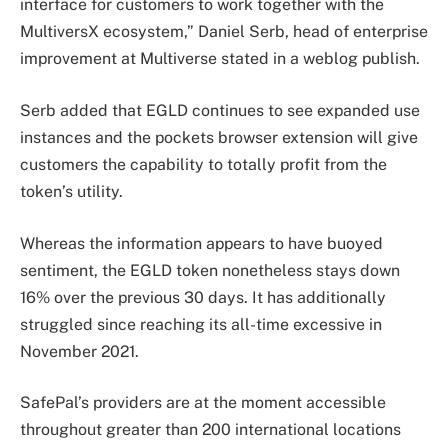
interface for customers to work together with the
MultiversX ecosystem,” Daniel Serb, head of enterprise
improvement at Multiverse stated in a weblog publish.
Serb added that EGLD continues to see expanded use
instances and the pockets browser extension will give
customers the capability to totally profit from the
token’s utility.
Whereas the information appears to have buoyed
sentiment, the EGLD token nonetheless stays down
16% over the previous 30 days. It has additionally
struggled since reaching its all-time excessive in
November 2021.
SafePal’s providers are at the moment accessible
throughout greater than 200 international locations