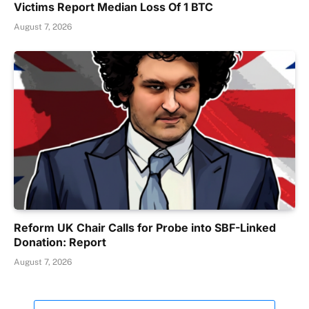
Victims Report Median Loss Of 1 BTC
August 7, 2026
Reform UK Chair Calls for Probe into SBF-Linked
Donation: Report
August 7, 2026