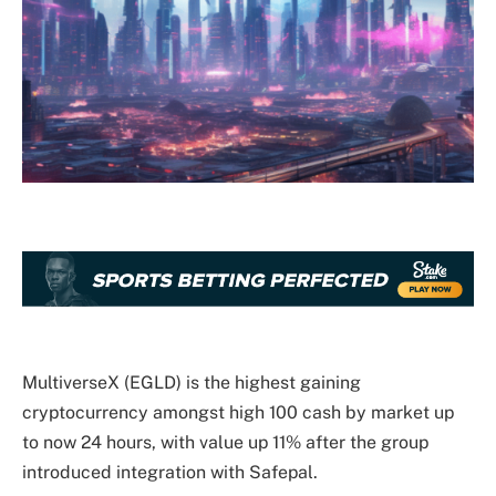
MultiverseX (EGLD) is the highest gaining
cryptocurrency amongst high 100 cash by market up
to now 24 hours, with value up 11% after the group
introduced integration with Safepal.