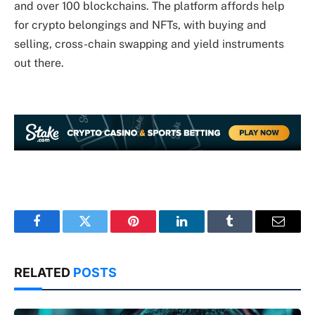
and over 100 blockchains. The platform affords help
for crypto belongings and NFTs, with buying and
selling, cross-chain swapping and yield instruments
out there.
Facebook
Twitter
Pinterest
LinkedIn
Tumblr
Email
RELATED
POSTS