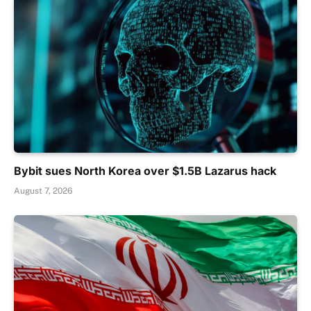
Bybit sues North Korea over $1.5B Lazarus hack
August 7, 2026