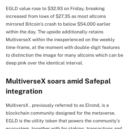
EGLD value rose to $32.93 on Friday, breaking
increased from lows of $27.35 as most altcoins
mirrored Bitcoin’s crash to below $54,000 earlier
within the day. The upside additionally retains
MultiverseX within the inexperienced on the weekly
time-frame, at the moment with double-digit features
to distinction the image for many altcoins which can be
deep pink over the identical interval.
MultiverseX soars amid Safepal
integration
MultiversX , previously referred to as Elrond, is a
blockchain community designed for the metaverse.
EGLD is the utility token that powers the community’s
ecosystem, together with for staking, transactions and