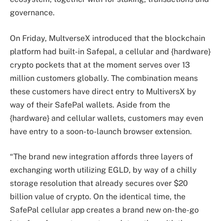
governance.
On Friday, MultverseX introduced that the blockchain
platform had built-in Safepal, a cellular and {hardware}
crypto pockets that at the moment serves over 13
million customers globally. The combination means
these customers have direct entry to MultiversX by
way of their SafePal wallets. Aside from the
{hardware} and cellular wallets, customers may even
have entry to a soon-to-launch browser extension.
“The brand new integration affords three layers of
exchanging worth utilizing EGLD, by way of a chilly
storage resolution that already secures over $20
billion value of crypto. On the identical time, the
SafePal cellular app creates a brand new on-the-go