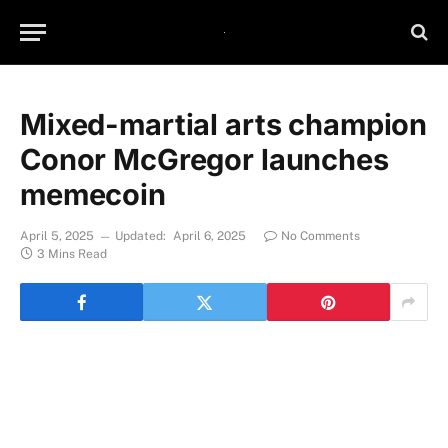
Mixed-martial arts champion
Conor McGregor launches
memecoin
April 5, 2025
Updated:
April 6, 2025
No Comments
3 Mins Read