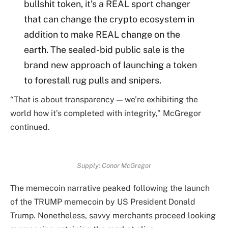
bullshit token, it’s a REAL sport changer
that can change the crypto ecosystem in
addition to make REAL change on the
earth. The sealed-bid public sale is the
brand new approach of launching a token
to forestall rug pulls and snipers.
“That is about transparency — we’re exhibiting the
world how it’s completed with integrity,” McGregor
continued.
Supply:
Conor McGregor
The memecoin narrative peaked following the launch
of the TRUMP memecoin by US President Donald
Trump. Nonetheless, savvy merchants proceed looking