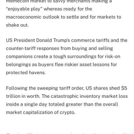
memecoin market to savvy merchants making a
“enjoyable play” whereas ready for the
macroeconomic outlook to settle and for markets to
shake out.
US President Donald Trump’s commerce tariffs and the
counter-tariff responses from buying and selling
companions create a tough surroundings for risk-on
belongings as buyers flee riskier asset lessons for
protected havens.
Following the sweeping tariff order, US shares shed $5
trillion in worth. The catastrophic inventory market loss
inside a single day totaled greater than the overall
market capitalization of crypto.