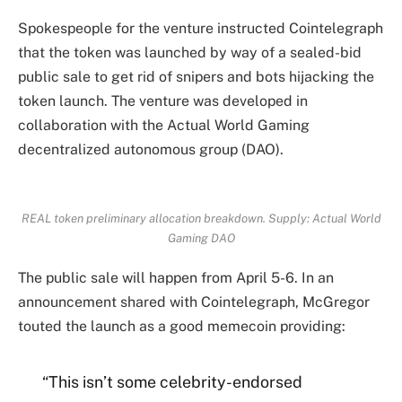
Spokespeople for the venture instructed Cointelegraph
that the token was launched by way of a sealed-bid
public sale to get rid of snipers and bots hijacking the
token launch. The venture was developed in
collaboration with the Actual World Gaming
decentralized autonomous group (DAO).
REAL token preliminary allocation breakdown. Supply: Actual World
Gaming DAO
The public sale will happen from April 5-6. In an
announcement shared with Cointelegraph, McGregor
touted the launch as a good memecoin providing:
“This isn’t some celebrity-endorsed