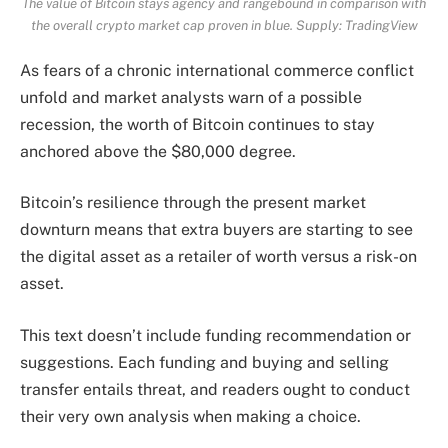
The value of Bitcoin stays agency and rangebound in comparison with
the overall crypto market cap proven in blue. Supply:
TradingView
As fears of a chronic international commerce conflict
unfold and market analysts warn of a possible
recession, the worth of Bitcoin continues to stay
anchored above the $80,000 degree.
Bitcoin’s resilience through the present market
downturn means that extra buyers are starting to see
the digital asset as a retailer of worth versus a risk-on
asset.
This text doesn’t include funding recommendation or
suggestions. Each funding and buying and selling
transfer entails threat, and readers ought to conduct
their very own analysis when making a choice.