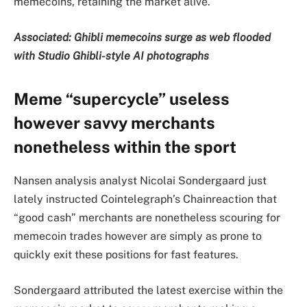
memecoins, retaining the market alive.
Associated:
Ghibli memecoins surge as web flooded
with Studio Ghibli-style AI photographs
Meme “supercycle” useless
however savvy merchants
nonetheless within the sport
Nansen analysis analyst Nicolai Sondergaard just
lately instructed Cointelegraph’s Chainreaction that
“good cash” merchants are nonetheless scouring for
memecoin trades however are simply as prone to
quickly exit these positions for fast features.
Sondergaard attributed the latest exercise within the