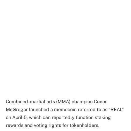
Combined-martial arts (MMA) champion Conor
McGregor launched a memecoin referred to as “REAL”
on April 5, which can reportedly function staking
rewards and voting rights for tokenholders.