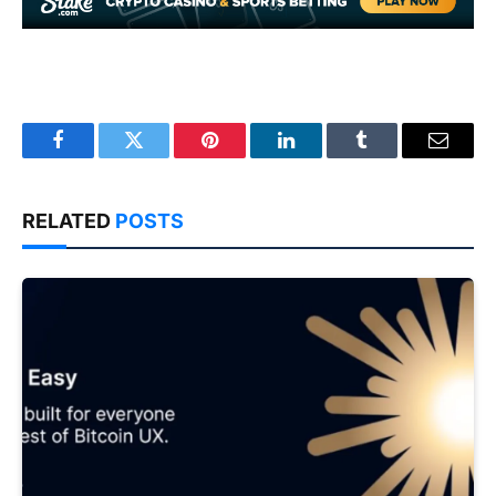
Facebook
Twitter
Pinterest
LinkedIn
Tumblr
Email
RELATED
POSTS