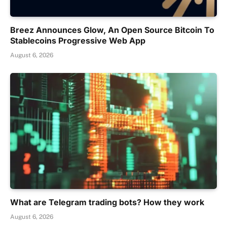
Breez Announces Glow, An Open Source Bitcoin To
Stablecoins Progressive Web App
August 6, 2026
What are Telegram trading bots? How they work
August 6, 2026