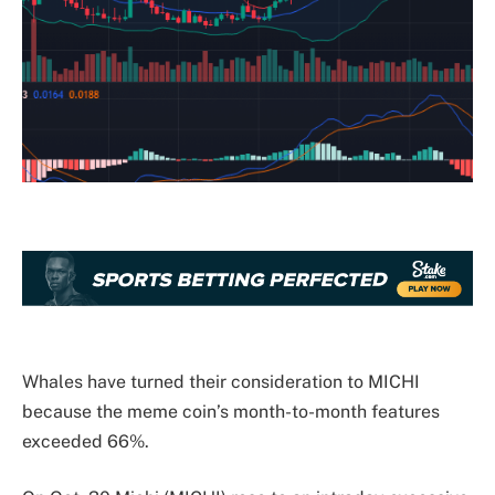
Whales have turned their consideration to MICHI
because the meme coin’s month-to-month features
exceeded 66%.