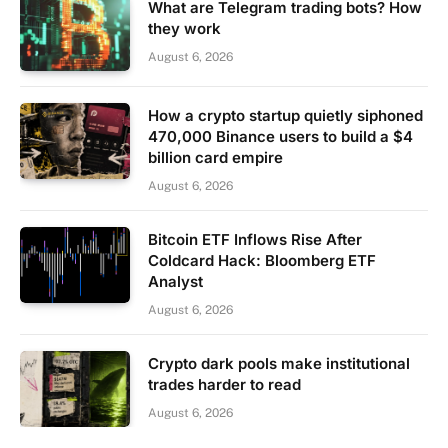
What are Telegram trading bots? How
they work
August 6, 2026
How a crypto startup quietly siphoned
470,000 Binance users to build a $4
billion card empire
August 6, 2026
Bitcoin ETF Inflows Rise After
Coldcard Hack: Bloomberg ETF
Analyst
August 6, 2026
Crypto dark pools make institutional
trades harder to read
August 6, 2026