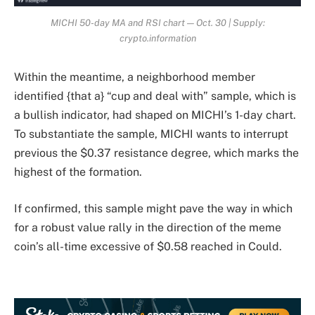
MICHI 50-day MA and RSI chart — Oct. 30 | Supply:
crypto.information
Within the meantime, a neighborhood member
identified {that a} “cup and deal with” sample, which is
a bullish indicator, had shaped on MICHI’s 1-day chart.
To substantiate the sample, MICHI wants to interrupt
previous the $0.37 resistance degree, which marks the
highest of the formation.
If confirmed, this sample might pave the way in which
for a robust value rally in the direction of the meme
coin’s all-time excessive of $0.58 reached in Could.