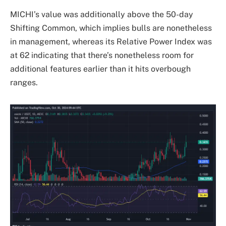
MICHI’s value was additionally above the 50-day
Shifting Common, which implies bulls are nonetheless
in management, whereas its Relative Power Index was
at 62 indicating that there’s nonetheless room for
additional features earlier than it hits overbough
ranges.