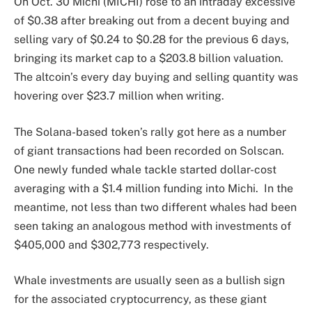
On Oct. 30 Michi (MICHI) rose to an intraday excessive
of $0.38 after breaking out from a decent buying and
selling vary of $0.24 to $0.28 for the previous 6 days,
bringing its market cap to a $203.8 billion valuation.
The altcoin’s every day buying and selling quantity was
hovering over $23.7 million when writing.
The Solana-based token’s rally got here as a number
of giant transactions had been recorded on Solscan.
One newly funded whale tackle started dollar-cost
averaging with a $1.4 million funding into Michi. In the
meantime, not less than two different whales had been
seen taking an analogous method with investments of
$405,000 and $302,773 respectively.
Whale investments are usually seen as a bullish sign
for the associated cryptocurrency, as these giant