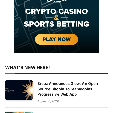
WHAT'S NEW HERE!
Breez Announces Glow, An Open
Source Bitcoin To Stablecoins
Progressive Web App
August 6, 2026