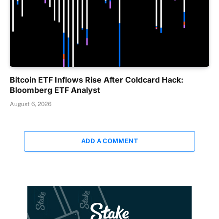
Bitcoin ETF Inflows Rise After Coldcard Hack:
Bloomberg ETF Analyst
August 6, 2026
ADD A COMMENT