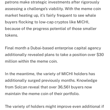
patrons make strategic investments after rigorously
assessing a challenge’s viability. With the meme coin
market heating up, it’s fairly frequent to see whale
buyers flocking to low-cap cryptos like MICHI,
because of the progress potential of those smaller
tokens.
Final month a Dubai-based enterprise capital agency
additionally revealed plans to take a position over $30
million within the meme coin.
In the meantime, the variety of MICHI holders has
additionally surged previously months. Knowledge
from Solcan reveal that over 36,561 buyers now
maintain the meme coin of their portfolio.
The variety of holders might improve even additional if