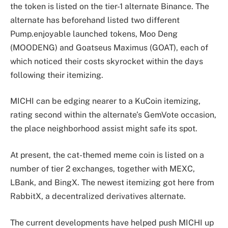
the token is listed on the tier-1 alternate Binance. The
alternate has beforehand listed two different
Pump.enjoyable launched tokens, Moo Deng
(MOODENG) and Goatseus Maximus (GOAT), each of
which noticed their costs skyrocket within the days
following their itemizing.
MICHI can be edging nearer to a KuCoin itemizing,
rating second within the alternate’s GemVote occasion,
the place neighborhood assist might safe its spot.
At present, the cat-themed meme coin is listed on a
number of tier 2 exchanges, together with MEXC,
LBank, and BingX. The newest itemizing got here from
RabbitX, a decentralized derivatives alternate.
The current developments have helped push MICHI up