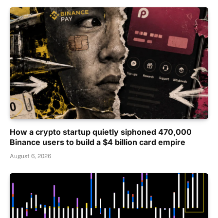
How a crypto startup quietly siphoned 470,000
Binance users to build a $4 billion card empire
August 6, 2026