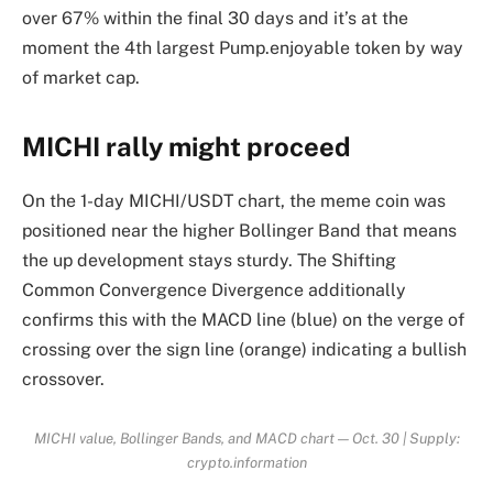
over 67% within the final 30 days and it’s at the
moment the 4th largest Pump.enjoyable token by way
of market cap.
MICHI rally might proceed
On the 1-day MICHI/USDT chart, the meme coin was
positioned near the higher Bollinger Band that means
the up development stays sturdy. The Shifting
Common Convergence Divergence additionally
confirms this with the MACD line (blue) on the verge of
crossing over the sign line (orange) indicating a bullish
crossover.
MICHI value, Bollinger Bands, and MACD chart — Oct. 30 | Supply:
crypto.information