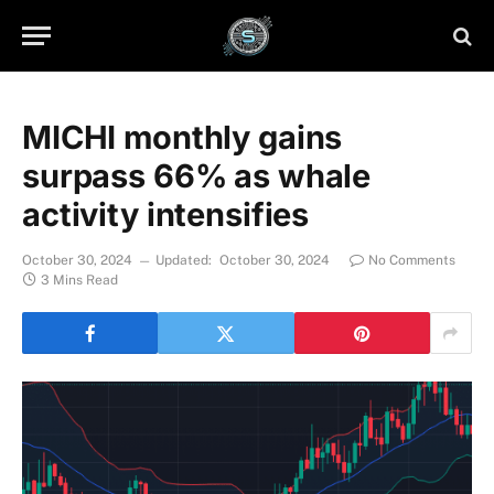
MICHI monthly gains
surpass 66% as whale
activity intensifies
October 30, 2024
Updated:
October 30, 2024
No Comments
3 Mins Read