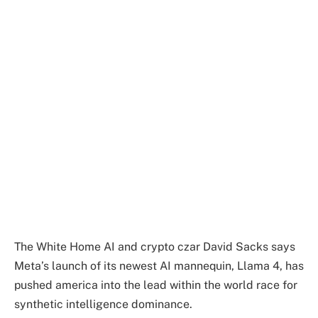
The White Home AI and crypto czar David Sacks says
Meta’s launch of its newest AI mannequin, Llama 4, has
pushed america into the lead within the world race for
synthetic intelligence dominance.