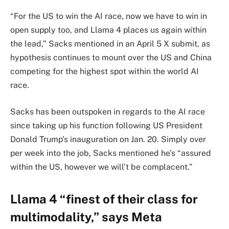
“For the US to win the AI race, now we have to win in
open supply too, and Llama 4 places us again within
the lead,” Sacks mentioned in an April 5 X submit, as
hypothesis continues to mount over the US and China
competing for the highest spot within the world AI
race.
Sacks has been outspoken in regards to the AI race
since taking up his function following US President
Donald Trump’s inauguration on Jan. 20. Simply over
per week into the job, Sacks mentioned he’s “assured
within the US, however we will’t be complacent.”
Llama 4 “finest of their class for
multimodality,” says Meta