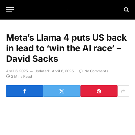
Meta’s Llama 4 puts US back
in lead to ‘win the AI race’ –
David Sacks
April 6, 2025
Updated:
April 6, 2025
No Comments
2 Mins Read