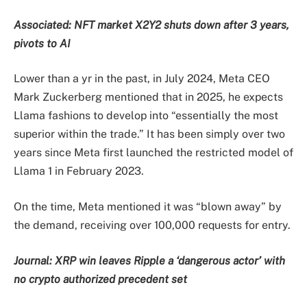
Associated:
NFT market X2Y2 shuts down after 3 years,
pivots to AI
Lower than a yr in the past, in July 2024, Meta CEO
Mark Zuckerberg mentioned that in 2025, he expects
Llama fashions to develop into “essentially the most
superior within the trade.” It has been simply over two
years since Meta first launched the restricted model of
Llama 1 in February 2023.
On the time, Meta mentioned it was “blown away” by
the demand, receiving over 100,000 requests for entry.
Journal:
XRP win leaves Ripple a ‘dangerous actor’ with
no crypto authorized precedent set