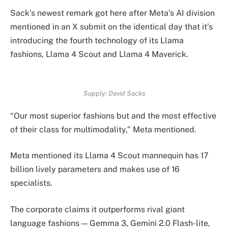
Sack’s newest remark got here after Meta’s AI division
mentioned in an X submit on the identical day that it’s
introducing the fourth technology of its Llama
fashions, Llama 4 Scout and Llama 4 Maverick.
Supply:
David Sacks
“Our most superior fashions but and the most effective
of their class for multimodality,” Meta mentioned.
Meta mentioned its Llama 4 Scout mannequin has 17
billion lively parameters and makes use of 16
specialists.
The corporate claims it outperforms rival giant
language fashions — Gemma 3, Gemini 2.0 Flash-lite,