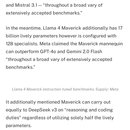
and Mistral 3.1 — “throughout a broad vary of
extensively accepted benchmarks.”
In the meantime, Llama 4 Maverick additionally has 17
billion lively parameters however is configured with
128 specialists. Meta claimed the Maverick mannequin
can outperform GPT-4o and Gemini 2.0 Flash
“throughout a broad vary of extensively accepted
benchmarks.”
Llama 4 Maverick instruction-tuned benchmarks. Supply:
Meta
It additionally mentioned Maverick can carry out
equally to DeepSeek v3 on “reasoning and coding
duties” regardless of utilizing solely half the lively
parameters.