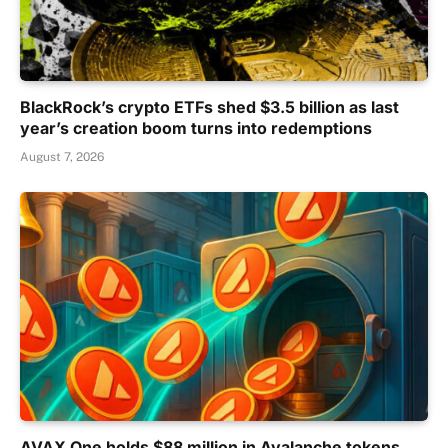
BlackRock’s crypto ETFs shed $3.5 billion as last
year’s creation boom turns into redemptions
August 7, 2026
AVAX One holds $88 million in Avalanche tokens,