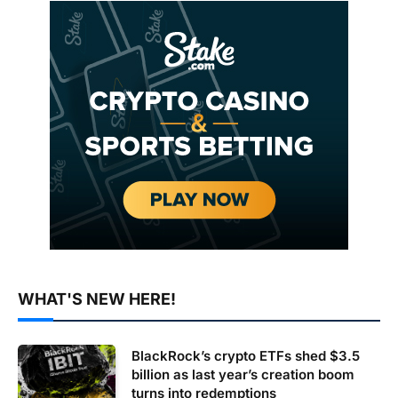
WHAT'S NEW HERE!
BlackRock’s crypto ETFs shed $3.5
billion as last year’s creation boom
turns into redemptions