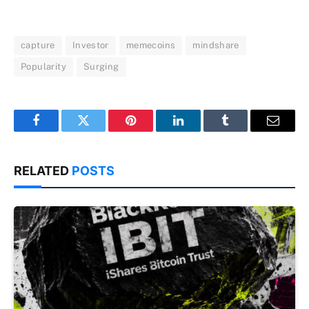
capture
Investor
memecoins
mindshare
Popularity
Surging
Facebook
Twitter
Pinterest
LinkedIn
Tumblr
Email
RELATED
POSTS