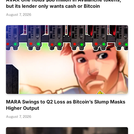
but its lender only wants cash or Bitcoin
August 7, 2026
MARA Swings to Q2 Loss as Bitcoin’s Slump Masks
Higher Output
August 7, 2026