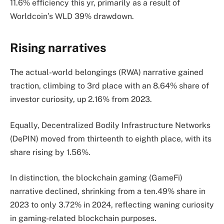
11.6% efficiency this yr, primarily as a result of
Worldcoin’s WLD 39% drawdown.
Rising narratives
The actual-world belongings (RWA) narrative gained
traction, climbing to 3rd place with an 8.64% share of
investor curiosity, up 2.16% from 2023.
Equally, Decentralized Bodily Infrastructure Networks
(DePIN) moved from thirteenth to eighth place, with its
share rising by 1.56%.
In distinction, the blockchain gaming (GameFi)
narrative declined, shrinking from a ten.49% share in
2023 to only 3.72% in 2024, reflecting waning curiosity
in gaming-related blockchain purposes.