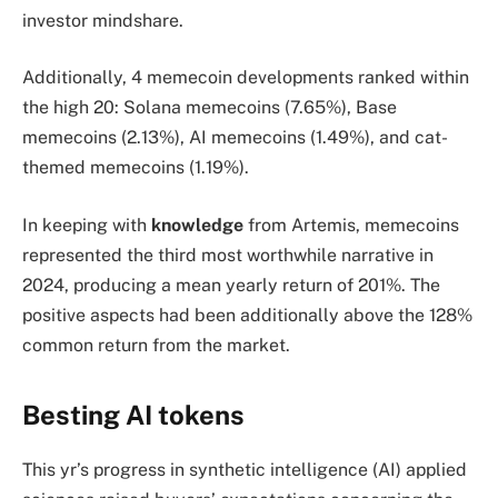
investor mindshare.
Additionally, 4 memecoin developments ranked within
the high 20: Solana memecoins (7.65%), Base
memecoins (2.13%), AI memecoins (1.49%), and cat-
themed memecoins (1.19%).
In keeping with
knowledge
from Artemis, memecoins
represented the third most worthwhile narrative in
2024, producing a mean yearly return of 201%. The
positive aspects had been additionally above the 128%
common return from the market.
Besting AI tokens
This yr’s progress in synthetic intelligence (AI) applied