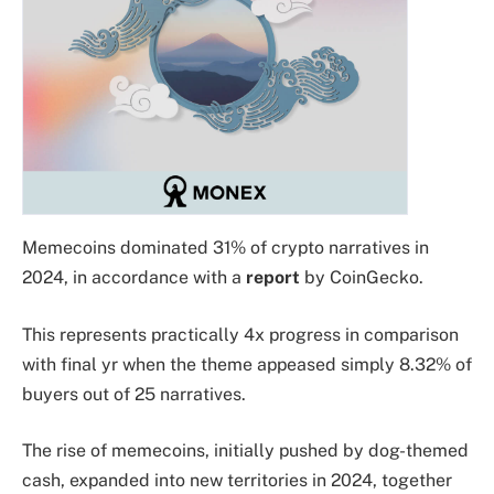
Memecoins dominated 31% of crypto narratives in
2024, in accordance with a
report
by CoinGecko.
This represents practically 4x progress in comparison
with final yr when the theme appeased simply 8.32% of
buyers out of 25 narratives.
The rise of memecoins, initially pushed by dog-themed
cash, expanded into new territories in 2024, together