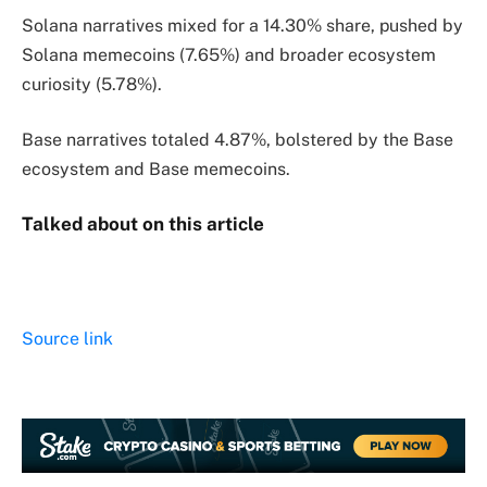
Solana narratives mixed for a 14.30% share, pushed by
Solana memecoins (7.65%) and broader ecosystem
curiosity (5.78%).
Base narratives totaled 4.87%, bolstered by the Base
ecosystem and Base memecoins.
Talked about on this article
Source link