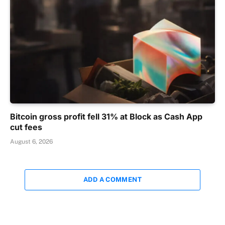
Bitcoin gross profit fell 31% at Block as Cash App
cut fees
August 6, 2026
ADD A COMMENT