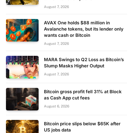
August 7, 2026
AVAX One holds $88 million in
Avalanche tokens, but its lender only
wants cash or Bitcoin
August 7, 2026
MARA Swings to Q2 Loss as Bitcoin’s
Slump Masks Higher Output
August 7, 2026
Bitcoin gross profit fell 31% at Block
as Cash App cut fees
August 6, 2026
Bitcoin price slips below $65K after
US jobs data