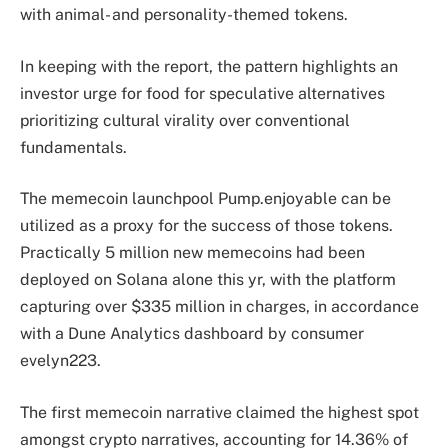
with animal- and personality-themed tokens.
In keeping with the report, the pattern highlights an
investor urge for food for speculative alternatives
prioritizing cultural virality over conventional
fundamentals.
The memecoin launchpool Pump.enjoyable can be
utilized as a proxy for the success of those tokens.
Practically 5 million new memecoins had been
deployed on Solana alone this yr, with the platform
capturing over $335 million in charges, in accordance
with a Dune Analytics
dashboard
by consumer
evelyn223.
The first memecoin narrative claimed the highest spot
amongst crypto narratives, accounting for 14.36% of