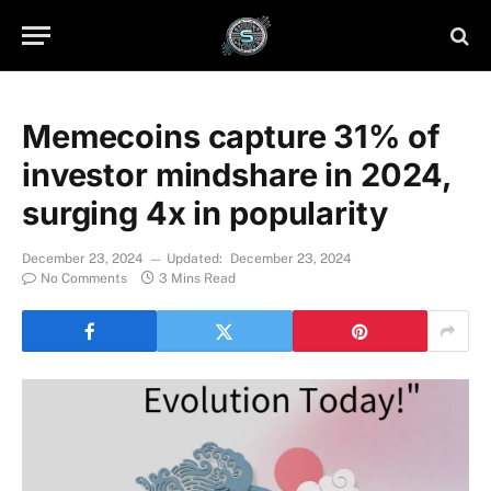
Memecoins capture 31% of
investor mindshare in 2024,
surging 4x in popularity
December 23, 2024
Updated:
December 23, 2024
No Comments
3 Mins Read