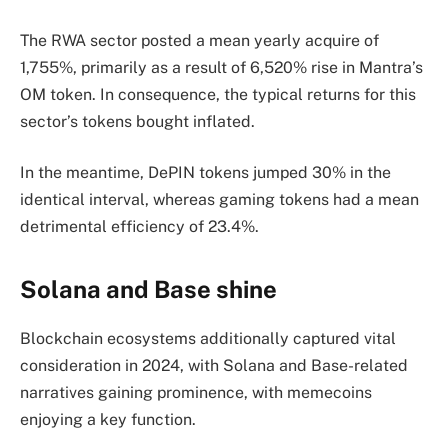
The RWA sector posted a mean yearly acquire of
1,755%, primarily as a result of 6,520% rise in Mantra’s
OM token. In consequence, the typical returns for this
sector’s tokens bought inflated.
In the meantime, DePIN tokens jumped 30% in the
identical interval, whereas gaming tokens had a mean
detrimental efficiency of 23.4%.
Solana and Base shine
Blockchain ecosystems additionally captured vital
consideration in 2024, with Solana and Base-related
narratives gaining prominence, with memecoins
enjoying a key function.