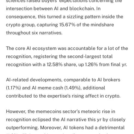
sciences raised buyers’ expectations concerning the
intersection between AI and blockchain. In
consequence, this turned a sizzling pattern inside the
crypto group, capturing 15.67% of the mindshare
throughout six narratives.
The core AI ecosystem was accountable for a lot of the
recognition, registering the second-largest total
recognition with a 12.58% share, up 1.26% from final yr.
AI-related developments, comparable to AI brokers
(1.17%) and AI meme cash (1.49%), additional
contributed to the expertise’s rising affect in crypto.
However, the memecoins sector’s meteoric rise in
recognition eclipsed the AI narrative this yr by closely
outperforming. Moreover,
AI tokens had a detrimental