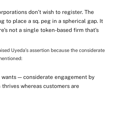
rporations don’t wish to register. The
ng to place a sq. peg in a spherical gap. It
e’s not a single token-based firm that’s
raised Uyeda’s assertion because the considerate
mentioned:
de wants — considerate engagement by
 thrives whereas customers are