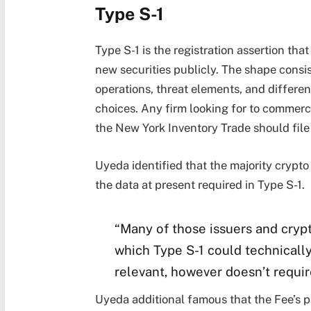
Type S-1
Type S-1 is the registration assertion tha
new securities publicly. The shape consis
operations, threat elements, and differen
choices. Any firm looking for to commerce
the New York Inventory Trade should file
Uyeda identified that the majority crypto
the data at present required in Type S-1.
“Many of those issuers and crypt
which Type S-1 could technically 
relevant, however doesn’t requir
Uyeda additional famous that the Fee’s pr