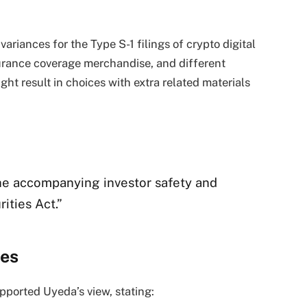
riances for the Type S-1 filings of crypto digital
nsurance coverage merchandise, and different
ght result in choices with extra related materials
he accompanying investor safety and
ities Act.”
ees
pported Uyeda’s view, stating: