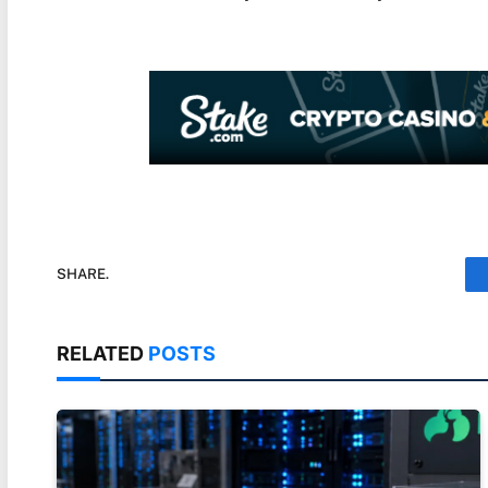
SHARE.
RELATED
POSTS