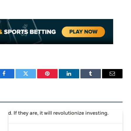
Facebook
Twitter
Pinterest
LinkedIn
Tumblr
Email