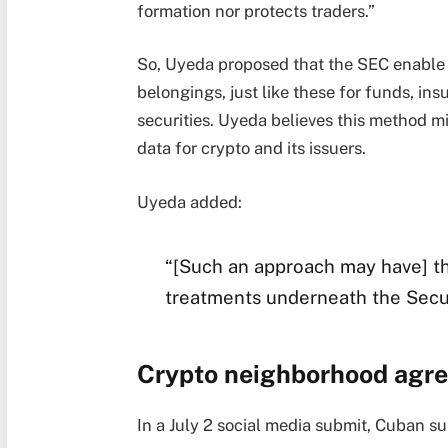
formation nor protects traders.”
So, Uyeda proposed that the SEC enable va
belongings, just like these for funds, i
securities. Uyeda believes this method mi
data for crypto and its issuers.
Uyeda added:
“[Such an approach may have] t
treatments underneath the Secur
Crypto neighborhood agr
In a July 2 social media submit, Cuban su