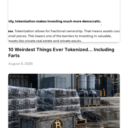
10 Weirdest Things Ever Tokenized… Including
Farts
August 6, 2026