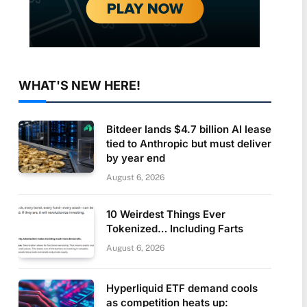
WHAT'S NEW HERE!
Bitdeer lands $4.7 billion AI lease
tied to Anthropic but must deliver
by year end
August 6, 2026
10 Weirdest Things Ever
Tokenized… Including Farts
August 6, 2026
Hyperliquid ETF demand cools
as competition heats up: