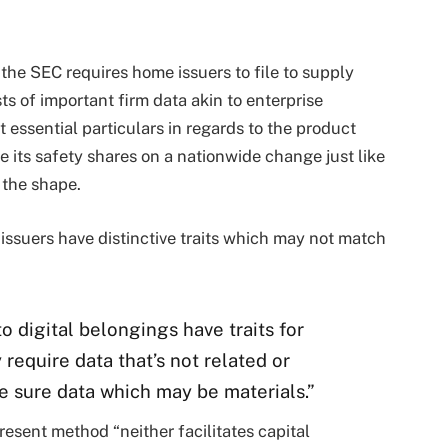
t the SEC requires home issuers to file to supply
ts of important firm data akin to enterprise
t essential particulars in regards to the product
 its safety shares on a nationwide change just like
 the shape.
 issuers have distinctive traits which may not match
o digital belongings have traits for
require data that’s not related or
e sure data which may be materials.”
esent method “neither facilitates capital