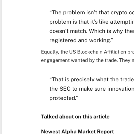
“The problem isn’t that crypto co
problem is that it’s like attempti
doesn’t match. Which is why ther
registered and working.”
Equally, the US Blockchain Affiliation p
engagement wanted by the trade. They 
“That is precisely what the tra
the SEC to make sure innovation
protected.”
Talked about on this article
Newest
Alpha
Market Report