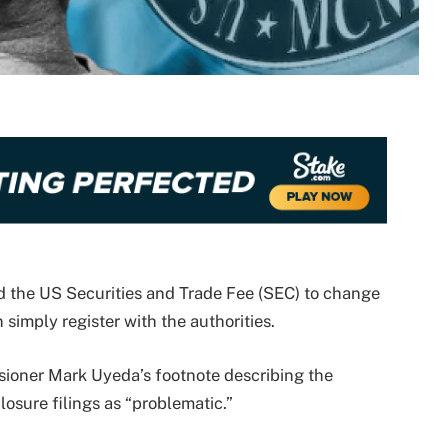
d the US Securities and Trade Fee (SEC) to change
simply register with the authorities.
ioner Mark Uyeda’s footnote describing the
osure filings as “problematic.”