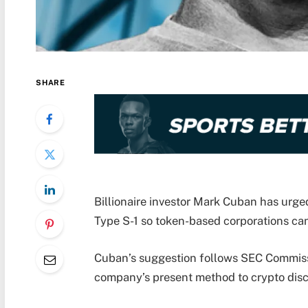
SHARE
Billionaire investor Mark Cuban has urge
Type S-1 so token-based corporations can 
Cuban’s suggestion follows SEC Commiss
company’s present method to crypto discl