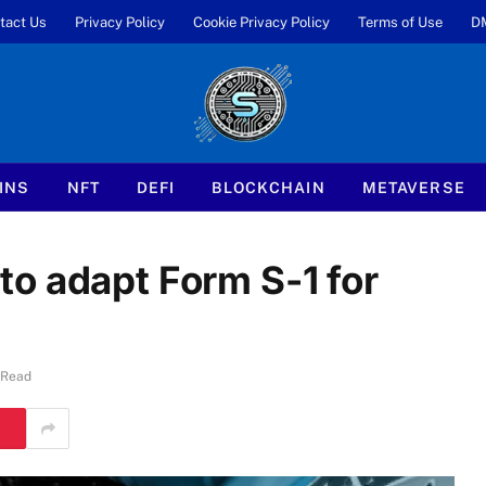
tact Us
Privacy Policy
Cookie Privacy Policy
Terms of Use
D
INS
NFT
DEFI
BLOCKCHAIN
METAVERSE
o adapt Form S-1 for
 Read