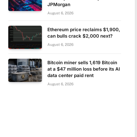
JPMorgan
August 6, 2026
Ethereum price reclaims $1,900,
can bulls crack $2,000 next?
August 6, 2026
Bitcoin miner sells 1,619 Bitcoin
at a $47 million loss before its AI
data center paid rent
August 6, 2026