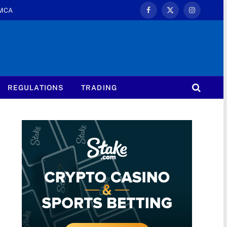
MCA
Facebook
X
Instagram
(Twitter)
REGULATIONS
TRADING