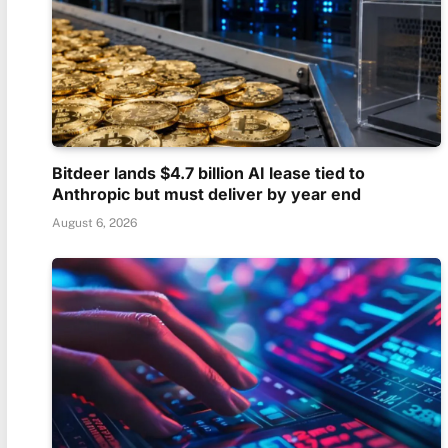
Bitdeer lands $4.7 billion AI lease tied to
Anthropic but must deliver by year end
August 6, 2026