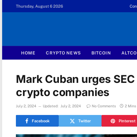
Thursday, August 6 2026
Con
HOME
CRYPTO NEWS
BITCOIN
ALTCO
Mark Cuban urges SEC t
crypto companies
July 2, 2024
Updated:
July 2, 2024
No Comments
2 Mins
Facebook
Twitter
Pinterest