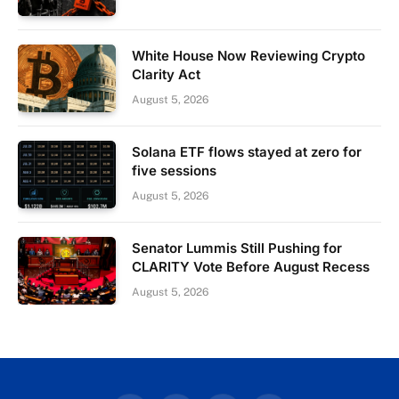
White House Now Reviewing Crypto
Clarity Act
August 5, 2026
Solana ETF flows stayed at zero for
five sessions
August 5, 2026
Senator Lummis Still Pushing for
CLARITY Vote Before August Recess
August 5, 2026