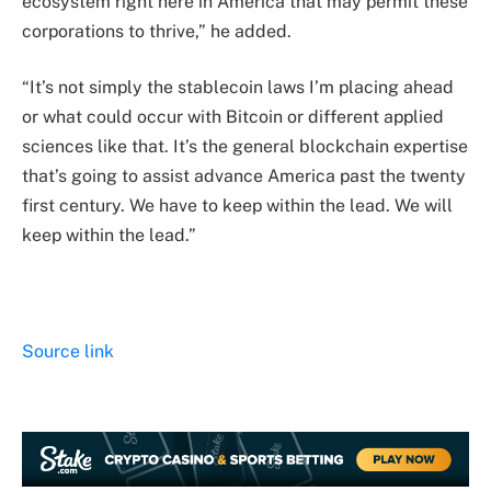
ecosystem right here in America that may permit these
corporations to thrive,” he added.
“It’s not simply the stablecoin laws I’m placing ahead
or what could occur with Bitcoin or different applied
sciences like that. It’s the general blockchain expertise
that’s going to assist advance America past the twenty
first century. We have to keep within the lead. We will
keep within the lead.”
Source link