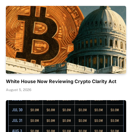
White House Now Reviewing Crypto Clarity Act
August 5, 2026