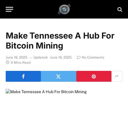
Make Tennessee A Hub For
Bitcoin Mining
June 16, 2025
Updated:
June 16, 2025
No Comments
3 Mins Read