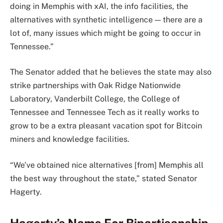
doing in Memphis with xAI, the info facilities, the
alternatives with synthetic intelligence — there are a
lot of, many issues which might be going to occur in
Tennessee.”
The Senator added that he believes the state may also
strike partnerships with Oak Ridge Nationwide
Laboratory, Vanderbilt College, the College of
Tennessee and Tennessee Tech as it really works to
grow to be a extra pleasant vacation spot for Bitcoin
miners and knowledge facilities.
“We’ve obtained nice alternatives [from] Memphis all
the best way throughout the state,” stated Senator
Hagerty.
Hagerty’s Name For Bipartisanship