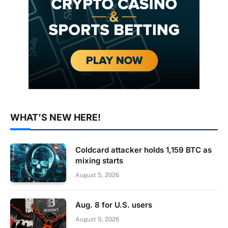
WHAT'S NEW HERE!
Coldcard attacker holds 1,159 BTC as
mixing starts
August 5, 2026
Aug. 8 for U.S. users
August 5, 2026