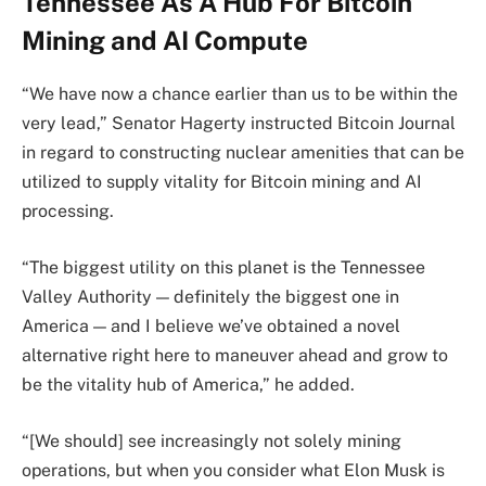
Tennessee As A Hub For Bitcoin
Mining and AI Compute
“We have now a chance earlier than us to be within the
very lead,” Senator Hagerty instructed Bitcoin Journal
in regard to constructing nuclear amenities that can be
utilized to supply vitality for Bitcoin mining and AI
processing.
“The biggest utility on this planet is the Tennessee
Valley Authority — definitely the biggest one in
America — and I believe we’ve obtained a novel
alternative right here to maneuver ahead and grow to
be the vitality hub of America,” he added.
“[We should] see increasingly not solely mining
operations, but when you consider what Elon Musk is