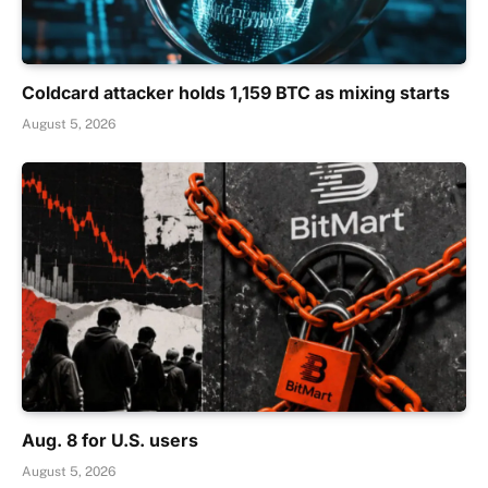
Coldcard attacker holds 1,159 BTC as mixing starts
August 5, 2026
Aug. 8 for U.S. users
August 5, 2026