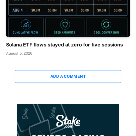
Solana ETF flows stayed at zero for five sessions
August 5, 2026
ADD A COMMENT