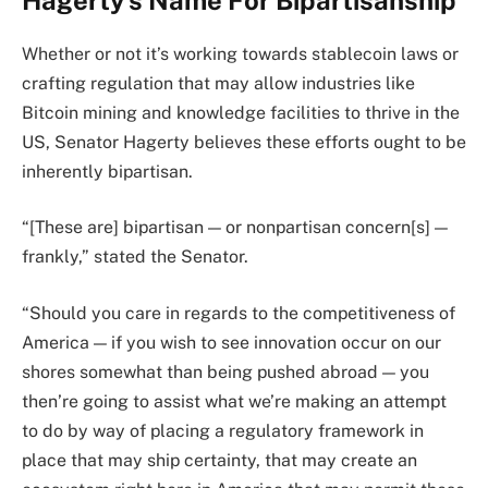
Whether or not it’s working towards stablecoin laws or
crafting regulation that may allow industries like
Bitcoin mining and knowledge facilities to thrive in the
US, Senator Hagerty believes these efforts ought to be
inherently bipartisan.
“[These are] bipartisan — or nonpartisan concern[s] —
frankly,” stated the Senator.
“Should you care in regards to the competitiveness of
America — if you wish to see innovation occur on our
shores somewhat than being pushed abroad — you
then’re going to assist what we’re making an attempt
to do by way of placing a regulatory framework in
place that may ship certainty, that may create an