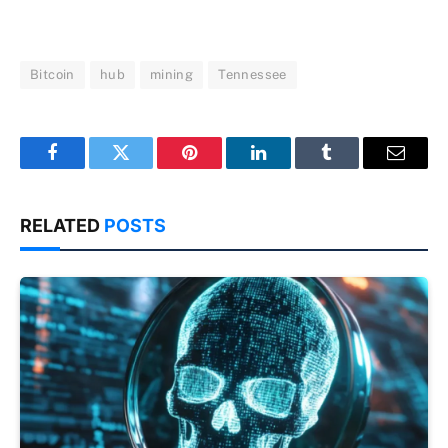
Bitcoin
hub
mining
Tennessee
Facebook
Twitter
Pinterest
LinkedIn
Tumblr
Email
RELATED
POSTS