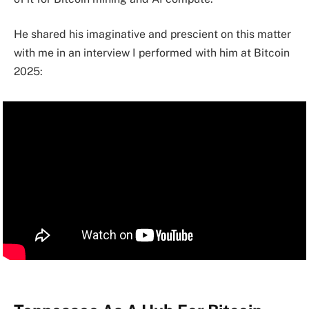
He shared his imaginative and prescient on this matter
with me in an interview I performed with him at Bitcoin
2025: