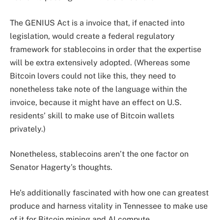
The GENIUS Act is a invoice that, if enacted into
legislation, would create a federal regulatory
framework for stablecoins in order that the expertise
will be extra extensively adopted. (Whereas some
Bitcoin lovers could not like this, they need to
nonetheless take note of the language within the
invoice, because it might have an effect on U.S.
residents’ skill to make use of Bitcoin wallets
privately.)
Nonetheless, stablecoins aren’t the one factor on
Senator Hagerty’s thoughts.
He’s additionally fascinated with how one can greatest
produce and harness vitality in Tennessee to make use
of it for Bitcoin mining and AI compute.