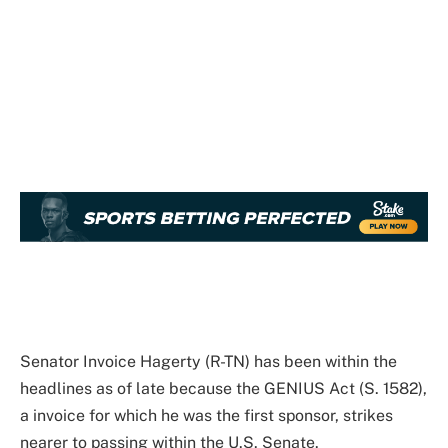
Senator Invoice Hagerty (R-TN) has been within the
headlines as of late because the GENIUS Act (S. 1582),
a invoice for which he was the first sponsor, strikes
nearer to passing within the U.S. Senate.