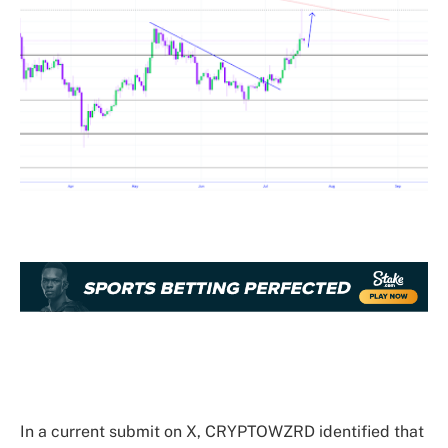
In a current submit on X, CRYPTOWZRD identified that