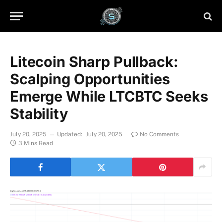
Litecoin Sharp Pullback:
Scalping Opportunities
Emerge While LTCBTC Seeks
Stability
July 20, 2025
Updated:
July 20, 2025
No Comments
3 Mins Read