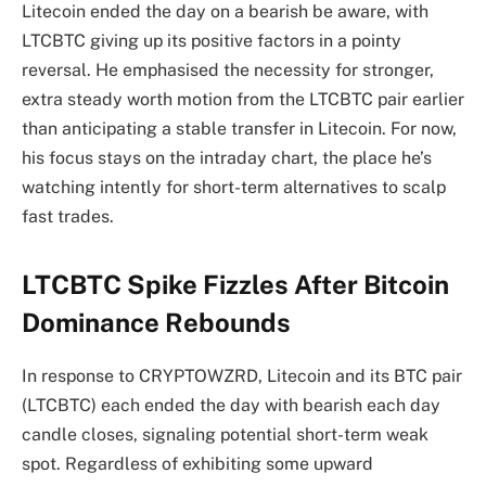
Litecoin ended the day on a bearish be aware, with
LTCBTC giving up its positive factors in a pointy
reversal. He emphasised the necessity for stronger,
extra steady worth motion from the LTCBTC pair earlier
than anticipating a stable transfer in Litecoin. For now,
his focus stays on the intraday chart, the place he’s
watching intently for short-term alternatives to scalp
fast trades.
LTCBTC Spike Fizzles After Bitcoin
Dominance Rebounds
In response to CRYPTOWZRD, Litecoin and its BTC pair
(LTCBTC) each ended the day with bearish each day
candle closes, signaling potential short-term weak
spot. Regardless of exhibiting some upward