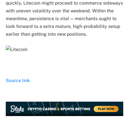
quickly, Litecoin might proceed to commerce sideways
with uneven volatility over the weekend. Within the
meantime, persistence is vital — merchants ought to
look forward to a extra mature, high-probability setup
earlier than getting into new positions.
Source link