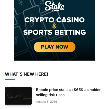
WHAT'S NEW HERE!
Bitcoin price stalls at $65K as holder
selling risk rises
August 8, 2026