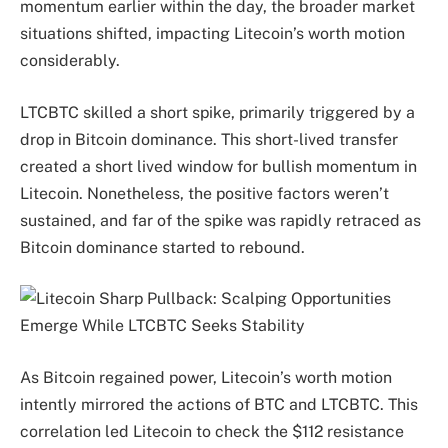
momentum earlier within the day, the broader market
situations shifted, impacting Litecoin’s worth motion
considerably.
LTCBTC skilled a short spike, primarily triggered by a
drop in Bitcoin dominance. This short-lived transfer
created a short lived window for bullish momentum in
Litecoin. Nonetheless, the positive factors weren’t
sustained, and far of the spike was rapidly retraced as
Bitcoin dominance started to rebound.
As Bitcoin regained power, Litecoin’s worth motion
intently mirrored the actions of BTC and LTCBTC. This
correlation led Litecoin to check the $112 resistance