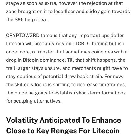
stage as soon as extra, however the rejection at that
zone brought on it to lose floor and slide again towards
the $96 help area.
CRYPTOWZRD famous that any important upside for
Litecoin will probably rely on LTCBTC turning bullish
once more, a transfer that sometimes coincides with a
drop in Bitcoin dominance. Till that shift happens, the
trail larger stays unsure, and merchants might have to
stay cautious of potential draw back strain. For now,
the skilled’s focus is shifting to decrease timeframes,
the place he goals to establish short-term formations
for scalping alternatives.
Volatility Anticipated To Enhance
Close to Key Ranges For Litecoin