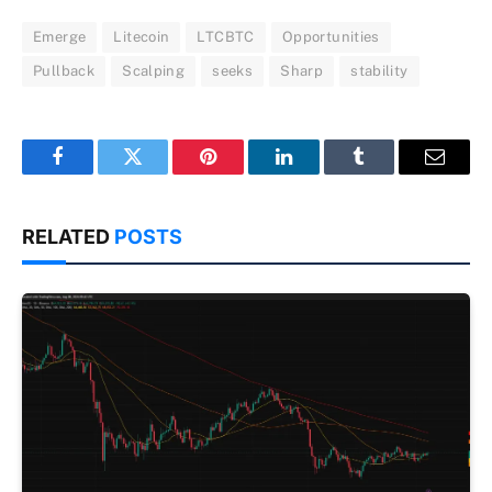
Emerge
Litecoin
LTCBTC
Opportunities
Pullback
Scalping
seeks
Sharp
stability
Facebook
Twitter
Pinterest
LinkedIn
Tumblr
Email
RELATED
POSTS