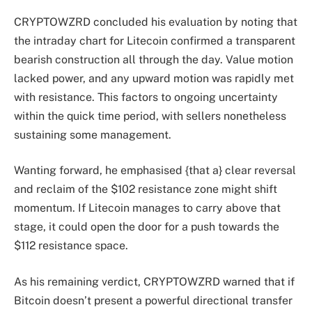
CRYPTOWZRD concluded his evaluation by noting that
the intraday chart for Litecoin confirmed a transparent
bearish construction all through the day. Value motion
lacked power, and any upward motion was rapidly met
with resistance. This factors to ongoing uncertainty
within the quick time period, with sellers nonetheless
sustaining some management.
Wanting forward, he emphasised {that a} clear reversal
and reclaim of the $102 resistance zone might shift
momentum. If Litecoin manages to carry above that
stage, it could open the door for a push towards the
$112 resistance space.
As his remaining verdict, CRYPTOWZRD warned that if
Bitcoin doesn’t present a powerful directional transfer