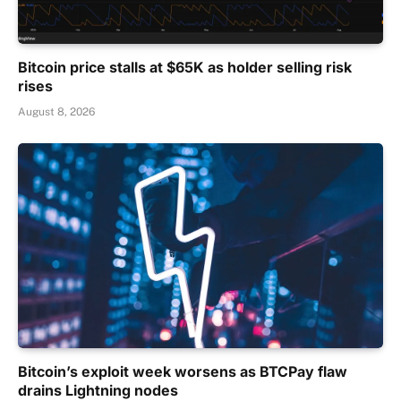
Bitcoin price stalls at $65K as holder selling risk
rises
August 8, 2026
Bitcoin’s exploit week worsens as BTCPay flaw
drains Lightning nodes