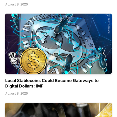
August 8, 2026
Local Stablecoins Could Become Gateways to
Digital Dollars: IMF
August 8, 2026