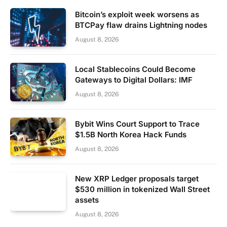
Bitcoin’s exploit week worsens as
BTCPay flaw drains Lightning nodes
August 8, 2026
Local Stablecoins Could Become
Gateways to Digital Dollars: IMF
August 8, 2026
Bybit Wins Court Support to Trace
$1.5B North Korea Hack Funds
August 8, 2026
New XRP Ledger proposals target
$530 million in tokenized Wall Street
assets
August 8, 2026