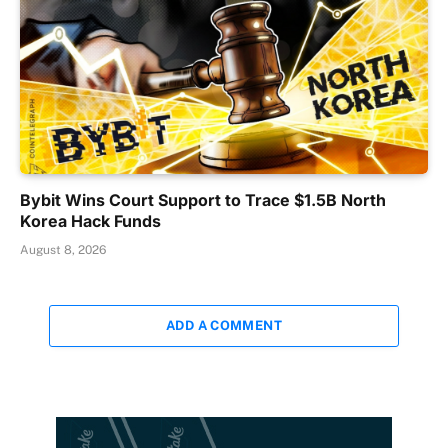
Bybit Wins Court Support to Trace $1.5B North
Korea Hack Funds
August 8, 2026
ADD A COMMENT