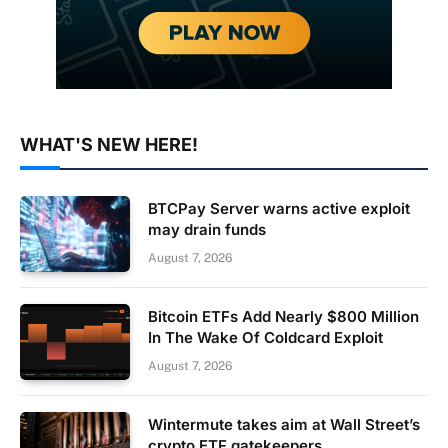
WHAT'S NEW HERE!
BTCPay Server warns active exploit
may drain funds
August 7, 2026
Bitcoin ETFs Add Nearly $800 Million
In The Wake Of Coldcard Exploit
August 7, 2026
Wintermute takes aim at Wall Street’s
crypto ETF gatekeepers