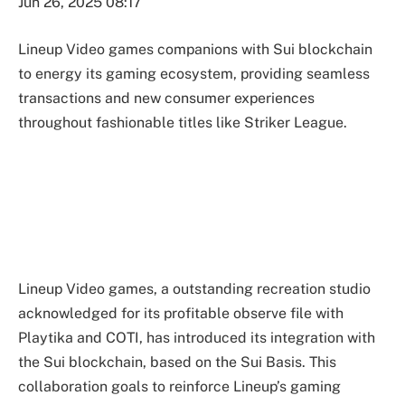
Jun 26, 2025 08:17
Lineup Video games companions with Sui blockchain
to energy its gaming ecosystem, providing seamless
transactions and new consumer experiences
throughout fashionable titles like Striker League.
Lineup Video games, a outstanding recreation studio
acknowledged for its profitable observe file with
Playtika and COTI, has introduced its integration with
the Sui blockchain, based on the Sui Basis. This
collaboration goals to reinforce Lineup’s gaming