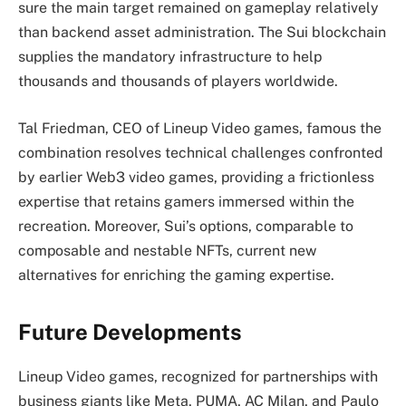
sure the main target remained on gameplay relatively
than backend asset administration. The Sui blockchain
supplies the mandatory infrastructure to help
thousands and thousands of players worldwide.
Tal Friedman, CEO of Lineup Video games, famous the
combination resolves technical challenges confronted
by earlier Web3 video games, providing a frictionless
expertise that retains gamers immersed within the
recreation. Moreover, Sui’s options, comparable to
composable and nestable NFTs, current new
alternatives for enriching the gaming expertise.
Future Developments
Lineup Video games, recognized for partnerships with
business giants like Meta, PUMA, AC Milan, and Paulo