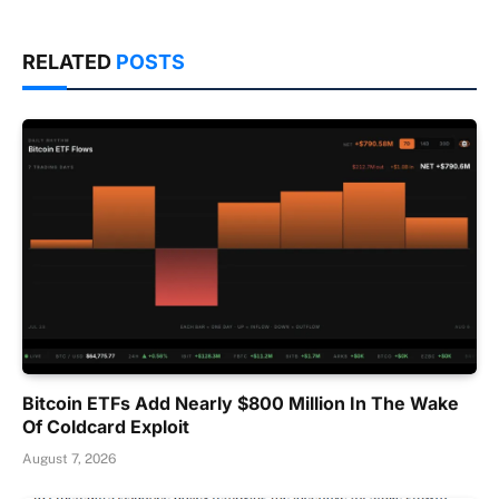
RELATED
POSTS
Bitcoin ETFs Add Nearly $800 Million In The Wake
Of Coldcard Exploit
August 7, 2026