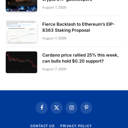
August 7, 2026
Fierce Backlash to Ethereum’s EIP-
8363 Staking Proposal
August 7, 2026
Cardano price rallied 25% this week,
can bulls hold $0.20 support?
August 7, 2026
Facebook
X
Instagram
Pinterest
(Twitter)
CONTACT US
PRIVACY POLICY