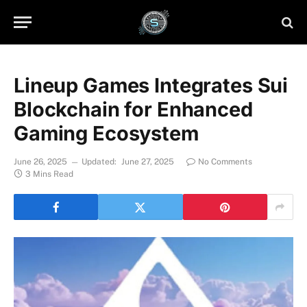
Lineup Games Integrates Sui
Blockchain for Enhanced
Gaming Ecosystem
June 26, 2025
Updated:
June 27, 2025
No Comments
3 Mins Read