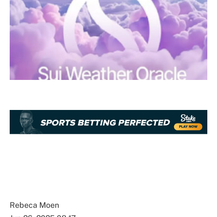
Rebeca Moen