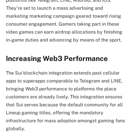
platforms like Telegram, LINE, Android, and iOS.
They’re set to launch a mass advertising and
marketing marketing campaign geared toward rising
consumer engagement. Gamers taking part in these
video games can earn airdrop allocations by finishing
in-game duties and advancing by means of the sport.
Increasing Web3 Performance
The Sui blockchain integration extends past cellular
apps to superapps comparable to Telegram and LINE,
bringing Web3 performance to platforms the place
customers are already lively. This integration ensures
that Sui serves because the default community for all
Lineup gaming titles, offering the mandatory
infrastructure for mass adoption amongst gaming fans
globally.