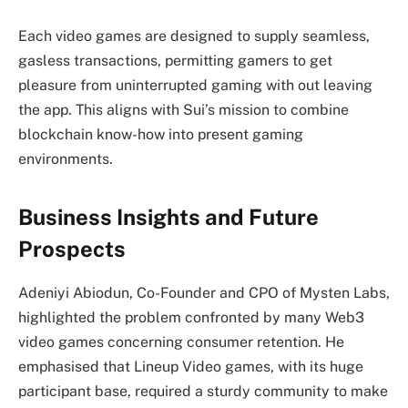
Each video games are designed to supply seamless,
gasless transactions, permitting gamers to get
pleasure from uninterrupted gaming with out leaving
the app. This aligns with Sui’s mission to combine
blockchain know-how into present gaming
environments.
Business Insights and Future
Prospects
Adeniyi Abiodun, Co-Founder and CPO of Mysten Labs,
highlighted the problem confronted by many Web3
video games concerning consumer retention. He
emphasised that Lineup Video games, with its huge
participant base, required a sturdy community to make