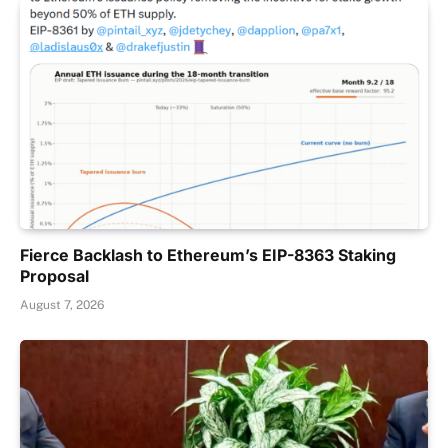
Fierce Backlash to Ethereum’s EIP-8363 Staking
Proposal
August 7, 2026