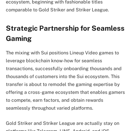
ecosystem, beginning with fashionable titles
comparable to Gold Striker and Striker League.
Strategic Partnership for Seamless
Gaming
The mixing with Sui positions Lineup Video games to
leverage blockchain know-how for seamless
transactions, successfully onboarding thousands and
thousands of customers into the Sui ecosystem. This
transfer is about to remodel the gaming expertise by
offering a cross-game ecosystem that enables gamers
to compete, earn factors, and obtain rewards
seamlessly throughout varied platforms.
Gold Striker and Striker League are actually stay on