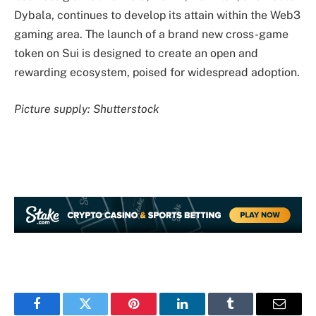
Dybala, continues to develop its attain within the Web3
gaming area. The launch of a brand new cross-game
token on Sui is designed to create an open and
rewarding ecosystem, poised for widespread adoption.
Picture supply: Shutterstock
Facebook
Twitter
Pinterest
LinkedIn
Tumblr
Email