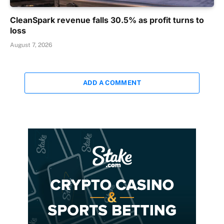
CleanSpark revenue falls 30.5% as profit turns to
loss
August 7, 2026
ADD A COMMENT