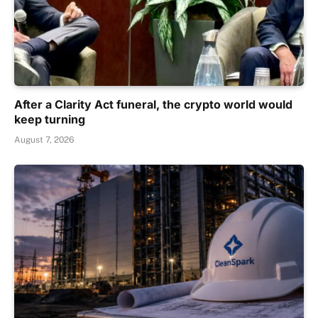
After a Clarity Act funeral, the crypto world would
keep turning
August 7, 2026