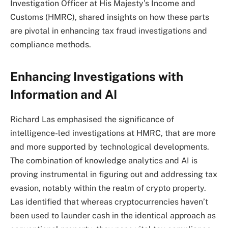
Investigation Officer at His Majesty’s Income and
Customs (HMRC), shared insights on how these parts
are pivotal in enhancing tax fraud investigations and
compliance methods.
Enhancing Investigations with
Information and AI
Richard Las emphasised the significance of
intelligence-led investigations at HMRC, that are more
and more supported by technological developments.
The combination of knowledge analytics and AI is
proving instrumental in figuring out and addressing tax
evasion, notably within the realm of crypto property.
Las identified that whereas cryptocurrencies haven’t
been used to launder cash in the identical approach as