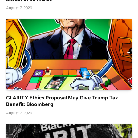
August 7, 2026
CLARITY Ethics Proposal May Give Trump Tax
Benefit: Bloomberg
August 7, 2026