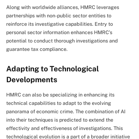
Along with worldwide alliances, HMRC leverages
partnerships with non-public sector entities to
reinforce its investigative capabilities. Entry to
personal sector information enhances HMRC’s
potential to conduct thorough investigations and
guarantee tax compliance.
Adapting to Technological
Developments
HMRC can also be specializing in enhancing its
technical capabilities to adapt to the evolving
panorama of economic crime. The combination of AI
into their techniques is predicted to extend the
effectivity and effectiveness of investigations. This
technological evolution is a part of a broader initiative