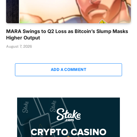
MARA Swings to Q2 Loss as Bitcoin’s Slump Masks
Higher Output
August 7, 2026
ADD A COMMENT