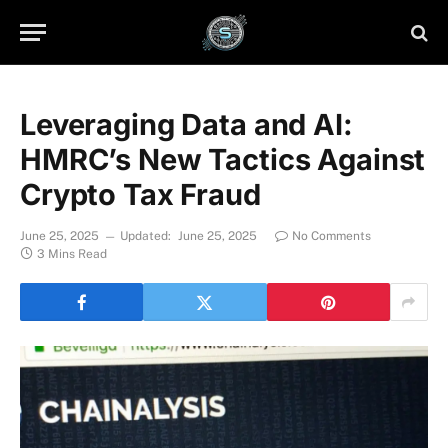
Leveraging Data and AI:
HMRC’s New Tactics Against
Crypto Tax Fraud
June 25, 2025
Updated:
June 25, 2025
No Comments
3 Mins Read