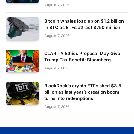
August 7, 2026
Bitcoin whales load up on $1.2 billion
in BTC as ETFs attract $750 million
August 7, 2026
CLARITY Ethics Proposal May Give
Trump Tax Benefit: Bloomberg
August 7, 2026
BlackRock’s crypto ETFs shed $3.5
billion as last year’s creation boom
turns into redemptions
August 7, 2026