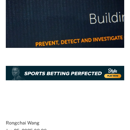
Rongchai Wang