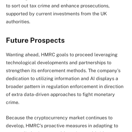
to sort out tax crime and enhance prosecutions,
supported by current investments from the UK
authorities.
Future Prospects
Wanting ahead, HMRC goals to proceed leveraging
technological developments and partnerships to
strengthen its enforcement methods. The company’s
dedication to utilizing information and AI displays a
broader pattern in regulation enforcement in direction
of extra data-driven approaches to fight monetary
crime.
Because the cryptocurrency market continues to
develop, HMRC’s proactive measures in adapting to