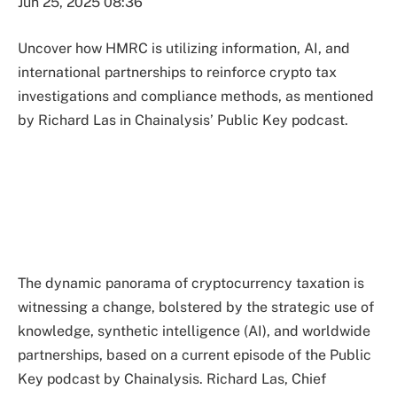
Jun 25, 2025 08:36
Uncover how HMRC is utilizing information, AI, and
international partnerships to reinforce crypto tax
investigations and compliance methods, as mentioned
by Richard Las in Chainalysis’ Public Key podcast.
The dynamic panorama of cryptocurrency taxation is
witnessing a change, bolstered by the strategic use of
knowledge, synthetic intelligence (AI), and worldwide
partnerships, based on a current episode of the Public
Key podcast by Chainalysis. Richard Las, Chief