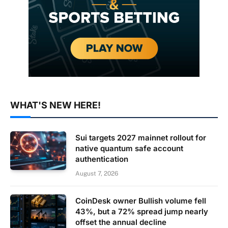
WHAT'S NEW HERE!
Sui targets 2027 mainnet rollout for
native quantum safe account
authentication
August 7, 2026
CoinDesk owner Bullish volume fell
43%, but a 72% spread jump nearly
offset the annual decline