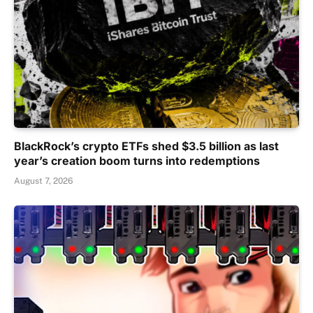
BlackRock’s crypto ETFs shed $3.5 billion as last
year’s creation boom turns into redemptions
August 7, 2026