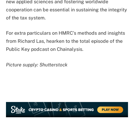
new applied sciences and fostering worldwide
cooperation can be essential in sustaining the integrity
of the tax system.
For extra particulars on HMRC’s methods and insights
from Richard Las, hearken to the total episode of the
Public Key podcast on Chainalysis.
Picture supply: Shutterstock