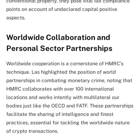
conventional property, they pose vital tax compliance
points on account of undeclared capital positive
aspects.
Worldwide Collaboration and
Personal Sector Partnerships
Worldwide cooperation is a cornerstone of HMRC’s
technique. Las highlighted the position of world
partnerships in combating monetary crime, noting that
HMRC collaborates with over 100 international
locations and works intently with multilateral our
bodies just like the OECD and FATF. These partnerships
facilitate the sharing of intelligence and finest
practices, essential for tackling the worldwide nature
of crypto transactions.