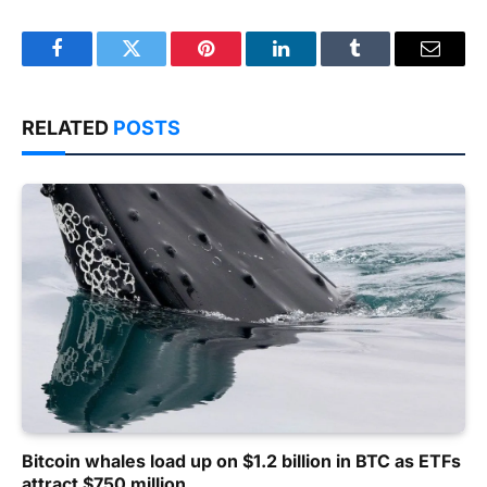
Facebook
Twitter
Pinterest
LinkedIn
Tumblr
Email
RELATED
POSTS
Bitcoin whales load up on $1.2 billion in BTC as ETFs
attract $750 million