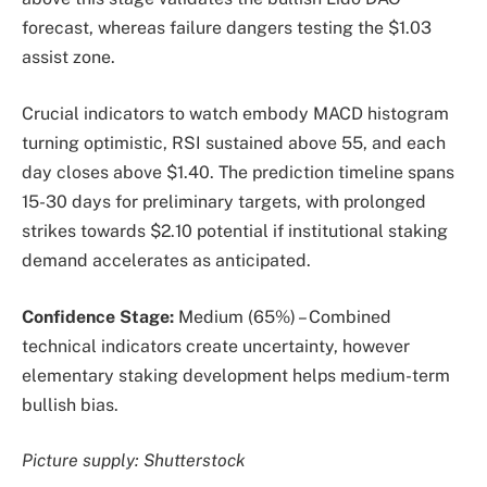
forecast, whereas failure dangers testing the $1.03
assist zone.
Crucial indicators to watch embody MACD histogram
turning optimistic, RSI sustained above 55, and each
day closes above $1.40. The prediction timeline spans
15-30 days for preliminary targets, with prolonged
strikes towards $2.10 potential if institutional staking
demand accelerates as anticipated.
Confidence Stage:
Medium (65%) – Combined
technical indicators create uncertainty, however
elementary staking development helps medium-term
bullish bias.
Picture supply: Shutterstock