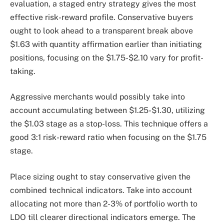
evaluation, a staged entry strategy gives the most
effective risk-reward profile. Conservative buyers
ought to look ahead to a transparent break above
$1.63 with quantity affirmation earlier than initiating
positions, focusing on the $1.75-$2.10 vary for profit-
taking.
Aggressive merchants would possibly take into
account accumulating between $1.25-$1.30, utilizing
the $1.03 stage as a stop-loss. This technique offers a
good 3:1 risk-reward ratio when focusing on the $1.75
stage.
Place sizing ought to stay conservative given the
combined technical indicators. Take into account
allocating not more than 2-3% of portfolio worth to
LDO till clearer directional indicators emerge. The