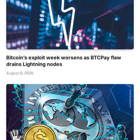
Bitcoin’s exploit week worsens as BTCPay flaw
drains Lightning nodes
August 8, 2026