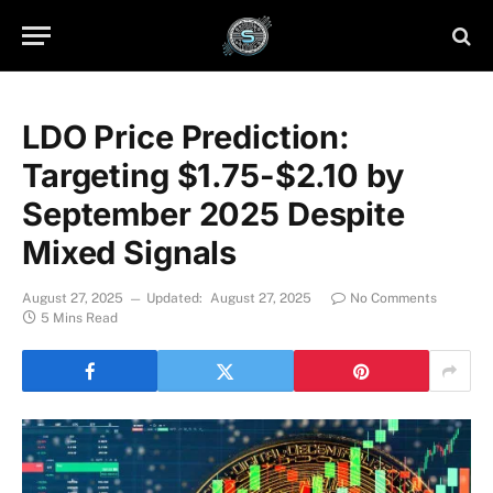
LDO Price Prediction:
Targeting $1.75-$2.10 by
September 2025 Despite
Mixed Signals
August 27, 2025
Updated:
August 27, 2025
No Comments
5 Mins Read