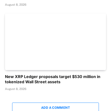
August 8, 2026
New XRP Ledger proposals target $530 million in
tokenized Wall Street assets
August 8, 2026
ADD A COMMENT