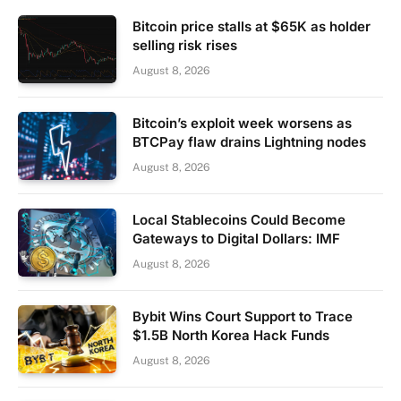
Bitcoin price stalls at $65K as holder
selling risk rises
August 8, 2026
Bitcoin’s exploit week worsens as
BTCPay flaw drains Lightning nodes
August 8, 2026
Local Stablecoins Could Become
Gateways to Digital Dollars: IMF
August 8, 2026
Bybit Wins Court Support to Trace
$1.5B North Korea Hack Funds
August 8, 2026