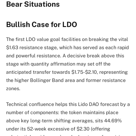
Bear Situations
Bullish Case for LDO
The first LDO value goal facilities on breaking the vital
$1.63 resistance stage, which has served as each rapid
and powerful resistance. A decisive break above this
stage with quantity affirmation may set off the
anticipated transfer towards $1.75-$2.10, representing
the higher Bollinger Band area and former resistance
zones.
Technical confluence helps this Lido DAO forecast by a
number of components: the token maintains place
above key long-term shifting averages, sits 44.69%
under its 52-week excessive of $2.30 (offering