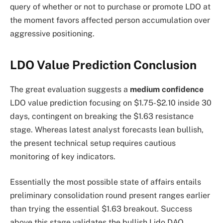
query of whether or not to purchase or promote LDO at
the moment favors affected person accumulation over
aggressive positioning.
LDO Value Prediction Conclusion
The great evaluation suggests a
medium confidence
LDO value prediction focusing on $1.75-$2.10 inside 30
days, contingent on breaking the $1.63 resistance
stage. Whereas latest analyst forecasts lean bullish,
the present technical setup requires cautious
monitoring of key indicators.
Essentially the most possible state of affairs entails
preliminary consolidation round present ranges earlier
than trying the essential $1.63 breakout. Success
above this stage validates the bullish Lido DAO