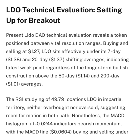
LDO Technical Evaluation: Setting
Up for Breakout
Present Lido DAO technical evaluation reveals a token
positioned between vital resolution ranges. Buying and
selling at $1.27, LDO sits effectively under its 7-day
($1.38) and 20-day ($1.37) shifting averages, indicating
latest weak point regardless of the longer-term bullish
construction above the 50-day ($1.14) and 200-day
($1.01) averages.
The RSI studying of 49.79 locations LDO in impartial
territory, neither overbought nor oversold, suggesting
room for motion in both path. Nonetheless, the MACD
histogram at -0.0244 indicators bearish momentum,
with the MACD line ($0.0604) buying and selling under