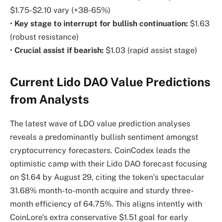
$1.75-$2.10 vary (+38-65%)
•
Key stage to interrupt for bullish continuation:
$1.63
(robust resistance)
•
Crucial assist if bearish:
$1.03 (rapid assist stage)
Current Lido DAO Value Predictions
from Analysts
The latest wave of LDO value prediction analyses
reveals a predominantly bullish sentiment amongst
cryptocurrency forecasters. CoinCodex leads the
optimistic camp with their Lido DAO forecast focusing
on $1.64 by August 29, citing the token’s spectacular
31.68% month-to-month acquire and sturdy three-
month efficiency of 64.75%. This aligns intently with
CoinLore’s extra conservative $1.51 goal for early