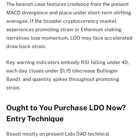
The bearish case features credence from the present
MACD divergence and place under short-term shifting
averages. If the broader cryptocurrency market
experiences promoting strain or Ethereum staking
narratives lose momentum, LDO may face accelerated
draw back strain.
Key warning indicators embody RSI falling under 40,
each day closes under $1.15 (decrease Bollinger
Band), and quantity spikes throughout promoting
strain.
Ought to You Purchase LDO Now?
Entry Technique
Based mostly on present Lido DAO technical