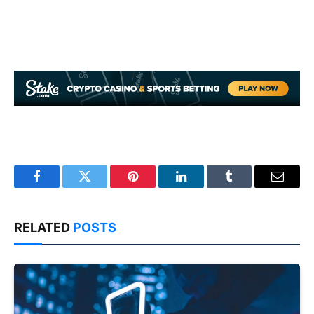
Facebook
Twitter
Pinterest
LinkedIn
Tumblr
Email
RELATED
POSTS