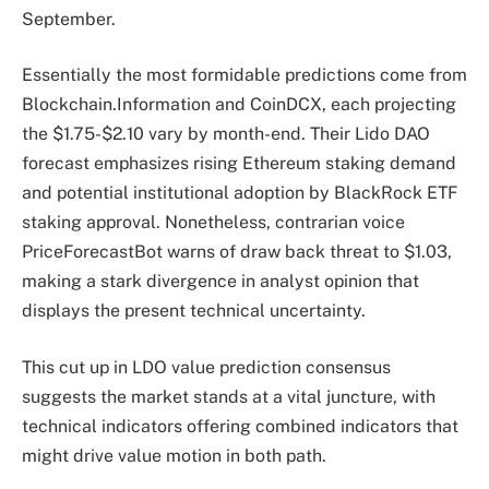
September.
Essentially the most formidable predictions come from
Blockchain.Information and CoinDCX, each projecting
the $1.75-$2.10 vary by month-end. Their Lido DAO
forecast emphasizes rising Ethereum staking demand
and potential institutional adoption by BlackRock ETF
staking approval. Nonetheless, contrarian voice
PriceForecastBot warns of draw back threat to $1.03,
making a stark divergence in analyst opinion that
displays the present technical uncertainty.
This cut up in LDO value prediction consensus
suggests the market stands at a vital juncture, with
technical indicators offering combined indicators that
might drive value motion in both path.