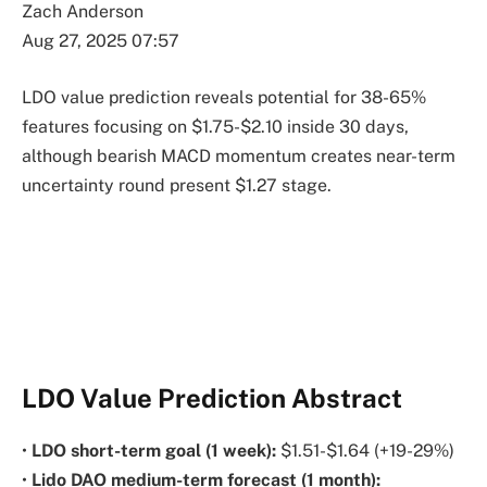
Zach Anderson
Aug 27, 2025 07:57
LDO value prediction reveals potential for 38-65%
features focusing on $1.75-$2.10 inside 30 days,
although bearish MACD momentum creates near-term
uncertainty round present $1.27 stage.
LDO Value Prediction Abstract
•
LDO short-term goal (1 week):
$1.51-$1.64 (+19-29%)
•
Lido DAO medium-term forecast (1 month):