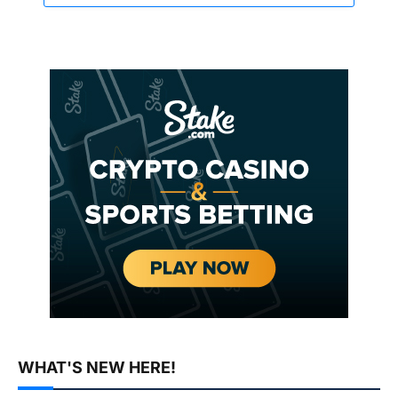
WHAT'S NEW HERE!