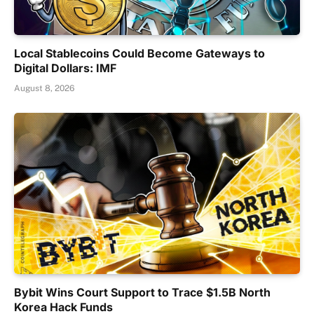
Local Stablecoins Could Become Gateways to
Digital Dollars: IMF
August 8, 2026
Bybit Wins Court Support to Trace $1.5B North
Korea Hack Funds