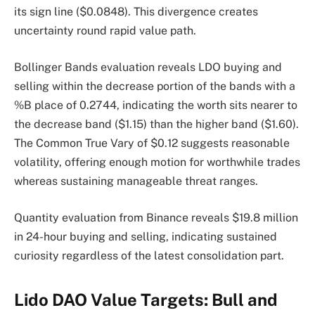
its sign line ($0.0848). This divergence creates
uncertainty round rapid value path.
Bollinger Bands evaluation reveals LDO buying and
selling within the decrease portion of the bands with a
%B place of 0.2744, indicating the worth sits nearer to
the decrease band ($1.15) than the higher band ($1.60).
The Common True Vary of $0.12 suggests reasonable
volatility, offering enough motion for worthwhile trades
whereas sustaining manageable threat ranges.
Quantity evaluation from Binance reveals $19.8 million
in 24-hour buying and selling, indicating sustained
curiosity regardless of the latest consolidation part.
Lido DAO Value Targets: Bull and