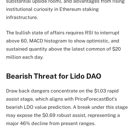
substantial upside room), and advantages from rising
institutional curiosity in Ethereum staking
infrastructure.
The bullish state of affairs requires RSI to interrupt
above 60, MACD histogram to show optimistic, and
sustained quantity above the latest common of $20
million each day.
Bearish Threat for Lido DAO
Draw back dangers concentrate on the $1.03 rapid
assist stage, which aligns with PriceForecastBot’s
bearish LDO value prediction. A break under this stage
may expose the $0.69 robust assist, representing a
major 46% decline from present ranges.