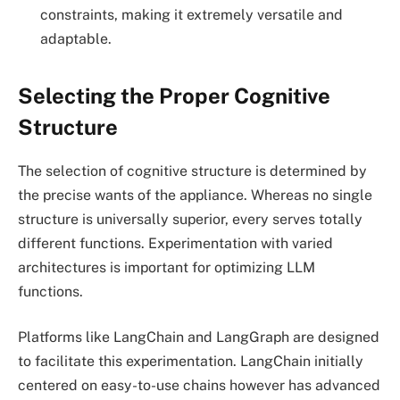
constraints, making it extremely versatile and
adaptable.
Selecting the Proper Cognitive
Structure
The selection of cognitive structure is determined by
the precise wants of the appliance. Whereas no single
structure is universally superior, every serves totally
different functions. Experimentation with varied
architectures is important for optimizing LLM
functions.
Platforms like LangChain and LangGraph are designed
to facilitate this experimentation. LangChain initially
centered on easy-to-use chains however has advanced