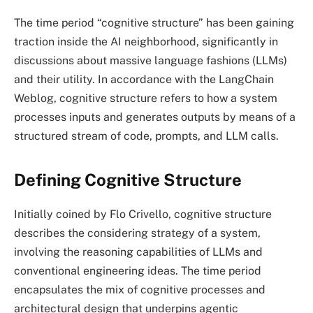
The time period “cognitive structure” has been gaining
traction inside the AI neighborhood, significantly in
discussions about massive language fashions (LLMs)
and their utility. In accordance with the LangChain
Weblog, cognitive structure refers to how a system
processes inputs and generates outputs by means of a
structured stream of code, prompts, and LLM calls.
Defining Cognitive Structure
Initially coined by Flo Crivello, cognitive structure
describes the considering strategy of a system,
involving the reasoning capabilities of LLMs and
conventional engineering ideas. The time period
encapsulates the mix of cognitive processes and
architectural design that underpins agentic