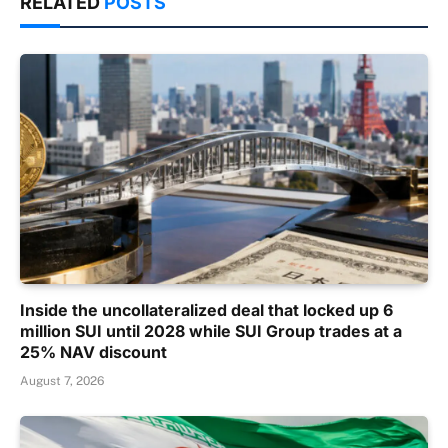
RELATED
POSTS
Inside the uncollateralized deal that locked up 6
million SUI until 2028 while SUI Group trades at a
25% NAV discount
August 7, 2026