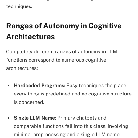
techniques.
Ranges of Autonomy in Cognitive
Architectures
Completely different ranges of autonomy in LLM
functions correspond to numerous cognitive
architectures:
Hardcoded Programs:
Easy techniques the place
every thing is predefined and no cognitive structure
is concerned.
Single LLM Name:
Primary chatbots and
comparable functions fall into this class, involving
minimal preprocessing and a single LLM name.