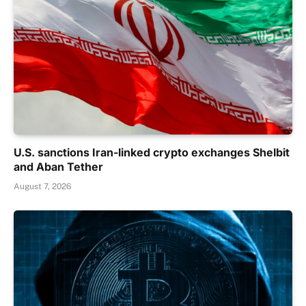
U.S. sanctions Iran-linked crypto exchanges Shelbit
and Aban Tether
August 7, 2026