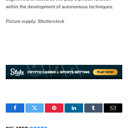
within the development of autonomous techniques.
Picture supply: Shutterstock
Facebook
Twitter
Pinterest
LinkedIn
Tumblr
Email