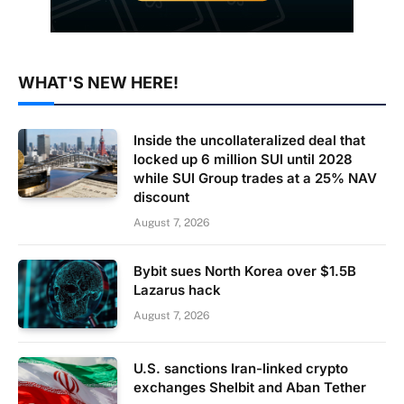
WHAT'S NEW HERE!
Inside the uncollateralized deal that
locked up 6 million SUI until 2028
while SUI Group trades at a 25% NAV
discount
August 7, 2026
Bybit sues North Korea over $1.5B
Lazarus hack
August 7, 2026
U.S. sanctions Iran-linked crypto
exchanges Shelbit and Aban Tether