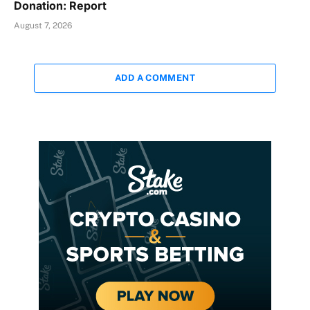
Donation: Report
August 7, 2026
ADD A COMMENT