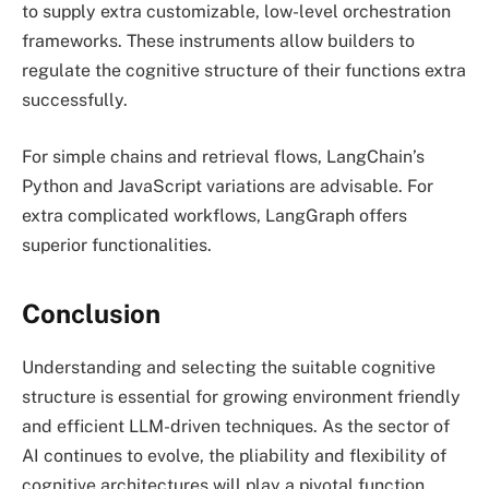
to supply extra customizable, low-level orchestration
frameworks. These instruments allow builders to
regulate the cognitive structure of their functions extra
successfully.
For simple chains and retrieval flows, LangChain’s
Python and JavaScript variations are advisable. For
extra complicated workflows, LangGraph offers
superior functionalities.
Conclusion
Understanding and selecting the suitable cognitive
structure is essential for growing environment friendly
and efficient LLM-driven techniques. As the sector of
AI continues to evolve, the pliability and flexibility of
cognitive architectures will play a pivotal function