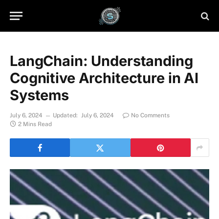
LangChain: Understanding
Cognitive Architecture in AI
Systems
July 6, 2024
Updated:
July 6, 2024
No Comments
2 Mins Read