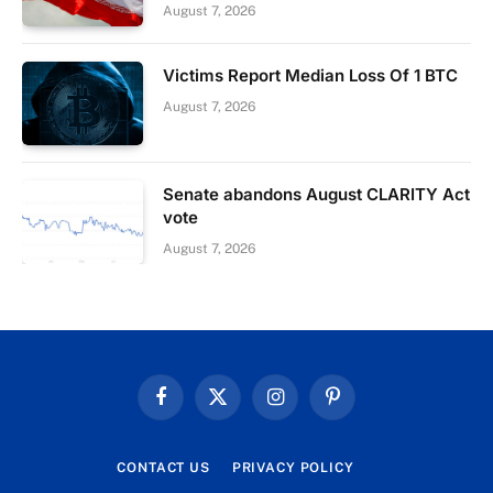
August 7, 2026
Victims Report Median Loss Of 1 BTC
August 7, 2026
Senate abandons August CLARITY Act
vote
August 7, 2026
Facebook
X
Instagram
Pinterest
(Twitter)
CONTACT US
PRIVACY POLICY