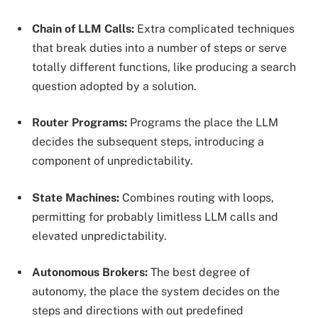
Chain of LLM Calls:
Extra complicated techniques
that break duties into a number of steps or serve
totally different functions, like producing a search
question adopted by a solution.
Router Programs:
Programs the place the LLM
decides the subsequent steps, introducing a
component of unpredictability.
State Machines:
Combines routing with loops,
permitting for probably limitless LLM calls and
elevated unpredictability.
Autonomous Brokers:
The best degree of
autonomy, the place the system decides on the
steps and directions with out predefined