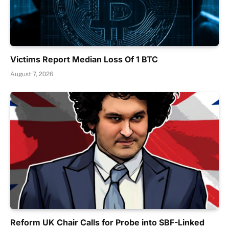
Victims Report Median Loss Of 1 BTC
August 7, 2026
Reform UK Chair Calls for Probe into SBF-Linked