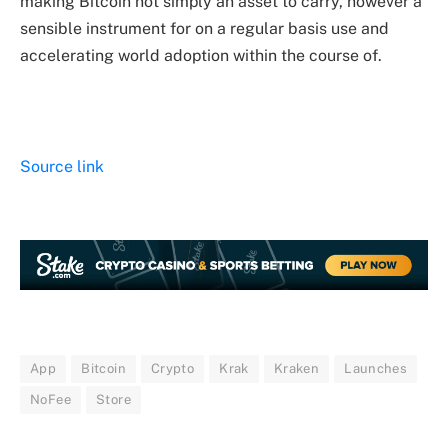
making Bitcoin not simply an asset to carry, however a
sensible instrument for on a regular basis use and
accelerating world adoption within the course of.
Source link
App
Bitcoin
Crypto
Krak
Kraken
Launches
NoFee
Store