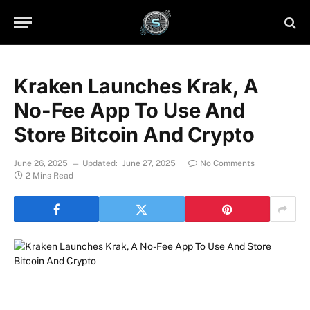
Kraken Launches Krak, A
No-Fee App To Use And
Store Bitcoin And Crypto
June 26, 2025
Updated:
June 27, 2025
No Comments
2 Mins Read