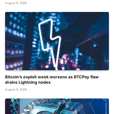
August 8, 2026
Bitcoin’s exploit week worsens as BTCPay flaw
drains Lightning nodes
August 8, 2026