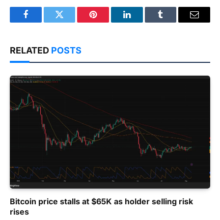
Facebook
Twitter
Pinterest
LinkedIn
Tumblr
Email
RELATED
POSTS
Bitcoin price stalls at $65K as holder selling risk
rises