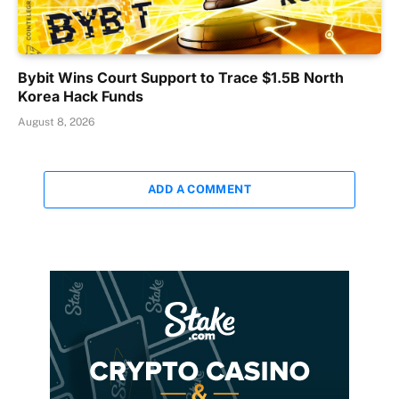
Bybit Wins Court Support to Trace $1.5B North
Korea Hack Funds
August 8, 2026
ADD A COMMENT