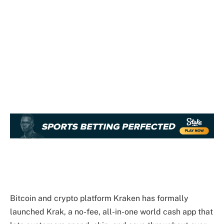
Bitcoin and crypto platform Kraken has formally
launched Krak, a no-fee, all-in-one world cash app that