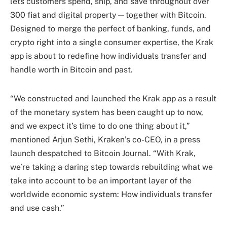
lets customers spend, ship, and save throughout over
300 fiat and digital property—together with Bitcoin.
Designed to merge the perfect of banking, funds, and
crypto right into a single consumer expertise, the Krak
app is about to redefine how individuals transfer and
handle worth in Bitcoin and past.
“We constructed and launched the Krak app as a result
of the monetary system has been caught up to now,
and we expect it’s time to do one thing about it,”
mentioned Arjun Sethi, Kraken’s co-CEO, in a press
launch despatched to Bitcoin Journal. “With Krak,
we’re taking a daring step towards rebuilding what we
take into account to be an important layer of the
worldwide economic system: How individuals transfer
and use cash.”