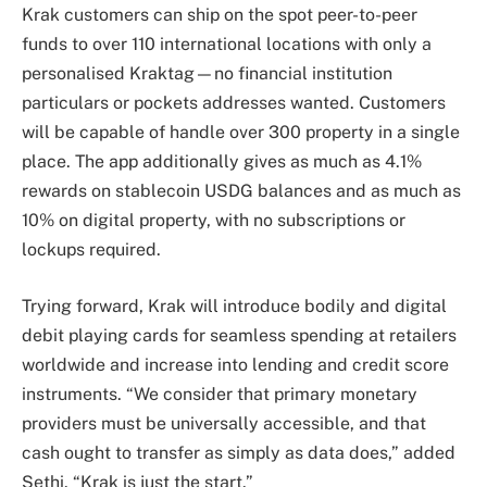
Krak customers can ship on the spot peer-to-peer
funds to over 110 international locations with only a
personalised Kraktag—no financial institution
particulars or pockets addresses wanted. Customers
will be capable of handle over 300 property in a single
place. The app additionally gives as much as 4.1%
rewards on stablecoin USDG balances and as much as
10% on digital property, with no subscriptions or
lockups required.
Trying forward, Krak will introduce bodily and digital
debit playing cards for seamless spending at retailers
worldwide and increase into lending and credit score
instruments. “We consider that primary monetary
providers must be universally accessible, and that
cash ought to transfer as simply as data does,” added
Sethi. “Krak is just the start.”