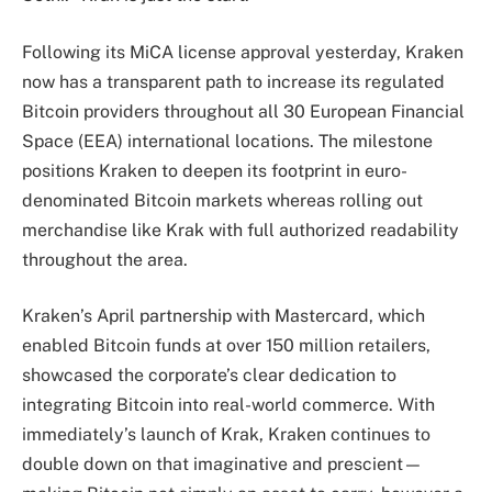
Following its MiCA license approval yesterday, Kraken
now has a transparent path to increase its regulated
Bitcoin providers throughout all 30 European Financial
Space (EEA) international locations. The milestone
positions Kraken to deepen its footprint in euro-
denominated Bitcoin markets whereas rolling out
merchandise like Krak with full authorized readability
throughout the area.
Kraken’s April partnership with Mastercard, which
enabled Bitcoin funds at over 150 million retailers,
showcased the corporate’s clear dedication to
integrating Bitcoin into real-world commerce. With
immediately’s launch of Krak, Kraken continues to
double down on that imaginative and prescient—