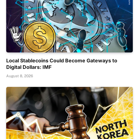
Local Stablecoins Could Become Gateways to
Digital Dollars: IMF
August 8, 2026