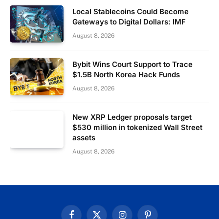
Local Stablecoins Could Become
Gateways to Digital Dollars: IMF
August 8, 2026
Bybit Wins Court Support to Trace
$1.5B North Korea Hack Funds
August 8, 2026
New XRP Ledger proposals target
$530 million in tokenized Wall Street
assets
August 8, 2026