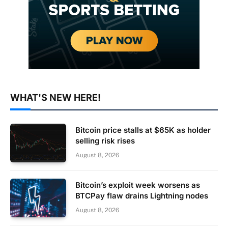
WHAT'S NEW HERE!
Bitcoin price stalls at $65K as holder
selling risk rises
August 8, 2026
Bitcoin’s exploit week worsens as
BTCPay flaw drains Lightning nodes
August 8, 2026