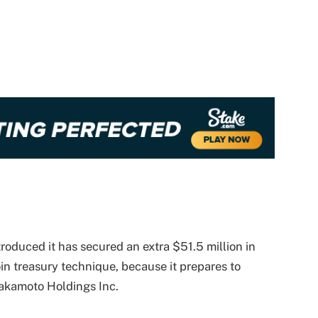
oduced it has secured an extra $51.5 million in
in treasury technique, because it prepares to
Nakamoto Holdings Inc.