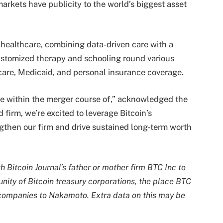
arkets have publicity to the world’s biggest asset
 healthcare, combining data-driven care with a
ustomized therapy and schooling round various
care, Medicaid, and personal insurance coverage.
one within the merger course of,” acknowledged the
firm, we’re excited to leverage Bitcoin’s
ngthen our firm and drive sustained long-term worth
h Bitcoin Journal’s father or mother firm BTC Inc to
nity of Bitcoin treasury corporations, the place BTC
 companies to Nakamoto. Extra data on this may be