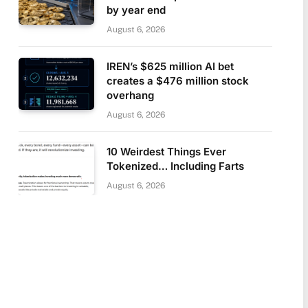
by year end
August 6, 2026
IREN’s $625 million AI bet
creates a $476 million stock
overhang
August 6, 2026
10 Weirdest Things Ever
Tokenized… Including Farts
August 6, 2026