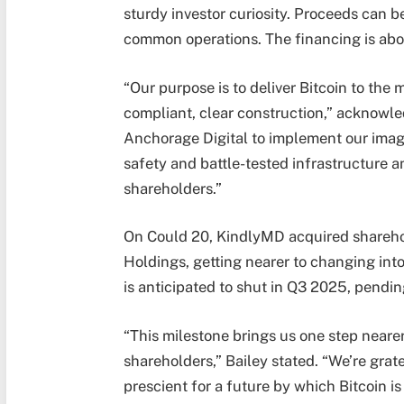
sturdy investor curiosity. Proceeds can b
common operations. The financing is abo
“Our purpose is to deliver Bitcoin to the
compliant, clear construction,” acknowle
Anchorage Digital to implement our imagi
safety and battle-tested infrastructure a
shareholders.”
On Could 20, KindlyMD acquired shareho
Holdings, getting nearer to changing into 
is anticipated to shut in Q3 2025, pendi
“This milestone brings us one step nearer
shareholders,” Bailey stated. “We’re gra
prescient for a future by which Bitcoin i