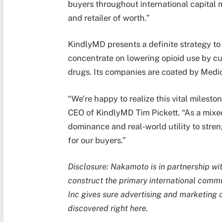
buyers throughout international capital m
and retailer of worth.”
KindlyMD presents a definite strategy to
concentrate on lowering opioid use by c
drugs. Its companies are coated by Medi
“We’re happy to realize this vital milest
CEO of KindlyMD Tim Pickett. “As a mixed 
dominance and real-world utility to stre
for our buyers.”
Disclosure: Nakamoto is in partnership wit
construct the primary international commu
Inc gives sure advertising and marketing
discovered
right here.