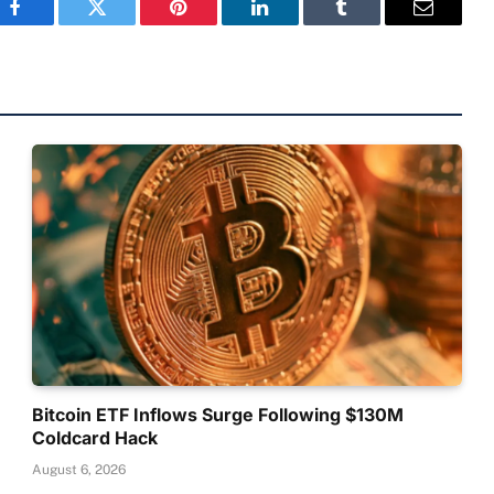
Facebook
Twitter
Pinterest
LinkedIn
Tumblr
Email
Bitcoin ETF Inflows Surge Following $130M
Coldcard Hack
August 6, 2026