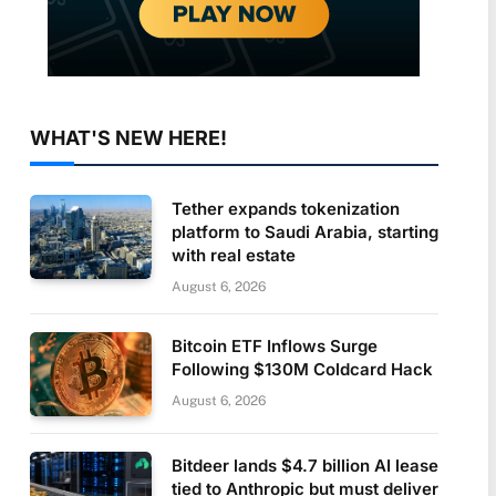
WHAT'S NEW HERE!
Tether expands tokenization
platform to Saudi Arabia, starting
with real estate
August 6, 2026
Bitcoin ETF Inflows Surge
Following $130M Coldcard Hack
August 6, 2026
Bitdeer lands $4.7 billion AI lease
tied to Anthropic but must deliver