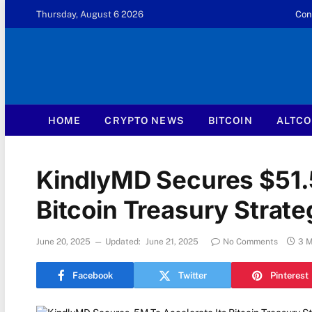
Thursday, August 6 2026
Con
HOME
CRYPTO NEWS
BITCOIN
ALTCO
KindlyMD Secures $51.5
Bitcoin Treasury Strate
June 20, 2025
Updated:
June 21, 2025
No Comments
3 M
Facebook
Twitter
Pinterest