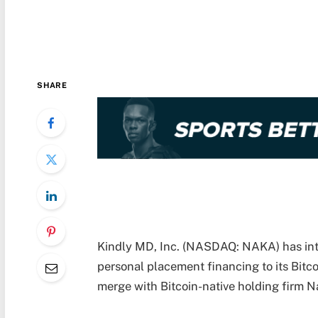
SHARE
Kindly MD, Inc. (NASDAQ: NAKA) has intr
personal placement financing to its Bitco
merge with Bitcoin-native holding firm 