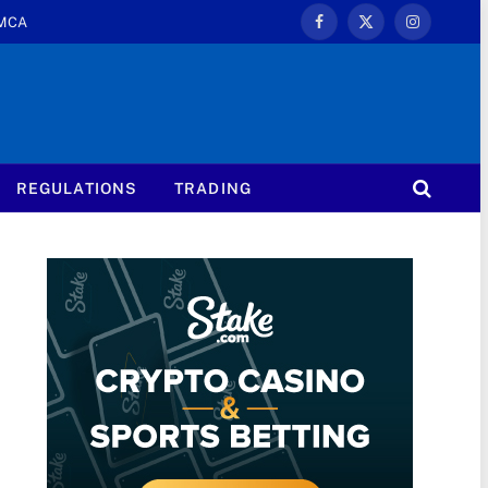
MCA
Facebook
X
Instagram
(Twitter)
REGULATIONS
TRADING