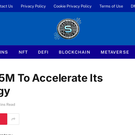
tact Us
Privacy Policy
Cookie Privacy Policy
Terms of Use
D
INS
NFT
DEFI
BLOCKCHAIN
METAVERSE
M To Accelerate Its
gy
ins Read