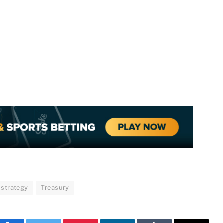
strategy
Treasury