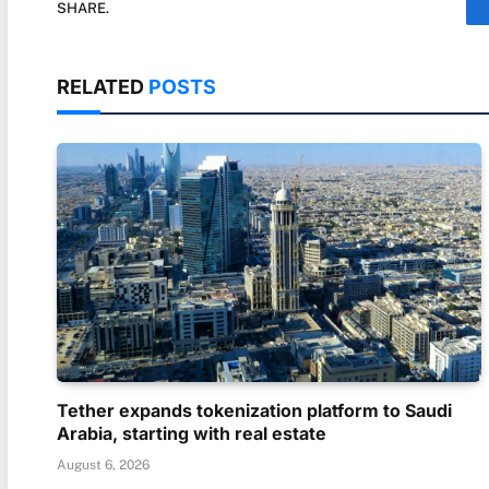
SHARE.
RELATED
POSTS
Tether expands tokenization platform to Saudi
Arabia, starting with real estate
August 6, 2026