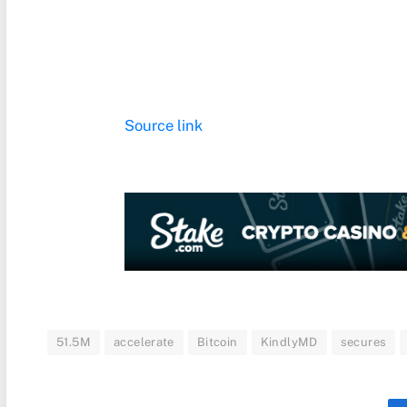
Source link
51.5M
accelerate
Bitcoin
KindlyMD
secures