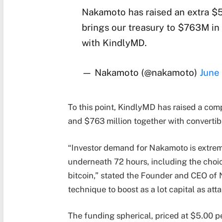
Nakamoto has raised an extra $5
brings our treasury to $763M in
with KindlyMD.
— Nakamoto (@nakamoto)
June
To this point, KindlyMD has raised a com
and $763 million together with convertib
“Investor demand for Nakamoto is extreme
underneath 72 hours, including the choic
bitcoin,” stated the Founder and CEO of
technique to boost as a lot capital as atta
The funding spherical, priced at $5.00 p