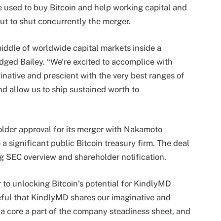
e used to buy Bitcoin and help working capital and
ut to shut concurrently the merger.
 middle of worldwide capital markets inside a
dged Bailey. “We’re excited to accomplice with
native and prescient with the very best ranges of
nd allow us to ship sustained worth to
lder approval for its merger with Nakamoto
a significant public Bitcoin treasury firm. The deal
ng SEC overview and shareholder notification.
 to unlocking Bitcoin’s potential for KindlyMD
teful that KindlyMD shares our imaginative and
s a core a part of the company steadiness sheet, and