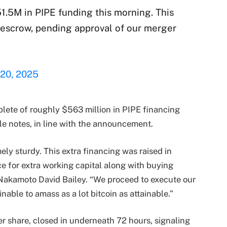
1.5M in PIPE funding this morning. This
 escrow, pending approval of our merger
 20, 2025
plete of roughly $563 million in PIPE financing
le notes, in line with the announcement.
ly sturdy. This extra financing was raised in
e for extra working capital along with buying
 Nakamoto David Bailey. “We proceed to execute our
inable to amass as a lot bitcoin as attainable.”
er share, closed in underneath 72 hours, signaling