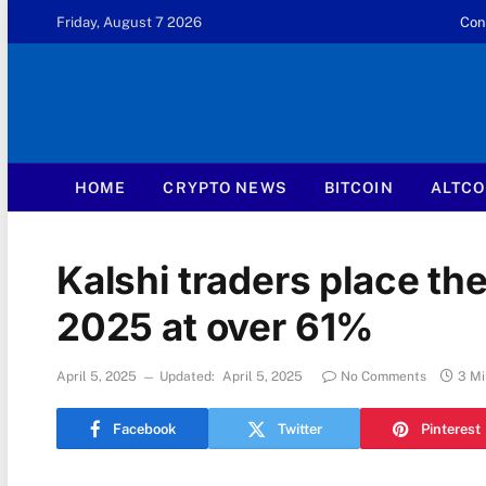
Friday, August 7 2026
Con
HOME
CRYPTO NEWS
BITCOIN
ALTCO
Kalshi traders place th
2025 at over 61%
April 5, 2025
Updated:
April 5, 2025
No Comments
3 Mi
Facebook
Twitter
Pinterest