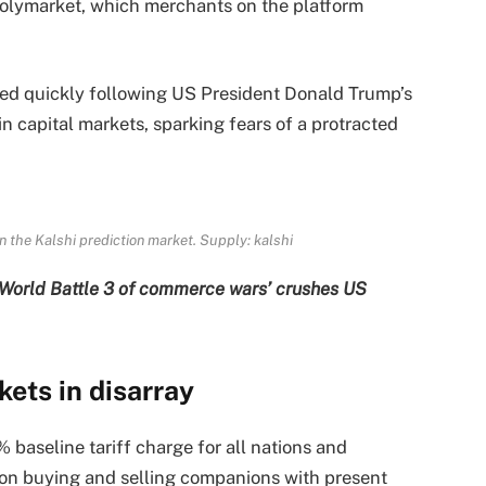
Polymarket, which merchants on the platform
ed quickly following US President Donald Trump’s
in capital markets, sparking fears of a protracted
 the Kalshi prediction market. Supply:
kalshi
 ‘World Battle 3 of commerce wars’ crushes US
ets in disarray
 baseline tariff charge for all nations and
s on buying and selling companions with present