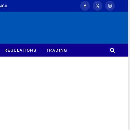
MCA
Facebook
X
Instagram
(Twitter)
REGULATIONS
TRADING