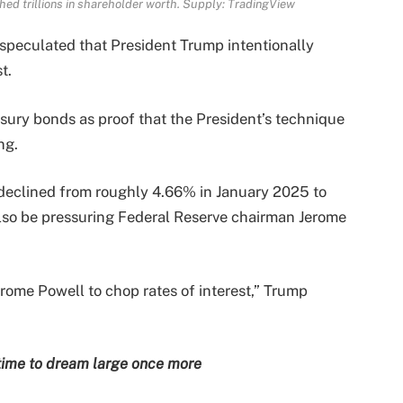
hed trillions in shareholder worth. Supply:
TradingView
 speculated that President Trump intentionally
t.
sury bonds as proof that the President’s technique
ng.
 declined from roughly 4.66% in January 2025 to
lso be pressuring Federal Reserve chairman Jerome
erome Powell to chop rates of interest,” Trump
s time to dream large once more