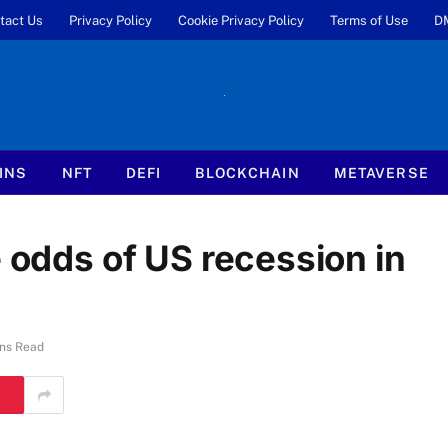
tact Us
Privacy Policy
Cookie Privacy Policy
Terms of Use
D
INS
NFT
DEFI
BLOCKCHAIN
METAVERSE
e odds of US recession in
ns Read