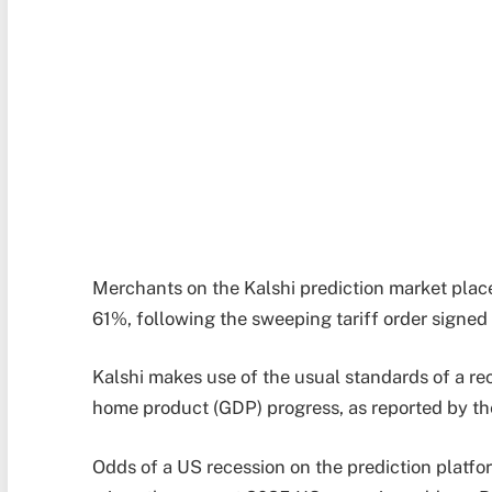
Merchants on the Kalshi prediction market plac
61%, following the sweeping tariff order signed
Kalshi makes use of the usual standards of a re
home product (GDP) progress, as reported by t
Odds of a US recession on the prediction platf