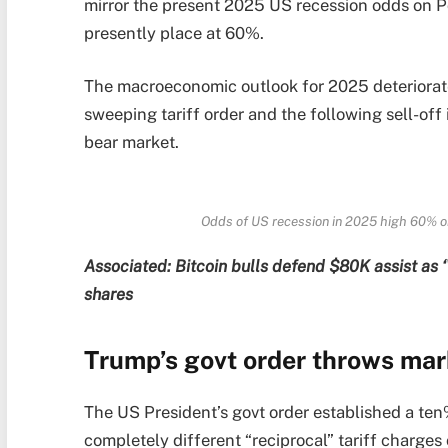
mirror the present 2025 US recession odds on 
presently place at 60%.
The macroeconomic outlook for 2025 deteriorat
sweeping tariff order and the following sell-off 
bear market.
Odds of US recession in 2025 high 60% on
Associated:
Bitcoin bulls defend $80K assist as
shares
Trump’s govt order throws mark
The US President’s govt order established a ten%
completely different “reciprocal” tariff charge