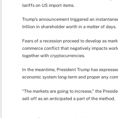
tariffs on US import items.
Trump’s announcement triggered an instantaneo
trillion in shareholder worth in a matter of days.
Fears of a recession proceed to develop as mark
commerce conflict that negatively impacts worl
together with cryptocurrencies.
In the meantime, President Trump has expressed 
economic system long-term and proper any co
“The markets are going to increase,” the Preside
sell-off as an anticipated a part of the method.