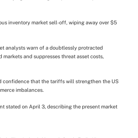
us inventory market sell-off, wiping away over $5
et analysts warn of a doubtlessly protracted
d markets and suppresses threat asset costs,
confidence that the tariffs will strengthen the US
mmerce imbalances.
nt stated on April 3, describing the present market