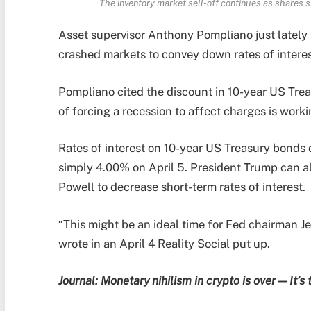
The inventory market sell-off continues as shares s
Asset supervisor Anthony Pompliano just lately
crashed markets to convey down rates of interes
Pompliano cited the discount in 10-year US Trea
of forcing a recession to affect charges is worki
Rates of interest on 10-year US Treasury bonds
simply 4.00% on April 5. President Trump can a
Powell to decrease short-term rates of interest.
“This might be an ideal time for Fed chairman J
wrote in an April 4 Reality Social put up.
Journal:
Monetary nihilism in crypto is over — It’