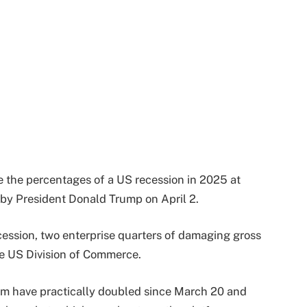
e the percentages of a US recession in 2025 at
 by President Donald Trump on April 2.
cession, two enterprise quarters of damaging gross
he US Division of Commerce.
orm have practically doubled since March 20 and