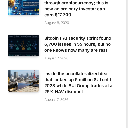
through cryptocurrency; this is
how an ordinary investor can
earn $17,700
August 8, 2026
Bitcoin’s AI security sprint found
6,700 issues in 55 hours, but no
one knows how many are real
August 7, 2026
Inside the uncollateralized deal
that locked up 6 million SUI until
2028 while SUI Group trades at a
25% NAV discount
August 7, 2026