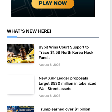
WHAT'S NEW HERE!
Bybit Wins Court Support to
Trace $1.5B North Korea Hack
Funds
August 8, 2026
New XRP Ledger proposals
target $530 million in tokenized
Wall Street assets
August 8, 2026
Trump earned over $1 billion