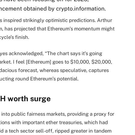
ncement obtained by crypto.information.
 inspired strikingly optimistic predictions. Arthur
om, has projected that Ethereum’s momentum might
ycle’s finish.
ayes acknowledged, “The chart says it’s going
market. I feel [Ethereum] goes to $10,000, $20,000,
audacious forecast, whereas speculative, captures
ructing round Ethereum’s potential.
TH worth surge
nto public fairness markets, providing a proxy for
tions with important ether treasuries, which had
d a tech sector sell-off, ripped greater in tandem