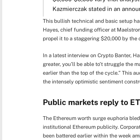
Kazmierczak stated in an annou
This bullish technical and basic setup has
Hayes, chief funding officer at Maelstr
propel it to a staggering $20,000 by the c
In a latest interview on Crypto Banter, H
greater, you’ll be able to’t struggle the 
earlier than the top of the cycle.” This 
the intensely optimistic sentiment const
Public markets reply to E
The Ethereum worth surge euphoria bled i
institutional Ethereum publicity. Corpora
been battered earlier within the week ami