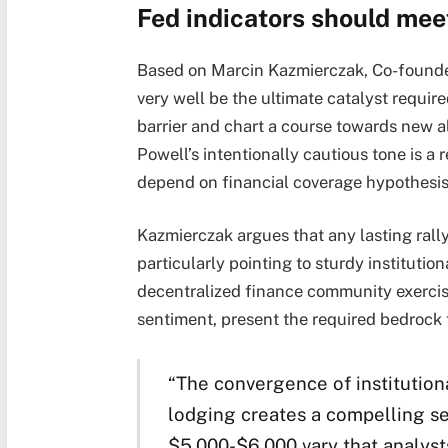
Fed indicators should me
Based on Marcin Kazmierczak, Co-founde
very well be the ultimate catalyst requi
barrier and chart a course towards new al
Powell’s intentionally cautious tone is a
depend on financial coverage hypothesis
Kazmierczak argues that any lasting rall
particularly pointing to sturdy instituti
decentralized finance community exercis
sentiment, present the required bedrock f
“The convergence of institutiona
lodging creates a compelling se
$5,000-$6,000 vary that analyst