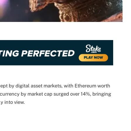
pt by digital asset markets, with Ethereum worth
ocurrency by market cap surged over 14%, bringing
ly into view.