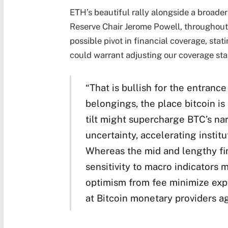
ETH’s beautiful rally alongside a broade
Reserve Chair Jerome Powell, throughout
possible pivot in financial coverage, stati
could warrant adjusting our coverage sta
“That is bullish for the entrance
belongings, the place bitcoin is
tilt might supercharge BTC’s nar
uncertainty, accelerating institu
Whereas the mid and lengthy fini
sensitivity to macro indicators 
optimism from fee minimize expe
at Bitcoin monetary providers a