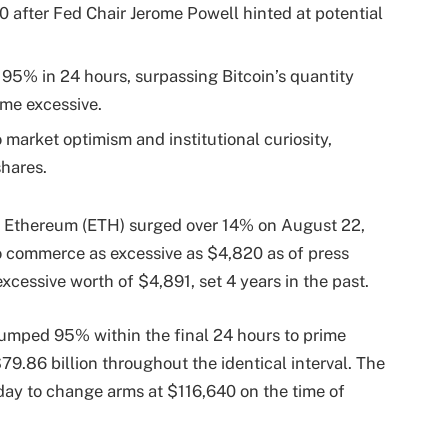
 after Fed Chair Jerome Powell hinted at potential
95% in 24 hours, surpassing Bitcoin’s quantity
ime excessive.
market optimism and institutional curiosity,
shares.
, Ethereum (ETH) surged over 14% on August 22,
o commerce as excessive as $4,820 as of press
xcessive worth of $4,891, set 4 years in the past.
jumped 95% within the final 24 hours to prime
79.86 billion throughout the identical interval. The
ay to change arms at $116,640 on the time of