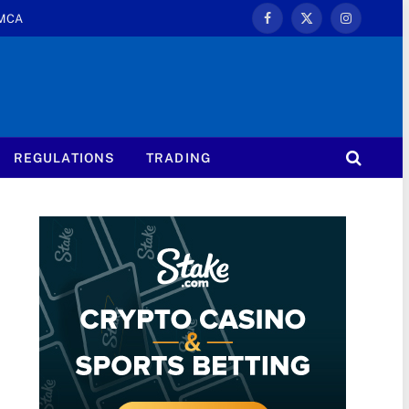
MCA
Facebook
X
Instagram
(Twitter)
REGULATIONS
TRADING