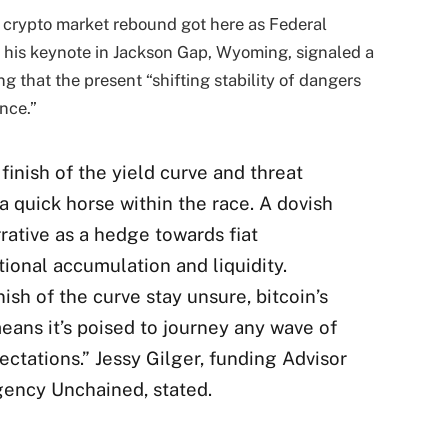
r crypto market rebound got here as Federal
 his keynote in Jackson Gap, Wyoming, signaled a
ng that the present “shifting stability of dangers
nce.”
 finish of the yield curve and threat
 a quick horse within the race. A dovish
rative as a hedge towards fiat
tional accumulation and liquidity.
sh of the curve stay unsure, bitcoin’s
means it’s poised to journey any wave of
ctations.” Jessy Gilger, funding Advisor
gency Unchained, stated.