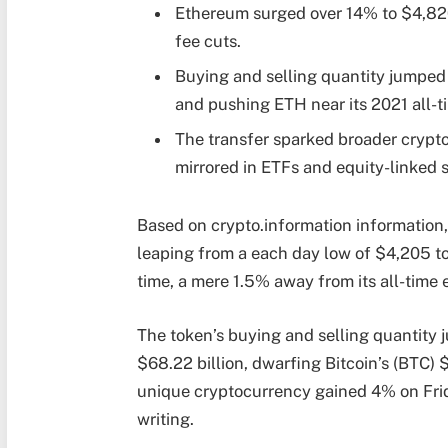
Ethereum surged over 14% to $4,820
fee cuts.
Buying and selling quantity jumped 
and pushing ETH near its 2021 all-t
The transfer sparked broader crypto 
mirrored in ETFs and equity-linked 
Based on crypto.information information
leaping from a each day low of $4,205 t
time, a mere 1.5% away from its all-time e
The token’s buying and selling quantity 
$68.22 billion, dwarfing Bitcoin’s (BTC) $
unique cryptocurrency gained 4% on Frid
writing.