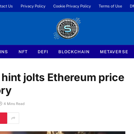
tact Us
Privacy Policy
Cookie Privacy Policy
Terms of Use
D
INS
NFT
DEFI
BLOCKCHAIN
METAVERSE
hint jolts Ethereum price
ory
4 Mins Read