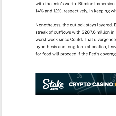
with the coin’s worth. Bitmine Immersion
14% and 12%, respectively, in keeping w
Nonetheless, the outlook stays layered.
streak of outflows with $287.6 million in
worst week since Could. That divergence
hypothesis and long-term allocation, leav
for food will proceed if the Fed’s covera