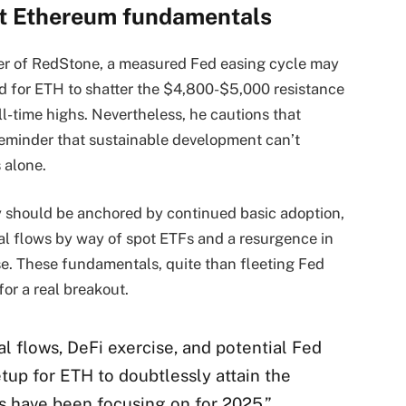
et Ethereum fundamentals
r of RedStone, a measured Fed easing cycle may
red for ETH to shatter the $4,800-$5,000 resistance
l-time highs. Nevertheless, he cautions that
 reminder that sustainable development can’t
 alone.
y should be anchored by continued basic adoption,
onal flows by way of spot ETFs and a resurgence in
e. These fundamentals, quite than fleeting Fed
or a real breakout.
l flows, DeFi exercise, and potential Fed
tup for ETH to doubtlessly attain the
s have been focusing on for 2025,”