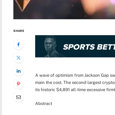
SHARE
A wave of optimism from Jackson Gap swe
main the cost. The second-largest crypt
its historic $4,891 all-time excessive firm
Abstract