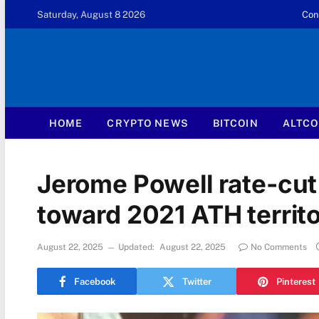
Saturday, August 8 2026
Con
HOME
CRYPTO NEWS
BITCOIN
ALTCO
Jerome Powell rate-cut 
toward 2021 ATH territ
August 22, 2025
Updated:
August 22, 2025
No Comments
Facebook
Twitter
Pinterest