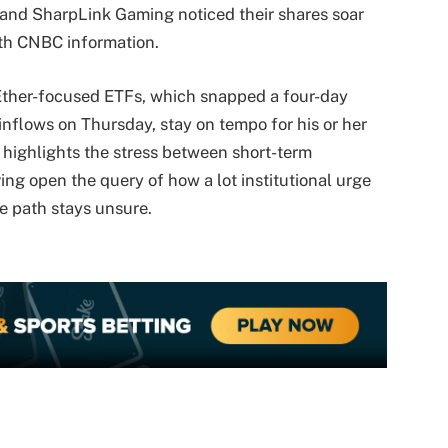
 and SharpLink Gaming noticed their shares soar
ith CNBC information.
 Ether-focused ETFs, which snapped a four-day
 inflows on Thursday, stay on tempo for his or her
 highlights the stress between short-term
ing open the query of how a lot institutional urge
ge path stays unsure.