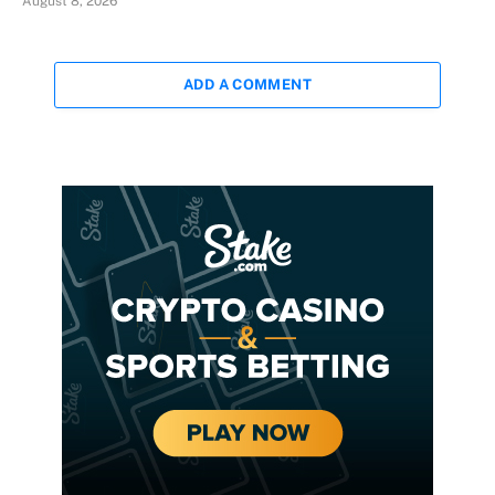
August 8, 2026
ADD A COMMENT