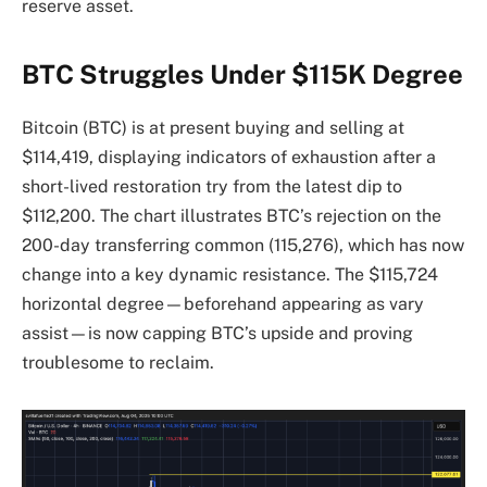
reserve asset.
BTC Struggles Under $115K Degree
Bitcoin (BTC) is at present buying and selling at
$114,419, displaying indicators of exhaustion after a
short-lived restoration try from the latest dip to
$112,200. The chart illustrates BTC’s rejection on the
200-day transferring common (115,276), which has now
change into a key dynamic resistance. The $115,724
horizontal degree—beforehand appearing as vary
assist—is now capping BTC’s upside and proving
troublesome to reclaim.