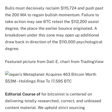
Bulls must decisively reclaim $115,724 and push past
the 200 MA to regain bullish momentum. Failure to
take action may see BTC retest the $112,200 assist
degree, the place the earlier bounce originated. A
breakdown under this zone may open up additional
draw back in direction of the $110,000 psychological
degree.
Featured picture from Dall-E, chart from TradingView
Editorial Course of
for bitcoinist is centered on
delivering totally researched, correct, and unbiased
content material. We uphold strict sourcing