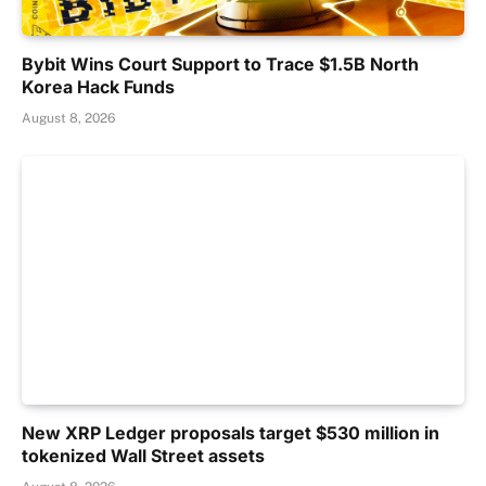
Bybit Wins Court Support to Trace $1.5B North
Korea Hack Funds
August 8, 2026
New XRP Ledger proposals target $530 million in
tokenized Wall Street assets