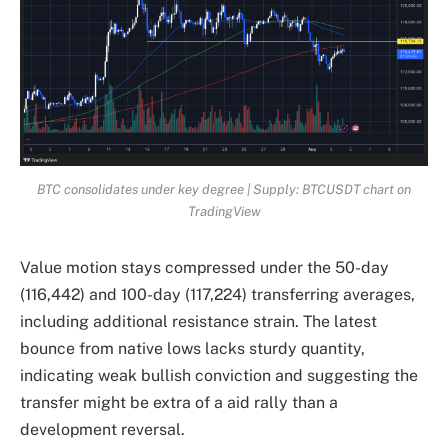
BTC consolidates under key degree | Supply: BTCUSDT chart on
TradingView
Value motion stays compressed under the 50-day
(116,442) and 100-day (117,224) transferring averages,
including additional resistance strain. The latest
bounce from native lows lacks sturdy quantity,
indicating weak bullish conviction and suggesting the
transfer might be extra of a aid rally than a
development reversal.