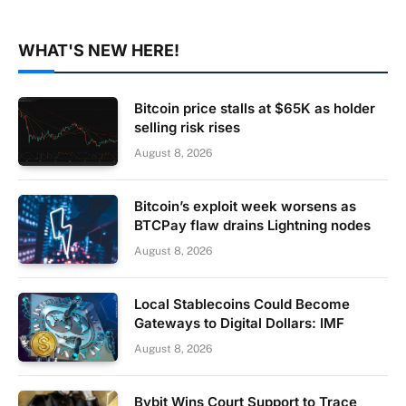
WHAT'S NEW HERE!
Bitcoin price stalls at $65K as holder
selling risk rises
August 8, 2026
Bitcoin’s exploit week worsens as
BTCPay flaw drains Lightning nodes
August 8, 2026
Local Stablecoins Could Become
Gateways to Digital Dollars: IMF
August 8, 2026
Bybit Wins Court Support to Trace