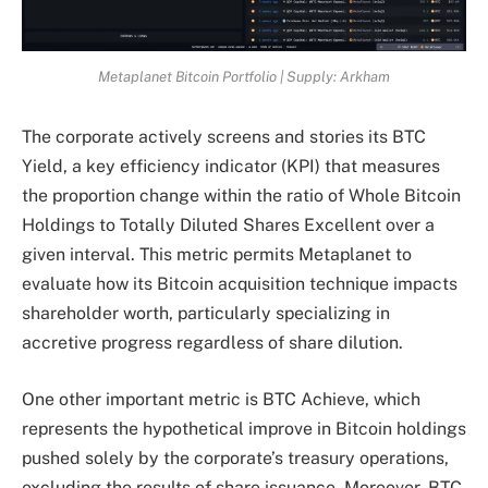
Metaplanet Bitcoin Portfolio | Supply: Arkham
The corporate actively screens and stories its BTC
Yield, a key efficiency indicator (KPI) that measures
the proportion change within the ratio of Whole Bitcoin
Holdings to Totally Diluted Shares Excellent over a
given interval. This metric permits Metaplanet to
evaluate how its Bitcoin acquisition technique impacts
shareholder worth, particularly specializing in
accretive progress regardless of share dilution.
One other important metric is BTC Achieve, which
represents the hypothetical improve in Bitcoin holdings
pushed solely by the corporate’s treasury operations,
excluding the results of share issuance. Moreover, BTC