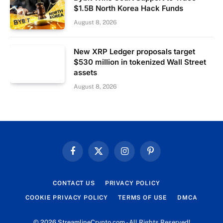
$1.5B North Korea Hack Funds
August 8, 2026
New XRP Ledger proposals target
$530 million in tokenized Wall Street
assets
August 8, 2026
Facebook
X
Instagram
Pinterest
(Twitter)
CONTACT US
PRIVACY POLICY
COOKIE PRIVACY POLICY
TERMS OF USE
DMCA
© 2026 StreamlineCrypto.com - All Rights Reserved!