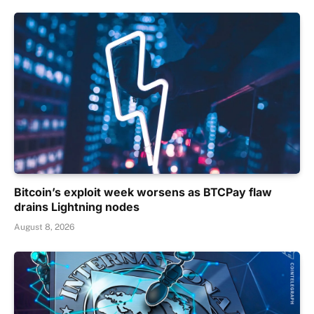
Bitcoin’s exploit week worsens as BTCPay flaw
drains Lightning nodes
August 8, 2026