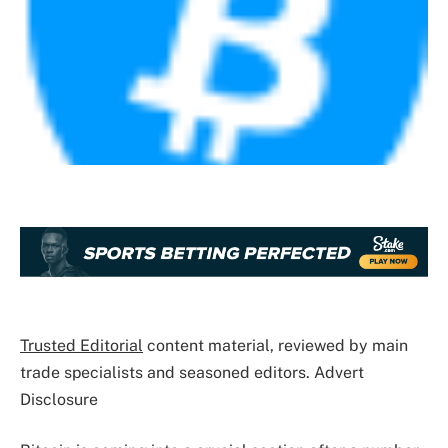
Trusted Editorial
content material, reviewed by main
trade specialists and seasoned editors. Advert
Disclosure