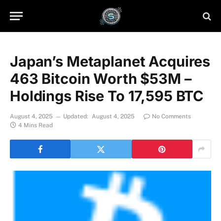
Japan’s Metaplanet Acquires
463 Bitcoin Worth $53M –
Holdings Rise To 17,595 BTC
August 4, 2025
Updated:
August 4, 2025
No Comments
4 Mins Read