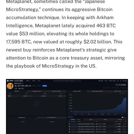
Metaplanet, sometimes called the “Japanese
MicroStrategy,” continues its aggressive Bitcoin
accumulation technique. In keeping with Arkham
Intelligence, Metaplanet lately acquired 463 BTC
value $53 million, elevating its whole holdings to
17,595 BTC, now valued at roughly $2.02 billion. This
newest buy reinforces Metaplanet’s strategic give
attention to Bitcoin as a core treasury asset, mirroring
the playbook of MicroStrategy in the US.