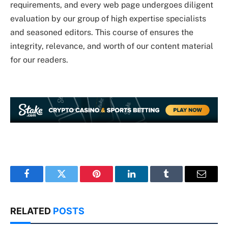
requirements, and every web page undergoes diligent
evaluation by our group of high expertise specialists
and seasoned editors. This course of ensures the
integrity, relevance, and worth of our content material
for our readers.
Facebook
Twitter
Pinterest
LinkedIn
Tumblr
Email
RELATED
POSTS