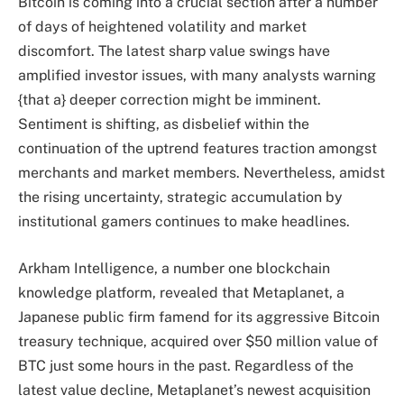
Bitcoin is coming into a crucial section after a number
of days of heightened volatility and market
discomfort. The latest sharp value swings have
amplified investor issues, with many analysts warning
{that a} deeper correction might be imminent.
Sentiment is shifting, as disbelief within the
continuation of the uptrend features traction amongst
merchants and market members. Nevertheless, amidst
the rising uncertainty, strategic accumulation by
institutional gamers continues to make headlines.
Arkham Intelligence, a number one blockchain
knowledge platform, revealed that Metaplanet, a
Japanese public firm famend for its aggressive Bitcoin
treasury technique, acquired over $50 million value of
BTC just some hours in the past. Regardless of the
latest value decline, Metaplanet’s newest acquisition