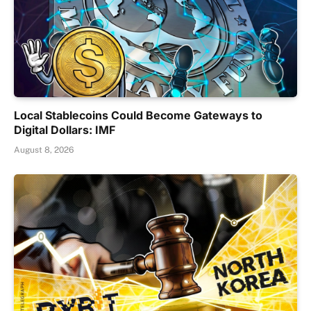
Local Stablecoins Could Become Gateways to
Digital Dollars: IMF
August 8, 2026