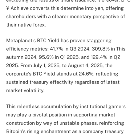
¥ Achieve converts this determine into yen, offering
shareholders with a clearer monetary perspective of
their native forex.
Metaplanet’s BTC Yield has proven staggering
efficiency metrics: 41.7% in Q3 2024, 309.8% in This
autumn 2024, 95.6% in Q1 2025, and 129.4% in Q2
2025. From July 1, 2025, to August 4, 2025, the
corporate’s BTC Yield stands at 24.6%, reflecting
sustained treasury effectivity regardless of latest
market volatility.
This relentless accumulation by institutional gamers
may play a pivotal position in supporting market
construction by way of unstable phases, reinforcing
Bitcoin’s rising enchantment as a company treasury