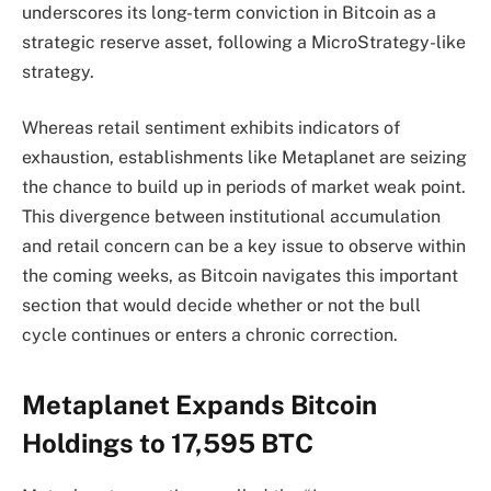
underscores its long-term conviction in Bitcoin as a
strategic reserve asset, following a MicroStrategy-like
strategy.
Whereas retail sentiment exhibits indicators of
exhaustion, establishments like Metaplanet are seizing
the chance to build up in periods of market weak point.
This divergence between institutional accumulation
and retail concern can be a key issue to observe within
the coming weeks, as Bitcoin navigates this important
section that would decide whether or not the bull
cycle continues or enters a chronic correction.
Metaplanet Expands Bitcoin
Holdings to 17,595 BTC