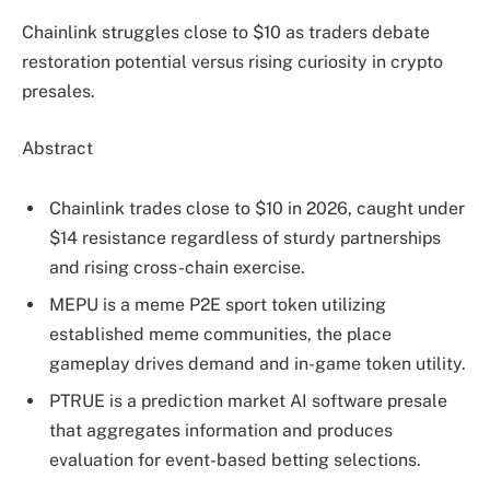
Chainlink struggles close to $10 as traders debate
restoration potential versus rising curiosity in crypto
presales.
Abstract
Chainlink trades close to $10 in 2026, caught under
$14 resistance regardless of sturdy partnerships
and rising cross-chain exercise.
MEPU is a meme P2E sport token utilizing
established meme communities, the place
gameplay drives demand and in-game token utility.
PTRUE is a prediction market AI software presale
that aggregates information and produces
evaluation for event-based betting selections.