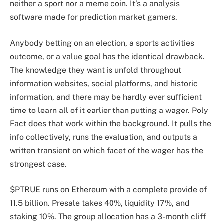
neither a sport nor a meme coin. It’s a analysis
software made for prediction market gamers.
Anybody betting on an election, a sports activities
outcome, or a value goal has the identical drawback.
The knowledge they want is unfold throughout
information websites, social platforms, and historic
information, and there may be hardly ever sufficient
time to learn all of it earlier than putting a wager. Poly
Fact does that work within the background. It pulls the
info collectively, runs the evaluation, and outputs a
written transient on which facet of the wager has the
strongest case.
$PTRUE runs on Ethereum with a complete provide of
11.5 billion. Presale takes 40%, liquidity 17%, and
staking 10%. The group allocation has a 3-month cliff