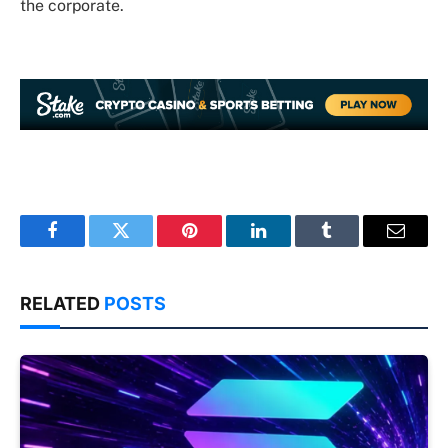
the corporate.
Facebook
Twitter
Pinterest
LinkedIn
Tumblr
Email
RELATED
POSTS