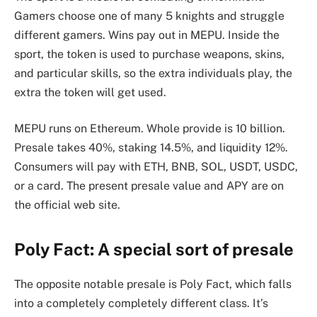
Gamers choose one of many 5 knights and struggle
different gamers. Wins pay out in MEPU. Inside the
sport, the token is used to purchase weapons, skins,
and particular skills, so the extra individuals play, the
extra the token will get used.
MEPU runs on Ethereum. Whole provide is 10 billion.
Presale takes 40%, staking 14.5%, and liquidity 12%.
Consumers will pay with ETH, BNB, SOL, USDT, USDC,
or a card. The present presale value and APY are on
the official web site.
Poly Fact: A special sort of presale
The opposite notable presale is Poly Fact, which falls
into a completely completely different class. It’s