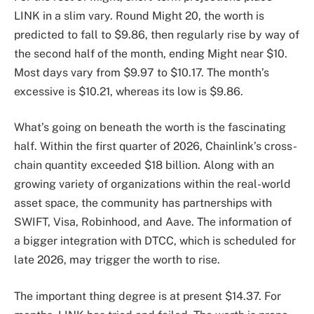
LINK in a slim vary. Round Might 20, the worth is
predicted to fall to $9.86, then regularly rise by way of
the second half of the month, ending Might near $10.
Most days vary from $9.97 to $10.17. The month’s
excessive is $10.21, whereas its low is $9.86.
What’s going on beneath the worth is the fascinating
half. Within the first quarter of 2026, Chainlink’s cross-
chain quantity exceeded $18 billion. Along with an
growing variety of organizations within the real-world
asset space, the community has partnerships with
SWIFT, Visa, Robinhood, and Aave. The information of
a bigger integration with DTCC, which is scheduled for
late 2026, may trigger the worth to rise.
The important thing degree is at present $14.37. For