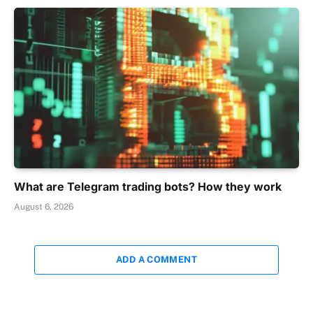
What are Telegram trading bots? How they work
August 6, 2026
ADD A COMMENT