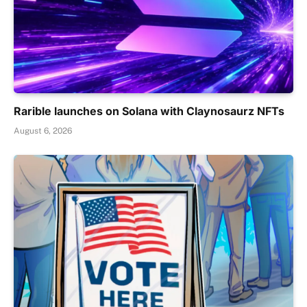
Rarible launches on Solana with Claynosaurz NFTs
August 6, 2026