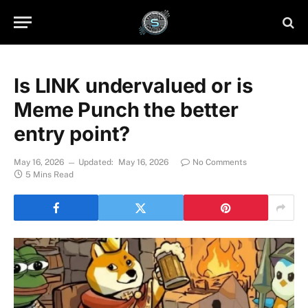
Is LINK undervalued or is
Meme Punch the better
entry point?
May 16, 2026
Updated:
May 16, 2026
No Comments
5 Mins Read