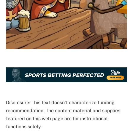
Disclosure: This text doesn’t characterize funding
recommendation. The content material and supplies
featured on this web page are for instructional
functions solely.