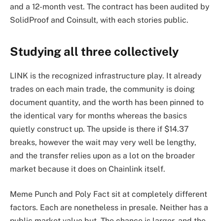
and a 12-month vest. The contract has been audited by
SolidProof and Coinsult, with each stories public.
Studying all three collectively
LINK is the recognized infrastructure play. It already
trades on each main trade, the community is doing
document quantity, and the worth has been pinned to
the identical vary for months whereas the basics
quietly construct up. The upside is there if $14.37
breaks, however the wait may very well be lengthy,
and the transfer relies upon as a lot on the broader
market because it does on Chainlink itself.
Meme Punch and Poly Fact sit at completely different
factors. Each are nonetheless in presale. Neither has a
public market value but. The chance is larger, and the