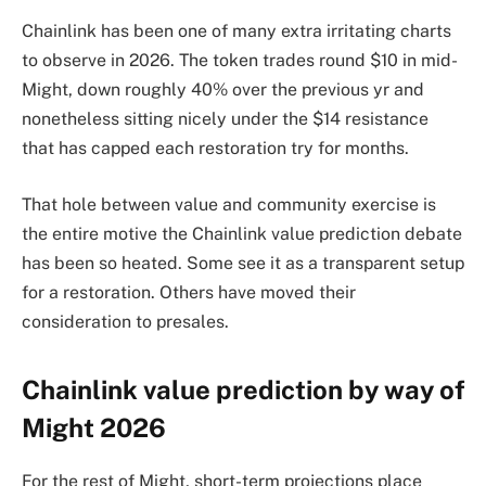
Chainlink has been one of many extra irritating charts
to observe in 2026. The token trades round $10 in mid-
Might, down roughly 40% over the previous yr and
nonetheless sitting nicely under the $14 resistance
that has capped each restoration try for months.
That hole between value and community exercise is
the entire motive the Chainlink value prediction debate
has been so heated. Some see it as a transparent setup
for a restoration. Others have moved their
consideration to presales.
Chainlink value prediction by way of
Might 2026
For the rest of Might, short-term projections place