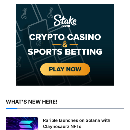
WHAT'S NEW HERE!
Rarible launches on Solana with
Claynosaurz NFTs