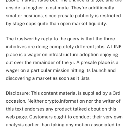
upside is tougher to estimate. They’re additionally
smaller positions, since presale publicity is restricted
by stage caps quite than open market liquidity.
The trustworthy reply to the query is that the three
initiatives are doing completely different jobs. A LINK
place is a wager on infrastructure adoption enjoying
out over the remainder of the yr. A presale place is a
wager on a particular mission hitting its launch and
discovering a market as soon as it lists.
Disclosure: This content material is supplied by a 3rd
occasion. Neither crypto.information nor the writer of
this text endorses any product talked about on this
web page. Customers ought to conduct their very own
analysis earlier than taking any motion associated to