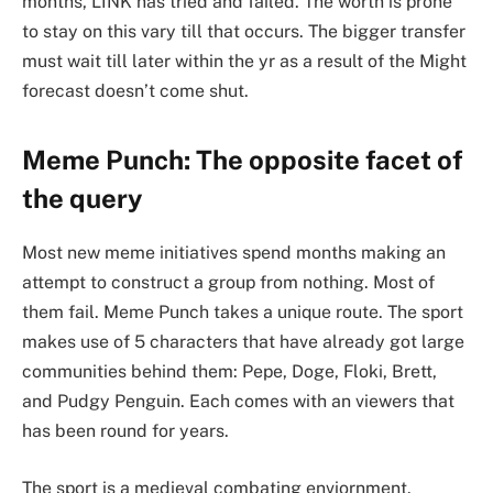
months, LINK has tried and failed. The worth is prone
to stay on this vary till that occurs. The bigger transfer
must wait till later within the yr as a result of the Might
forecast doesn’t come shut.
Meme Punch: The opposite facet of
the query
Most new meme initiatives spend months making an
attempt to construct a group from nothing. Most of
them fail. Meme Punch takes a unique route. The sport
makes use of 5 characters that have already got large
communities behind them: Pepe, Doge, Floki, Brett,
and Pudgy Penguin. Each comes with an viewers that
has been round for years.
The sport is a medieval combating enviornment.