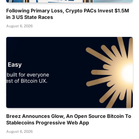
Following Primary Loss, Crypto PACs Invest $1.5M
in 3 US State Races
August 6, 2026
Breez Announces Glow, An Open Source Bitcoin To
Stablecoins Progressive Web App
August 6, 2026