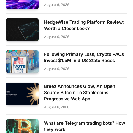
August 6, 2026
HedgeWise Trading Platform Review:
Worth a Closer Look?
August 6, 2026
Following Primary Loss, Crypto PACs
Invest $1.5M in 3 US State Races
August 6, 2026
Breez Announces Glow, An Open
Source Bitcoin To Stablecoins
Progressive Web App
August 6, 2026
What are Telegram trading bots? How
they work