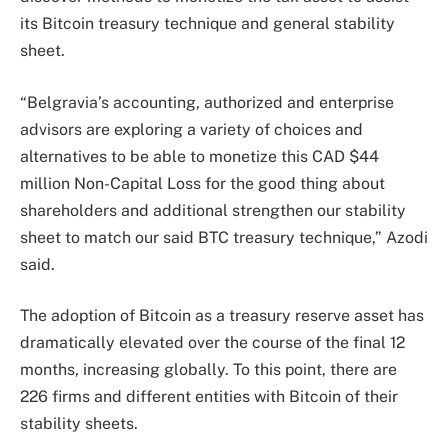
its Bitcoin treasury technique and general stability
sheet.
“Belgravia’s accounting, authorized and enterprise
advisors are exploring a variety of choices and
alternatives to be able to monetize this CAD $44
million Non-Capital Loss for the good thing about
shareholders and additional strengthen our stability
sheet to match our said BTC treasury technique,” Azodi
said.
The adoption of Bitcoin as a treasury reserve asset has
dramatically elevated over the course of the final 12
months, increasing globally. To this point, there are
226 firms and different entities with Bitcoin of their
stability sheets.