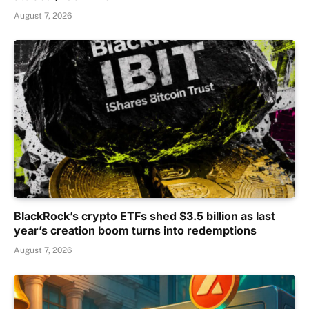
August 7, 2026
BlackRock’s crypto ETFs shed $3.5 billion as last
year’s creation boom turns into redemptions
August 7, 2026