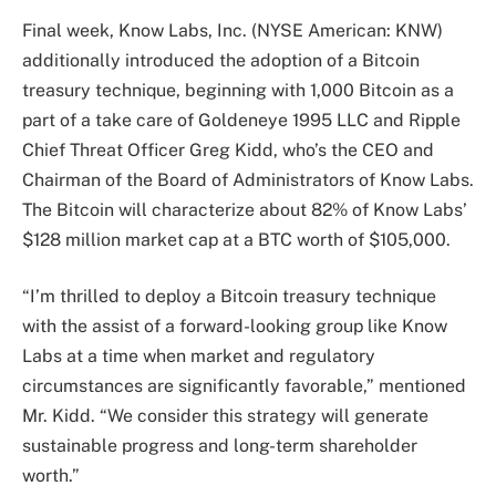
Final week, Know Labs, Inc. (NYSE American: KNW)
additionally introduced the adoption of a Bitcoin
treasury technique, beginning with 1,000 Bitcoin as a
part of a take care of Goldeneye 1995 LLC and Ripple
Chief Threat Officer Greg Kidd, who’s the CEO and
Chairman of the Board of Administrators of Know Labs.
The Bitcoin will characterize about 82% of Know Labs’
$128 million market cap at a BTC worth of $105,000.
“I’m thrilled to deploy a Bitcoin treasury technique
with the assist of a forward-looking group like Know
Labs at a time when market and regulatory
circumstances are significantly favorable,” mentioned
Mr. Kidd. “We consider this strategy will generate
sustainable progress and long-term shareholder
worth.”