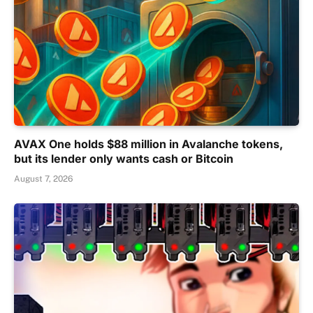
AVAX One holds $88 million in Avalanche tokens,
but its lender only wants cash or Bitcoin
August 7, 2026