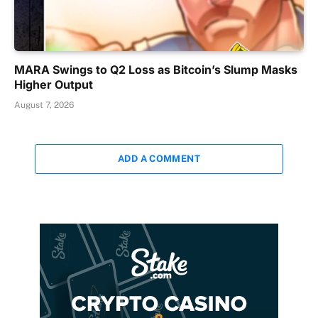
MARA Swings to Q2 Loss as Bitcoin’s Slump Masks
Higher Output
August 7, 2026
ADD A COMMENT