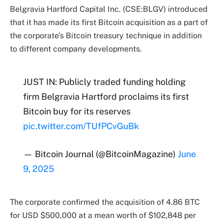
Belgravia Hartford Capital Inc. (CSE:BLGV) introduced
that it has made its first Bitcoin acquisition as a part of
the corporate’s Bitcoin treasury technique in addition
to different company developments.
JUST IN: Publicly traded funding holding
firm Belgravia Hartford proclaims its first
Bitcoin buy for its reserves
pic.twitter.com/TUfPCvGuBk
— Bitcoin Journal (@BitcoinMagazine)
June
9, 2025
The corporate confirmed the acquisition of 4.86 BTC
for USD $500,000 at a mean worth of $102,848 per