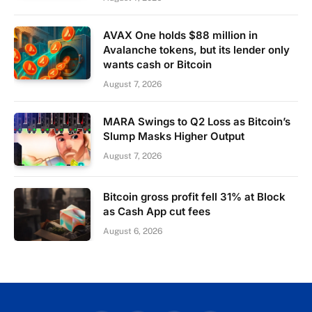
AVAX One holds $88 million in
Avalanche tokens, but its lender only
wants cash or Bitcoin
August 7, 2026
MARA Swings to Q2 Loss as Bitcoin’s
Slump Masks Higher Output
August 7, 2026
Bitcoin gross profit fell 31% at Block
as Cash App cut fees
August 6, 2026