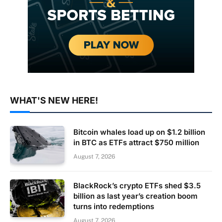
WHAT'S NEW HERE!
Bitcoin whales load up on $1.2 billion
in BTC as ETFs attract $750 million
August 7, 2026
BlackRock’s crypto ETFs shed $3.5
billion as last year’s creation boom
turns into redemptions
August 7, 2026