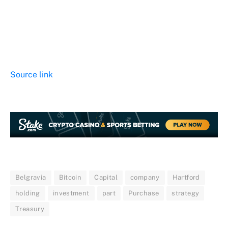
Source link
Belgravia
Bitcoin
Capital
company
Hartford
holding
investment
part
Purchase
strategy
Treasury