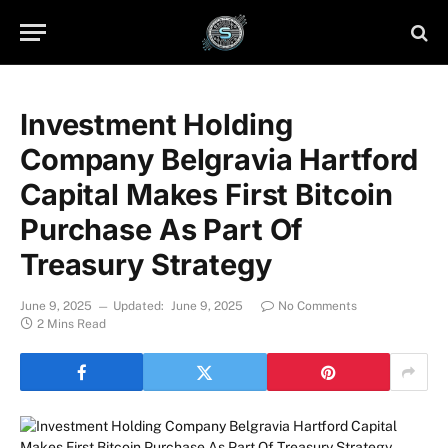
Investment Holding
Company Belgravia Hartford
Capital Makes First Bitcoin
Purchase As Part Of
Treasury Strategy
June 9, 2025
Updated:
June 9, 2025
No Comments
2 Mins Read