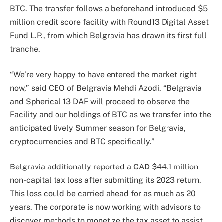
BTC. The transfer follows a beforehand introduced $5
million credit score facility with Round13 Digital Asset
Fund L.P., from which Belgravia has drawn its first full
tranche.
“We’re very happy to have entered the market right
now,” said CEO of Belgravia Mehdi Azodi. “Belgravia
and Spherical 13 DAF will proceed to observe the
Facility and our holdings of BTC as we transfer into the
anticipated lively Summer season for Belgravia,
cryptocurrencies and BTC specifically.”
Belgravia additionally reported a CAD $44.1 million
non-capital tax loss after submitting its 2023 return.
This loss could be carried ahead for as much as 20
years. The corporate is now working with advisors to
discover methods to monetize the tax asset to assist