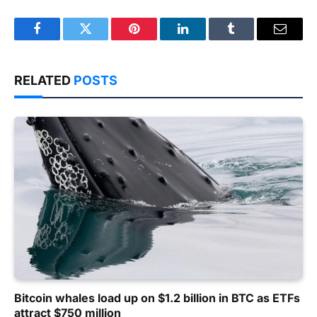
Facebook
Twitter
Pinterest
LinkedIn
Tumblr
Email
RELATED
POSTS
Bitcoin whales load up on $1.2 billion in BTC as ETFs
attract $750 million