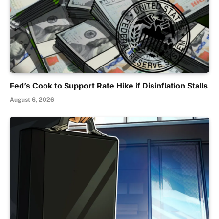
Fed’s Cook to Support Rate Hike if Disinflation Stalls
August 6, 2026