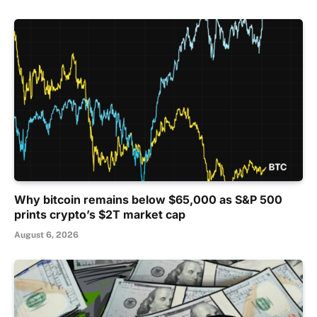
Why bitcoin remains below $65,000 as S&P 500
prints crypto’s $2T market cap
August 6, 2026