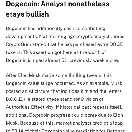
Dogecoin: Analyst nonetheless
stays bullish
Dogecoin has additionally seen some thrilling
developments. Not too long ago, crypto analyst James
CryptoGuru stated that he has purchased extra DOGE
tokens. This assertion got here as the worth of
Dogecoin jumped almost 5% previously week alone.
After Elon Musk made some thrilling tweets, this
Dogecoin value surge occurred. As an example, Musk
posted an AI picture that includes him and the letters
D.O.G.E. He stated these stand for Division of
Authorities Effectivity. If historical past repeats itself,
additional Dogecoin progress could come due to Elon
Musk. Because of this, market analysts predict a leap
to $0.14 of their Dogecoin value prediction for October