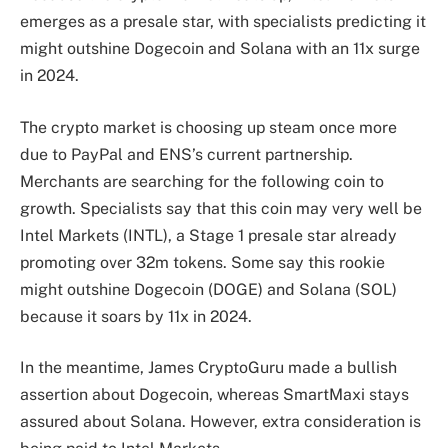
emerges as a presale star, with specialists predicting it
might outshine Dogecoin and Solana with an 11x surge
in 2024.
The crypto market is choosing up steam once more
due to PayPal and ENS’s current partnership.
Merchants are searching for the following coin to
growth. Specialists say that this coin may very well be
Intel Markets (INTL), a Stage 1 presale star already
promoting over 32m tokens. Some say this rookie
might outshine Dogecoin (DOGE) and Solana (SOL)
because it soars by 11x in 2024.
In the meantime, James CryptoGuru made a bullish
assertion about Dogecoin, whereas SmartMaxi stays
assured about Solana. However, extra consideration is