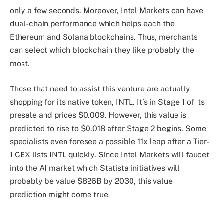
only a few seconds. Moreover, Intel Markets can have
dual-chain performance which helps each the
Ethereum and Solana blockchains. Thus, merchants
can select which blockchain they like probably the
most.
Those that need to assist this venture are actually
shopping for its native token, INTL. It’s in Stage 1 of its
presale and prices $0.009. However, this value is
predicted to rise to $0.018 after Stage 2 begins. Some
specialists even foresee a possible 11x leap after a Tier-
1 CEX lists INTL quickly. Since Intel Markets will faucet
into the AI market which Statista initiatives will
probably be value $826B by 2030, this value
prediction might come true.