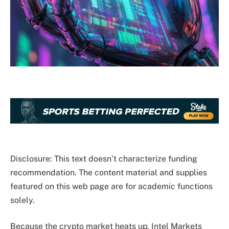
Disclosure: This text doesn’t characterize funding
recommendation. The content material and supplies
featured on this web page are for academic functions
solely.
Because the crypto market heats up, Intel Markets