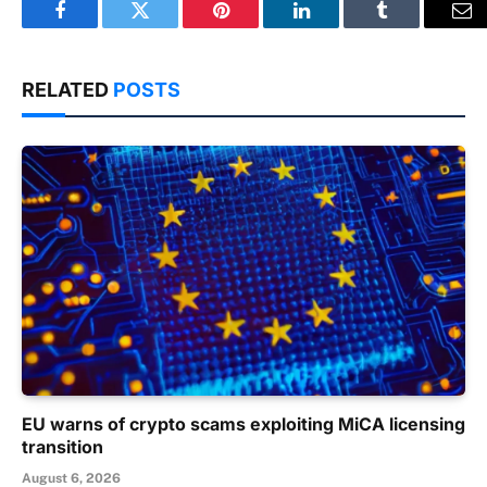
Facebook
Twitter
Pinterest
LinkedIn
Tumblr
Em
RELATED
POSTS
EU warns of crypto scams exploiting MiCA licensing
transition
August 6, 2026