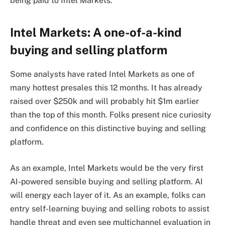
being paid to Intel Markets.
Intel Markets: A one-of-a-kind
buying and selling platform
Some analysts have rated Intel Markets as one of
many hottest presales this 12 months. It has already
raised over $250k and will probably hit $1m earlier
than the top of this month. Folks present nice curiosity
and confidence on this distinctive buying and selling
platform.
As an example, Intel Markets would be the very first
AI-powered sensible buying and selling platform. AI
will energy each layer of it. As an example, folks can
entry self-learning buying and selling robots to assist
handle threat and even see multichannel evaluation in