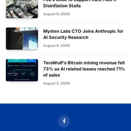
Disinflation Stalls
August 6, 2026
Mysten Labs CTO Joins Anthropic for
AI Security Research
August 6, 2026
TeraWulf’s Bitcoin mining revenue fell
73% as AI related leases reached 71%
of sales
August 5, 2026
Facebook