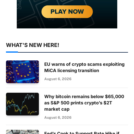
WHAT'S NEW HERE!
EU warns of crypto scams exploiting
MiCA licensing transition
August 6, 2026
Why bitcoin remains below $65,000
as S&P 500 prints crypto’s $2T
market cap
August 6, 2026
Fed’s Cook to Support Rate Hike if