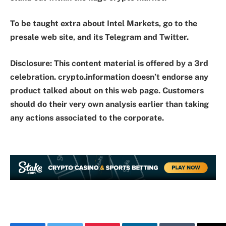
To be taught extra about Intel Markets, go to the
presale web site, and its Telegram and Twitter.
Disclosure: This content material is offered by a 3rd
celebration. crypto.information doesn’t endorse any
product talked about on this web page. Customers
should do their very own analysis earlier than taking
any actions associated to the corporate.