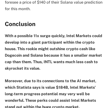
foresee a price of $140 of their Solana value prediction
for this month.
Conclusion
With a possible 11x surge quickly, Intel Markets could
develop into a giant participant within the crypto
house. This rookie might outshine crypto cash like
Dogecoin and Solana because it has a smaller market
cap than them. Thus, INTL wants much less cash to
skyrocket its value.
Moreover, due to its connections to the AI market,
which Statista says is value $184B, Intel Markets’
long-term progress potential may very well be
wonderful. These perks could assist Intel Markets
stand out within the huge crypto market.