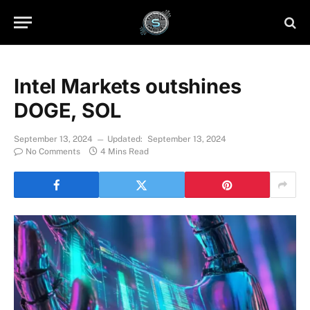
Intel Markets outshines
DOGE, SOL
September 13, 2024
Updated:
September 13, 2024
No Comments
4 Mins Read