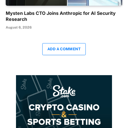
Mysten Labs CTO Joins Anthropic for AI Security
Research
August 6, 2026
ADD A COMMENT