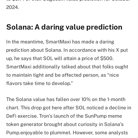
2024.
Solana: A daring value prediction
In the meantime, SmartMaxi has made a daring
prediction about Solana. In accordance with his X put
up, he says that SOL will attain a price of $500.
SmartMaxi additionally talked about that folks ought
to maintain tight and be affected person, as “nice
flavors take time to develop.”
The Solana value has fallen over 10% on the 1-month
chart. This drop got here after SOL noticed a decline in
DeFi exercise. Tron’s launch of the SunPump meme
token generator brought about curiosity in Solana’s
Pump.enjoyable to plummet. However, some analysts