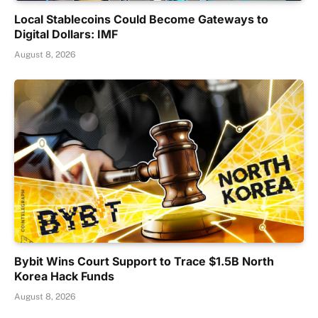
Local Stablecoins Could Become Gateways to
Digital Dollars: IMF
August 8, 2026
Bybit Wins Court Support to Trace $1.5B North
Korea Hack Funds
August 8, 2026