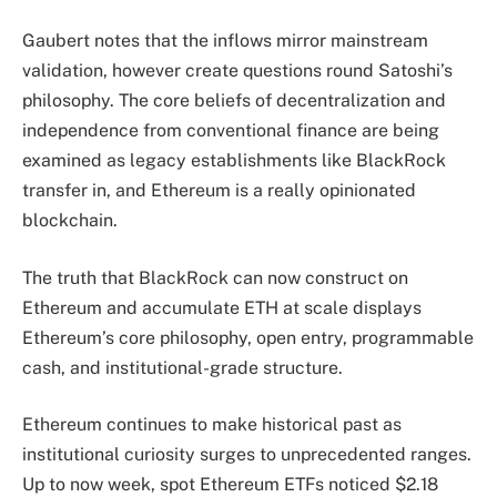
Gaubert notes that the inflows mirror mainstream
validation, however create questions round Satoshi’s
philosophy. The core beliefs of decentralization and
independence from conventional finance are being
examined as legacy establishments like BlackRock
transfer in, and Ethereum is a really opinionated
blockchain.
The truth that BlackRock can now construct on
Ethereum and accumulate ETH at scale displays
Ethereum’s core philosophy, open entry, programmable
cash, and institutional-grade structure.
Ethereum continues to make historical past as
institutional curiosity surges to unprecedented ranges.
Up to now week, spot Ethereum ETFs noticed $2.18