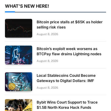
WHAT'S NEW HERE!
Bitcoin price stalls at $65K as holder
selling risk rises
August 8, 2026
Bitcoin’s exploit week worsens as
BTCPay flaw drains Lightning nodes
August 8, 2026
Local Stablecoins Could Become
Gateways to Digital Dollars: IMF
August 8, 2026
Bybit Wins Court Support to Trace
$1.5B North Korea Hack Funds