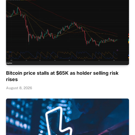
Bitcoin price stalls at $65K as holder selling risk
rises
August 8, 2026