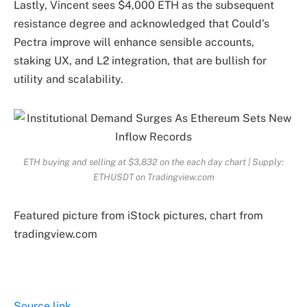
Lastly, Vincent sees
$4,000 ETH
as the subsequent
resistance degree and acknowledged that Could’s
Pectra improve will enhance sensible accounts,
staking UX, and L2 integration, that are
bullish
for
utility and scalability.
ETH buying and selling at $3,832 on the each day chart | Supply:
ETHUSDT on Tradingview.com
Featured picture from iStock pictures, chart from
tradingview.com
Source link