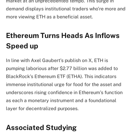
market at an unprecedented tempo. This surge in
demand displays institutional traders who’re more and
more viewing ETH as a beneficial asset.
Ethereum Turns Heads As Inflows
Speed up
In line with Axel Gaubert’s
publish
on X, ETH is
pumping laborious after $2.77 billion was added to
BlackRock’s Ethereum ETF (ETHA). This
indicators
immense institutional urge for food for the asset and
underscores rising confidence in Ethereum’s function
as each a monetary instrument and a foundational
layer for decentralized purposes.
Associated Studying