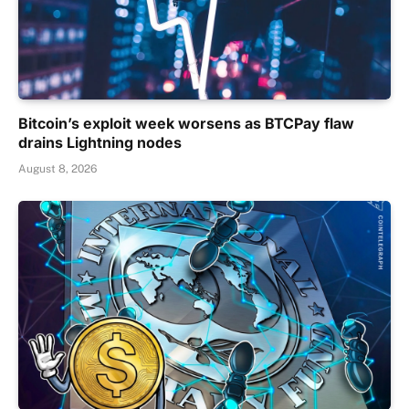
Bitcoin’s exploit week worsens as BTCPay flaw
drains Lightning nodes
August 8, 2026