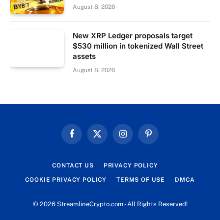
August 8, 2026
New XRP Ledger proposals target
$530 million in tokenized Wall Street
assets
August 8, 2026
Facebook
X
Instagram
Pinterest
(Twitter)
CONTACT US
PRIVACY POLICY
COOKIE PRIVACY POLICY
TERMS OF USE
DMCA
© 2026 StreamlineCrypto.com - All Rights Reserved!