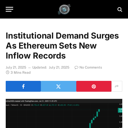
Institutional Demand Surges
As Ethereum Sets New
Inflow Records
July 21, 2025
Updated:
July 21, 2025
No Comments
3 Mins Read