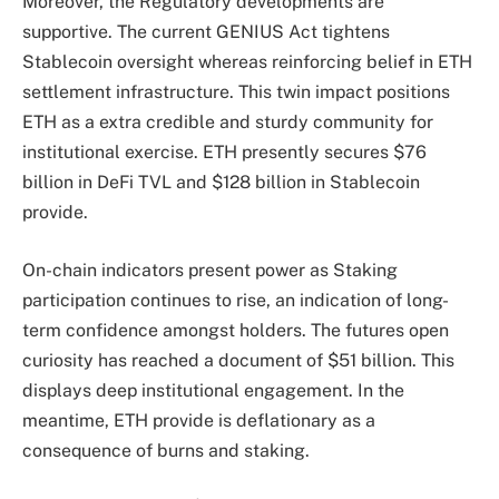
Moreover, the Regulatory developments are
supportive. The current GENIUS Act tightens
Stablecoin
oversight whereas reinforcing belief in ETH
settlement infrastructure. This twin impact positions
ETH as a extra credible and sturdy community for
institutional exercise. ETH presently secures $76
billion in DeFi TVL and $128 billion in Stablecoin
provide.
On-chain indicators present power as Staking
participation
continues
to rise, an indication of long-
term confidence amongst holders. The futures open
curiosity has reached a document of $51 billion. This
displays deep institutional engagement. In the
meantime, ETH provide is deflationary as a
consequence of burns and staking.