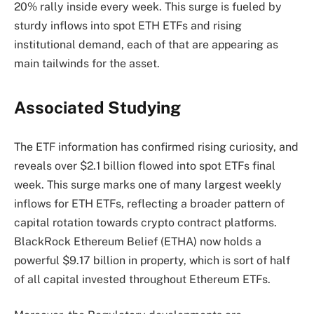
20%
rally
inside every week. This surge is fueled by
sturdy inflows into spot ETH ETFs and rising
institutional demand, each of that are appearing as
main tailwinds for the asset.
Associated Studying
The ETF information has confirmed rising curiosity, and
reveals over $2.1 billion flowed into spot ETFs final
week. This surge marks one of many largest weekly
inflows for ETH ETFs, reflecting a broader pattern of
capital rotation towards crypto contract platforms.
BlackRock Ethereum Belief (ETHA) now holds a
powerful $9.17 billion in
property
, which is sort of half
of all capital invested throughout Ethereum ETFs.