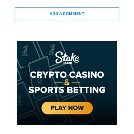
ADD A COMMENT