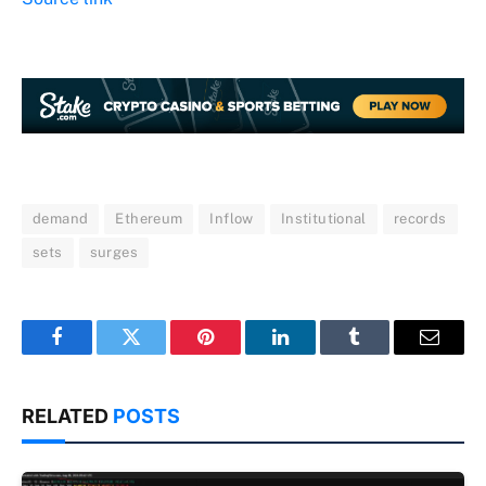
demand
Ethereum
Inflow
Institutional
records
sets
surges
Facebook
Twitter
Pinterest
LinkedIn
Tumblr
Email
RELATED
POSTS