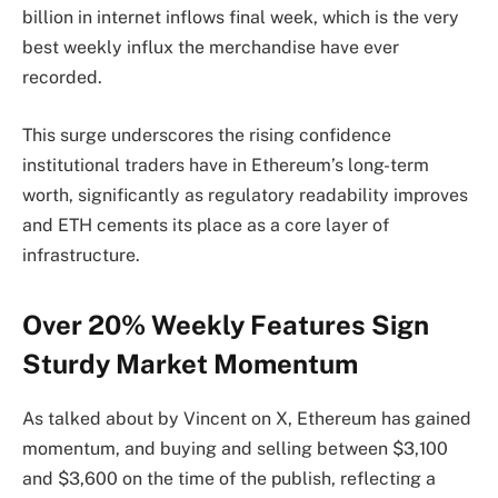
billion in internet inflows final week, which is the very
best weekly influx the merchandise have ever
recorded.
This surge underscores the rising confidence
institutional traders have in Ethereum’s long-term
worth, significantly as regulatory readability improves
and ETH cements its place as a core layer of
infrastructure.
Over 20% Weekly Features Sign
Sturdy Market Momentum
As
talked about
by Vincent on X, Ethereum has gained
momentum, and buying and selling between $3,100
and $3,600 on the time of the publish, reflecting a