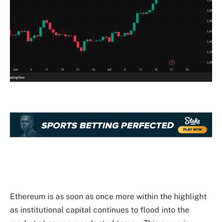
Ethereum is as soon as once more within the highlight
as
institutional
capital continues to flood into the