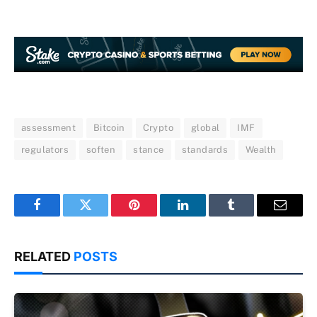
assessment
Bitcoin
Crypto
global
IMF
regulators
soften
stance
standards
Wealth
Facebook
Twitter
Pinterest
LinkedIn
Tumblr
Email
RELATED
POSTS