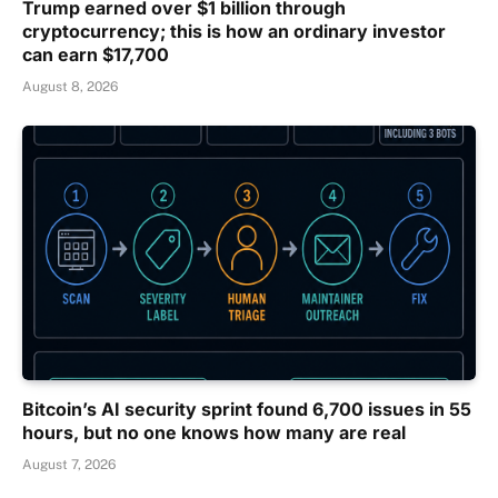
Trump earned over $1 billion through
cryptocurrency; this is how an ordinary investor
can earn $17,700
August 8, 2026
Bitcoin’s AI security sprint found 6,700 issues in 55
hours, but no one knows how many are real
August 7, 2026