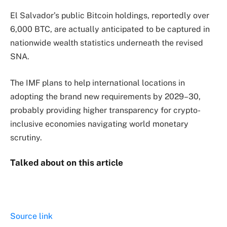
El Salvador’s public Bitcoin holdings, reportedly over
6,000 BTC, are actually anticipated to be captured in
nationwide wealth statistics underneath the revised
SNA.
The IMF plans to help international locations in
adopting the brand new requirements by 2029–30,
probably providing higher transparency for crypto-
inclusive economies navigating world monetary
scrutiny.
Talked about on this article
Source link