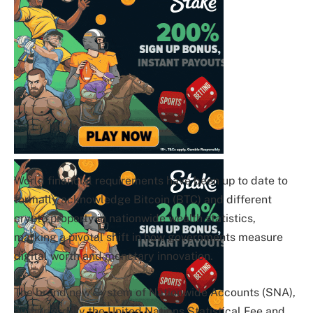
World financial requirements have been up to date to
formally acknowledge Bitcoin (BTC) and different
crypto property in nationwide wealth statistics,
marking a pivotal shift in how governments measure
digital worth and monetary innovation.
The brand new System of Nationwide Accounts (SNA),
authorised by the United Nations Statistical Fee and