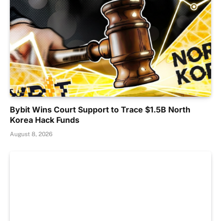
Bybit Wins Court Support to Trace $1.5B North
Korea Hack Funds
August 8, 2026