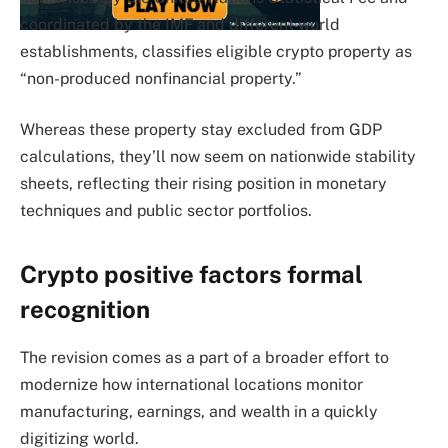
coordinated by the IMF and different world
establishments, classifies eligible crypto property as
“non-produced nonfinancial property.”
Whereas these property stay excluded from GDP
calculations, they’ll now seem on nationwide stability
sheets, reflecting their rising position in monetary
techniques and public sector portfolios.
Crypto positive factors formal
recognition
The revision comes as a part of a broader effort to
modernize how international locations monitor
manufacturing, earnings, and wealth in a quickly
digitizing world.