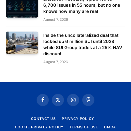
6,700 issues in 55 hours, but no one
knows how many are real
August 7, 2026
Inside the uncollateralized deal that
locked up 6 million SUI until 2028
while SUI Group trades at a 25% NAV
discount
August 7, 2026
Facebook
X
Instagram
Pinterest
(Twitter)
CONTACT US
PRIVACY POLICY
COOKIE PRIVACY POLICY
TERMS OF USE
DMCA