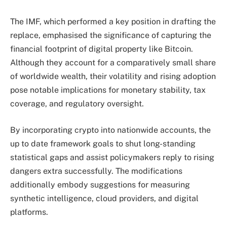
The IMF, which performed a key position in drafting the
replace, emphasised the significance of capturing the
financial footprint of digital property like Bitcoin.
Although they account for a comparatively small share
of worldwide wealth, their volatility and rising adoption
pose notable implications for monetary stability, tax
coverage, and regulatory oversight.
By incorporating crypto into nationwide accounts, the
up to date framework goals to shut long-standing
statistical gaps and assist policymakers reply to rising
dangers extra successfully. The modifications
additionally embody suggestions for measuring
synthetic intelligence, cloud providers, and digital
platforms.