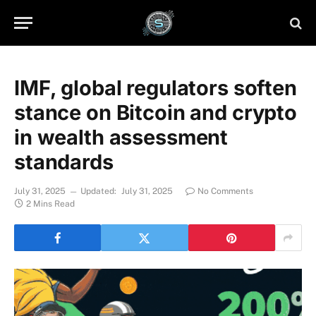
IMF, global regulators soften
stance on Bitcoin and crypto
in wealth assessment
standards
July 31, 2025
Updated:
July 31, 2025
No Comments
2 Mins Read