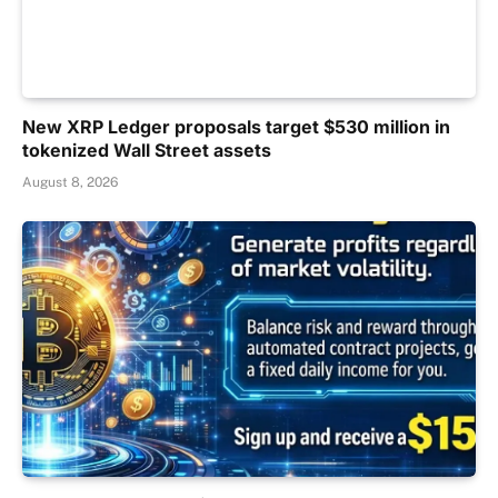
New XRP Ledger proposals target $530 million in
tokenized Wall Street assets
August 8, 2026