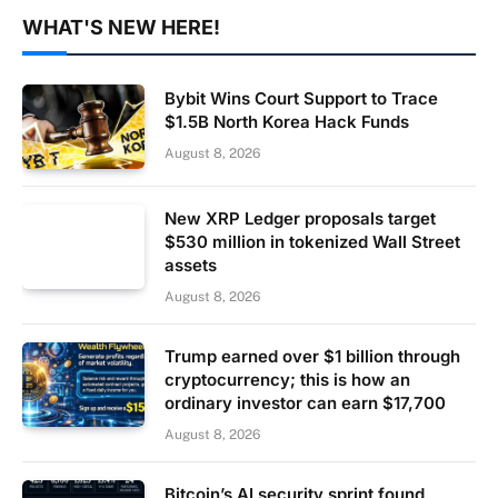
WHAT'S NEW HERE!
Bybit Wins Court Support to Trace
$1.5B North Korea Hack Funds
August 8, 2026
New XRP Ledger proposals target
$530 million in tokenized Wall Street
assets
August 8, 2026
Trump earned over $1 billion through
cryptocurrency; this is how an
ordinary investor can earn $17,700
August 8, 2026
Bitcoin’s AI security sprint found