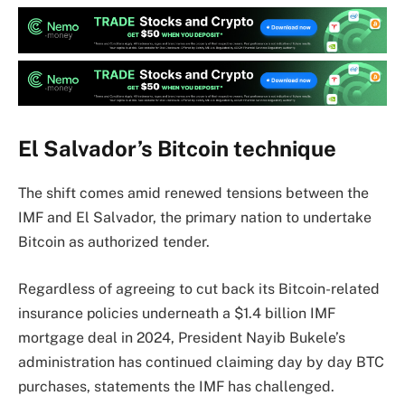
El Salvador’s Bitcoin technique
The shift comes amid renewed tensions between the
IMF and El Salvador, the primary nation to undertake
Bitcoin as authorized tender.
Regardless of agreeing to cut back its Bitcoin-related
insurance policies underneath a $1.4 billion IMF
mortgage deal in 2024, President Nayib Bukele’s
administration has continued claiming day by day BTC
purchases, statements the IMF has challenged.