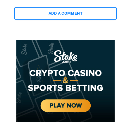
ADD A COMMENT