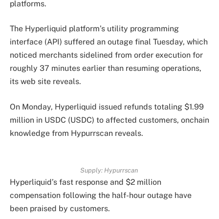
platforms.
The Hyperliquid platform’s utility programming
interface (API) suffered an outage final Tuesday, which
noticed merchants sidelined from order execution for
roughly 37 minutes earlier than resuming operations,
its web site reveals.
On Monday, Hyperliquid issued refunds totaling $1.99
million in USDC (USDC) to affected customers, onchain
knowledge from Hypurrscan reveals.
Supply: Hypurrscan
Hyperliquid’s fast response and $2 million
compensation following the half-hour outage have
been praised by customers.