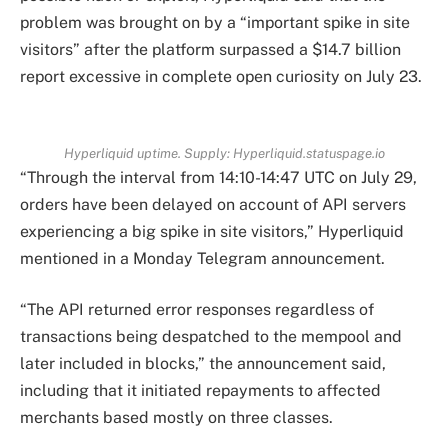
problem was brought on by a “important spike in site
visitors” after the platform surpassed a $14.7 billion
report excessive in complete open curiosity on July 23.
Hyperliquid uptime. Supply: Hyperliquid.statuspage.io
“Through the interval from 14:10-14:47 UTC on July 29,
orders have been delayed on account of API servers
experiencing a big spike in site visitors,” Hyperliquid
mentioned in a Monday Telegram announcement.
“The API returned error responses regardless of
transactions being despatched to the mempool and
later included in blocks,” the announcement said,
including that it initiated repayments to affected
merchants based mostly on three classes.