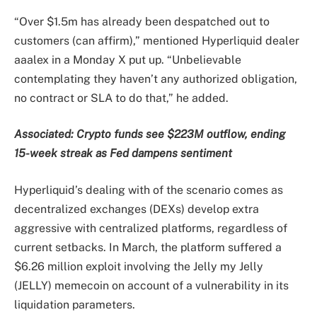
“Over $1.5m has already been despatched out to
customers (can affirm),” mentioned Hyperliquid dealer
aaalex in a Monday X put up. “Unbelievable
contemplating they haven’t any authorized obligation,
no contract or SLA to do that,” he added.
Associated:
Crypto funds see $223M outflow, ending
15-week streak as Fed dampens sentiment
Hyperliquid’s dealing with of the scenario comes as
decentralized exchanges (DEXs) develop extra
aggressive with centralized platforms, regardless of
current setbacks. In March, the platform suffered a
$6.26 million exploit involving the Jelly my Jelly
(JELLY) memecoin on account of a vulnerability in its
liquidation parameters.