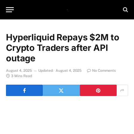
Hyperliquid Repays $2M to
Crypto Traders after API
outage
August 4, 2025
Updated:
August 4, 2025
No Comments
3 Mins Read