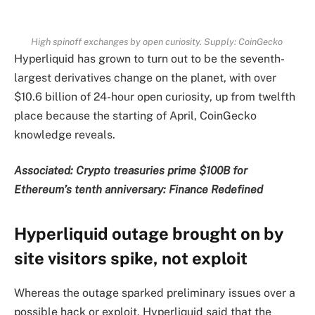
High spinoff exchanges by open curiosity. Supply: CoinGecko
Hyperliquid has grown to turn out to be the seventh-
largest derivatives change on the planet, with over
$10.6 billion of 24-hour open curiosity, up from twelfth
place because the starting of April, CoinGecko
knowledge reveals.
Associated:
Crypto treasuries prime $100B for
Ethereum’s tenth anniversary: Finance Redefined
Hyperliquid outage brought on by
site visitors spike, not exploit
Whereas the outage sparked preliminary issues over a
possible hack or exploit, Hyperliquid said that the