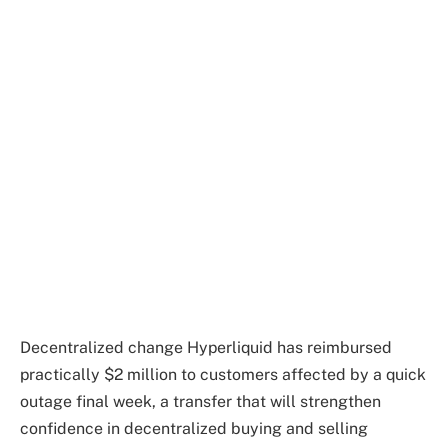
Decentralized change Hyperliquid has reimbursed
practically $2 million to customers affected by a quick
outage final week, a transfer that will strengthen
confidence in decentralized buying and selling