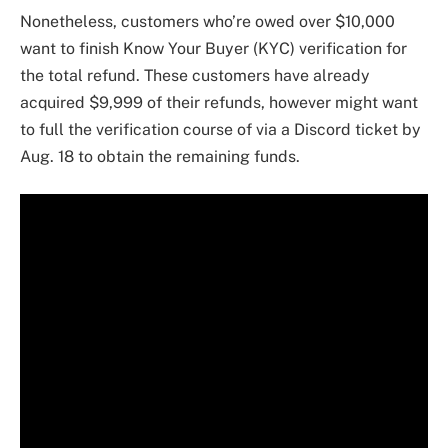
Nonetheless, customers who’re owed over $10,000
want to finish Know Your Buyer (KYC) verification for
the total refund. These customers have already
acquired $9,999 of their refunds, however might want
to full the verification course of via a Discord ticket by
Aug. 18 to obtain the remaining funds.