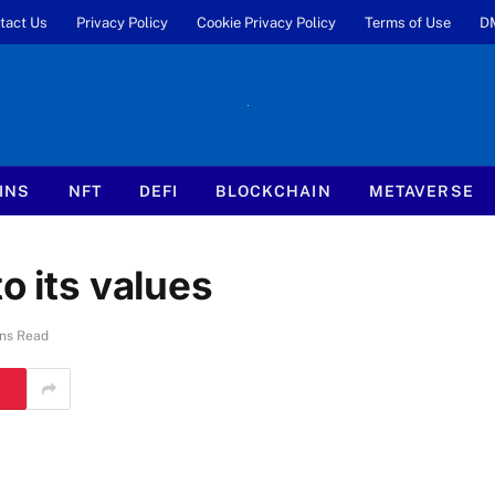
tact Us
Privacy Policy
Cookie Privacy Policy
Terms of Use
D
INS
NFT
DEFI
BLOCKCHAIN
METAVERSE
o its values
ns Read