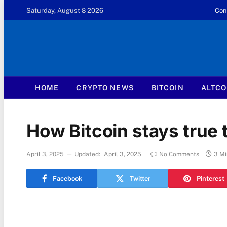
Saturday, August 8 2026
Con
HOME
CRYPTO NEWS
BITCOIN
ALTCO
How Bitcoin stays true t
April 3, 2025
Updated:
April 3, 2025
No Comments
3 Mi
Facebook
Twitter
Pinterest