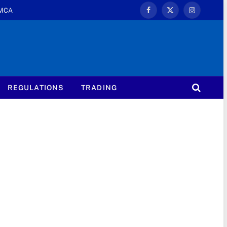
MCA
Facebook
X
Instagram
(Twitter)
REGULATIONS
TRADING