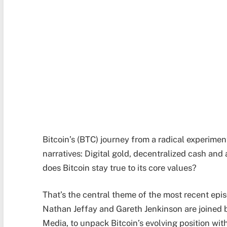
Bitcoin’s (BTC) journey from a radical experiment
narratives: Digital gold, decentralized cash an
does Bitcoin stay true to its core values?
That’s the central theme of the most recent epi
Nathan Jeffay and Gareth Jenkinson are joined 
Media, to unpack Bitcoin’s evolving position wit