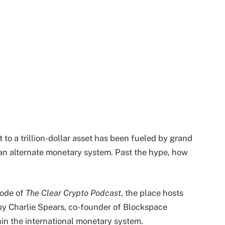
 to a trillion-dollar asset has been fueled by grand
d an alternate monetary system. Past the hype, how
sode of
The Clear Crypto Podcast
, the place hosts
by Charlie Spears, co-founder of Blockspace
hin the international monetary system.