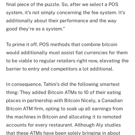
final piece of the puzzle. So, after we select a POS
system, it’s not simply concerning the fee system. It’s
additionally about their performance and the way
good they’re as a system.”
To prime it off, POS methods that combine bitcoin
would additionally must assist fiat currencies for them
to be viable to regular retailers right now, elevating the
barrier to entry and competitors a lot additional.
In consequence, Tahini’s did the following smartest
thing: They added Bitcoin ATMs to 10 of their eating
places in partnership with Bitcoin Nicely, a Canadian
Bitcoin ATM firm, opting to soak up all earnings from
the machines in Bitcoin and allocating it to remoted
accounts for every restaurant. Although Aly studies
that these ATMs have been solely bringing in about