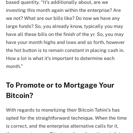
based quantity. “It’s additionally about, are we
investing this month again within the enterprise? Are
we not? What are our bills like? Do now we have any
large funds? So, you already know, typically you may
have all these bills on the finish of the yr. So, you may
have your month highs and lows and so forth, however
the hot button is to remain constant in placing cash in.
How a lot is what it’s important to determine each
month.”
To Promote or to Mortgage Your
Bitcoin?
With regards to monetizing their Bitcoin Tahini’s has
opted for the straightforward technique. When the time
is correct, and the enterprise alternative calls for it,