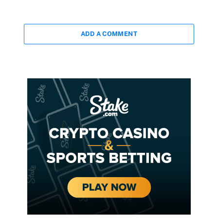
ADD A COMMENT