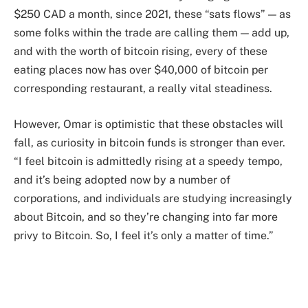
$250 CAD a month, since 2021, these “sats flows” — as
some folks within the trade are calling them — add up,
and with the worth of bitcoin rising, every of these
eating places now has over $40,000 of bitcoin per
corresponding restaurant, a really vital steadiness.
However, Omar is optimistic that these obstacles will
fall, as curiosity in bitcoin funds is stronger than ever.
“I feel bitcoin is admittedly rising at a speedy tempo,
and it’s being adopted now by a number of
corporations, and individuals are studying increasingly
about Bitcoin, and so they’re changing into far more
privy to Bitcoin. So, I feel it’s only a matter of time.”