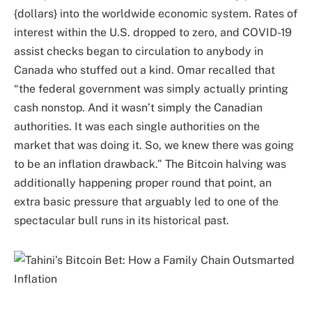
{dollars} into the worldwide economic system. Rates of
interest within the U.S. dropped to zero, and COVID-19
assist checks began to circulation to anybody in
Canada who stuffed out a kind. Omar recalled that
“the federal government was simply actually printing
cash nonstop. And it wasn’t simply the Canadian
authorities. It was each single authorities on the
market that was doing it. So, we knew there was going
to be an inflation drawback.” The Bitcoin halving was
additionally happening proper round that point, an
extra basic pressure that arguably led to one of the
spectacular bull runs in its historical past.