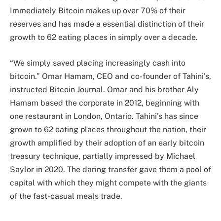
Immediately Bitcoin makes up over 70% of their
reserves and has made a essential distinction of their
growth to 62 eating places in simply over a decade.
“We simply saved placing increasingly cash into
bitcoin.” Omar Hamam, CEO and co-founder of Tahini’s,
instructed Bitcoin Journal. Omar and his brother Aly
Hamam based the corporate in 2012, beginning with
one restaurant in London, Ontario. Tahini’s has since
grown to 62 eating places throughout the nation, their
growth amplified by their adoption of an early bitcoin
treasury technique, partially impressed by Michael
Saylor in 2020. The daring transfer gave them a pool of
capital with which they might compete with the giants
of the fast-casual meals trade.