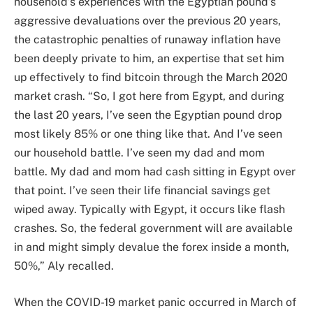
household’s experiences with the Egyptian pound’s
aggressive devaluations over the previous 20 years,
the catastrophic penalties of runaway inflation have
been deeply private to him, an expertise that set him
up effectively to find bitcoin through the March 2020
market crash. “So, I got here from Egypt, and during
the last 20 years, I’ve seen the Egyptian pound drop
most likely 85% or one thing like that. And I’ve seen
our household battle. I’ve seen my dad and mom
battle. My dad and mom had cash sitting in Egypt over
that point. I’ve seen their life financial savings get
wiped away. Typically with Egypt, it occurs like flash
crashes. So, the federal government will are available
in and might simply devalue the forex inside a month,
50%,” Aly recalled.
When the COVID-19 market panic occurred in March of