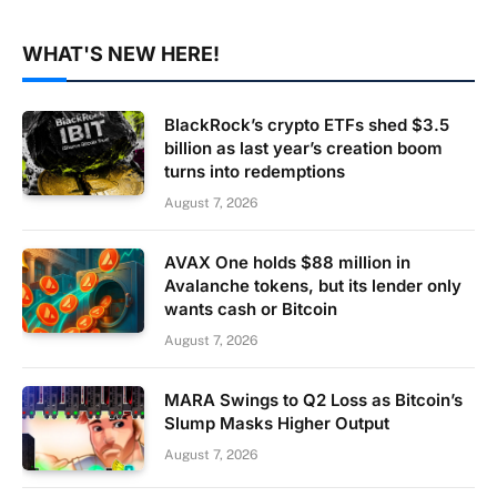
WHAT'S NEW HERE!
BlackRock’s crypto ETFs shed $3.5
billion as last year’s creation boom
turns into redemptions
August 7, 2026
AVAX One holds $88 million in
Avalanche tokens, but its lender only
wants cash or Bitcoin
August 7, 2026
MARA Swings to Q2 Loss as Bitcoin’s
Slump Masks Higher Output
August 7, 2026