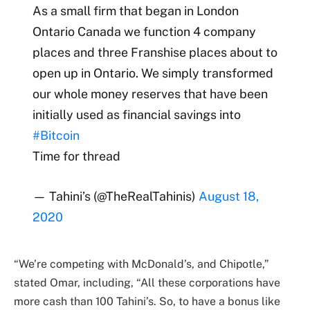
As a small firm that began in London
Ontario Canada we function 4 company
places and three Franshise places about to
open up in Ontario. We simply transformed
our whole money reserves that have been
initially used as financial savings into
#Bitcoin
Time for thread
— Tahini’s (@TheRealTahinis)
August 18,
2020
“We’re competing with McDonald’s, and Chipotle,”
stated Omar, including, “All these corporations have
more cash than 100 Tahini’s. So, to have a bonus like