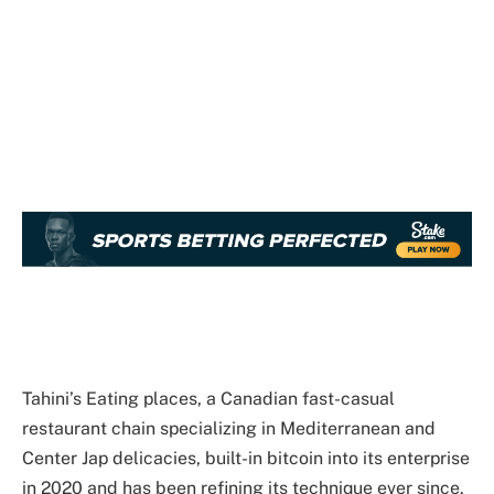
Tahini’s Eating places, a Canadian fast-casual
restaurant chain specializing in Mediterranean and
Center Jap delicacies, built-in bitcoin into its enterprise
in 2020 and has been refining its technique ever since.