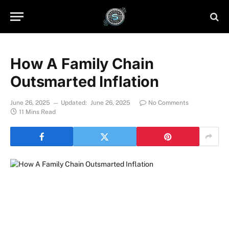
How A Family Chain
Outsmarted Inflation
June 26, 2025
Updated:
June 26, 2025
No Comments
11 Mins Read