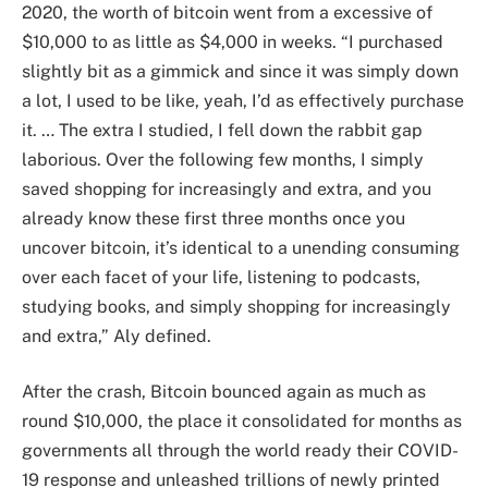
2020, the worth of bitcoin went from a excessive of
$10,000 to as little as $4,000 in weeks. “I purchased
slightly bit as a gimmick and since it was simply down
a lot, I used to be like, yeah, I’d as effectively purchase
it. … The extra I studied, I fell down the rabbit gap
laborious. Over the following few months, I simply
saved shopping for increasingly and extra, and you
already know these first three months once you
uncover bitcoin, it’s identical to a unending consuming
over each facet of your life, listening to podcasts,
studying books, and simply shopping for increasingly
and extra,” Aly defined.
After the crash, Bitcoin bounced again as much as
round $10,000, the place it consolidated for months as
governments all through the world ready their COVID-
19 response and unleashed trillions of newly printed