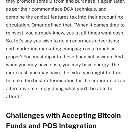
they promote some Bitcoin and purchase it again later,
as per their commonplace DCA technique, and
combine the capital features tax into their accounting
circulation. Omar defined that, “When it comes time to
reinvest, you already know, you at all times want cash.
So, let’s say you wish to do an enormous advertising
and marketing marketing campaign as a franchise,
proper? You must dip into these financial savings. And
when you may have cash, you may have energy. The
more cash you may have, the extra you might be free
to make the best determination for the corporate as an
alternative of simply doing what you’ll be able to
afford.”
Challenges with Accepting Bitcoin
Funds and POS Integration