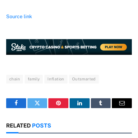
Source link
chain
family
Inflation
Outsmarted
Facebook
Twitter
Pinterest
LinkedIn
Tumblr
Email
RELATED
POSTS