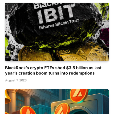
BlackRock’s crypto ETFs shed $3.5 billion as last
year’s creation boom turns into redemptions
August 7, 2026