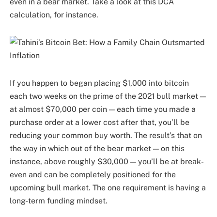
even in a bear market. Take a look at this DCA
calculation, for instance.
If you happen to began placing $1,000 into bitcoin
each two weeks on the prime of the 2021 bull market —
at almost $70,000 per coin — each time you made a
purchase order at a lower cost after that, you’ll be
reducing your common buy worth. The result’s that on
the way in which out of the bear market — on this
instance, above roughly $30,000 — you’ll be at break-
even and can be completely positioned for the
upcoming bull market. The one requirement is having a
long-term funding mindset.