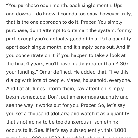
“You purchase each month, each single month. Ups
and downs. I do know it sounds too easy, however truly,
that is the one approach to do it. Proper. You simply
purchase, don’t attempt to outsmart the system, for my
part, except you’re actually good at this. Put a quantity
apart each single month, and it simply pans out. And if
you concentrate on it, if you happen to take a look at
the final 4 years, you’ll have made greater than 2-30x
your funding,” Omar defined. He added that, “I’ve this
dialog with lots of people. Mates, household, everyone.
And I at all times inform them, pay attention, simply
begin someplace. Don’t put an enormous quantity and
see the way it works out for you. Proper. So, let’s say
you set a thousand {dollars} and watch it as a quantity
that’s not going to be too dangerous if something
occurs to it. See, if let’s say subsequent yr, this 1,000