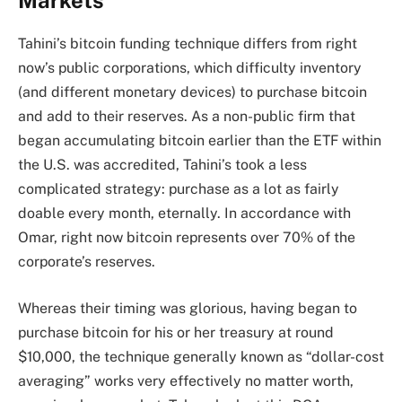
Tahini’s bitcoin funding technique differs from right
now’s public corporations, which difficulty inventory
(and different monetary devices) to purchase bitcoin
and add to their reserves. As a non-public firm that
began accumulating bitcoin earlier than the ETF within
the U.S. was accredited, Tahini’s took a less
complicated strategy: purchase as a lot as fairly
doable every month, eternally. In accordance with
Omar, right now bitcoin represents over 70% of the
corporate’s reserves.
Whereas their timing was glorious, having began to
purchase bitcoin for his or her treasury at round
$10,000, the technique generally known as “dollar-cost
averaging” works very effectively no matter worth,