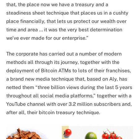
that, the place now we have a treasury and a
steadiness sheet technique that places us in a cushty
place financially, that lets us protect our wealth over
time and area … it was the very best determination
we’ve ever made for our enterprise.”
The corporate has carried out a number of modern
methods all through its journey, together with the
deployment of Bitcoin ATMs to lots of their franchises,
a brand new media technique that, based on Aly, has
netted them “three billion views during the last 5 years
throughout all social media platforms,” together with a
YouTube channel with over 3.2 million subscribers and,
after all, their bitcoin treasury technique.