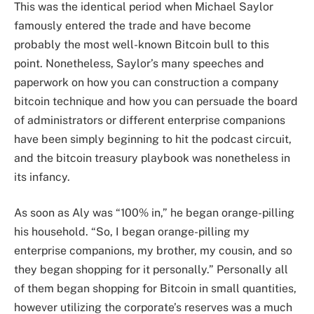
This was the identical period when Michael Saylor
famously entered the trade and have become
probably the most well-known Bitcoin bull to this
point. Nonetheless, Saylor’s many speeches and
paperwork on how you can construction a company
bitcoin technique and how you can persuade the board
of administrators or different enterprise companions
have been simply beginning to hit the podcast circuit,
and the bitcoin treasury playbook was nonetheless in
its infancy.
As soon as Aly was “100% in,” he began orange-pilling
his household. “So, I began orange-pilling my
enterprise companions, my brother, my cousin, and so
they began shopping for it personally.” Personally all
of them began shopping for Bitcoin in small quantities,
however utilizing the corporate’s reserves was a much