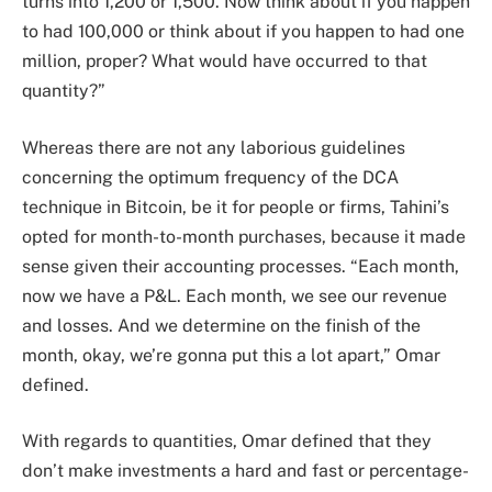
turns into 1,200 or 1,500. Now think about if you happen
to had 100,000 or think about if you happen to had one
million, proper? What would have occurred to that
quantity?”
Whereas there are not any laborious guidelines
concerning the optimum frequency of the DCA
technique in Bitcoin, be it for people or firms, Tahini’s
opted for month-to-month purchases, because it made
sense given their accounting processes. “Each month,
now we have a P&L. Each month, we see our revenue
and losses. And we determine on the finish of the
month, okay, we’re gonna put this a lot apart,” Omar
defined.
With regards to quantities, Omar defined that they
don’t make investments a hard and fast or percentage-