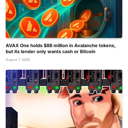
AVAX One holds $88 million in Avalanche tokens,
but its lender only wants cash or Bitcoin
August 7, 2026