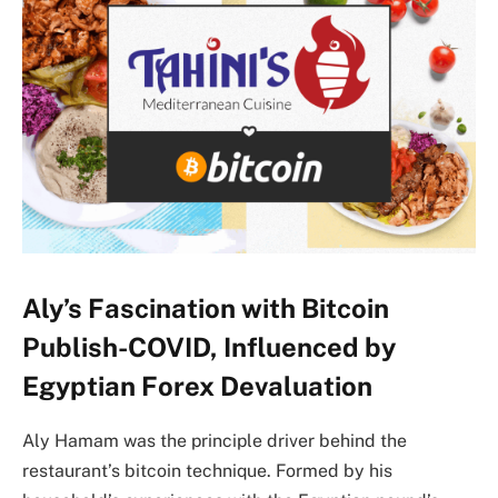
Aly’s Fascination with Bitcoin
Publish-COVID, Influenced by
Egyptian Forex Devaluation
Aly Hamam was the principle driver behind the
restaurant’s bitcoin technique. Formed by his