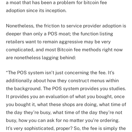
a moat that has been a problem for bitcoin fee
adoption since its inception.
Nonetheless, the friction to service provider adoption is
deeper than only a POS moat; the function listing
retailers want to remain aggressive may be very
complicated, and most Bitcoin fee methods right now
are nonetheless lagging behind:
“The POS system isn’t just concerning the fee. It’s
additionally about how they construct menus within
the background. The POS system provides you studies.
It provides you an evaluation of what you bought, once
you bought it, what these shops are doing, what time of
the day they’re busy, what time of the day they’re not
busy, how you can ask for no matter you’re ordering.
It’s very sophisticated, proper? So, the fee is simply the