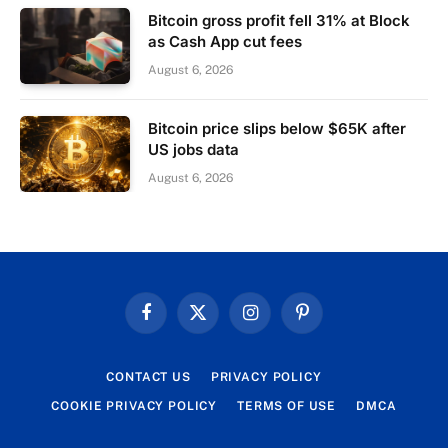
Bitcoin gross profit fell 31% at Block
as Cash App cut fees
August 6, 2026
Bitcoin price slips below $65K after
US jobs data
August 6, 2026
Facebook
X
Instagram
Pinterest
(Twitter)
CONTACT US
PRIVACY POLICY
COOKIE PRIVACY POLICY
TERMS OF USE
DMCA