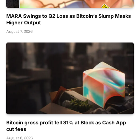
MARA Swings to Q2 Loss as Bitcoin’s Slump Masks
Higher Output
August 7, 2026
Bitcoin gross profit fell 31% at Block as Cash App
cut fees
August 6, 2026