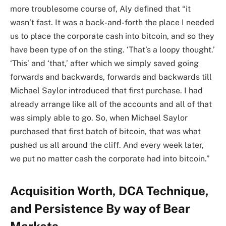
more troublesome course of, Aly defined that “it
wasn’t fast. It was a back-and-forth the place I needed
us to place the corporate cash into bitcoin, and so they
have been type of on the sting. ‘That’s a loopy thought.’
‘This’ and ‘that,’ after which we simply saved going
forwards and backwards, forwards and backwards till
Michael Saylor introduced that first purchase. I had
already arrange like all of the accounts and all of that
was simply able to go. So, when Michael Saylor
purchased that first batch of bitcoin, that was what
pushed us all around the cliff. And every week later,
we put no matter cash the corporate had into bitcoin.”
Acquisition Worth, DCA Technique,
and Persistence By way of Bear
Markets