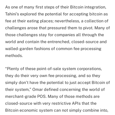
As one of many first steps of their Bitcoin integration,
Tahini’s explored the potential for accepting bitcoin as
fee at their eating places; nevertheless, a collection of
challenges arose that pressured them to pivot. Many of
those challenges stay for companies all through the
world and contain the entrenched, closed-source and
walled-garden fashions of common fee processing
methods.
“Plenty of these point-of-sale system corporations,
they do their very own fee processing, and so they
simply don’t have the potential to just accept Bitcoin of
their system,” Omar defined concerning the world of
merchant-grade POS. Many of those methods are
closed-source with very restrictive APIs that the
Bitcoin economic system can not simply combine into,