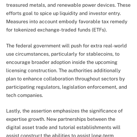
treasured metals, and renewable power devices. These
efforts goal to spice up liquidity and investor entry.
Measures into account embody favorable tax remedy
for tokenized exchange-traded funds (ETFs).
The federal government will push for extra real-world
use circumstances, particularly for stablecoins, to
encourage broader adoption inside the upcoming
licensing construction. The authorities additionally
plan to enhance collaboration throughout sectors by
participating regulators, legislation enforcement, and
tech companies.
Lastly, the assertion emphasizes the significance of
expertise growth. New partnerships between the
digital asset trade and tutorial establishments will
assist construct the abilities to assist long-term