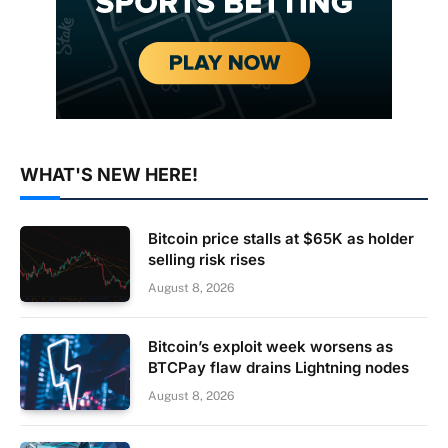
WHAT'S NEW HERE!
Bitcoin price stalls at $65K as holder
selling risk rises
August 8, 2026
Bitcoin’s exploit week worsens as
BTCPay flaw drains Lightning nodes
August 8, 2026