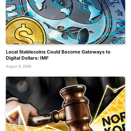
Local Stablecoins Could Become Gateways to
Digital Dollars: IMF
August 8, 2026