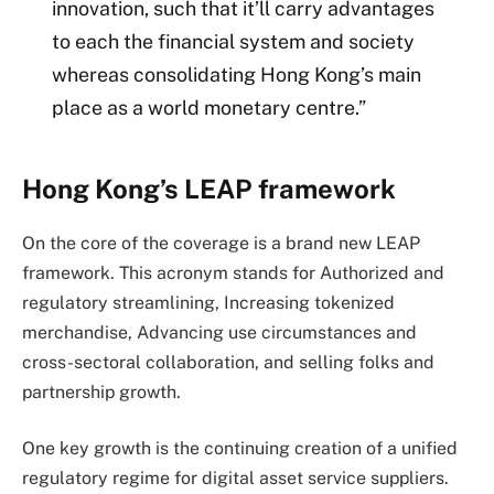
innovation, such that it’ll carry advantages
to each the financial system and society
whereas consolidating Hong Kong’s main
place as a world monetary centre.”
Hong Kong’s LEAP framework
On the core of the coverage is a brand new LEAP
framework. This acronym stands for Authorized and
regulatory streamlining, Increasing tokenized
merchandise, Advancing use circumstances and
cross-sectoral collaboration, and selling folks and
partnership growth.
One key growth is the continuing creation of a unified
regulatory regime for digital asset service suppliers.