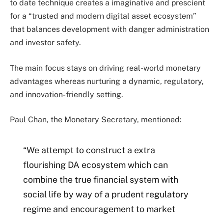
to date technique creates a imaginative and prescient
for a “trusted and modern digital asset ecosystem”
that balances development with danger administration
and investor safety.
The main focus stays on driving real-world monetary
advantages whereas nurturing a dynamic, regulatory,
and innovation-friendly setting.
Paul Chan, the Monetary Secretary, mentioned:
“We attempt to construct a extra
flourishing DA ecosystem which can
combine the true financial system with
social life by way of a prudent regulatory
regime and encouragement to market