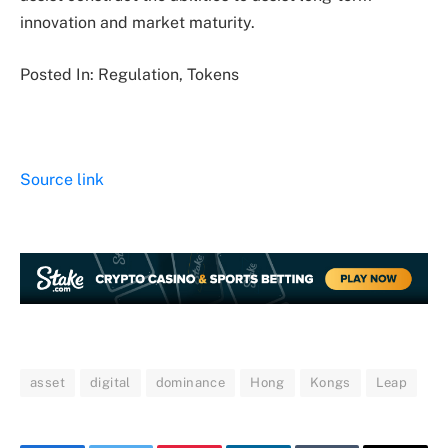
innovation and market maturity.
Posted In: Regulation, Tokens
Source link
asset
digital
dominance
Hong
Kongs
Leap