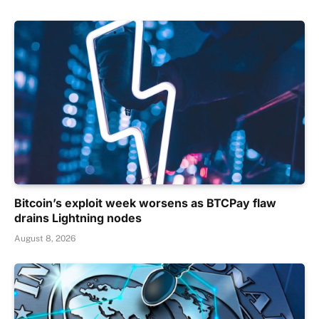
Bitcoin’s exploit week worsens as BTCPay flaw
drains Lightning nodes
August 8, 2026