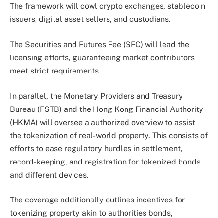
The framework will cowl crypto exchanges, stablecoin
issuers, digital asset sellers, and custodians.
The Securities and Futures Fee (SFC) will lead the
licensing efforts, guaranteeing market contributors
meet strict requirements.
In parallel, the Monetary Providers and Treasury
Bureau (FSTB) and the Hong Kong Financial Authority
(HKMA) will oversee a authorized overview to assist
the tokenization of real-world property. This consists of
efforts to ease regulatory hurdles in settlement,
record-keeping, and registration for tokenized bonds
and different devices.
The coverage additionally outlines incentives for
tokenizing property akin to authorities bonds,