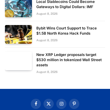
Local Stablecoins Could Become
Gateways to Digital Dollars: IMF
August 8, 2026
Bybit Wins Court Support to Trace
$1.5B North Korea Hack Funds
August 8, 2026
New XRP Ledger proposals target
$530 million in tokenized Wall Street
assets
August 8, 2026
Facebook
X
Instagram
Pinterest