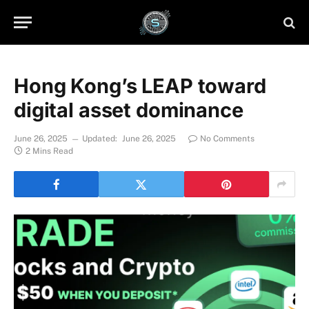
Hong Kong’s LEAP toward
digital asset dominance
June 26, 2025
Updated:
June 26, 2025
No Comments
2 Mins Read