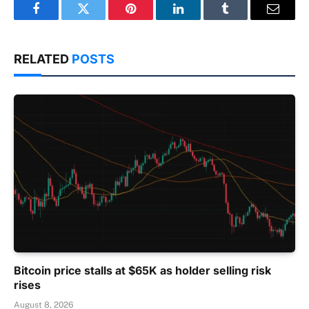
Facebook
Twitter
Pinterest
LinkedIn
Tumblr
Email
RELATED
POSTS
Bitcoin price stalls at $65K as holder selling risk
rises
August 8, 2026