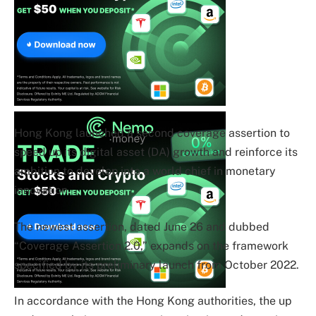
Hong Kong launched a second coverage assertion to
speed up its digital asset (DA) growth and reinforce its
ambition to develop into a world chief in monetary
innovation.
The newest assertion, dated June 26 and dubbed
“Coverage Assertion 2.0,” expands on the framework
specified by its preliminary launch from October 2022.
In accordance with the Hong Kong authorities, the up