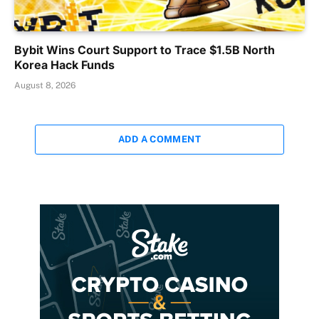
Bybit Wins Court Support to Trace $1.5B North
Korea Hack Funds
August 8, 2026
ADD A COMMENT