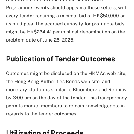
Programme. events should apply via these sellers, with
every tender requiring a minimal bid of HK$50,000 or
its multiples. The accrued curiosity for profitable bids
might be HK$234.41 per minimal denomination on the
problem date of June 26, 2025.
Publication of Tender Outcomes
Outcomes might be disclosed on the HKMA’s web site,
the Hong Kong Authorities Bonds web site, and
monetary platforms similar to Bloomberg and Refinitiv
by 3:00 pm on the day of the tender. This transparency
permits market members to remain knowledgeable in
regards to the tender outcomes.
Utilization of Proceeds