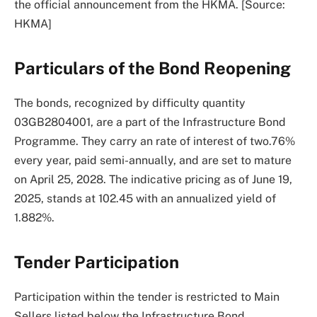
the official announcement from the HKMA. [Source:
HKMA]
Particulars of the Bond Reopening
The bonds, recognized by difficulty quantity
03GB2804001, are a part of the Infrastructure Bond
Programme. They carry an rate of interest of two.76%
every year, paid semi-annually, and are set to mature
on April 25, 2028. The indicative pricing as of June 19,
2025, stands at 102.45 with an annualized yield of
1.882%.
Tender Participation
Participation within the tender is restricted to Main
Sellers listed below the Infrastructure Bond