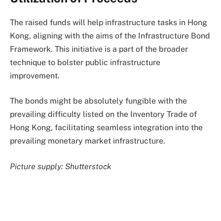
The raised funds will help infrastructure tasks in Hong
Kong, aligning with the aims of the Infrastructure Bond
Framework. This initiative is a part of the broader
technique to bolster public infrastructure
improvement.
The bonds might be absolutely fungible with the
prevailing difficulty listed on the Inventory Trade of
Hong Kong, facilitating seamless integration into the
prevailing monetary market infrastructure.
Picture supply: Shutterstock