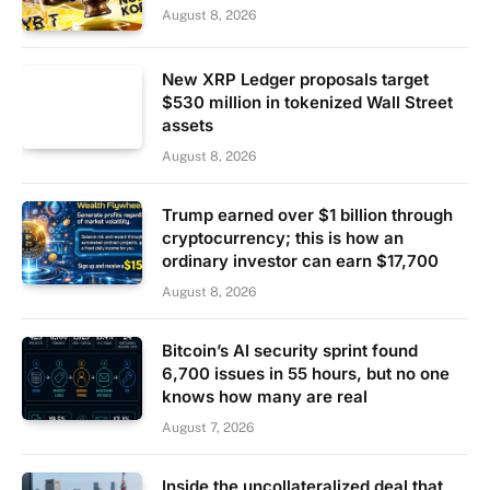
August 8, 2026
New XRP Ledger proposals target
$530 million in tokenized Wall Street
assets
August 8, 2026
Trump earned over $1 billion through
cryptocurrency; this is how an
ordinary investor can earn $17,700
August 8, 2026
Bitcoin’s AI security sprint found
6,700 issues in 55 hours, but no one
knows how many are real
August 7, 2026
Inside the uncollateralized deal that