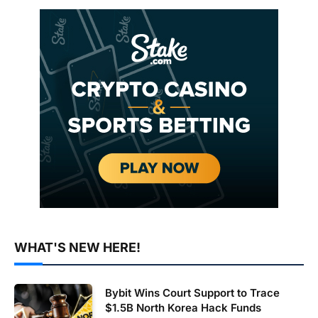
WHAT'S NEW HERE!
Bybit Wins Court Support to Trace
$1.5B North Korea Hack Funds