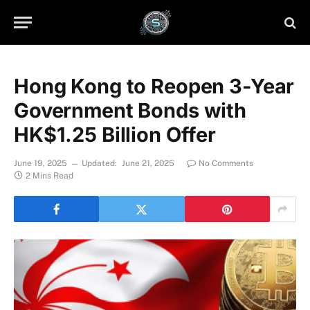
Hong Kong to Reopen 3-Year
Government Bonds with
HK$1.25 Billion Offer
June 19, 2025
Updated:
June 21, 2025
No Comments
2 Mins Read