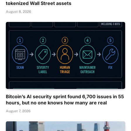
tokenized Wall Street assets
August 8, 2026
Bitcoin’s AI security sprint found 6,700 issues in 55
hours, but no one knows how many are real
August 7, 2026