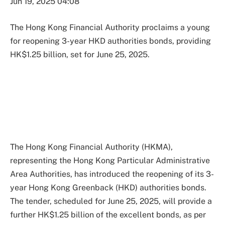
Jun 19, 2025 04:08
The Hong Kong Financial Authority proclaims a young
for reopening 3-year HKD authorities bonds, providing
HK$1.25 billion, set for June 25, 2025.
The Hong Kong Financial Authority (HKMA),
representing the Hong Kong Particular Administrative
Area Authorities, has introduced the reopening of its 3-
year Hong Kong Greenback (HKD) authorities bonds.
The tender, scheduled for June 25, 2025, will provide a
further HK$1.25 billion of the excellent bonds, as per