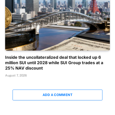
Inside the uncollateralized deal that locked up 6
million SUI until 2028 while SUI Group trades at a
25% NAV discount
August 7, 2026
ADD A COMMENT