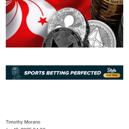
Timothy Morano