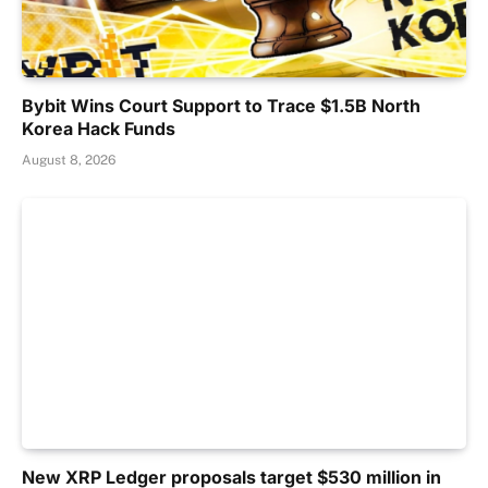
Bybit Wins Court Support to Trace $1.5B North
Korea Hack Funds
August 8, 2026
New XRP Ledger proposals target $530 million in