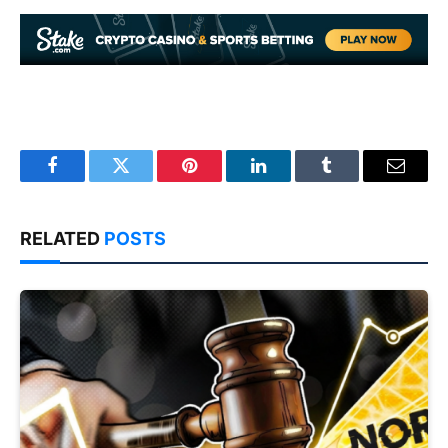
Facebook
Twitter
Pinterest
LinkedIn
Tumblr
Email
RELATED
POSTS