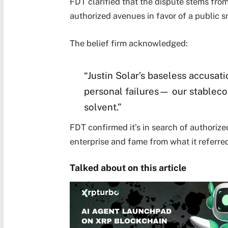
FDT clarified that the dispute stems fr
authorized avenues in favor of a public 
The belief firm acknowledged:
“Justin Solar’s baseless accusati
personal failures— our stableco
solvent.”
FDT confirmed it’s in search of authorize
enterprise and fame from what it referred
Talked about on this article