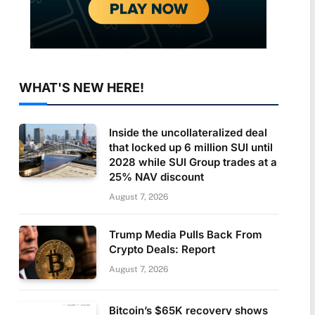
WHAT'S NEW HERE!
Inside the uncollateralized deal
that locked up 6 million SUI until
2028 while SUI Group trades at a
25% NAV discount
August 7, 2026
Trump Media Pulls Back From
Crypto Deals: Report
August 7, 2026
Bitcoin’s $65K recovery shows