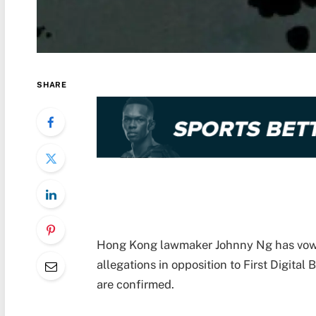
SHARE
Hong Kong lawmaker Johnny Ng has vowed 
allegations in opposition to First Digital
are confirmed.