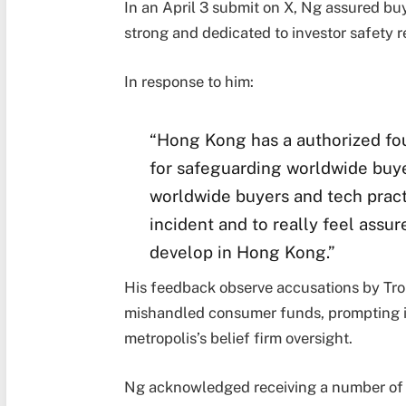
In an April 3 submit on X, Ng assured bu
strong and dedicated to investor safety r
In response to him:
“Hong Kong has a authorized fo
for safeguarding worldwide buye
worldwide buyers and tech practi
incident and to really feel assu
develop in Hong Kong.”
His feedback observe accusations by Tro
mishandled consumer funds, prompting i
metropolis’s belief firm oversight.
Ng acknowledged receiving a number of c