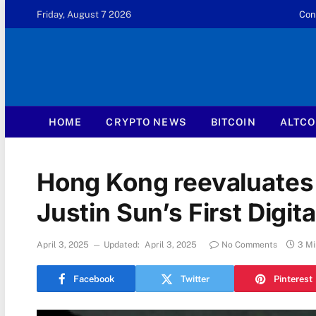
Friday, August 7 2026
Con
HOME
CRYPTO NEWS
BITCOIN
ALTCO
Hong Kong reevaluates 
Justin Sun’s First Digita
April 3, 2025
Updated:
April 3, 2025
No Comments
3 Mi
Facebook
Twitter
Pinterest