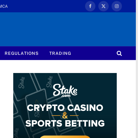
MCA
Facebook
X
Instagram
(Twitter)
REGULATIONS
TRADING