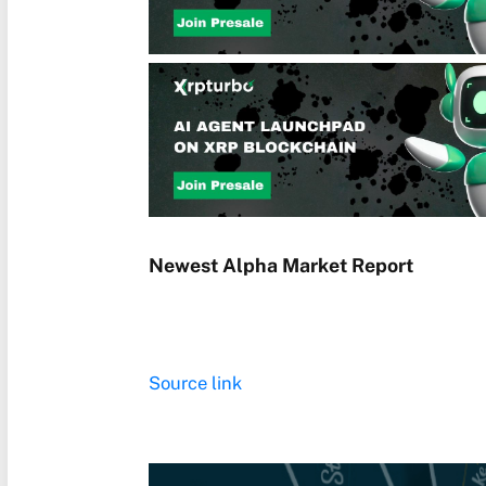
Newest
Alpha
Market Report
Source link