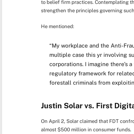
to belief firm practices. Contemplating t
strengthen the principles governing suc
He mentioned:
“My workplace and the Anti-Frau
multiple case this yr involving s
corporations. I imagine there’s 
regulatory framework for related
forestall criminals from exploiti
Justin Solar vs. First Digit
On April 2, Solar claimed that FDT confr
almost $500 million in consumer funds.