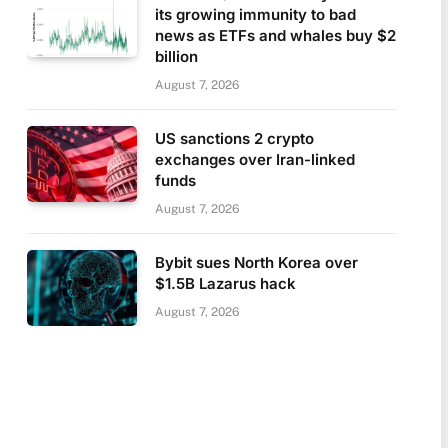
its growing immunity to bad
news as ETFs and whales buy $2
billion
August 7, 2026
US sanctions 2 crypto
exchanges over Iran-linked
funds
August 7, 2026
Bybit sues North Korea over
$1.5B Lazarus hack
August 7, 2026