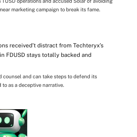
om TUSD operations and accused Solar of avoiding
smear marketing campaign to break its fame.
ons received’t distract from Techteryx’s
in FDUSD stays totally backed and
d counsel and can take steps to defend its
 to as a deceptive narrative.