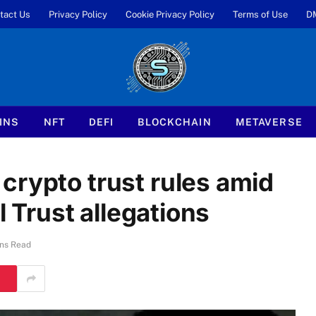
tact Us
Privacy Policy
Cookie Privacy Policy
Terms of Use
D
INS
NFT
DEFI
BLOCKCHAIN
METAVERSE
crypto trust rules amid
l Trust allegations
ns Read