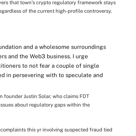
yers that town’s crypto regulatory framework stays
egardless of the current high-profile controversy.
undation and a wholesome surroundings
rs and the Web3 business. I urge
tioners to not fear a couple of single
red in persevering with to speculate and
n founder Justin Solar, who claims FDT
ssues about regulatory gaps within the
omplaints this yr involving suspected fraud tied