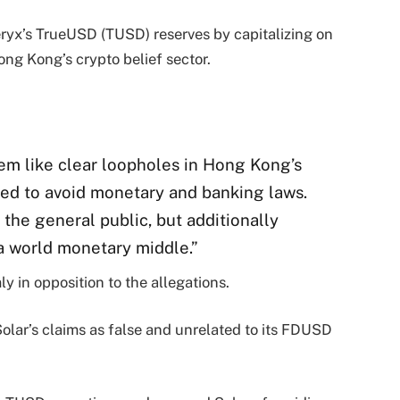
eryx’s TrueUSD (TUSD) reserves by capitalizing on
ong Kong’s crypto belief sector.
eem like clear loopholes in Hong Kong’s
ized to avoid monetary and banking laws.
 the general public, but additionally
a world monetary middle.”
y in opposition to the allegations.
Solar’s claims as false and unrelated to its FDUSD