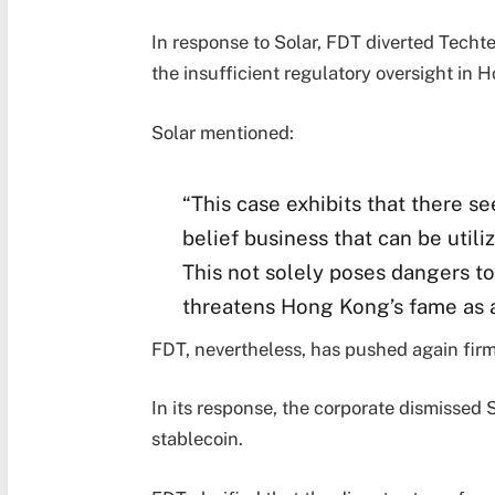
In response to Solar, FDT diverted Techt
the insufficient regulatory oversight in H
Solar mentioned:
“This case exhibits that there s
belief business that can be util
This not solely poses dangers to
threatens Hong Kong’s fame as 
FDT, nevertheless, has pushed again firml
In its response, the corporate dismissed 
stablecoin.