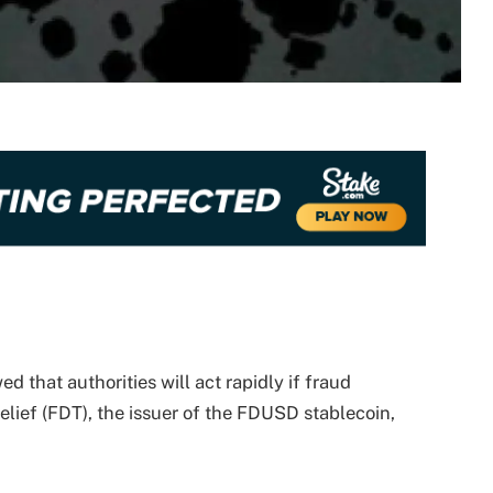
that authorities will act rapidly if fraud
 Belief (FDT), the issuer of the FDUSD stablecoin,