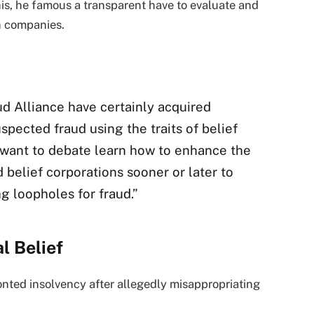
his, he famous a transparent have to evaluate and
h companies.
d Alliance have certainly acquired
uspected fraud using the traits of belief
a want to debate learn how to enhance the
 belief corporations sooner or later to
ng loopholes for fraud.”
al Belief
onted insolvency after allegedly misappropriating