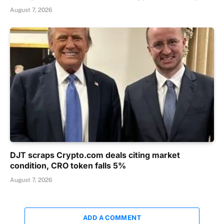
August 7, 2026
DJT scraps Crypto.com deals citing market
condition, CRO token falls 5%
August 7, 2026
ADD A COMMENT