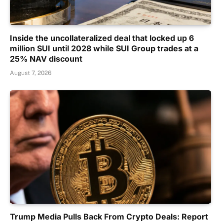
Inside the uncollateralized deal that locked up 6
million SUI until 2028 while SUI Group trades at a
25% NAV discount
August 7, 2026
Trump Media Pulls Back From Crypto Deals: Report