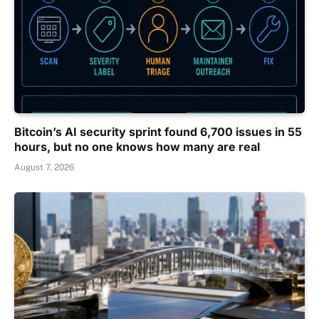
Bitcoin’s AI security sprint found 6,700 issues in 55
hours, but no one knows how many are real
August 7, 2026