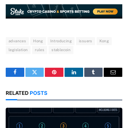
advances
Hong
Introducing
issuers
Kong
legislation
rules
stablecoin
Facebook
Twitter
Pinterest
LinkedIn
Tumblr
Email
RELATED
POSTS