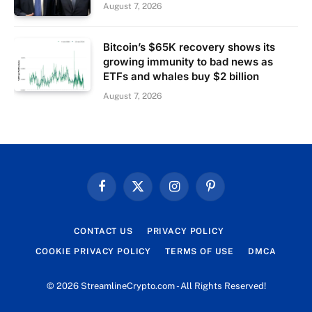
August 7, 2026
Bitcoin’s $65K recovery shows its
growing immunity to bad news as
ETFs and whales buy $2 billion
August 7, 2026
Facebook
X
Instagram
Pinterest
(Twitter)
CONTACT US
PRIVACY POLICY
COOKIE PRIVACY POLICY
TERMS OF USE
DMCA
© 2026 StreamlineCrypto.com - All Rights Reserved!