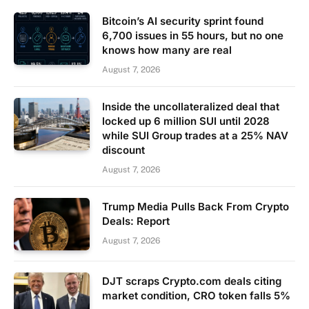
Bitcoin’s AI security sprint found
6,700 issues in 55 hours, but no one
knows how many are real
August 7, 2026
Inside the uncollateralized deal that
locked up 6 million SUI until 2028
while SUI Group trades at a 25% NAV
discount
August 7, 2026
Trump Media Pulls Back From Crypto
Deals: Report
August 7, 2026
DJT scraps Crypto.com deals citing
market condition, CRO token falls 5%