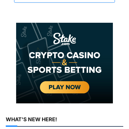
WHAT'S NEW HERE!