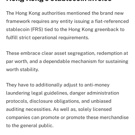
The Hong Kong authorities mentioned the brand new
framework requires any entity issuing a fiat-referenced
stablecoin (FRS) tied to the Hong Kong greenback to
fulfill strict operational requirements.
These embrace clear asset segregation, redemption at
par worth, and a dependable mechanism for sustaining
worth stability.
They have to additionally adjust to anti-money
laundering legal guidelines, danger administration
protocols, disclosure obligations, and unbiased
auditing necessities. As well as, solely licensed
companies can promote or promote these merchandise
to the general public.