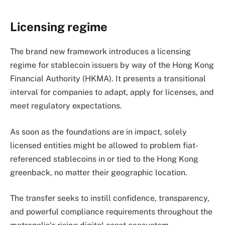
Licensing regime
The brand new framework introduces a licensing
regime for stablecoin issuers by way of the Hong Kong
Financial Authority (HKMA). It presents a transitional
interval for companies to adapt, apply for licenses, and
meet regulatory expectations.
As soon as the foundations are in impact, solely
licensed entities might be allowed to problem fiat-
referenced stablecoins in or tied to the Hong Kong
greenback, no matter their geographic location.
The transfer seeks to instill confidence, transparency,
and powerful compliance requirements throughout the