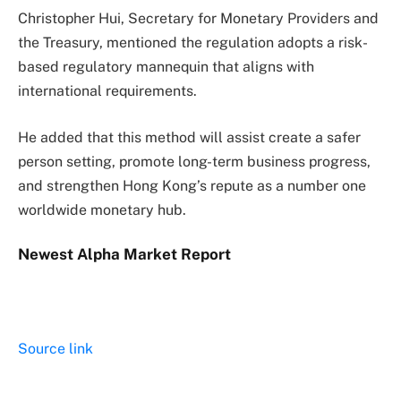
Christopher Hui, Secretary for Monetary Providers and
the Treasury, mentioned the regulation adopts a risk-
based regulatory mannequin that aligns with
international requirements.
He added that this method will assist create a safer
person setting, promote long-term business progress,
and strengthen Hong Kong’s repute as a number one
worldwide monetary hub.
Newest
Alpha
Market Report
Source link