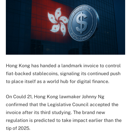
Hong Kong has handed a landmark invoice to control
fiat-backed stablecoins, signaling its continued push
to place itself as a world hub for digital finance.
On Could 21, Hong Kong lawmaker Johnny Ng
confirmed that the Legislative Council accepted the
invoice after its third studying. The brand new
regulation is predicted to take impact earlier than the
tip of 2025.