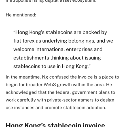
metropolis’s rising digital asset ecosystem.
He mentioned:
“Hong Kong’s stablecoins are backed by
fiat forex as underlying belongings, and we
welcome international enterprises and
establishments thinking about issuing
stablecoins to use in Hong Kong.”
In the meantime, Ng confused the invoice is a place to
begin for broader Web3 growth within the area. He
acknowledged that the federal government plans to
work carefully with private-sector gamers to design
use instances and promote stablecoin adoption.
Hong Kong’s stablecoin invoice