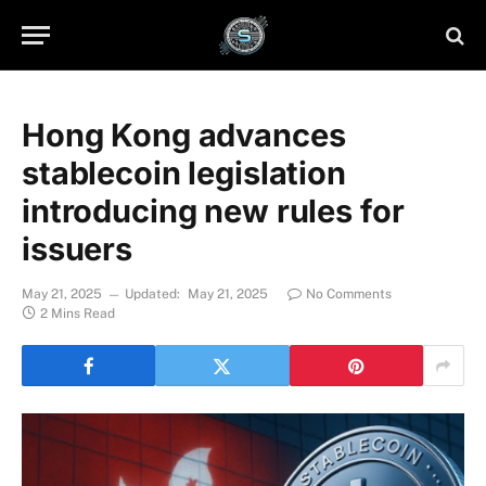
Hong Kong advances
stablecoin legislation
introducing new rules for
issuers
May 21, 2025
Updated:
May 21, 2025
No Comments
2 Mins Read