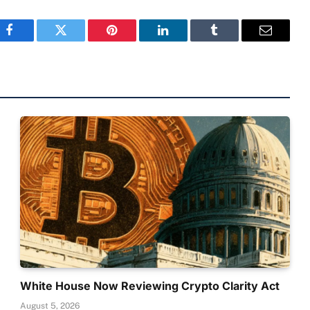
Facebook
Twitter
Pinterest
LinkedIn
Tumblr
Email
White House Now Reviewing Crypto Clarity Act
August 5, 2026