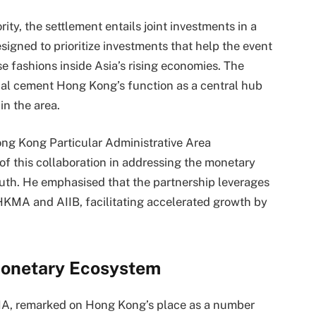
y, the settlement entails joint investments in a
signed to prioritize investments that help the event
e fashions inside Asia’s rising economies. The
onal cement Hong Kong’s function as a central hub
in the area.
ng Kong Particular Administrative Area
 of this collaboration in addressing the monetary
uth. He emphasised that the partnership leverages
HKMA and AIIB, facilitating accelerated growth by
onetary Ecosystem
MA, remarked on Hong Kong’s place as a number