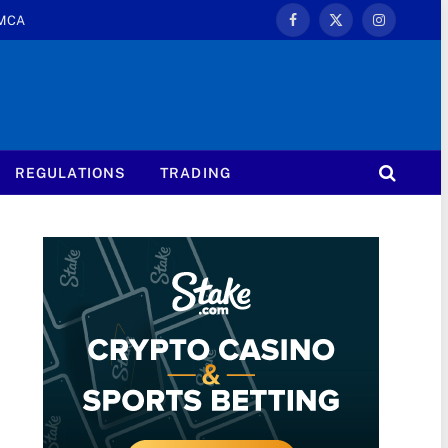
MCA
Facebook
X
Instagram
(Twitter)
REGULATIONS
TRADING