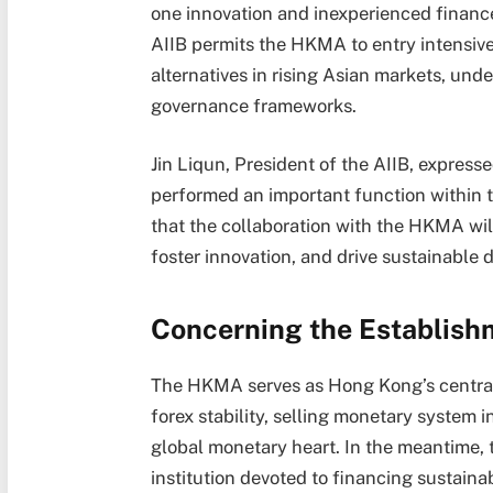
one innovation and inexperienced finance
AIIB permits the HKMA to entry intensiv
alternatives in rising Asian markets, und
governance frameworks.
Jin Liqun, President of the AIIB, expres
performed an important function within t
that the collaboration with the HKMA will 
foster innovation, and drive sustainable
Concerning the Establish
The HKMA serves as Hong Kong’s central 
forex stability, selling monetary system 
global monetary heart. In the meantime, t
institution devoted to financing sustaina