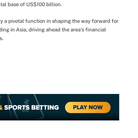
al base of US$100 billion.
ay a pivotal function in shaping the way forward for
ing in Asia, driving ahead the area’s financial
s.