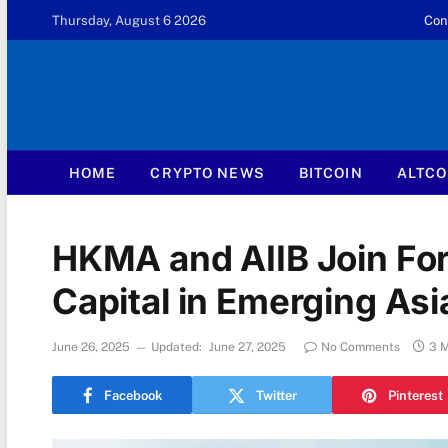
Thursday, August 6 2026
Con
HOME
CRYPTO NEWS
BITCOIN
ALTCO
HKMA and AIIB Join For
Capital in Emerging Asi
June 26, 2025
Updated:
June 27, 2025
No Comments
3 
Facebook
Twitter
Pinterest