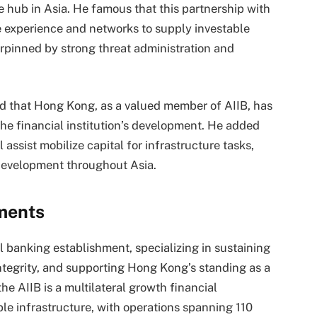
 hub in Asia. He famous that this partnership with
e experience and networks to supply investable
erpinned by strong threat administration and
sed that Hong Kong, as a valued member of AIIB, has
he financial institution’s development. He added
assist mobilize capital for infrastructure tasks,
 development throughout Asia.
ments
banking establishment, specializing in sustaining
integrity, and supporting Hong Kong’s standing as a
he AIIB is a multilateral growth financial
ble infrastructure, with operations spanning 110