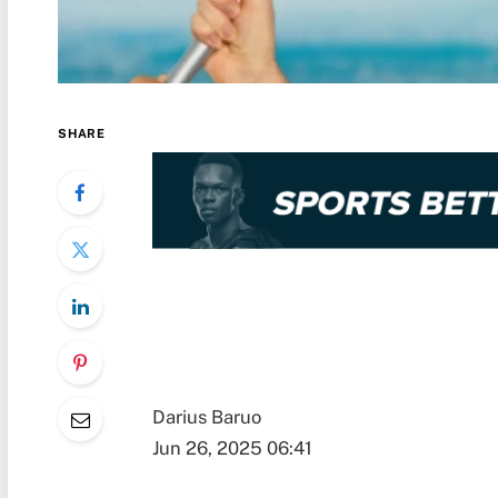
SHARE
Darius Baruo
Jun 26, 2025 06:41