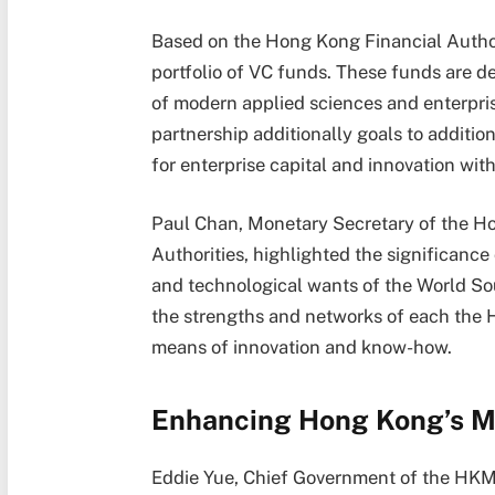
Based on the Hong Kong Financial Authorit
portfolio of VC funds. These funds are de
of modern applied sciences and enterpris
partnership additionally goals to additi
for enterprise capital and innovation with
Paul Chan, Monetary Secretary of the Ho
Authorities, highlighted the significance
and technological wants of the World So
the strengths and networks of each the 
means of innovation and know-how.
Enhancing Hong Kong’s M
Eddie Yue, Chief Government of the HK