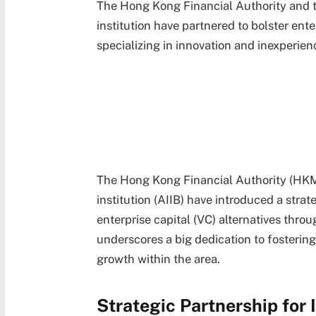
The Hong Kong Financial Authority and t
institution have partnered to bolster ente
specializing in innovation and inexperien
The Hong Kong Financial Authority (HKM
institution (AIIB) have introduced a str
enterprise capital (VC) alternatives thro
underscores a big dedication to fosterin
growth within the area.
Strategic Partnership for 