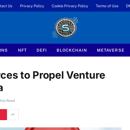
tact Us
Privacy Policy
Cookie Privacy Policy
Terms of Use
D
INS
NFT
DEFI
BLOCKCHAIN
METAVERSE
ces to Propel Venture
a
Mins Read