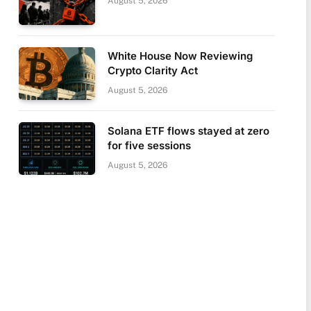
August 5, 2026
White House Now Reviewing
Crypto Clarity Act
August 5, 2026
Solana ETF flows stayed at zero
for five sessions
August 5, 2026