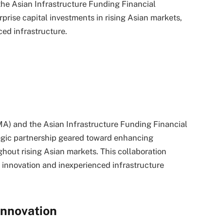
he Asian Infrastructure Funding Financial
rprise capital investments in rising Asian markets,
ced infrastructure.
A) and the Asian Infrastructure Funding Financial
ategic partnership geared toward enhancing
ughout rising Asian markets. This collaboration
g innovation and inexperienced infrastructure
Innovation