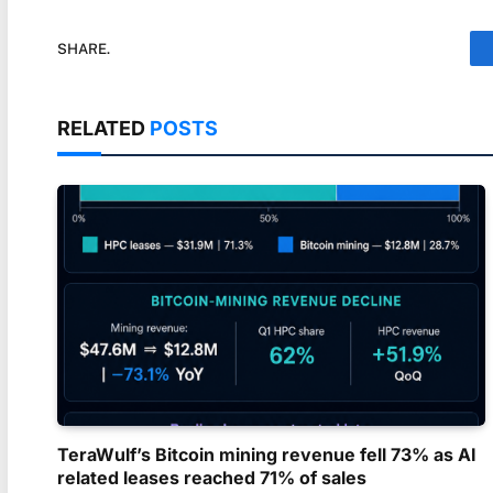
SHARE.
RELATED
POSTS
TeraWulf’s Bitcoin mining revenue fell 73% as AI
related leases reached 71% of sales