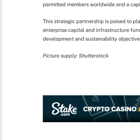
permitted members worldwide and a capit
This strategic partnership is poised to pl
enterprise capital and infrastructure fund
development and sustainability objective
Picture supply: Shutterstock