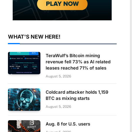
WHAT'S NEW HERE!
TeraWulf’s Bitcoin mining
revenue fell 73% as AI related
leases reached 71% of sales
August 5, 2026
Coldcard attacker holds 1,159
BTC as mixing starts
August 5, 2026
Aug. 8 for U.S. users